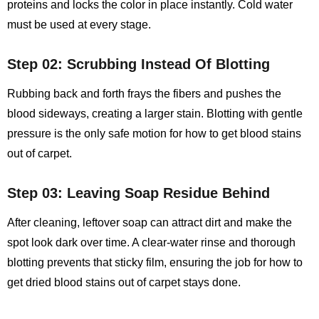
proteins and locks the color in place instantly. Cold water
must be used at every stage.
Step 02: Scrubbing Instead Of Blotting
Rubbing back and forth frays the fibers and pushes the
blood sideways, creating a larger stain. Blotting with gentle
pressure is the only safe motion for
how to get blood stains
out of carpet
.
Step 03: Leaving Soap Residue Behind
After cleaning, leftover soap can attract dirt and make the
spot look dark over time. A clear‑water rinse and thorough
blotting prevents that sticky film, ensuring the job for how to
get dried blood stains out of carpet stays done.