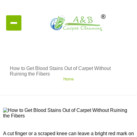
How to Get Blood Stains Out of Carpet Without
Ruining the Fibers
Home
A cut finger or a scraped knee can leave a bright red mark on