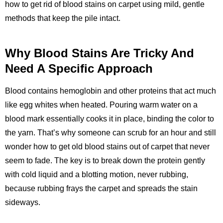
how to get rid of blood stains on carpet using mild, gentle
methods that keep the pile intact.
Why Blood Stains Are Tricky And
Need A Specific Approach
Blood contains hemoglobin and other proteins that act much
like egg whites when heated. Pouring warm water on a
blood mark essentially cooks it in place, binding the color to
the yarn. That’s why someone can scrub for an hour and still
wonder how to get old blood stains out of carpet that never
seem to fade. The key is to break down the protein gently
with cold liquid and a blotting motion, never rubbing,
because rubbing frays the carpet and spreads the stain
sideways.