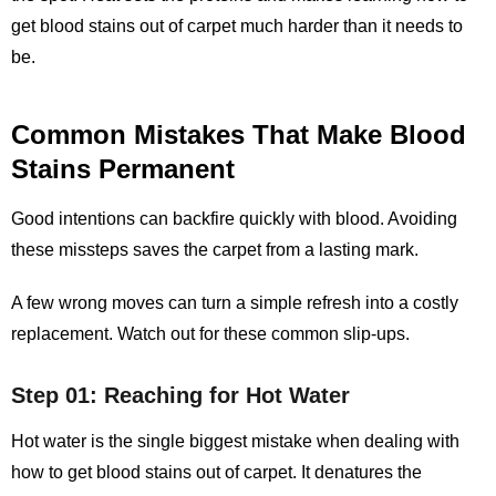
get blood stains out of carpet
much harder than it needs to
be.
Common Mistakes That Make Blood
Stains Permanent
Good intentions can backfire quickly with blood. Avoiding
these missteps saves the carpet from a lasting mark.
A few wrong moves can turn a simple refresh into a costly
replacement. Watch out for these common slip‑ups.
Step 01: Reaching for Hot Water
Hot water is the single biggest mistake when dealing with
how to get blood stains out of carpet. It denatures the