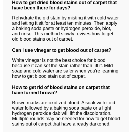
How to get dried blood stains out of carpet that
have been there for days?
Rehydrate the old stain by misting it with cold water
and letting it sit for at least ten minutes. Then apply
a baking soda paste or hydrogen peroxide, blot,
and rinse. This method slowly revives how to get
old blood stains out of carpet.
Can I use vinegar to get blood out of carpet?
White vinegar is not the best choice for blood
because it can set the stain rather than lift it. Mild
soap and cold water are safer when you're learning
how to get blood stain out of carpet.
How to get rid of blood stains on carpet that
have turned brown?
Brown marks are oxidized blood. A soak with cold
water followed by a baking soda paste or a light
hydrogen peroxide dab will lift the discoloration.
Multiple rounds may be needed for how to get blood
stains out of carpet that have already darkened.