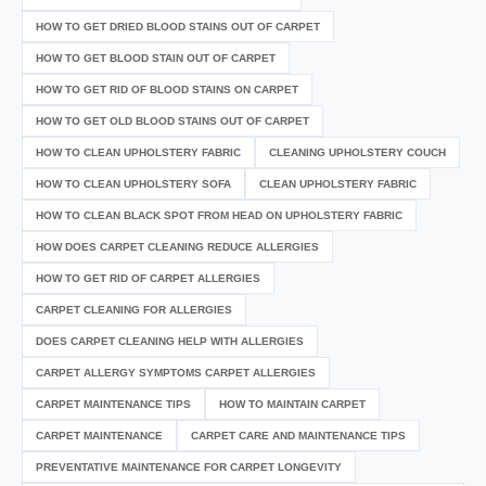
HOW TO GET DRIED BLOOD STAINS OUT OF CARPET
HOW TO GET BLOOD STAIN OUT OF CARPET
HOW TO GET RID OF BLOOD STAINS ON CARPET
HOW TO GET OLD BLOOD STAINS OUT OF CARPET
HOW TO CLEAN UPHOLSTERY FABRIC
CLEANING UPHOLSTERY COUCH
HOW TO CLEAN UPHOLSTERY SOFA
CLEAN UPHOLSTERY FABRIC
HOW TO CLEAN BLACK SPOT FROM HEAD ON UPHOLSTERY FABRIC
HOW DOES CARPET CLEANING REDUCE ALLERGIES
HOW TO GET RID OF CARPET ALLERGIES
CARPET CLEANING FOR ALLERGIES
DOES CARPET CLEANING HELP WITH ALLERGIES
CARPET ALLERGY SYMPTOMS CARPET ALLERGIES
CARPET MAINTENANCE TIPS
HOW TO MAINTAIN CARPET
CARPET MAINTENANCE
CARPET CARE AND MAINTENANCE TIPS
PREVENTATIVE MAINTENANCE FOR CARPET LONGEVITY