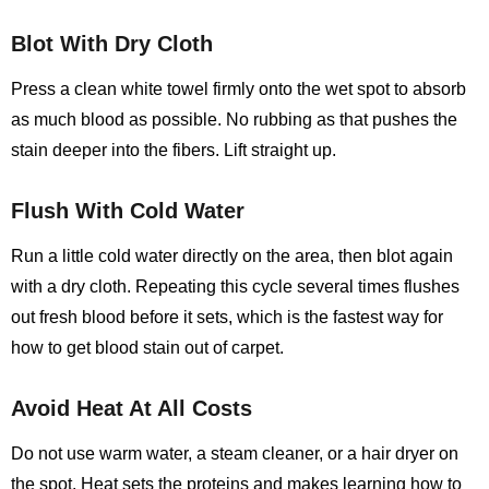
Blot With Dry Cloth
Press a clean white towel firmly onto the wet spot to absorb
as much blood as possible. No rubbing as that pushes the
stain deeper into the fibers. Lift straight up.
Flush With Cold Water
Run a little cold water directly on the area, then blot again
with a dry cloth. Repeating this cycle several times flushes
out fresh blood before it sets, which is the fastest way for
how to get blood stain out of carpet.
Avoid Heat At All Costs
Do not use warm water, a steam cleaner, or a hair dryer on
the spot. Heat sets the proteins and makes learning
how to