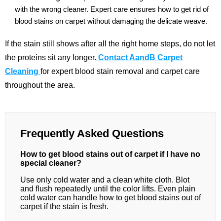
with the wrong cleaner. Expert care ensures how to get rid of
blood stains on carpet without damaging the delicate weave.
If the stain still shows after all the right home steps, do not let
the proteins sit any longer.
Contact AandB Carpet
Cleaning
for expert blood stain removal and carpet care
throughout the area.
Frequently Asked Questions
How to get blood stains out of carpet if I have no
special cleaner?
Use only cold water and a clean white cloth. Blot
and flush repeatedly until the color lifts. Even plain
cold water can handle how to get blood stains out of
carpet if the stain is fresh.