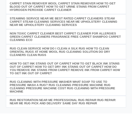
CARPET STAIN REMOVER WOOL CARPET STAIN REMOVER HOW TO GET
BLOOD OUT OF CARPET HOW TO GET URINE STAINS FROM CARPET
HYDROGEN PEROXIDE CARPET CLEANER
STEAMING SERVICE NEAR ME BEST RATED CARPET CLEANERS STEAM
CARPET STEAM CLEANING SERVICES NEAR ME UPHOLSTERY CLEANING
NEAR ME UPHOLSTERY CLEANING SERVICES
NON TOXIC CARPET CLEANER BEST CARPET CLEANER FOR ALLERGIES
GREEN CARPET CLEANERS FRAGRANCE FREE CARPET SHAMPOO CARPET
CLEANING ECO
RUG CLEAN SERVICE HOW DO I CLEAN A SILK RUG HOW TO CLEAN
ORIENTAL RUGS AT HOME WOOL RUG CLEANING SOLUTION DO DRY
CLEANERS CLEAN RUGS
HOW TO GET INK STAINS OUT OF CARPET HOW TO GET BLACK INK STAINS
OUT OF CARPET HOW TO GET DRY INK STAINS OUT OF CARPET HOW DO
YOU REMOVE INK STAINS FROM CARPET REMOVE INK FROM CARPET HOW
TO GET INK OUT OF CARPET
RUG CLEANING WITH PRESSURE WASHER WHAT SOAP TO USE TO
PRESSURE WASH A RUG? RUG CLEANING PRESSURE MACHINE RUG
CLEANING PRESSURE MACHINE COST RUG CLEANING WITH PRESSURE
MACHINE
RUG RESTORATION NEAR ME PROFESSIONAL RUG REPAIR RUG REPAIR
NEAR ME RUG PICK AND DELIVERY SAME DAY RUG REPAIR