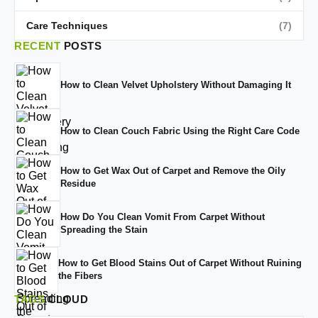
Care Techniques
(7)
RECENT
POSTS
How to Clean Velvet Upholstery Without Damaging It
How to Clean Couch Fabric Using the Right Care Code
How to Get Wax Out of Carpet and Remove the Oily
Residue
How Do You Clean Vomit From Carpet Without
Spreading the Stain
How to Get Blood Stains Out of Carpet Without Ruining
the Fibers
TAGS
CLOUD