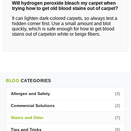
Will hydrogen peroxide bleach my carpet when
trying how to get old blood stains out of carpet?
It can lighten dark‑colored carpets, so always test a
hidden corner first. Use a small amount and blot
quickly, which is safe enough for how to get blood
stains out of carpeton white or beige fibers.
BLOG
CATEGORIES
Allergen and Safety
(3)
Commercial Solutions
(2)
Stains and Odor
(7)
Tips and Tricks
(5)