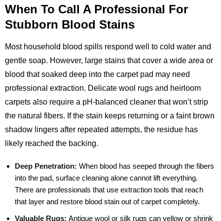
When To Call A Professional For
Stubborn Blood Stains
Most household blood spills respond well to cold water and
gentle soap. However, large stains that cover a wide area or
blood that soaked deep into the carpet pad may need
professional extraction. Delicate wool rugs and heirloom
carpets also require a pH‑balanced cleaner that won’t strip
the natural fibers. If the stain keeps returning or a faint brown
shadow lingers after repeated attempts, the residue has
likely reached the backing.
Deep Penetration:
When blood has seeped through the fibers
into the pad, surface cleaning alone cannot lift everything.
There are professionals that use extraction tools that reach
that layer and restore blood stain out of carpet completely.
Valuable Rugs:
Antique wool or silk rugs can yellow or shrink