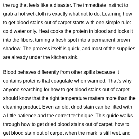
the rug that feels like a disaster. The immediate instinct to
grab a hot wet cloth is exactly what not to do. Learning how
to get blood stains out of carpet starts with one simple rule:
cold water only. Heat cooks the protein in blood and locks it
into the fibers, turning a fresh spot into a permanent brown
shadow. The process itself is quick, and most of the supplies
are already under the kitchen sink.
Blood behaves differently from other spills because it
contains proteins that coagulate when warmed. That’s why
anyone searching for
how to get blood stains out of carpet
should know that the right temperature matters more than the
cleaning product. Even an old, dried stain can be lifted with
a little patience and the correct technique. This guide walks
through how to get dried blood stains out of carpet, how to
get blood stain out of carpet when the mark is still wet, and