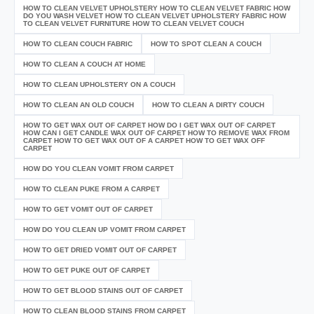
HOW TO CLEAN VELVET UPHOLSTERY HOW TO CLEAN VELVET FABRIC HOW
DO YOU WASH VELVET HOW TO CLEAN VELVET UPHOLSTERY FABRIC HOW
TO CLEAN VELVET FURNITURE HOW TO CLEAN VELVET COUCH
HOW TO CLEAN COUCH FABRIC
HOW TO SPOT CLEAN A COUCH
HOW TO CLEAN A COUCH AT HOME
HOW TO CLEAN UPHOLSTERY ON A COUCH
HOW TO CLEAN AN OLD COUCH
HOW TO CLEAN A DIRTY COUCH
HOW TO GET WAX OUT OF CARPET HOW DO I GET WAX OUT OF CARPET
HOW CAN I GET CANDLE WAX OUT OF CARPET HOW TO REMOVE WAX FROM
CARPET HOW TO GET WAX OUT OF A CARPET HOW TO GET WAX OFF
CARPET
HOW DO YOU CLEAN VOMIT FROM CARPET
HOW TO CLEAN PUKE FROM A CARPET
HOW TO GET VOMIT OUT OF CARPET
HOW DO YOU CLEAN UP VOMIT FROM CARPET
HOW TO GET DRIED VOMIT OUT OF CARPET
HOW TO GET PUKE OUT OF CARPET
HOW TO GET BLOOD STAINS OUT OF CARPET
HOW TO CLEAN BLOOD STAINS FROM CARPET