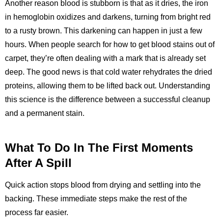
Another reason blood is stubborn is that as it dries, the iron
in hemoglobin oxidizes and darkens, turning from bright red
to a rusty brown. This darkening can happen in just a few
hours. When people search for how to get blood stains out of
carpet, they’re often dealing with a mark that is already set
deep. The good news is that cold water rehydrates the dried
proteins, allowing them to be lifted back out. Understanding
this science is the difference between a successful cleanup
and a permanent stain.
What To Do In The First Moments
After A Spill
Quick action stops blood from drying and settling into the
backing. These immediate steps make the rest of the
process far easier.