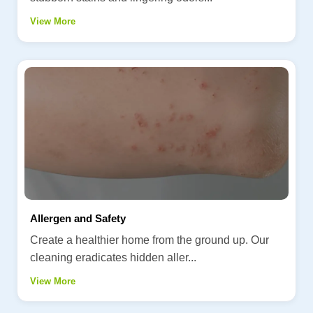
View More
Allergen and Safety
Create a healthier home from the ground up. Our
cleaning eradicates hidden aller...
View More