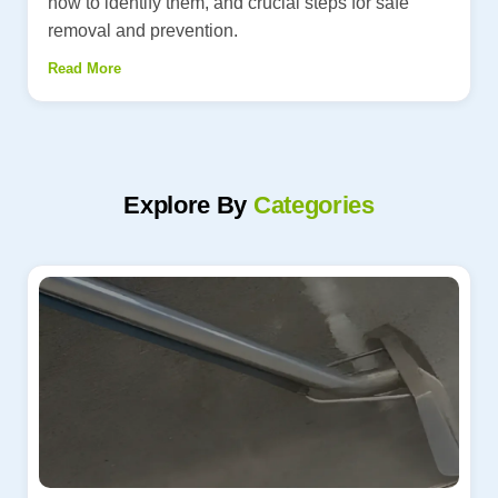
how to identify them, and crucial steps for safe
removal and prevention.
Read More
Explore By
Categories