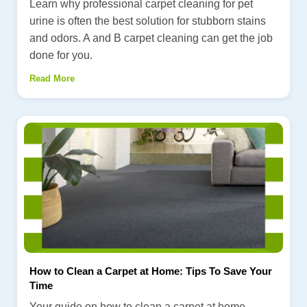
Learn why professional carpet cleaning for pet
urine is often the best solution for stubborn stains
and odors. A and B carpet cleaning can get the job
done for you.
Read More
How to Clean a Carpet at Home: Tips To Save Your
Time
Your guide on how to clean a carpet at home.