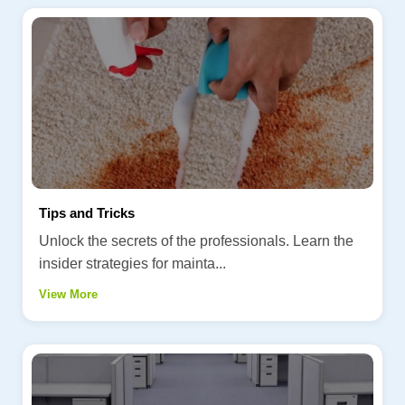
Tips and Tricks
Unlock the secrets of the professionals. Learn the
insider strategies for mainta...
View More