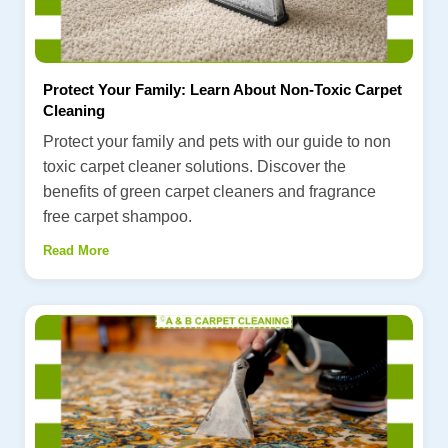
Protect Your Family: Learn About Non-Toxic Carpet
Cleaning
Protect your family and pets with our guide to non
toxic carpet cleaner solutions. Discover the
benefits of green carpet cleaners and fragrance
free carpet shampoo.
Read More