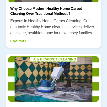
Why Choose Modern Healthy Home Carpet
Cleaning Over Traditional Methods?
Experts in Healthy Home Carpet Cleaning. Our
non-toxic Healthy Home cleaning services deliver
a pristine, healthier home for new-jersey families.
Read More