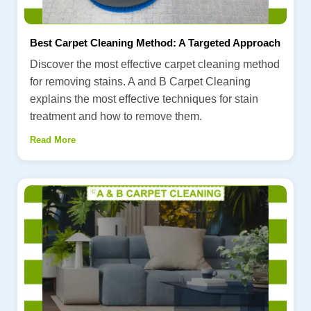
Best Carpet Cleaning Method: A Targeted Approach
Discover the most effective carpet cleaning method
for removing stains. A and B Carpet Cleaning
explains the most effective techniques for stain
treatment and how to remove them.
Read More