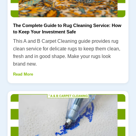
The Complete Guide to Rug Cleaning Service: How
to Keep Your Investment Safe
This A and B Carpet Cleaning guide provides rug
clean service for delicate rugs to keep them clean,
fresh and in good shape. Make your rugs look
brand new.
Read More