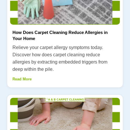
How Does Carpet Cleaning Reduce Allergies in
Your Home
Relieve your carpet allergy symptoms today.
Discover how does carpet cleaning reduce
allergies by extracting embedded triggers from
deep within the pile.
Read More