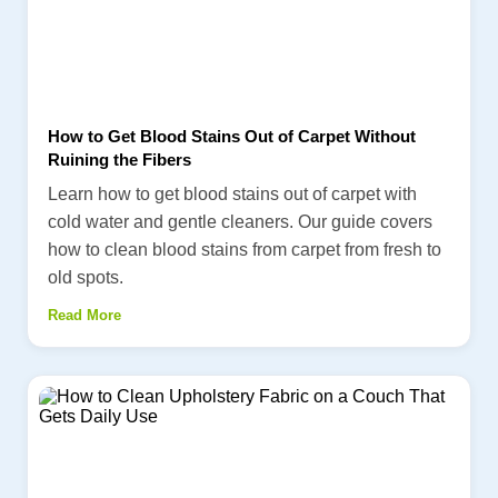
How to Get Blood Stains Out of Carpet Without
Ruining the Fibers
Learn how to get blood stains out of carpet with
cold water and gentle cleaners. Our guide covers
how to clean blood stains from carpet from fresh to
old spots.
Read More