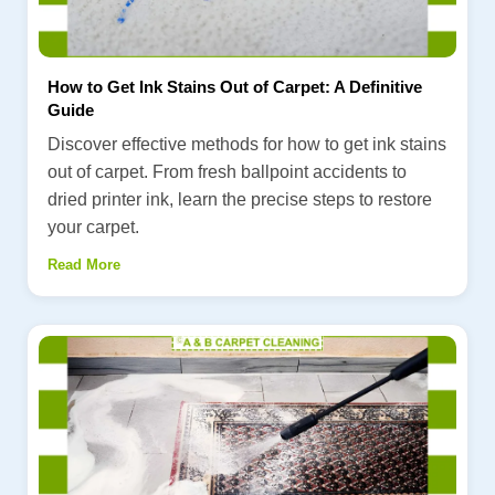
How to Get Ink Stains Out of Carpet: A Definitive
Guide
Discover effective methods for how to get ink stains
out of carpet. From fresh ballpoint accidents to
dried printer ink, learn the precise steps to restore
your carpet.
Read More