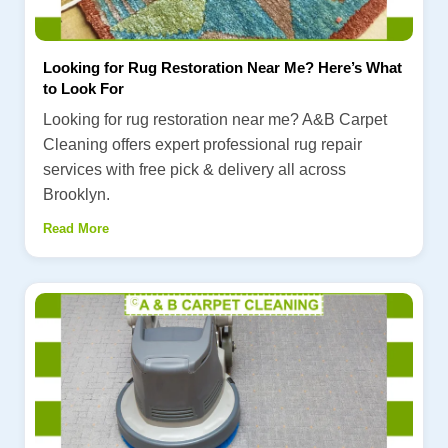
Looking for Rug Restoration Near Me? Here’s What
to Look For
Looking for rug restoration near me? A&B Carpet
Cleaning offers expert professional rug repair
services with free pick & delivery all across
Brooklyn.
Read More