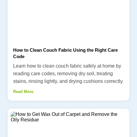
How to Clean Couch Fabric Using the Right Care
Code
Learn how to clean couch fabric safely at home by
reading care codes, removing dry soil, treating
stains, rinsing lightly, and drying cushions correctly.
Read More