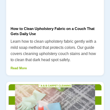
How to Clean Upholstery Fabric on a Couch That
Gets Daily Use
Learn how to clean upholstery fabric gently with a
mild soap method that protects colors. Our guide
covers cleaning upholstery couch stains and how
to clean that dark head spot safely.
Read More