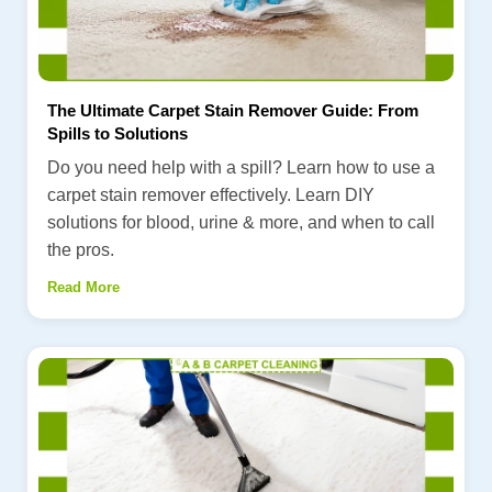
The Ultimate Carpet Stain Remover Guide: From
Spills to Solutions
Do you need help with a spill? Learn how to use a
carpet stain remover effectively. Learn DIY
solutions for blood, urine & more, and when to call
the pros.
Read More