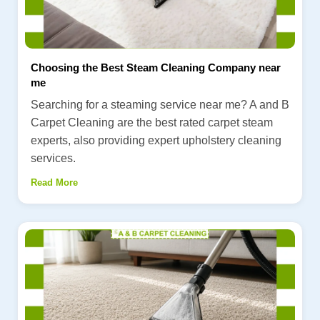
Choosing the Best Steam Cleaning Company near
me
Searching for a steaming service near me? A and B
Carpet Cleaning are the best rated carpet steam
experts, also providing expert upholstery cleaning
services.
Read More