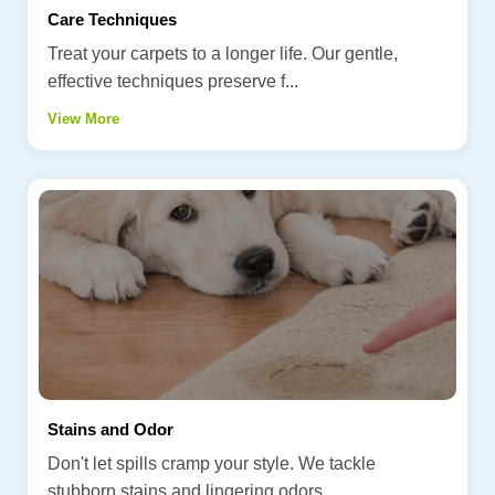
Care Techniques
Treat your carpets to a longer life. Our gentle,
effective techniques preserve f...
View More
Stains and Odor
Don't let spills cramp your style. We tackle
stubborn stains and lingering odors...