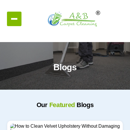
Blogs
Our
Featured
Blogs