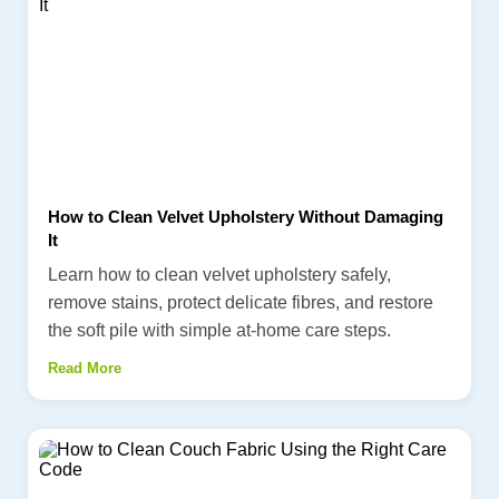
How to Clean Velvet Upholstery Without Damaging
It
Learn how to clean velvet upholstery safely,
remove stains, protect delicate fibres, and restore
the soft pile with simple at-home care steps.
Read More