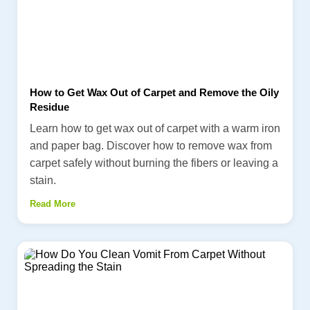
How to Get Wax Out of Carpet and Remove the Oily
Residue
Learn how to get wax out of carpet with a warm iron
and paper bag. Discover how to remove wax from
carpet safely without burning the fibers or leaving a
stain.
Read More