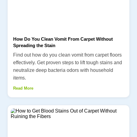
How Do You Clean Vomit From Carpet Without
Spreading the Stain
Find out how do you clean vomit from carpet floors
effectively. Get proven steps to lift tough stains and
neutralize deep bacteria odors with household
items.
Read More