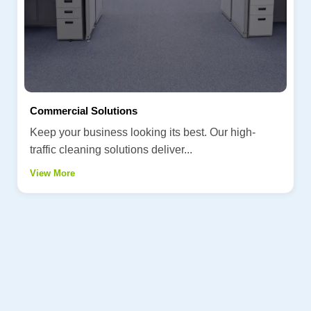
Commercial Solutions
Keep your business looking its best. Our high-
traffic cleaning solutions deliver...
View More