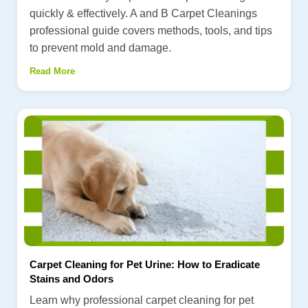
quickly & effectively. A and B Carpet Cleanings
professional guide covers methods, tools, and tips
to prevent mold and damage.
Read More
Carpet Cleaning for Pet Urine: How to Eradicate
Stains and Odors
Learn why professional carpet cleaning for pet