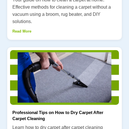
Effective methods for cleaning a carpet without a
vacuum using a broom, rug beater, and DIY
solutions.
Read More
Professional Tips on How to Dry Carpet After
Carpet Cleaning
Learn how to dry carpet after carpet cleaning