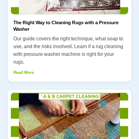
The Right Way to Cleaning Rugs with a Pressure
Washer
Our guide covers the right technique, what soap to
use, and the risks involved. Learn if a rug cleaning
with pressure washer machine is right for your
rugs.
Read More