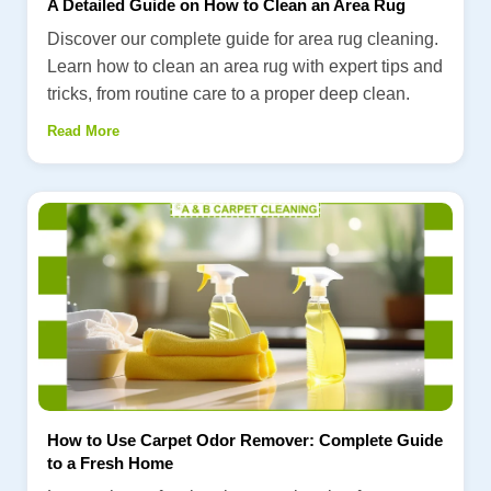
A Detailed Guide on How to Clean an Area Rug
Discover our complete guide for area rug cleaning.
Learn how to clean an area rug with expert tips and
tricks, from routine care to a proper deep clean.
Read More
How to Use Carpet Odor Remover: Complete Guide
to a Fresh Home