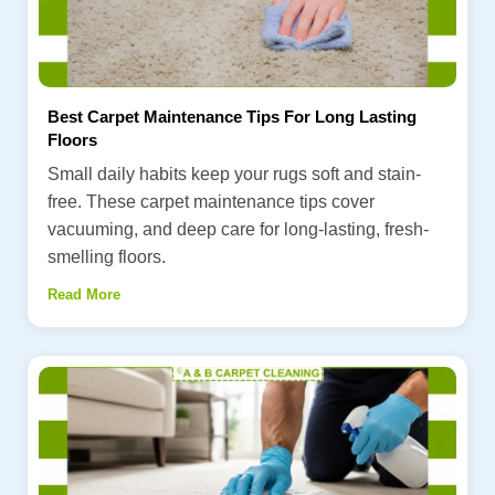
Best Carpet Maintenance Tips For Long Lasting
Floors
Small daily habits keep your rugs soft and stain-
free. These carpet maintenance tips cover
vacuuming, and deep care for long-lasting, fresh-
smelling floors.
Read More