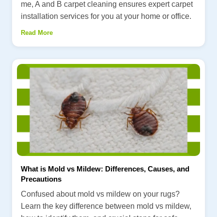
me, A and B carpet cleaning ensures expert carpet
installation services for you at your home or office.
Read More
What is Mold vs Mildew: Differences, Causes, and
Precautions
Confused about mold vs mildew on your rugs?
Learn the key difference between mold vs mildew,