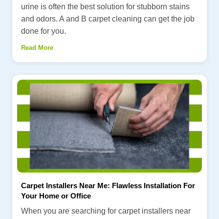
urine is often the best solution for stubborn stains
and odors. A and B carpet cleaning can get the job
done for you.
Read More
Carpet Installers Near Me: Flawless Installation For
Your Home or Office
When you are searching for carpet installers near