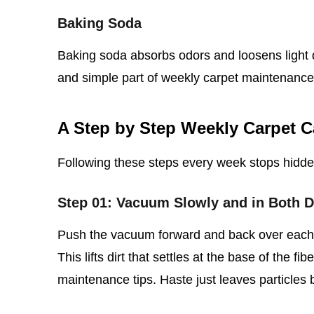
Baking Soda
Baking soda absorbs odors and loosens light d
and simple part of weekly carpet maintenance
A Step by Step Weekly Carpet C
Following these steps every week stops hidd
Step 01: Vacuum Slowly and in Both D
Push the vacuum forward and back over each s
This lifts dirt that settles at the base of the fi
maintenance tips. Haste just leaves particles 