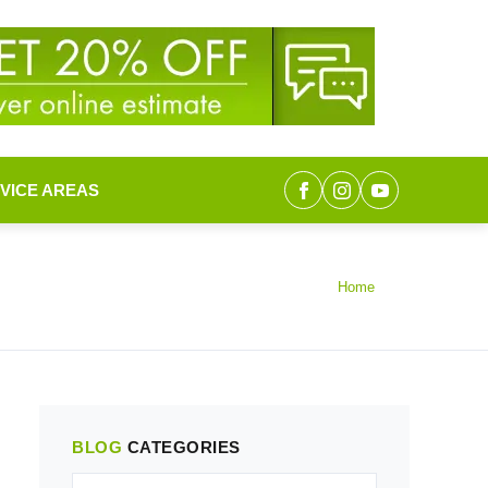
VICE AREAS
Home
BLOG
CATEGORIES