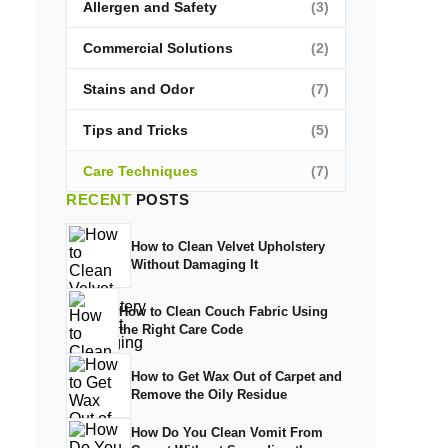
Allergen and Safety
(3)
Commercial Solutions
(2)
Stains and Odor
(7)
Tips and Tricks
(5)
Care Techniques
(7)
RECENT
POSTS
How to Clean Velvet Upholstery
Without Damaging It
How to Clean Couch Fabric Using
the Right Care Code
How to Get Wax Out of Carpet and
Remove the Oily Residue
How Do You Clean Vomit From