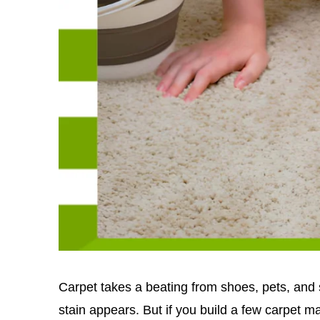
Carpet takes a beating from shoes, pets, and sp
stain appears. But if you build a few carpet m