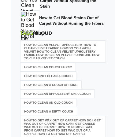
Carpet Without Spreading the
Stain
How to Get Blood Stains Out of
Carpet Without Ruining the Fibers
TAGS
CLOUD
HOW TO CLEAN VELVET UPHOLSTERY HOW TO
CLEAN VELVET FABRIC HOW DO YOU WASH
VELVET HOW TO CLEAN VELVET UPHOLSTERY
FABRIC HOW TO CLEAN VELVET FURNITURE HOW
TO CLEAN VELVET COUCH
HOW TO CLEAN COUCH FABRIC
HOW TO SPOT CLEAN A COUCH
HOW TO CLEAN A COUCH AT HOME
HOW TO CLEAN UPHOLSTERY ON A COUCH
HOW TO CLEAN AN OLD COUCH
HOW TO CLEAN A DIRTY COUCH
HOW TO GET WAX OUT OF CARPET HOW DO I GET
WAX OUT OF CARPET HOW CAN I GET CANDLE
WAX OUT OF CARPET HOW TO REMOVE WAX
FROM CARPET HOW TO GET WAX OUT OF A
CARPET HOW TO GET WAX OFF CARPET