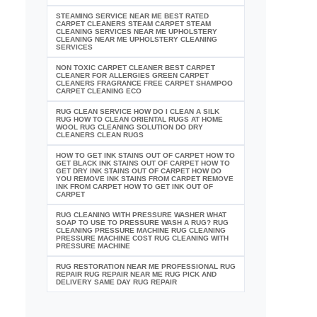
STEAMING SERVICE NEAR ME BEST RATED
CARPET CLEANERS STEAM CARPET STEAM
CLEANING SERVICES NEAR ME UPHOLSTERY
CLEANING NEAR ME UPHOLSTERY CLEANING
SERVICES
NON TOXIC CARPET CLEANER BEST CARPET
CLEANER FOR ALLERGIES GREEN CARPET
CLEANERS FRAGRANCE FREE CARPET SHAMPOO
CARPET CLEANING ECO
RUG CLEAN SERVICE HOW DO I CLEAN A SILK
RUG HOW TO CLEAN ORIENTAL RUGS AT HOME
WOOL RUG CLEANING SOLUTION DO DRY
CLEANERS CLEAN RUGS
HOW TO GET INK STAINS OUT OF CARPET HOW TO
GET BLACK INK STAINS OUT OF CARPET HOW TO
GET DRY INK STAINS OUT OF CARPET HOW DO
YOU REMOVE INK STAINS FROM CARPET REMOVE
INK FROM CARPET HOW TO GET INK OUT OF
CARPET
RUG CLEANING WITH PRESSURE WASHER WHAT
SOAP TO USE TO PRESSURE WASH A RUG? RUG
CLEANING PRESSURE MACHINE RUG CLEANING
PRESSURE MACHINE COST RUG CLEANING WITH
PRESSURE MACHINE
RUG RESTORATION NEAR ME PROFESSIONAL RUG
REPAIR RUG REPAIR NEAR ME RUG PICK AND
DELIVERY SAME DAY RUG REPAIR