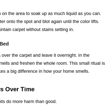
h on the area to soak up as much liquid as you can.
r onto the spot and blot again until the color lifts.
tain carpet without stains setting in.
 Bed
over the carpet and leave it overnight. In the
mells and freshen the whole room. This small ritual is
kes a big difference in how your home smells.
rs Over Time
its do more harm than good.