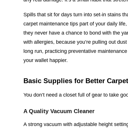
Spills that sit for days turn into set-in stai
carpet maintenance tips part of your daily lif
they never have a chance to bond with the ya
with allergies, because you’re pulling out dust
long run, practicing preventative maintenance
your wallet happier.
Basic Supplies for Better Carpe
You don’t need a closet full of gear to take goo
A Quality Vacuum Cleaner
A strong vacuum with adjustable height settings