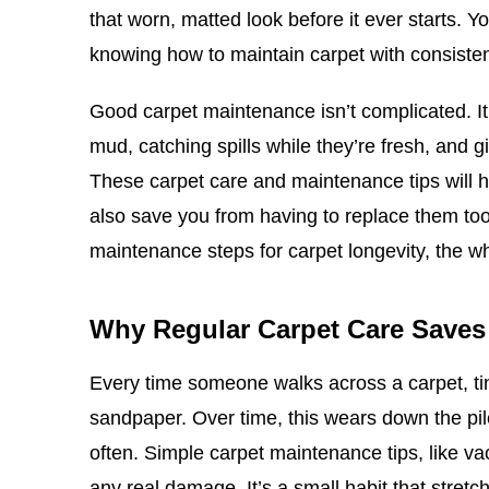
that worn, matted look before it ever starts. Y
knowing how to maintain carpet with consisten
Good carpet maintenance isn’t complicated. It 
mud, catching spills while they’re fresh, and g
These carpet care and maintenance tips will he
also save you from having to replace them to
maintenance steps for carpet longevity, the w
Why Regular Carpet Care Save
Every time someone walks across a carpet, tiny
sandpaper. Over time, this wears down the pil
often. Simple carpet maintenance tips, like vac
any real damage. It’s a small habit that stretch