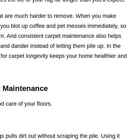
ns that are much harder to remove. When you make
e, you blot up coffee and pet messes immediately, so
rn. And consistent carpet maintenance also helps
 and dander instead of letting them pile up. In the
 for carpet longevity keeps your home healthier and
t Maintenance
d care of your floors.
 pulls dirt out without scraping the pile. Using it