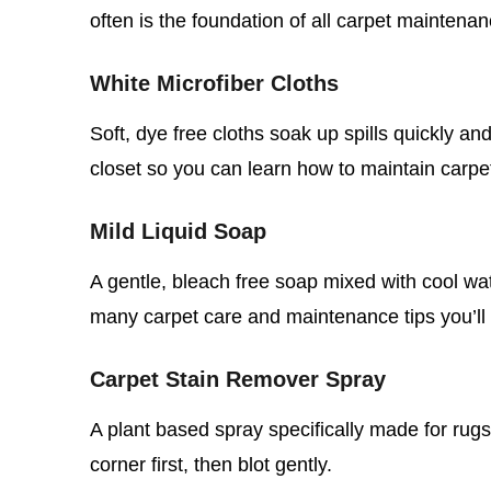
often is the foundation of all carpet maintenan
White Microfiber Cloths
Soft, dye free cloths soak up spills quickly an
closet so you can learn how to maintain carpe
Mild Liquid Soap
A gentle, bleach free soap mixed with cool wat
many carpet care and maintenance tips you’ll 
Carpet Stain Remover Spray
A plant based spray specifically made for rugs
corner first, then blot gently.