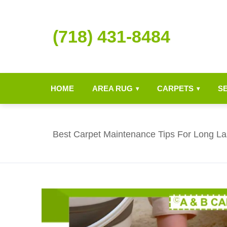
(718) 431-8484
HOME
AREA RUG
CARPETS
S
▾
▾
Best Carpet Maintenance Tips For Long Las