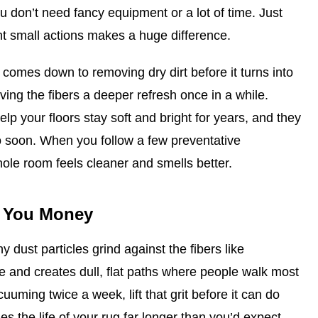
ou don’t need fancy equipment or a lot of time. Just
t small actions makes a huge difference.
comes down to removing dry dirt before it turns into
iving the fibers a deeper refresh once in a while.
lp your floors stay soft and bright for years, and they
o soon. When you follow a few preventative
hole room feels cleaner and smells better.
s You Money
 dust particles grind against the fibers like
e and creates dull, flat paths where people walk most
uuming twice a week, lift that grit before it can do
es the life of your rug far longer than you’d expect.