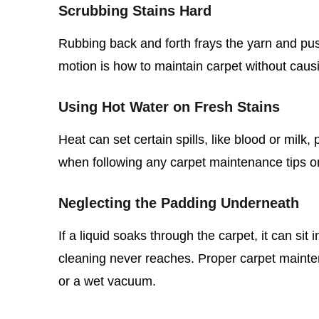
Scrubbing Stains Hard
Rubbing back and forth frays the yarn and push
motion is how to maintain carpet without caus
Using Hot Water on Fresh Stains
Heat can set certain spills, like blood or milk
when following any carpet maintenance tips 
Neglecting the Padding Underneath
If a liquid soaks through the carpet, it can si
cleaning never reaches. Proper carpet mainte
or a wet vacuum.