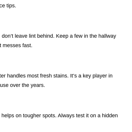
ce tips.
d don’t leave lint behind. Keep a few in the hallway
t messes fast.
er handles most fresh stains. It’s a key player in
use over the years.
 helps on tougher spots. Always test it on a hidden