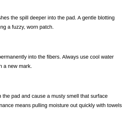
es the spill deeper into the pad. A gentle blotting
ing a fuzzy, worn patch.
, permanently into the fibers. Always use cool water
on a new mark.
t in the pad and cause a musty smell that surface
nance means pulling moisture out quickly with towels