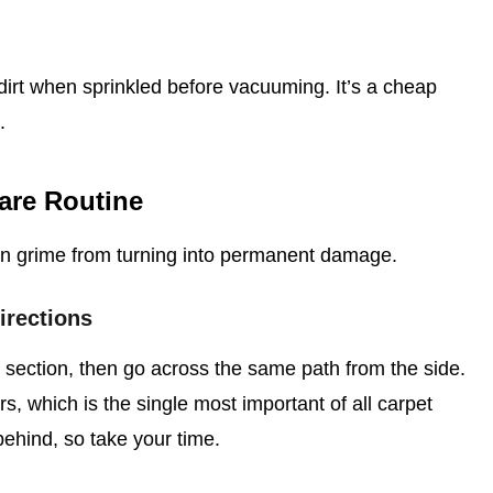
irt when sprinkled before vacuuming. It’s a cheap
.
are Routine
en grime from turning into permanent damage.
irections
ection, then go across the same path from the side.
bers, which is the single most important of all carpet
behind, so take your time.