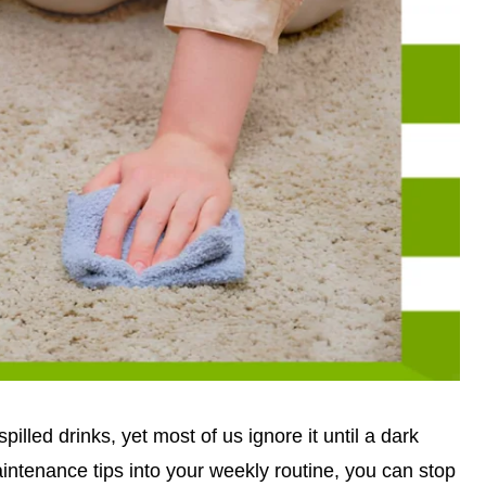
illed drinks, yet most of us ignore it until a dark
aintenance tips into your weekly routine, you can stop