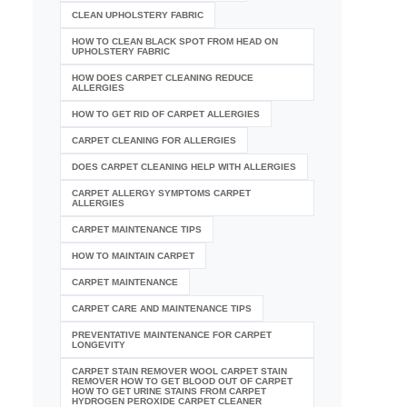
CLEAN UPHOLSTERY FABRIC
HOW TO CLEAN BLACK SPOT FROM HEAD ON
UPHOLSTERY FABRIC
HOW DOES CARPET CLEANING REDUCE
ALLERGIES
HOW TO GET RID OF CARPET ALLERGIES
CARPET CLEANING FOR ALLERGIES
DOES CARPET CLEANING HELP WITH ALLERGIES
CARPET ALLERGY SYMPTOMS CARPET
ALLERGIES
CARPET MAINTENANCE TIPS
HOW TO MAINTAIN CARPET
CARPET MAINTENANCE
CARPET CARE AND MAINTENANCE TIPS
PREVENTATIVE MAINTENANCE FOR CARPET
LONGEVITY
CARPET STAIN REMOVER WOOL CARPET STAIN
REMOVER HOW TO GET BLOOD OUT OF CARPET
HOW TO GET URINE STAINS FROM CARPET
HYDROGEN PEROXIDE CARPET CLEANER