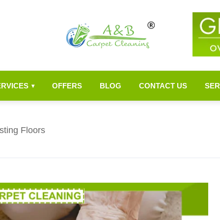
ERVICES
OFFERS
BLOG
CONTACT US
SER
▾
ting Floors