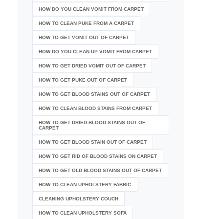
HOW DO YOU CLEAN VOMIT FROM CARPET
HOW TO CLEAN PUKE FROM A CARPET
HOW TO GET VOMIT OUT OF CARPET
HOW DO YOU CLEAN UP VOMIT FROM CARPET
HOW TO GET DRIED VOMIT OUT OF CARPET
HOW TO GET PUKE OUT OF CARPET
HOW TO GET BLOOD STAINS OUT OF CARPET
HOW TO CLEAN BLOOD STAINS FROM CARPET
HOW TO GET DRIED BLOOD STAINS OUT OF
CARPET
HOW TO GET BLOOD STAIN OUT OF CARPET
HOW TO GET RID OF BLOOD STAINS ON CARPET
HOW TO GET OLD BLOOD STAINS OUT OF CARPET
HOW TO CLEAN UPHOLSTERY FABRIC
CLEANING UPHOLSTERY COUCH
HOW TO CLEAN UPHOLSTERY SOFA