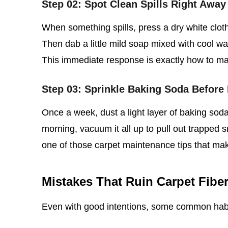
Step 02: Spot Clean Spills Right Away
When something spills, press a dry white clot
Then dab a little mild soap mixed with cool wate
This immediate response is exactly how to main
Step 03: Sprinkle Baking Soda Before
Once a week, dust a light layer of baking soda 
morning, vacuum it all up to pull out trapped s
one of those carpet maintenance tips that ma
Mistakes That Ruin Carpet Fibe
Even with good intentions, some common hab