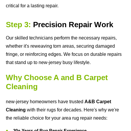
critical for a lasting repair.
Step 3:
Precision Repair Work
Our skilled technicians perform the necessary repairs,
whether it's reweaving torn areas, securing damaged
fringe, or reinforcing edges. We focus on durable repairs
that stand up to new-jersey busy lifestyle.
Why Choose A and B Carpet
Cleaning
new-jersey homeowners have trusted
A&B Carpet
Cleaning
with their rugs for decades. Here's why we're
the reliable choice for your area rug repair needs:
30+ Years of Rug Repair Experience