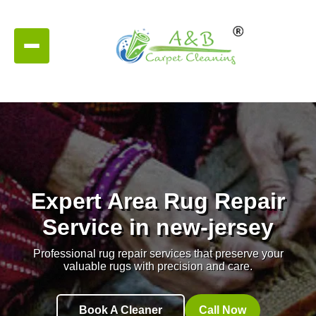
Expert Area Rug Repair
Service in new-jersey
Professional rug repair services that preserve your
valuable rugs with precision and care.
Book A Cleaner
Call Now