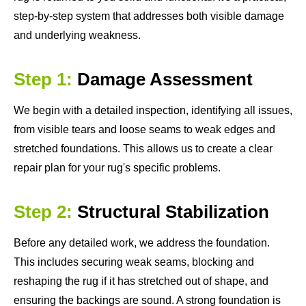
step-by-step system that addresses both visible damage
and underlying weakness.
Step 1:
Damage Assessment
We begin with a detailed inspection, identifying all issues,
from visible tears and loose seams to weak edges and
stretched foundations. This allows us to create a clear
repair plan for your rug's specific problems.
Step 2:
Structural Stabilization
Before any detailed work, we address the foundation.
This includes securing weak seams, blocking and
reshaping the rug if it has stretched out of shape, and
ensuring the backings are sound. A strong foundation is