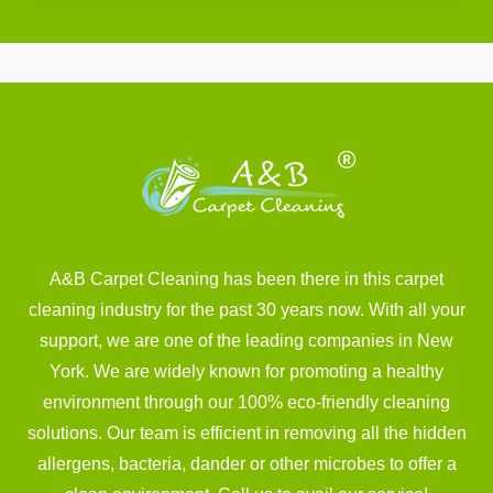
A&B Carpet Cleaning has been there in this carpet
cleaning industry for the past 30 years now. With all your
support, we are one of the leading companies in New
York. We are widely known for promoting a healthy
environment through our 100% eco-friendly cleaning
solutions. Our team is efficient in removing all the hidden
allergens, bacteria, dander or other microbes to offer a