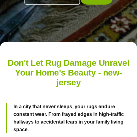
Don't Let Rug Damage Unravel
Your Home's Beauty - new-
jersey
In a city that never sleeps, your rugs endure
constant wear. From frayed edges in high-traffic
hallways to accidental tears in your family living
space.