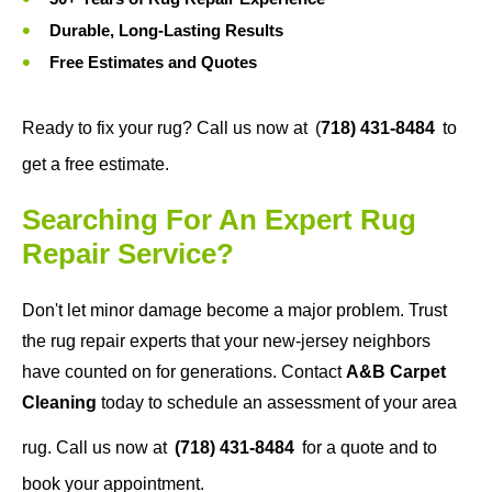
Durable, Long-Lasting Results
Free Estimates and Quotes
Ready to fix your rug? Call us now at
(
718) 431-8484
to
get a free estimate.
Searching For An Expert Rug
Repair Service?
Don't let minor damage become a major problem. Trust
the rug repair experts that your new-jersey neighbors
have counted on for generations. Contact
A&B Carpet
Cleaning
today to schedule an assessment of your area
rug. Call us now at
(718) 431-8484
for a quote and to
book your appointment.