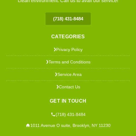
clean environment. Call us to avail our service!
(718) 431-8484
CATEGORIES
Privacy Policy
❯
Terms and Conditions
❯
Service Area
❯
Contact Us
❯
GET IN TOUCH
(718) 431-8484
1011 Avenue O suite, Brooklyn, NY 11230