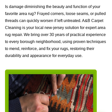
Is damage diminishing the beauty and function of your
favorite area rug? Frayed corners, loose seams, or pulled
threads can quickly worsen if left untreated. A&B Carpet
Cleaning is your local new-jersey solution for expert area
rug repair. We bring over 30 years of practical experience
to every borough neighborhood, using proven techniques
to mend, reinforce, and fix your rugs, restoring their
durability and appearance for everyday use.