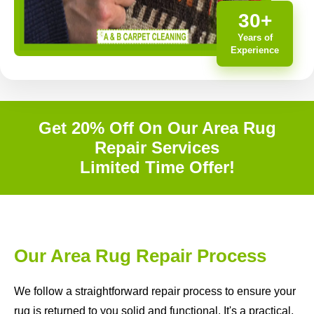
30+
Years of
Experience
Get 20% Off On Our Area Rug
Repair Services
Limited Time Offer!
Our Area Rug Repair Process
We follow a straightforward repair process to ensure your
rug is returned to you solid and functional. It's a practical,