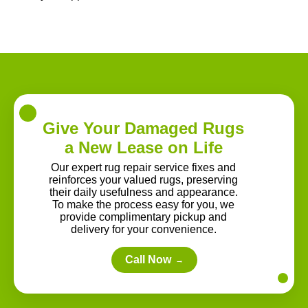
Give Your Damaged Rugs
a New Lease on Life
Our expert rug repair service fixes and
reinforces your valued rugs, preserving
their daily usefulness and appearance.
To make the process easy for you, we
provide complimentary pickup and
delivery for your convenience.
Call Now
→