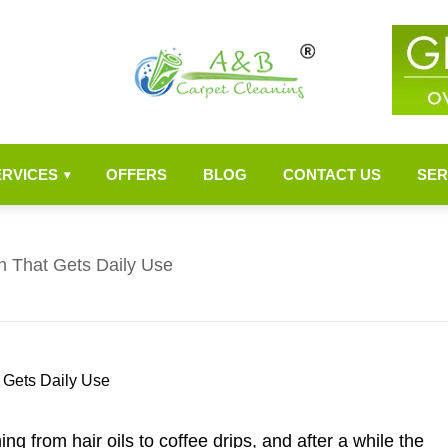
ERVICES
OFFERS
BLOG
CONTACT US
SER
▾
h That Gets Daily Use
ng from hair oils to coffee drips, and after a while the