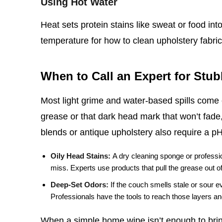
Using Hot Water
Heat sets protein stains like sweat or food int
temperature for how to clean upholstery fabric,
When to Call an Expert for Stu
Most light grime and water‑based spills come o
grease or that dark head mark that won’t fade,
blends or antique upholstery also require a p
Oily Head Stains:
A dry cleaning sponge or professio
miss. Experts use products that pull the grease out of t
Deep‑Set Odors:
If the couch smells stale or sour e
Professionals have the tools to reach those layers and
When a simple home wipe isn’t enough to bring