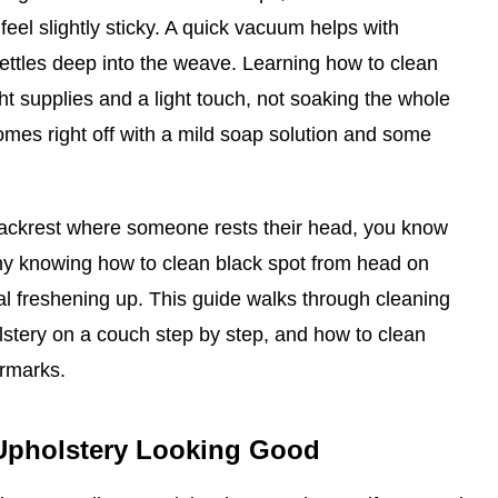
feel slightly sticky. A quick vacuum helps with
t settles deep into the weave. Learning how to clean
ht supplies and a light touch, not soaking the whole
mes right off with a mild soap solution and some
backrest where someone rests their head, you know
why knowing how to clean black spot from head on
ral freshening up. This guide walks through cleaning
lstery on a couch step by step, and how to clean
ermarks.
Upholstery Looking Good