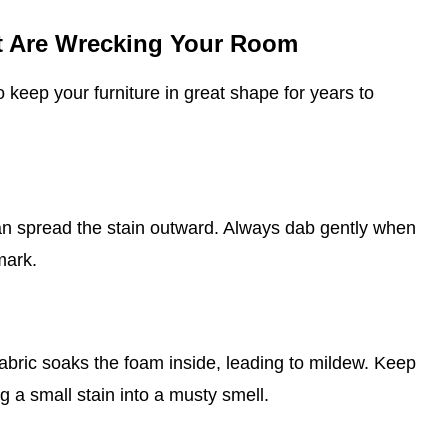
at Are Wrecking Your Room
o keep your furniture in great shape for years to
can spread the stain outward. Always dab gently when
mark.
abric soaks the foam inside, leading to mildew. Keep
g a small stain into a musty smell.