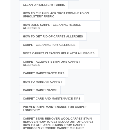
CLEAN UPHOLSTERY FABRIC
HOW TO CLEAN BLACK SPOT FROM HEAD ON
UPHOLSTERY FABRIC
HOW DOES CARPET CLEANING REDUCE
ALLERGIES
HOW TO GET RID OF CARPET ALLERGIES
CARPET CLEANING FOR ALLERGIES
DOES CARPET CLEANING HELP WITH ALLERGIES
CARPET ALLERGY SYMPTOMS CARPET
ALLERGIES
CARPET MAINTENANCE TIPS
HOW TO MAINTAIN CARPET
CARPET MAINTENANCE
CARPET CARE AND MAINTENANCE TIPS
PREVENTATIVE MAINTENANCE FOR CARPET
LONGEVITY
CARPET STAIN REMOVER WOOL CARPET STAIN
REMOVER HOW TO GET BLOOD OUT OF CARPET
HOW TO GET URINE STAINS FROM CARPET
HYDROGEN PEROXIDE CARPET CLEANER