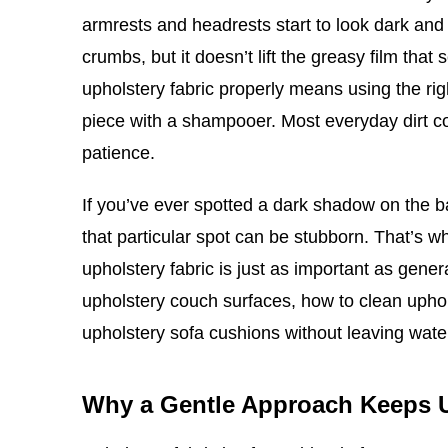
armrests and headrests start to look dark and 
crumbs, but it doesn’t lift the greasy film tha
upholstery fabric properly means using the rig
piece with a shampooer. Most everyday dirt co
patience.
If you’ve ever spotted a dark shadow on the 
that particular spot can be stubborn. That’s 
upholstery fabric is just as important as gene
upholstery couch surfaces, how to clean upho
upholstery sofa cushions without leaving wat
Why a Gentle Approach Keeps 