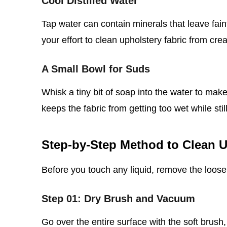
Cool Distilled Water
Tap water can contain minerals that leave faint
your effort to clean upholstery fabric from cre
A Small Bowl for Suds
Whisk a tiny bit of soap into the water to make
keeps the fabric from getting too wet while still l
Step‑by‑Step Method to Clean U
Before you touch any liquid, remove the loose 
Step 01: Dry Brush and Vacuum
Go over the entire surface with the soft brush