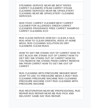
STEAMING SERVICE NEAR ME BEST RATED
CARPET CLEANERS STEAM CARPET STEAM
CLEANING SERVICES NEAR ME UPHOLSTERY
CLEANING NEAR ME UPHOLSTERY CLEANING
SERVICES
NON TOXIC CARPET CLEANER BEST CARPET
CLEANER FOR ALLERGIES GREEN CARPET
CLEANERS FRAGRANCE FREE CARPET SHAMPOO
CARPET CLEANING ECO
RUG CLEAN SERVICE HOW DO I CLEAN A SILK
RUG HOW TO CLEAN ORIENTAL RUGS AT HOME
WOOL RUG CLEANING SOLUTION DO DRY
CLEANERS CLEAN RUGS
HOW TO GET INK STAINS OUT OF CARPET HOW TO
GET BLACK INK STAINS OUT OF CARPET HOW TO
GET DRY INK STAINS OUT OF CARPET HOW DO
YOU REMOVE INK STAINS FROM CARPET REMOVE
INK FROM CARPET HOW TO GET INK OUT OF
CARPET
RUG CLEANING WITH PRESSURE WASHER WHAT
SOAP TO USE TO PRESSURE WASH A RUG? RUG
CLEANING PRESSURE MACHINE RUG CLEANING
PRESSURE MACHINE COST RUG CLEANING WITH
PRESSURE MACHINE
RUG RESTORATION NEAR ME PROFESSIONAL RUG
REPAIR RUG REPAIR NEAR ME RUG PICK AND
DELIVERY SAME DAY RUG REPAIR