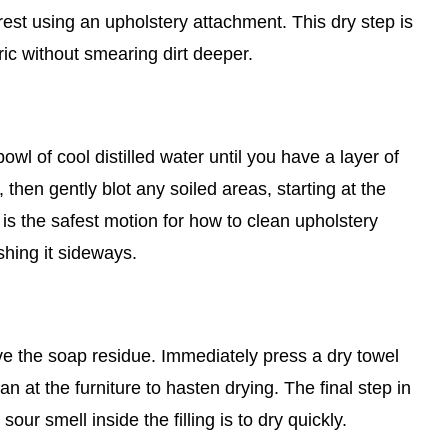
st using an upholstery attachment. This dry step is
ric without smearing dirt deeper.
wl of cool distilled water until you have a layer of
 then gently blot any soiled areas, starting at the
is the safest motion for how to clean upholstery
shing it sideways.
ove the soap residue. Immediately press a dry towel
an at the furniture to hasten drying. The final step in
ur smell inside the filling is to dry quickly.