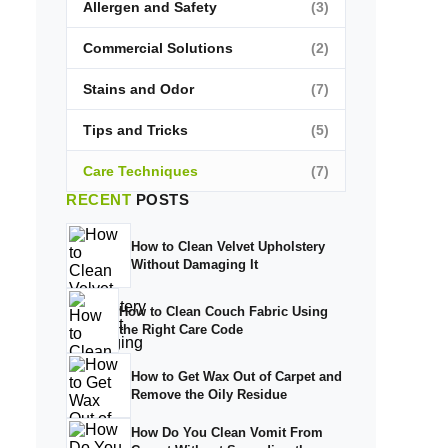
Allergen and Safety
(3)
Commercial Solutions
(2)
Stains and Odor
(7)
Tips and Tricks
(5)
Care Techniques
(7)
RECENT
POSTS
How to Clean Velvet Upholstery
Without Damaging It
How to Clean Couch Fabric Using
the Right Care Code
How to Get Wax Out of Carpet and
Remove the Oily Residue
How Do You Clean Vomit From