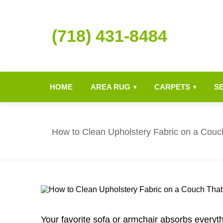
(718) 431-8484
HOME
AREA RUG
CARPETS
S
▾
▾
How to Clean Upholstery Fabric on a Couc
Your favorite sofa or armchair absorbs everythi