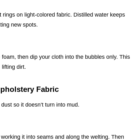
 rings on light‑colored fabric. Distilled water keeps
ating new spots.
 foam, then dip your cloth into the bubbles only. This
ifting dirt.
pholstery Fabric
dust so it doesn’t turn into mud.
, working it into seams and along the welting. Then