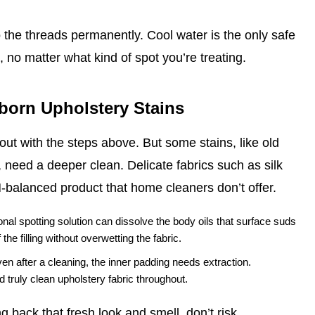
o the threads permanently. Cool water is the only safe
 no matter what kind of spot you’re treating.
bborn Upholstery Stains
ut with the steps above. But some stains, like old
 need a deeper clean. Delicate fabrics such as silk
H‑balanced product that home cleaners don’t offer.
nal spotting solution can dissolve the body oils that surface suds
he filling without overwetting the fabric.
ven after a cleaning, the inner padding needs extraction.
 truly clean upholstery fabric throughout.
 back that fresh look and smell, don’t risk