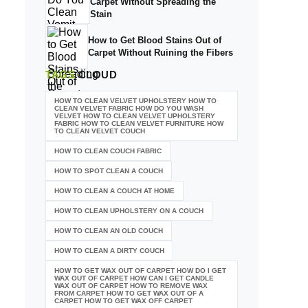
Carpet Without Spreading the
Stain
How to Get Blood Stains Out of
Carpet Without Ruining the Fibers
TAGS
CLOUD
HOW TO CLEAN VELVET UPHOLSTERY HOW TO
CLEAN VELVET FABRIC HOW DO YOU WASH
VELVET HOW TO CLEAN VELVET UPHOLSTERY
FABRIC HOW TO CLEAN VELVET FURNITURE HOW
TO CLEAN VELVET COUCH
HOW TO CLEAN COUCH FABRIC
HOW TO SPOT CLEAN A COUCH
HOW TO CLEAN A COUCH AT HOME
HOW TO CLEAN UPHOLSTERY ON A COUCH
HOW TO CLEAN AN OLD COUCH
HOW TO CLEAN A DIRTY COUCH
HOW TO GET WAX OUT OF CARPET HOW DO I GET
WAX OUT OF CARPET HOW CAN I GET CANDLE
WAX OUT OF CARPET HOW TO REMOVE WAX
FROM CARPET HOW TO GET WAX OUT OF A
CARPET HOW TO GET WAX OFF CARPET