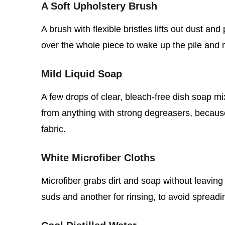
A Soft Upholstery Brush
A brush with flexible bristles lifts out dust an
over the whole piece to wake up the pile and 
Mild Liquid Soap
A few drops of clear, bleach‑free dish soap mi
from anything with strong degreasers, becaus
fabric.
White Microfiber Cloths
Microfiber grabs dirt and soap without leaving
suds and another for rinsing, to avoid spread