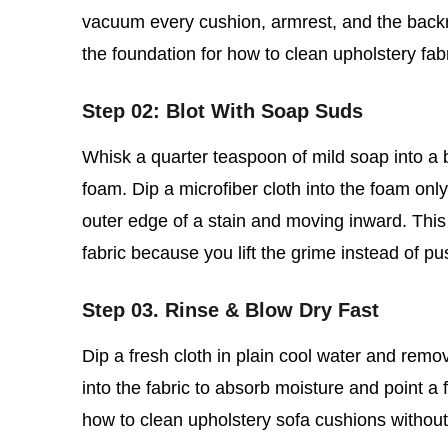
vacuum every cushion, armrest, and the backre
the foundation for how to clean upholstery fab
Step 02: Blot With Soap Suds
Whisk a quarter teaspoon of mild soap into a bo
foam. Dip a microfiber cloth into the foam only,
outer edge of a stain and moving inward. This 
fabric because you lift the grime instead of pu
Step 03. Rinse & Blow Dry Fast
Dip a fresh cloth in plain cool water and rem
into the fabric to absorb moisture and point a f
how to clean upholstery sofa cushions without so