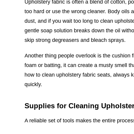
Upholstery fabric is often a blend of cotton, p
too hard or use the wrong cleaner. Body oils 
dust, and if you wait too long to clean upholste
gentle soap solution breaks down the oil witho
skip strong degreasers and bleach sprays.
Another thing people overlook is the cushion fi
foam or batting, it can create a musty smell th
how to clean upholstery fabric seats, always
quickly.
Supplies for Cleaning Upholster
A reliable set of tools makes the entire proce