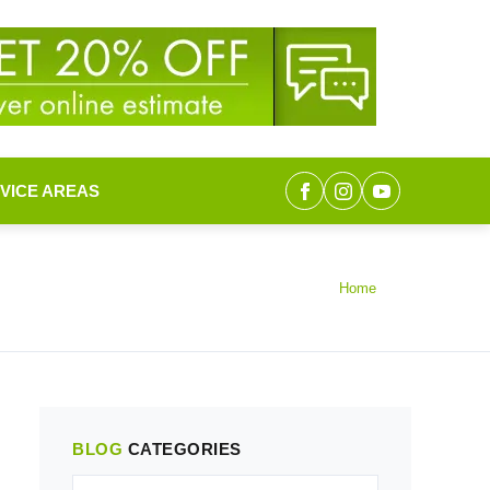
VICE AREAS
Home
BLOG
CATEGORIES