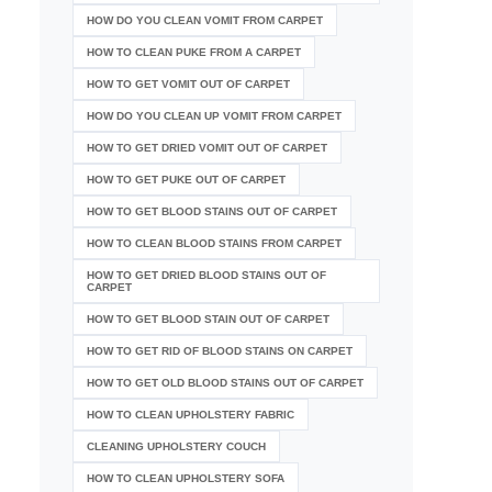
HOW DO YOU CLEAN VOMIT FROM CARPET
HOW TO CLEAN PUKE FROM A CARPET
HOW TO GET VOMIT OUT OF CARPET
HOW DO YOU CLEAN UP VOMIT FROM CARPET
HOW TO GET DRIED VOMIT OUT OF CARPET
HOW TO GET PUKE OUT OF CARPET
HOW TO GET BLOOD STAINS OUT OF CARPET
HOW TO CLEAN BLOOD STAINS FROM CARPET
HOW TO GET DRIED BLOOD STAINS OUT OF
CARPET
HOW TO GET BLOOD STAIN OUT OF CARPET
HOW TO GET RID OF BLOOD STAINS ON CARPET
HOW TO GET OLD BLOOD STAINS OUT OF CARPET
HOW TO CLEAN UPHOLSTERY FABRIC
CLEANING UPHOLSTERY COUCH
HOW TO CLEAN UPHOLSTERY SOFA