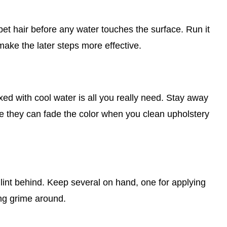
d pet hair before any water touches the surface. Run it
make the later steps more effective.
xed with cool water is all you really need. Stay away
e they can fade the color when you clean upholstery
 lint behind. Keep several on hand, one for applying
ing grime around.