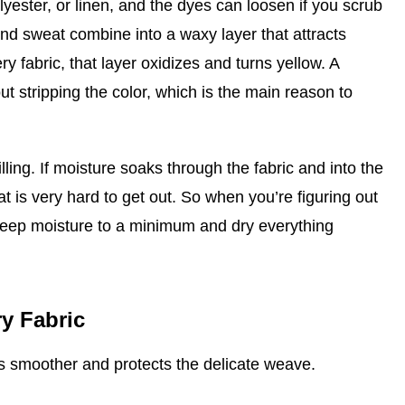
olyester, or linen, and the dyes can loosen if you scrub
and sweat combine into a waxy layer that attracts
ry fabric, that layer oxidizes and turns yellow. A
ut stripping the color, which is the main reason to
lling. If moisture soaks through the fabric and into the
at is very hard to get out. So when you’re figuring out
 keep moisture to a minimum and dry everything
y Fabric
ss smoother and protects the delicate weave.