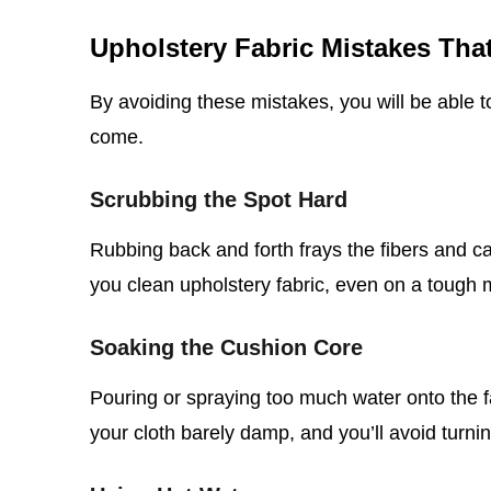
Upholstery Fabric Mistakes Th
By avoiding these mistakes, you will be able t
come.
Scrubbing the Spot Hard
Rubbing back and forth frays the fibers and 
you clean upholstery fabric, even on a tough 
Soaking the Cushion Core
Pouring or spraying too much water onto the f
your cloth barely damp, and you’ll avoid turnin