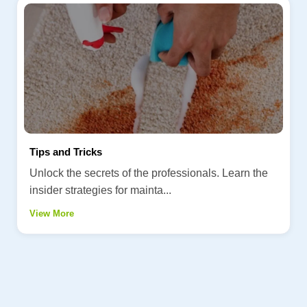
Tips and Tricks
Unlock the secrets of the professionals. Learn the
insider strategies for mainta...
View More