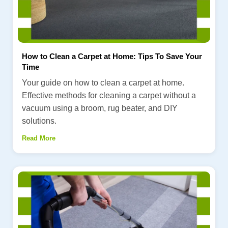
How to Clean a Carpet at Home: Tips To Save Your
Time
Your guide on how to clean a carpet at home.
Effective methods for cleaning a carpet without a
vacuum using a broom, rug beater, and DIY
solutions.
Read More