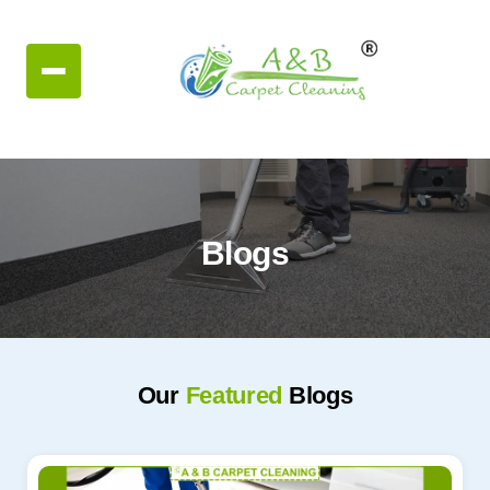
Blogs
Our
Featured
Blogs