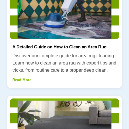
A Detailed Guide on How to Clean an Area Rug
Discover our complete guide for area rug cleaning.
Learn how to clean an area rug with expert tips and
tricks, from routine care to a proper deep clean.
Read More