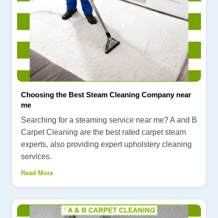
Choosing the Best Steam Cleaning Company near
me
Searching for a steaming service near me? A and B
Carpet Cleaning are the best rated carpet steam
experts, also providing expert upholstery cleaning
services.
Read More