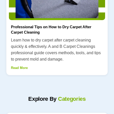
Professional Tips on How to Dry Carpet After
Carpet Cleaning
Learn how to dry carpet after carpet cleaning
quickly & effectively. A and B Carpet Cleanings
professional guide covers methods, tools, and tips
to prevent mold and damage.
Read More
Explore By
Categories