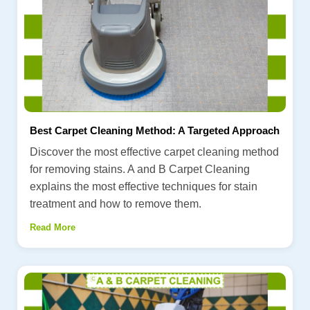
Best Carpet Cleaning Method: A Targeted Approach
Discover the most effective carpet cleaning method
for removing stains. A and B Carpet Cleaning
explains the most effective techniques for stain
treatment and how to remove them.
Read More