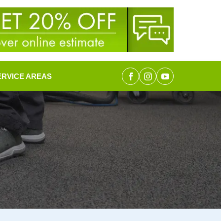
ERVICE AREAS