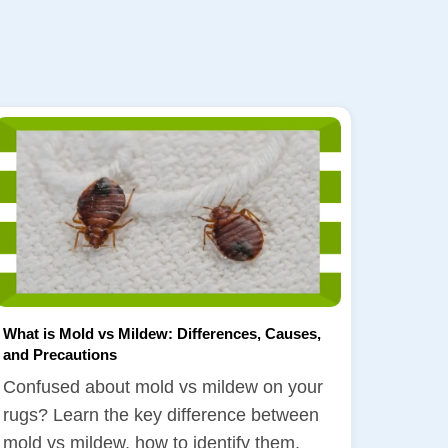
What is Mold vs Mildew: Differences, Causes,
and Precautions
Confused about mold vs mildew on your
rugs? Learn the key difference between
mold vs mildew, how to identify them,