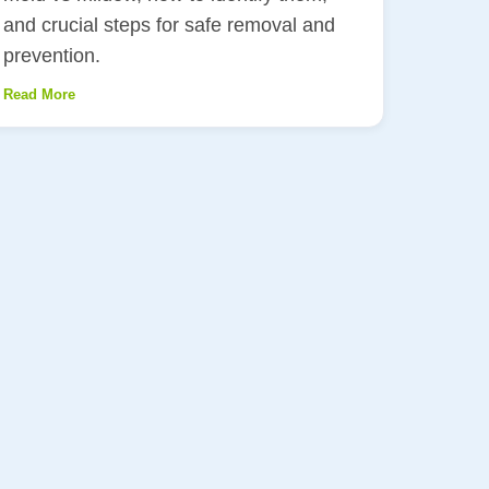
and crucial steps for safe removal and
prevention.
Read More