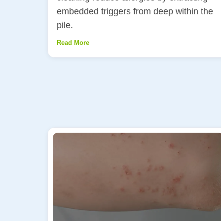
embedded triggers from deep within the
pile.
Read More