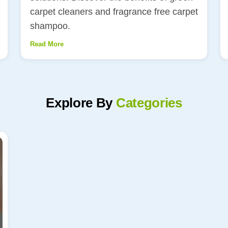
carpet cleaners and fragrance free carpet
shampoo.
Read More
Explore By
Categories