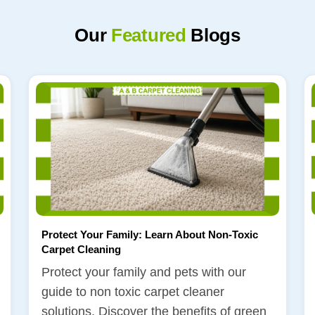
Our
Featured
Blogs
Protect Your Family: Learn About Non-Toxic
Carpet Cleaning
Protect your family and pets with our
guide to non toxic carpet cleaner
solutions. Discover the benefits of green