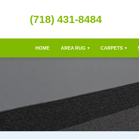
(718) 431-8484
HOME
AREA RUG
CARPETS
▾
▾