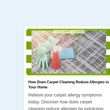
How Does Carpet Cleaning Reduce Allergies in
Your Home
Relieve your carpet allergy symptoms
today. Discover how does carpet
cleaning reduce allergies by extracting