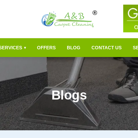
SERVICES
OFFERS
BLOG
CONTACT US
S
▾
Blogs