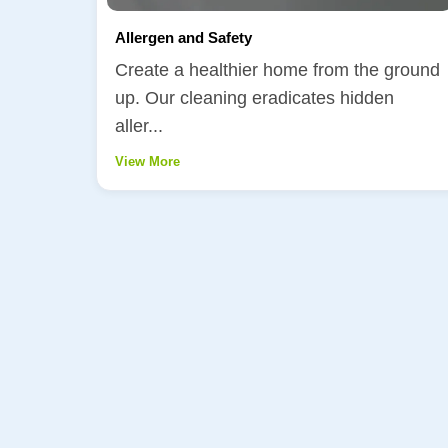
Allergen and Safety
Create a healthier home from the ground
up. Our cleaning eradicates hidden
aller...
View More