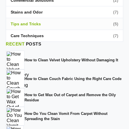
Commercial Solutions
(2)
Stains and Odor
(7)
Tips and Tricks
(5)
Care Techniques
(7)
RECENT
POSTS
How to Clean Velvet Upholstery Without Damaging It
How to Clean Couch Fabric Using the Right Care Code
How to Get Wax Out of Carpet and Remove the Oily
Residue
How Do You Clean Vomit From Carpet Without
Spreading the Stain