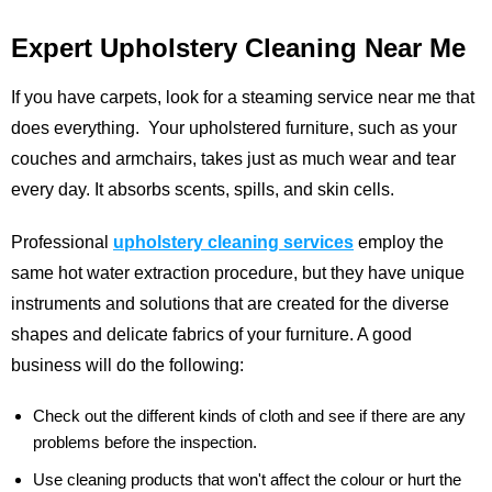
Expert Upholstery Cleaning Near Me
If you have carpets, look for a steaming service near me that
does everything. Your upholstered furniture, such as your
couches and armchairs, takes just as much wear and tear
every day. It absorbs scents, spills, and skin cells.
Professional
upholstery cleaning services
employ the
same hot water extraction procedure, but they have unique
instruments and solutions that are created for the diverse
shapes and delicate fabrics of your furniture. A good
business will do the following:
Check out the different kinds of cloth and see if there are any
problems before the inspection.
Use cleaning products that won't affect the colour or hurt the