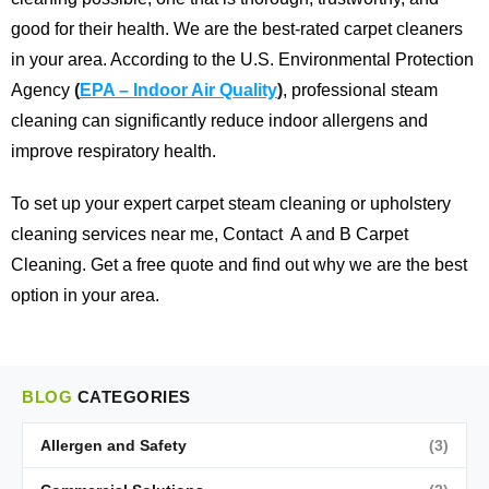
good for their health. We are the best-rated carpet cleaners
in your area.
According to the U.S. Environmental Protection
Agency
(
EPA – Indoor Air Quality
)
, professional steam
cleaning can significantly reduce indoor allergens and
improve respiratory health.
To set up your expert carpet steam cleaning or upholstery
cleaning services near me,
Contact
A and B Carpet
Cleaning
. Get a free quote and find out why we are the best
option in your area.
BLOG
CATEGORIES
Allergen and Safety
(3)