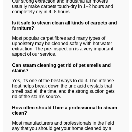
Our strong extraction and industrial air movers
usually make carpets touch-dry in 1–2 hours and
completely dry in 4–8 hours.
Is it safe to steam clean all kinds of carpets and
furniture?
Most popular carpet fibres and many types of
upholstery may be cleaned safely with hot water
extraction. The pre-inspection is a very important
aspect of our service.
Can steam cleaning get rid of pet smells and
stains?
Yes, it's one of the best ways to do it. The intense
heat helps break down the uric acid crystals that
smell bad all the time, and the strong suction gets
rid of the stain's source.
How often should I hire a professional to steam
clean?
Most manufacturers and professionals in the field
say that you should get your home cleaned by a