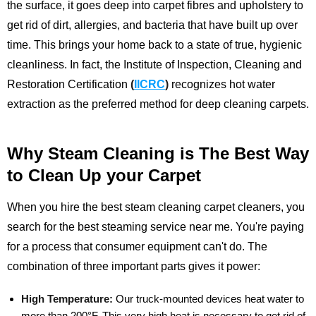
the surface, it goes deep into carpet fibres and upholstery to
get rid of dirt, allergies, and bacteria that have built up over
time. This brings your home back to a state of true, hygienic
cleanliness.
In fact, the Institute of Inspection, Cleaning and
Restoration Certification
(
IICRC
)
recognizes hot water
extraction as the preferred method for deep cleaning carpets.
Why Steam Cleaning is The Best Way
to Clean Up your Carpet
When you hire the best steam cleaning carpet cleaners, you
search for the best steaming service near me. You're paying
for a process that consumer equipment can't do. The
combination of three important parts gives it power:
High Temperature:
Our truck-mounted devices heat water to
more than 200°F. This very high heat is necessary to get rid of