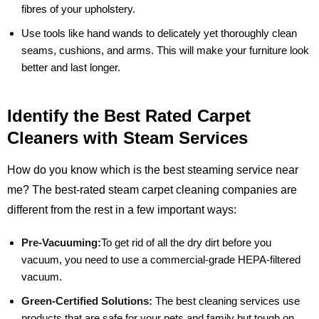
fibres of your upholstery.
Use tools like hand wands to delicately yet thoroughly clean
seams, cushions, and arms. This will make your furniture look
better and last longer.
Identify the Best Rated Carpet
Cleaners with Steam Services
How do you know which is the best steaming service near
me? The best-rated steam carpet cleaning companies are
different from the rest in a few important ways:
Pre-Vacuuming:
To get rid of all the dry dirt before you
vacuum, you need to use a commercial-grade HEPA-filtered
vacuum.
Green-Certified Solutions:
The best cleaning services use
products that are safe for your pets and family but tough on