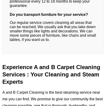
professional every 12 to 18 months to keep your
guarantee.
Do you transport furniture for your service?
Our regular service covers cleaning all areas that
can be reached. We usually ask that you take down
smaller things like lights and decorations. We can
move some pieces of furniture, like chairs and small
tables, if you want us to.
Experience A and B Carpet Cleaning
Services : Your Cleaning and Steam
Experts
A and B Carpet Cleaning is the best steaming service near
me you can find. We promise to give our community the best
cleaning possible, one that is thorough, trustworthy, and