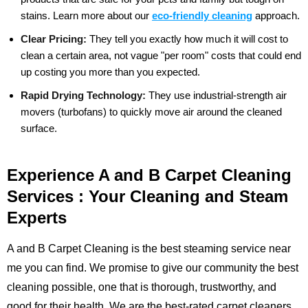
stains.
Learn more about our
eco-friendly cleaning
approach.
Clear Pricing:
They tell you exactly how much it will cost to
clean a certain area, not vague "per room" costs that could end
up costing you more than you expected.
Rapid Drying Technology:
They use industrial-strength air
movers (turbofans) to quickly move air around the cleaned
surface.
Experience A and B Carpet Cleaning
Services : Your Cleaning and Steam
Experts
A and B Carpet Cleaning is the best steaming service near
me you can find. We promise to give our community the best
cleaning possible, one that is thorough, trustworthy, and
good for their health. We are the best-rated carpet cleaners