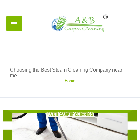
Choosing the Best Steam Cleaning Company near
me
Home