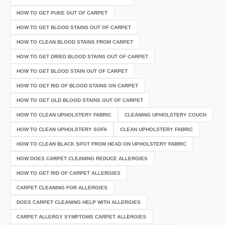
HOW TO GET PUKE OUT OF CARPET
HOW TO GET BLOOD STAINS OUT OF CARPET
HOW TO CLEAN BLOOD STAINS FROM CARPET
HOW TO GET DRIED BLOOD STAINS OUT OF CARPET
HOW TO GET BLOOD STAIN OUT OF CARPET
HOW TO GET RID OF BLOOD STAINS ON CARPET
HOW TO GET OLD BLOOD STAINS OUT OF CARPET
HOW TO CLEAN UPHOLSTERY FABRIC
CLEANING UPHOLSTERY COUCH
HOW TO CLEAN UPHOLSTERY SOFA
CLEAN UPHOLSTERY FABRIC
HOW TO CLEAN BLACK SPOT FROM HEAD ON UPHOLSTERY FABRIC
HOW DOES CARPET CLEANING REDUCE ALLERGIES
HOW TO GET RID OF CARPET ALLERGIES
CARPET CLEANING FOR ALLERGIES
DOES CARPET CLEANING HELP WITH ALLERGIES
CARPET ALLERGY SYMPTOMS CARPET ALLERGIES