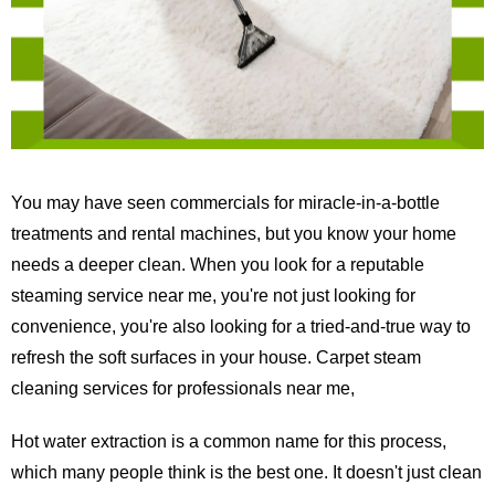
You may have seen commercials for miracle-in-a-bottle
treatments and rental machines, but you know your home
needs a deeper clean. When you look for a reputable
steaming service near me, you're not just looking for
convenience, you're also looking for a tried-and-true way to
refresh the soft surfaces in your house. Carpet steam
cleaning services for professionals near me,
Hot water extraction is a common name for this process,
which many people think is the best one. It doesn't just clean