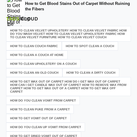
How to Get Blood Stains Out of Carpet Without Ruining
the Fibers
TAGS
CLOUD
HOW TO CLEAN VELVET UPHOLSTERY HOW TO CLEAN VELVET FABRIC HOW
DO YOU WASH VELVET HOW TO CLEAN VELVET UPHOLSTERY FABRIC HOW
TO CLEAN VELVET FURNITURE HOW TO CLEAN VELVET COUCH
HOW TO CLEAN COUCH FABRIC
HOW TO SPOT CLEAN A COUCH
HOW TO CLEAN A COUCH AT HOME
HOW TO CLEAN UPHOLSTERY ON A COUCH
HOW TO CLEAN AN OLD COUCH
HOW TO CLEAN A DIRTY COUCH
HOW TO GET WAX OUT OF CARPET HOW DO I GET WAX OUT OF CARPET
HOW CAN I GET CANDLE WAX OUT OF CARPET HOW TO REMOVE WAX FROM
CARPET HOW TO GET WAX OUT OF A CARPET HOW TO GET WAX OFF
CARPET
HOW DO YOU CLEAN VOMIT FROM CARPET
HOW TO CLEAN PUKE FROM A CARPET
HOW TO GET VOMIT OUT OF CARPET
HOW DO YOU CLEAN UP VOMIT FROM CARPET
HOW TO GET DRIED VOMIT OUT OF CARPET