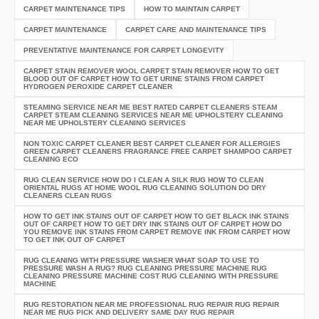
CARPET MAINTENANCE TIPS
HOW TO MAINTAIN CARPET
CARPET MAINTENANCE
CARPET CARE AND MAINTENANCE TIPS
PREVENTATIVE MAINTENANCE FOR CARPET LONGEVITY
CARPET STAIN REMOVER WOOL CARPET STAIN REMOVER HOW TO GET
BLOOD OUT OF CARPET HOW TO GET URINE STAINS FROM CARPET
HYDROGEN PEROXIDE CARPET CLEANER
STEAMING SERVICE NEAR ME BEST RATED CARPET CLEANERS STEAM
CARPET STEAM CLEANING SERVICES NEAR ME UPHOLSTERY CLEANING
NEAR ME UPHOLSTERY CLEANING SERVICES
NON TOXIC CARPET CLEANER BEST CARPET CLEANER FOR ALLERGIES
GREEN CARPET CLEANERS FRAGRANCE FREE CARPET SHAMPOO CARPET
CLEANING ECO
RUG CLEAN SERVICE HOW DO I CLEAN A SILK RUG HOW TO CLEAN
ORIENTAL RUGS AT HOME WOOL RUG CLEANING SOLUTION DO DRY
CLEANERS CLEAN RUGS
HOW TO GET INK STAINS OUT OF CARPET HOW TO GET BLACK INK STAINS
OUT OF CARPET HOW TO GET DRY INK STAINS OUT OF CARPET HOW DO
YOU REMOVE INK STAINS FROM CARPET REMOVE INK FROM CARPET HOW
TO GET INK OUT OF CARPET
RUG CLEANING WITH PRESSURE WASHER WHAT SOAP TO USE TO
PRESSURE WASH A RUG? RUG CLEANING PRESSURE MACHINE RUG
CLEANING PRESSURE MACHINE COST RUG CLEANING WITH PRESSURE
MACHINE
RUG RESTORATION NEAR ME PROFESSIONAL RUG REPAIR RUG REPAIR
NEAR ME RUG PICK AND DELIVERY SAME DAY RUG REPAIR