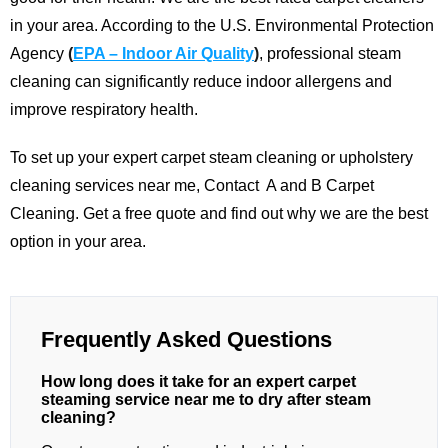
in your area.
According to the U.S. Environmental Protection
Agency
(
EPA – Indoor Air Quality
)
, professional steam
cleaning can significantly reduce indoor allergens and
improve respiratory health.
To set up your expert carpet steam cleaning or upholstery
cleaning services near me,
Contact
A and B Carpet
Cleaning
. Get a free quote and find out why we are the best
option in your area.
Frequently Asked Questions
How long does it take for an expert carpet
steaming service near me to dry after steam
cleaning?