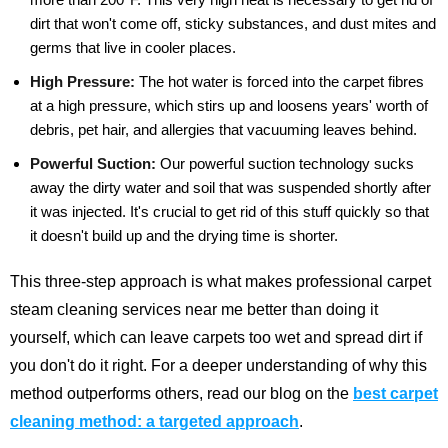
dirt that won't come off, sticky substances, and dust mites and
germs that live in cooler places.
High Pressure:
The hot water is forced into the carpet fibres
at a high pressure, which stirs up and loosens years' worth of
debris, pet hair, and allergies that vacuuming leaves behind.
Powerful Suction:
Our powerful suction technology sucks
away the dirty water and soil that was suspended shortly after
it was injected. It's crucial to get rid of this stuff quickly so that
it doesn't build up and the drying time is shorter.
This three-step approach is what makes professional carpet
steam cleaning services near me better than doing it
yourself, which can leave carpets too wet and spread dirt if
you don't do it right.
For a deeper understanding of why this
method outperforms others, read our blog on the
best carpet
cleaning method: a targeted approach
.