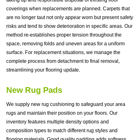
coverings when replacements are planned. Carpets that
are no longer taut not only appear worn but present safety
risks and tend to show deterioration in specific areas. Our
method re-establishes proper tension throughout the
space, removing folds and uneven areas for a uniform
surface. For replacement situations, we manage the
complete process from detachment to final removal,
streamlining your flooring update.
New Rug Pads
We supply new rug cushioning to safeguard your area
rugs and maintain their position on your floors. Our
inventory features multiple density options and
composition types to match different rug styles and
flooring materials. Good quality padding adds softness