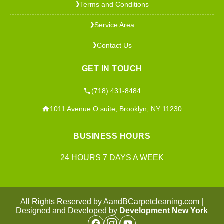
Terms and Conditions
❯
Service Area
❯
Contact Us
❯
GET IN TOUCH
(718) 431-8484
1011 Avenue O suite, Brooklyn, NY 11230
BUSINESS HOURS
24 HOURS 7 DAYS A WEEK
All Rights Reserved by AandBCarpetcleaning.com |
Designed and Developed by
Development New York