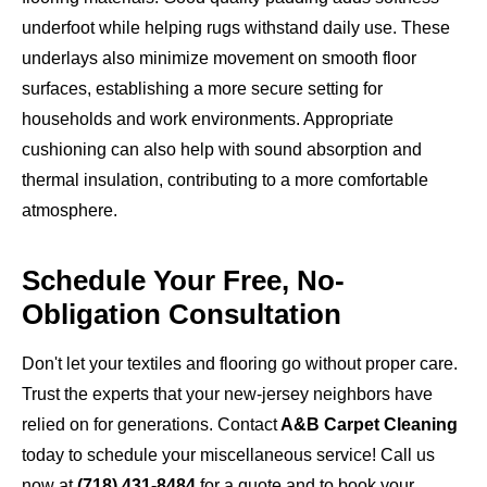
underfoot while helping rugs withstand daily use. These
underlays also minimize movement on smooth floor
surfaces, establishing a more secure setting for
households and work environments. Appropriate
cushioning can also help with sound absorption and
thermal insulation, contributing to a more comfortable
atmosphere.
Schedule Your Free, No-
Obligation Consultation
Don't let your textiles and flooring go without proper care.
Trust the experts that your new-jersey neighbors have
relied on for generations. Contact
A&B Carpet Cleaning
today to schedule your miscellaneous service! Call us
now at
(718) 431-8484
for a quote and to book your