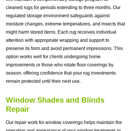
cleaned rugs for periods extending to three months. Our
regulated storage environment safeguards against
moisture changes, extreme temperatures, and insects that
might harm stored items. Each rug receives individual
attention with appropriate wrapping and support to
preserve its form and avoid permanent impressions. This
option works well for clients undergoing home
improvements or those who rotate floor coverings by
season, offering confidence that your rug investments
remain protected until their next use.
Window Shades and Blinds
Repair
Our repair work for window coverings helps maintain the
operation and appearance of your window treatments in