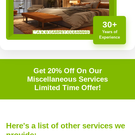
30+
Years of
Experience
Get 20% Off On Our
Miscellaneous Services
Limited Time Offer!
Here's a list of other services we
provide: