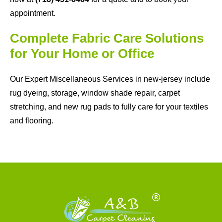
appointment.
Complete Fabric Care Solutions
for Your Home or Office
Our Expert Miscellaneous Services in new-jersey include
rug dyeing, storage, window shade repair, carpet
stretching, and new rug pads to fully care for your textiles
and flooring.