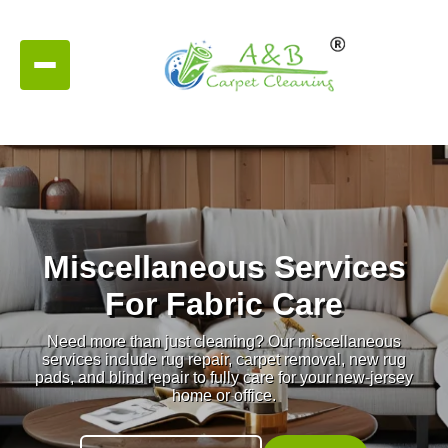
Miscellaneous Services
For Fabric Care
Need more than just cleaning? Our miscellaneous
services include rug repair, carpet removal, new rug
pads, and blind repair to fully care for your new-jersey
home or office.