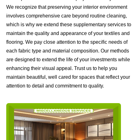
We recognize that preserving your interior environment
involves comprehensive care beyond routine cleaning,
which is why we extend these supplementary services to
maintain the quality and appearance of your textiles and
flooring. We pay close attention to the specific needs of
each fabric type and material composition. Our methods
are designed to extend the life of your investments while
enhancing their visual appeal. Trust us to help you
maintain beautiful, well cared for spaces that reflect your
attention to detail and commitment to quality.