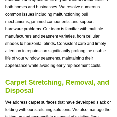
both homes and businesses. We resolve numerous
common issues including malfunctioning pull
mechanisms, jammed components, and support
hardware problems. Our team is familiar with multiple
manufacturers and treatment varieties, from cellular
shades to horizontal blinds. Consistent care and timely
attention to repairs can significantly prolong the usable
life of your window treatments, maintaining their
appearance while avoiding early replacement costs.
Carpet Stretching, Removal, and
Disposal
We address carpet surfaces that have developed slack or
folding with our stretching solutions. We also manage the
taking up and responsible disposal of existing floor