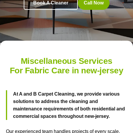
Book A Cleaner
Call Now
Miscellaneous Services
For Fabric Care in new-jersey
At
A and B Carpet Cleaning
, we provide various
solutions to address the cleaning and
maintenance requirements of both residential and
commercial spaces throughout new-jersey.
Our experienced team handles projects of every scale.