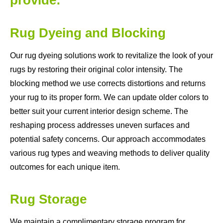
Rug Dyeing and Blocking
Our rug dyeing solutions work to revitalize the look of your
rugs by restoring their original color intensity. The
blocking method we use corrects distortions and returns
your rug to its proper form. We can update older colors to
better suit your current interior design scheme. The
reshaping process addresses uneven surfaces and
potential safety concerns. Our approach accommodates
various rug types and weaving methods to deliver quality
outcomes for each unique item.
Rug Storage
We maintain a complimentary storage program for