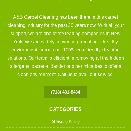
A&B Carpet Cleaning has been there in this carpet
cleaning industry for the past 30 years now. With all your
support, we are one of the leading companies in New
York. We are widely known for promoting a healthy
environment through our 100% eco-friendly cleaning
solutions. Our team is efficient in removing all the hidden
allergens, bacteria, dander or other microbes to offer a
clean environment. Call us to avail our service!
(718) 431-8484
CATEGORIES
Privacy Policy
❯