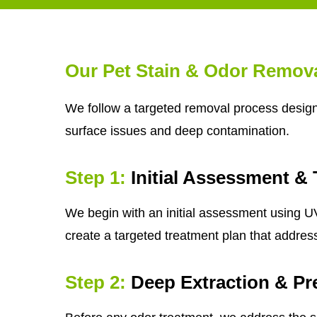
Our Pet Stain & Odor Remov
We follow a targeted removal process designe
surface issues and deep contamination.
Step 1:
Initial Assessment & 
We begin with an initial assessment using UV 
create a targeted treatment plan that addres
Step 2:
Deep Extraction & Pr