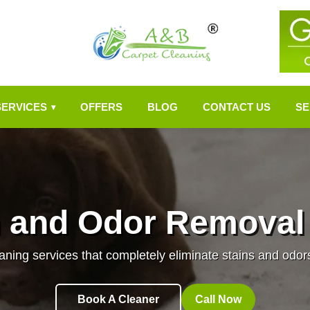
SERVICES
OFFERS
BLOG
CONTACT US
SE
▾
n and Odor Removal
aning services that completely eliminate stains and odor
Book A Cleaner
Call Now