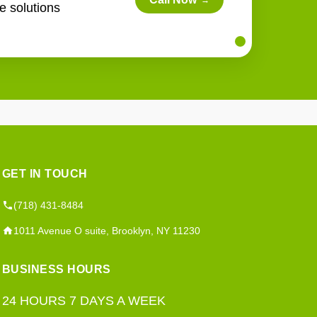
→
e solutions
GET IN TOUCH
(718) 431-8484
1011 Avenue O suite, Brooklyn, NY 11230
BUSINESS HOURS
24 HOURS 7 DAYS A WEEK