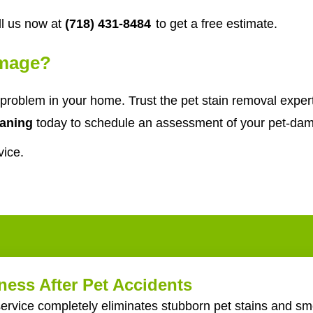
l us now at
(718) 431-8484
to get a free estimate.
amage?
problem in your home. Trust the pet stain removal expe
aning
today to schedule an assessment of your pet-dam
vice.
ess After Pet Accidents
ervice completely eliminates stubborn pet stains and sme