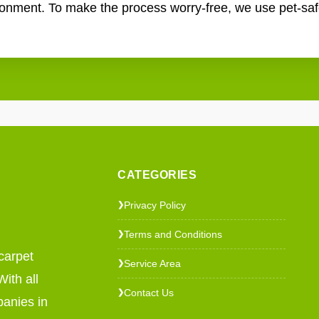
ronment. To make the process worry-free, we use pet-saf
CATEGORIES
Privacy Policy
❯
Terms and Conditions
❯
carpet
Service Area
❯
ith all
Contact Us
❯
panies in