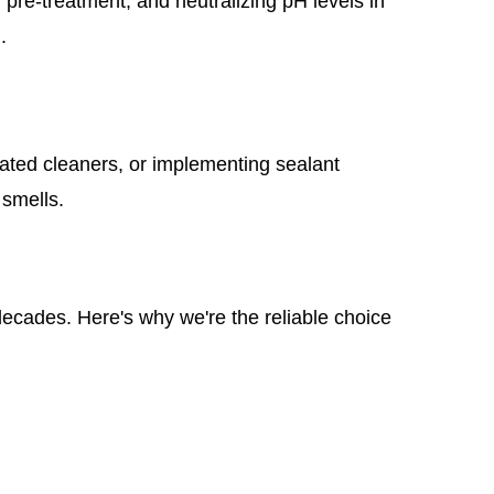
pre-treatment, and neutralizing pH levels in
.
ated cleaners, or implementing sealant
 smells.
 decades. Here's why we're the reliable choice