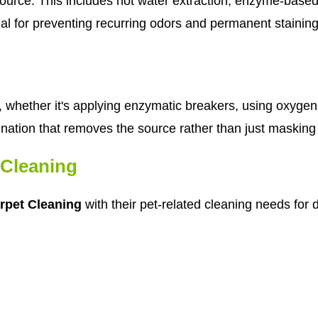
urce. This includes hot water extraction, enzyme-based 
cial for preventing recurring odors and permanent staining
whether it's applying enzymatic breakers, using oxygen
nation that removes the source rather than just masking
Cleaning
rpet Cleaning
with their pet-related cleaning needs for