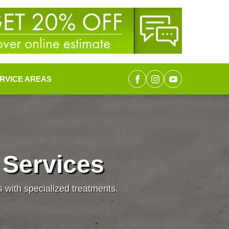
RVICE AREAS
 Services
s with specialized treatments.