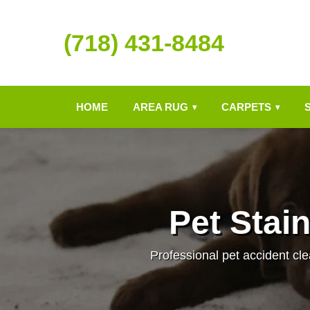
(718) 431-8484
HOME
AREA RUG
CARPETS
▾
▾
Pet Stai
Professional pet accident cle