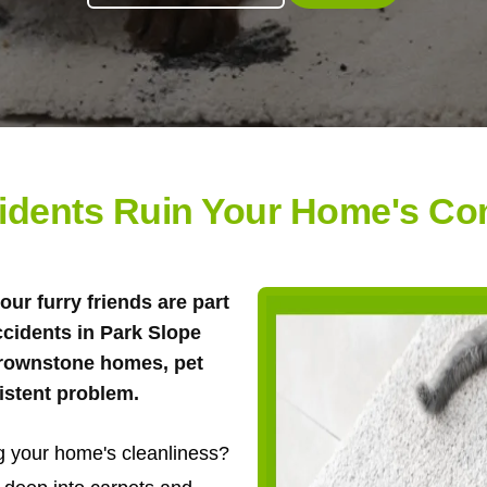
cidents Ruin Your Home's Com
 our furry friends are part
ccidents in Park Slope
brownstone homes, pet
istent problem.
ng your home's cleanliness?