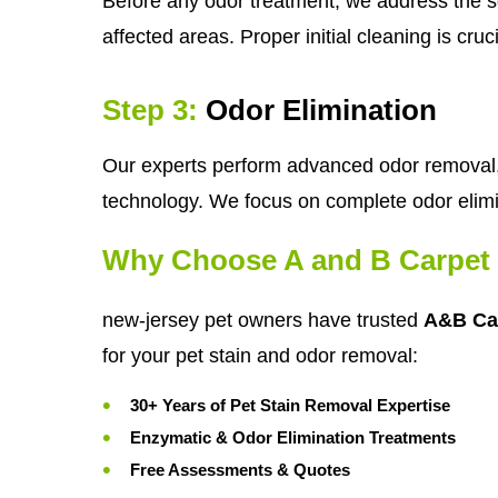
Before any odor treatment, we address the so
affected areas. Proper initial cleaning is cru
Step 3:
Odor Elimination
Our experts perform advanced odor removal, 
technology. We focus on complete odor elimi
Why Choose A and B Carpet 
new-jersey pet owners have trusted
A&B Ca
for your pet stain and odor removal:
30+ Years of Pet Stain Removal Expertise
Enzymatic & Odor Elimination Treatments
Free Assessments & Quotes