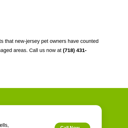
rts that new-jersey pet owners have counted
aged areas. Call us now at
(718) 431-
lls,
Call Now