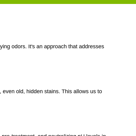
ying odors. It's an approach that addresses
, even old, hidden stains. This allows us to