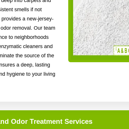
 deep into carpets and
stent smells if not
 provides a new-jersey-
nd odor removal. Our team
ence to neighborhoods
enzymatic cleaners and
inate the source of the
nsures a deep, lasting
nd hygiene to your living
and Odor Treatment Services