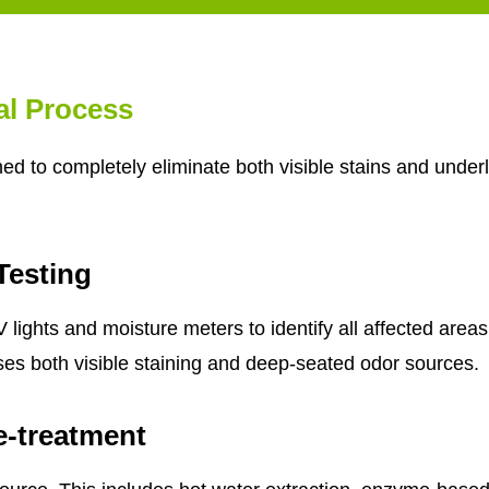
al Process
d to completely eliminate both visible stains and underl
Testing
lights and moisture meters to identify all affected areas
ses both visible staining and deep-seated odor sources.
e-treatment