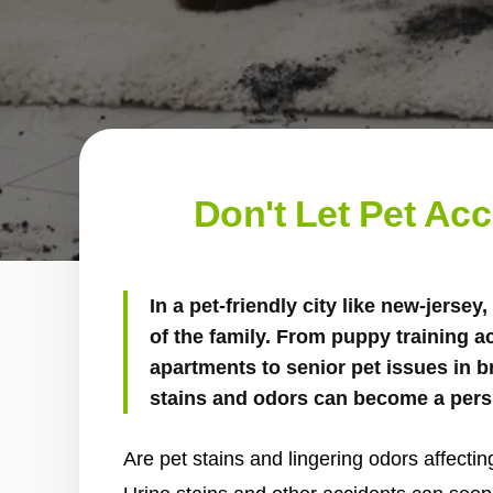
Don't Let Pet Ac
In a pet-friendly city like new-jersey,
of the family. From puppy training a
apartments to senior pet issues in 
stains and odors can become a pers
Are pet stains and lingering odors affecti