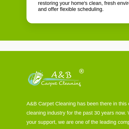
restoring your home's clean, fresh envi
and offer flexible scheduling.
A&B Carpet Cleaning has been there in this 
cleaning industry for the past 30 years now. W
your support, we are one of the leading com