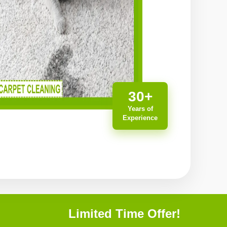
30+
Years of
Experience
Limited Time Offer!