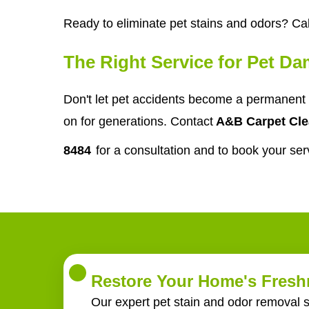
Ready to eliminate pet stains and odors? Cal
The Right Service for Pet D
Don't let pet accidents become a permanent 
on for generations. Contact
A&B Carpet Cle
8484
for a consultation and to book your ser
Restore Your Home's Freshn
Our expert pet stain and odor removal s