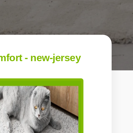
fort - new-jersey