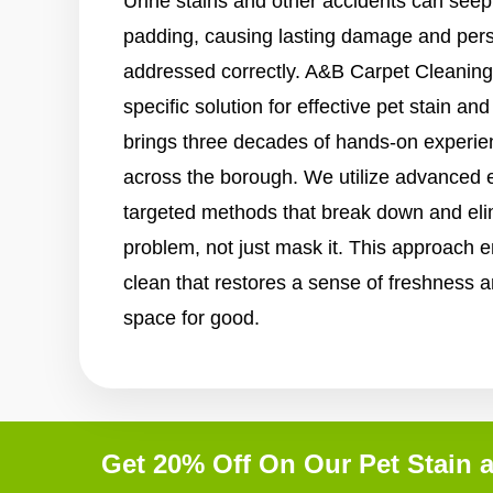
Urine stains and other accidents can seep
padding, causing lasting damage and persi
addressed correctly. A&B Carpet Cleaning
specific solution for effective pet stain a
brings three decades of hands-on experi
across the borough. We utilize advanced 
targeted methods that break down and elim
problem, not just mask it. This approach e
clean that restores a sense of freshness a
space for good.
Get 20% Off On Our Pet Stain 