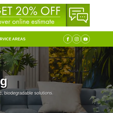
RVICE AREAS
ng
c, biodegradable solutions.