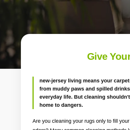
Give Your
new-jersey living means your carpets
from muddy paws and spilled drinks 
everyday life. But cleaning shouldn
home to dangers.
Are you cleaning your rugs only to fill yo