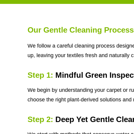
Our Gentle Cleaning Process
We follow a careful cleaning process designe
up, leaving your textiles fresh and naturally 
Step 1:
Mindful Green Inspec
We begin by understanding your carpet or rug'
choose the right plant-derived solutions and m
Step 2:
Deep Yet Gentle Clea