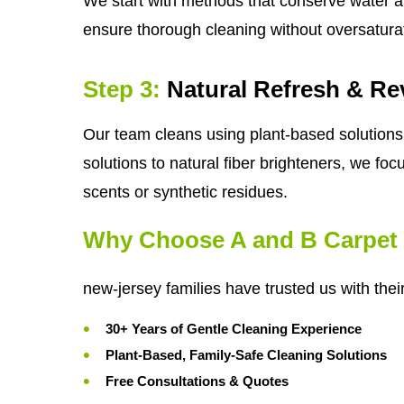
We start with methods that conserve water a
ensure thorough cleaning without oversatura
Step 3:
Natural Refresh & Rev
Our team cleans using plant-based solutions 
solutions to natural fiber brighteners, we foc
scents or synthetic residues.
Why Choose A and B Carpet 
new-jersey families have trusted us with thei
30+ Years of Gentle Cleaning Experience
Plant-Based, Family-Safe Cleaning Solutions
Free Consultations & Quotes