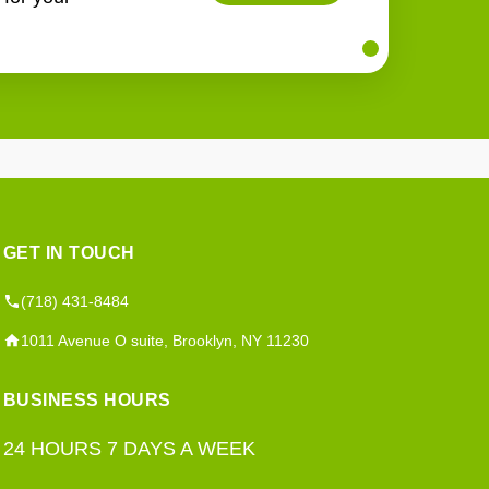
GET IN TOUCH
(718) 431-8484
1011 Avenue O suite, Brooklyn, NY 11230
BUSINESS HOURS
24 HOURS 7 DAYS A WEEK