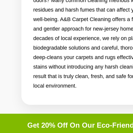
odors? Many common cleaning methods le
residues and harsh fumes that can affect 
well-being. A&B Carpet Cleaning offers a 
and gentler approach for new-jersey home
decades of local experience, we rely on p
biodegradable solutions and careful, tho
deep-cleans your carpets and rugs effective
stains without introducing any harsh clean
result that is truly clean, fresh, and safe 
local environment.
Get 20% Off On Our Eco-Friend