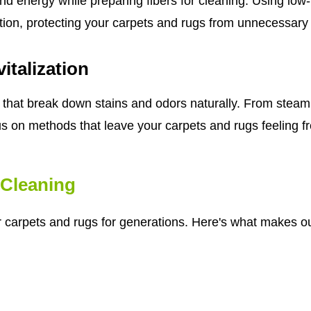
nd energy while preparing fibers for cleaning. Using lo
tion, protecting your carpets and rugs from unnecessary
italization
that break down stains and odors naturally. From steam 
us on methods that leave your carpets and rugs feeling fre
Cleaning
r carpets and rugs for generations. Here's what makes ou