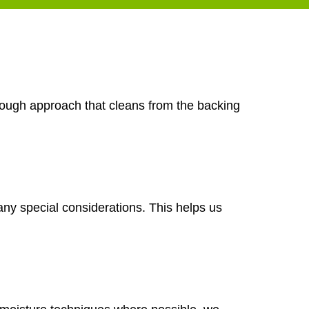
orough approach that cleans from the backing
any special considerations. This helps us