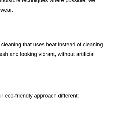
w-moisture techniques where possible, we
 wear.
cleaning that uses heat instead of cleaning
sh and looking vibrant, without artificial
r eco-friendly approach different: