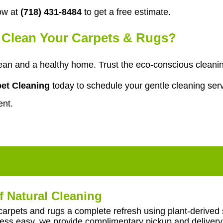
ow at
(718) 431-8484
to get a free estimate.
o Clean Your Carpets & Rugs?
an and a healthy home. Trust the eco-conscious cleanin
et Cleaning
today to schedule your gentle cleaning serv
ent.
f Natural Cleaning
carpets and rugs a complete refresh using plant-derived 
ss easy, we provide complimentary pickup and delivery 