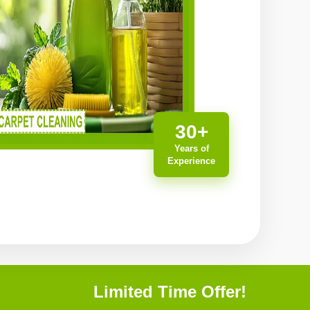
30+
Years of
Experience
Limited Time Offer!