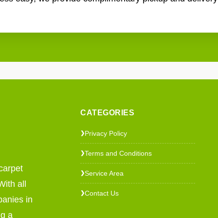
CATEGORIES
Privacy Policy
❯
Terms and Conditions
❯
carpet
Service Area
❯
ith all
Contact Us
❯
panies in
ng a