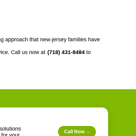
g approach that new-jersey families have
ice. Call us now at
(718) 431-8484
to
solutions
Call Now
→
for your