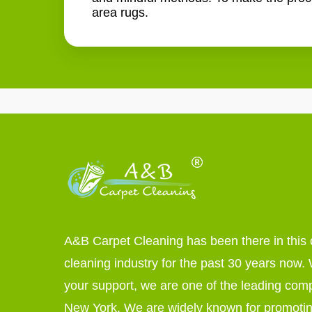
area rugs.
A&B Carpet Cleaning has been there in this 
cleaning industry for the past 30 years now. W
your support, we are one of the leading com
New York. We are widely known for promoti