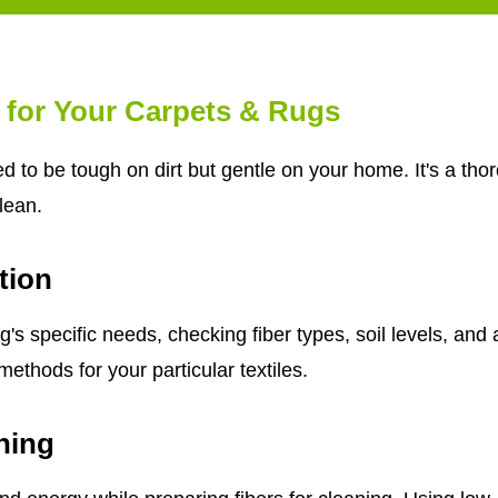
 for Your Carpets & Rugs
d to be tough on dirt but gentle on your home. It's a th
clean.
tion
s specific needs, checking fiber types, soil levels, and 
ethods for your particular textiles.
ning