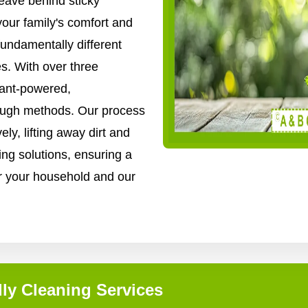
ave behind sticky
your family's comfort and
fundamentally different
s. With over three
lant-powered,
rough methods. Our process
ly, lifting away dirt and
ing solutions, ensuring a
for your household and our
ly Cleaning Services