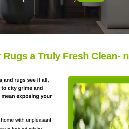
 Rugs a Truly Fresh Clean- 
 and rugs see it all,
to city grime and
't mean exposing your
ur home with unpleasant