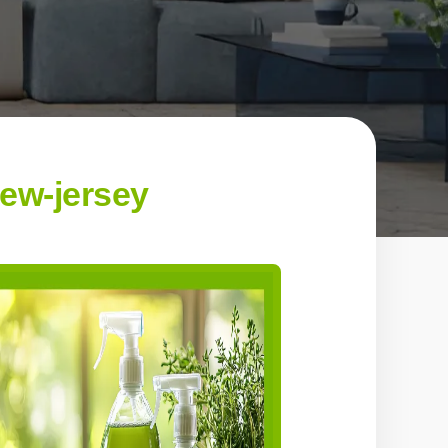
new-jersey