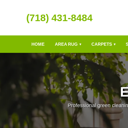
(718) 431-8484
HOME
AREA RUG
CARPETS
▾
▾
E
Professional green cleanin