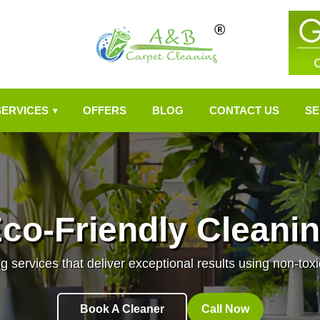
SERVICES
OFFERS
BLOG
CONTACT US
SE
▾
co-Friendly Cleani
g services that deliver exceptional results using non-toxi
Book A Cleaner
Call Now