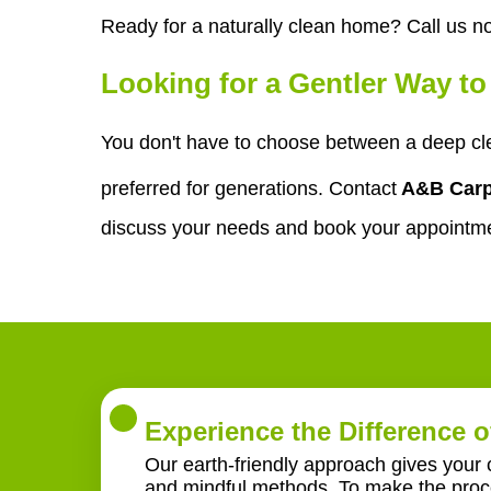
Ready for a naturally clean home? Call us n
Looking for a Gentler Way t
You don't have to choose between a deep cle
preferred for generations. Contact
A&B Carp
discuss your needs and book your appointm
Experience the Difference o
Our earth-friendly approach gives your 
and mindful methods. To make the proce