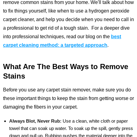
remove common stains from your home. We'll talk about how
to fix things yourself, like when to use a hydrogen peroxide
carpet cleaner, and help you decide when you need to call in
a professional to get rid of a tough stain.
For a deeper dive
into professional techniques, read our blog on the
best
carpet cleaning method: a targeted approach
.
What Are The Best Ways to Remove
Stains
Before you use any carpet stain remover, make sure you do
these important things to keep the stain from getting worse or
damaging the fibers in your carpet.
Always Blot, Never Rub:
Use a clean, white cloth or paper
towel that can soak up water. To soak up the spill, gently press
down and pull up. Rubbing pushes the material deeper into the