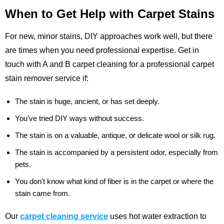
When to Get Help with Carpet Stains
For new, minor stains, DIY approaches work well, but there
are times when you need professional expertise. Get in
touch with A and B carpet cleaning for a professional carpet
stain remover service if:
The stain is huge, ancient, or has set deeply.
You’ve tried DIY ways without success.
The stain is on a valuable, antique, or delicate wool or silk rug.
The stain is accompanied by a persistent odor, especially from
pets.
You don't know what kind of fiber is in the carpet or where the
stain came from.
Our
carpet cleaning service
uses hot water extraction to