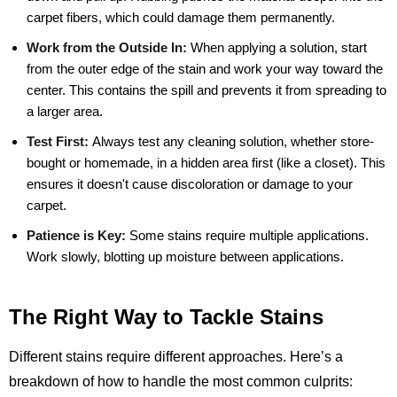
carpet fibers, which could damage them permanently.
Work from the Outside In:
When applying a solution, start
from the outer edge of the stain and work your way toward the
center. This contains the spill and prevents it from spreading to
a larger area.
Test First:
Always test any cleaning solution, whether store-
bought or homemade, in a hidden area first (like a closet). This
ensures it doesn't cause discoloration or damage to your
carpet.
Patience is Key:
Some stains require multiple applications.
Work slowly, blotting up moisture between applications.
The Right Way to Tackle Stains
Different stains require different approaches. Here’s a
breakdown of how to handle the most common culprits: