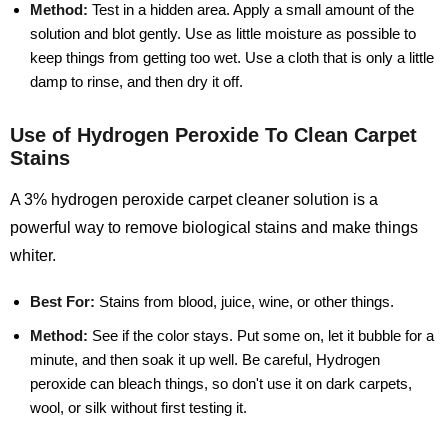
Method:
Test in a hidden area. Apply a small amount of the
solution and blot gently. Use as little moisture as possible to
keep things from getting too wet. Use a cloth that is only a little
damp to rinse, and then dry it off.
Use of Hydrogen Peroxide To Clean Carpet
Stains
A 3% hydrogen peroxide carpet cleaner solution is a
powerful way to remove biological stains and make things
whiter.
Best For:
Stains from blood, juice, wine, or other things.
Method:
See if the color stays. Put some on, let it bubble for a
minute, and then soak it up well. Be careful, Hydrogen
peroxide can bleach things, so don't use it on dark carpets,
wool, or silk without first testing it.