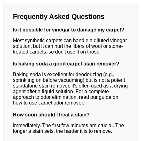
Frequently Asked Questions
Is it possible for vinegar to damage my carpet?
Most synthetic carpets can handle a diluted vinegar
solution, but it can hurt the fibers of wool or stone-
treated carpets, so don't use it on those.
Is baking soda a good carpet stain remover?
Baking soda is excellent for deodorizing (e.g.,
sprinkling on before vacuuming) but is not a potent
standalone stain remover. It's often used as a drying
agent after a liquid solution. For a complete
approach to odor elimination, read our guide on
how to use carpet odor remover.
How soon should I treat a stain?
Immediately. The first few minutes are crucial. The
longer a stain sets, the harder it is to remove.