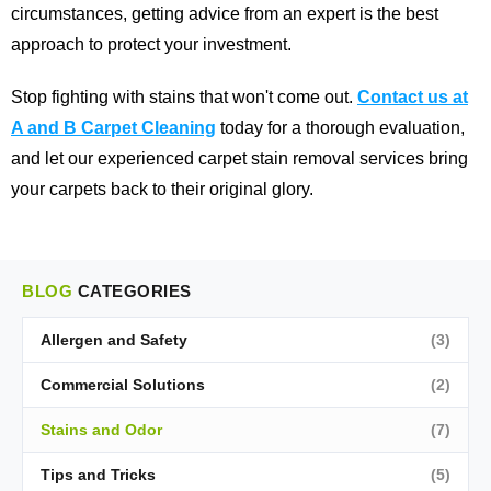
circumstances, getting advice from an expert is the best
approach to protect your investment.
Stop fighting with stains that won't come out.
Contact us at
A and B Carpet Cleaning
today for a thorough evaluation,
and let our experienced carpet stain removal services bring
your carpets back to their original glory.
BLOG
CATEGORIES
Allergen and Safety
(3)
Commercial Solutions
(2)
Stains and Odor
(7)
Tips and Tricks
(5)