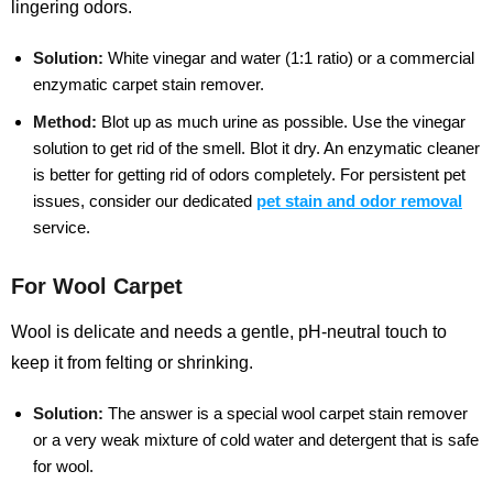
lingering odors.
Solution:
White vinegar and water (1:1 ratio) or a commercial
enzymatic carpet stain remover.
Method:
Blot up as much urine as possible. Use the vinegar
solution to get rid of the smell. Blot it dry. An enzymatic cleaner
is better for getting rid of odors completely.
For persistent pet
issues, consider our dedicated
pet stain and odor removal
service.
For Wool Carpet
Wool is delicate and needs a gentle, pH-neutral touch to
keep it from felting or shrinking.
Solution:
The answer is a special wool carpet stain remover
or a very weak mixture of cold water and detergent that is safe
for wool.