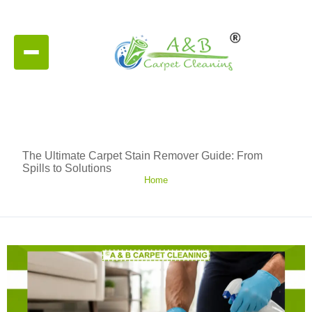
The Ultimate Carpet Stain Remover Guide: From
Spills to Solutions
Home