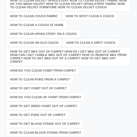
HOW TO CLEAN VELVET UPHOLSTERY HOW TO CLEAN VELVET FABRIC HOW
DO YOU WASH VELVET HOW TO CLEAN VELVET UPHOLSTERY FABRIC HOW
TO CLEAN VELVET FURNITURE HOW TO CLEAN VELVET COUCH
HOW TO CLEAN COUCH FABRIC
HOW TO SPOT CLEAN A COUCH
HOW TO CLEAN A COUCH AT HOME
HOW TO CLEAN UPHOLSTERY ON A COUCH
HOW TO CLEAN AN OLD COUCH
HOW TO CLEAN A DIRTY COUCH
HOW TO GET WAX OUT OF CARPET HOW DO I GET WAX OUT OF CARPET
HOW CAN I GET CANDLE WAX OUT OF CARPET HOW TO REMOVE WAX FROM
CARPET HOW TO GET WAX OUT OF A CARPET HOW TO GET WAX OFF
CARPET
HOW DO YOU CLEAN VOMIT FROM CARPET
HOW TO CLEAN PUKE FROM A CARPET
HOW TO GET VOMIT OUT OF CARPET
HOW DO YOU CLEAN UP VOMIT FROM CARPET
HOW TO GET DRIED VOMIT OUT OF CARPET
HOW TO GET PUKE OUT OF CARPET
HOW TO GET BLOOD STAINS OUT OF CARPET
HOW TO CLEAN BLOOD STAINS FROM CARPET