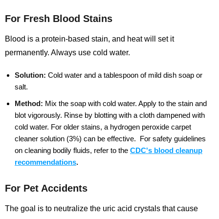
For Fresh Blood Stains
Blood is a protein-based stain, and heat will set it
permanently. Always use cold water.
Solution:
Cold water and a tablespoon of mild dish soap or
salt.
Method:
Mix the soap with cold water. Apply to the stain and
blot vigorously. Rinse by blotting with a cloth dampened with
cold water. For older stains, a hydrogen peroxide carpet
cleaner solution (3%) can be effective.
For safety guidelines
on cleaning bodily fluids, refer to the
CDC's blood cleanup
recommendations
.
For Pet Accidents
The goal is to neutralize the uric acid crystals that cause