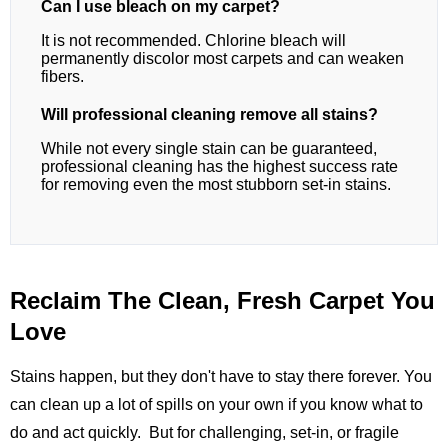
Can I use bleach on my carpet?
It is not recommended. Chlorine bleach will
permanently discolor most carpets and can weaken
fibers.
Will professional cleaning remove all stains?
While not every single stain can be guaranteed,
professional cleaning has the highest success rate
for removing even the most stubborn set-in stains.
Reclaim The Clean, Fresh Carpet You
Love
Stains happen, but they don't have to stay there forever. You
can clean up a lot of spills on your own if you know what to
do and act quickly. But for challenging, set-in, or fragile