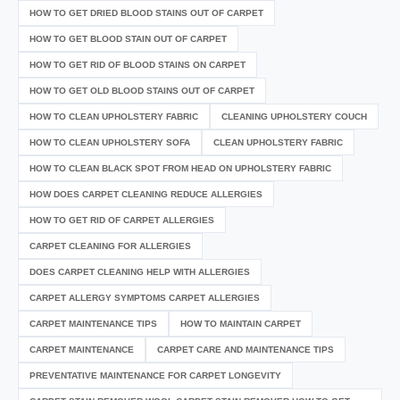
HOW TO GET DRIED BLOOD STAINS OUT OF CARPET
HOW TO GET BLOOD STAIN OUT OF CARPET
HOW TO GET RID OF BLOOD STAINS ON CARPET
HOW TO GET OLD BLOOD STAINS OUT OF CARPET
HOW TO CLEAN UPHOLSTERY FABRIC
CLEANING UPHOLSTERY COUCH
HOW TO CLEAN UPHOLSTERY SOFA
CLEAN UPHOLSTERY FABRIC
HOW TO CLEAN BLACK SPOT FROM HEAD ON UPHOLSTERY FABRIC
HOW DOES CARPET CLEANING REDUCE ALLERGIES
HOW TO GET RID OF CARPET ALLERGIES
CARPET CLEANING FOR ALLERGIES
DOES CARPET CLEANING HELP WITH ALLERGIES
CARPET ALLERGY SYMPTOMS CARPET ALLERGIES
CARPET MAINTENANCE TIPS
HOW TO MAINTAIN CARPET
CARPET MAINTENANCE
CARPET CARE AND MAINTENANCE TIPS
PREVENTATIVE MAINTENANCE FOR CARPET LONGEVITY