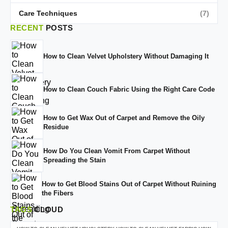
Care Techniques
(7)
RECENT
POSTS
How to Clean Velvet Upholstery Without Damaging It
How to Clean Couch Fabric Using the Right Care Code
How to Get Wax Out of Carpet and Remove the Oily
Residue
How Do You Clean Vomit From Carpet Without
Spreading the Stain
How to Get Blood Stains Out of Carpet Without Ruining
the Fibers
TAGS
CLOUD