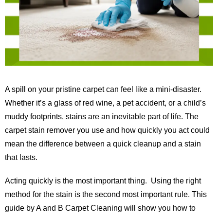
A spill on your pristine carpet can feel like a mini-disaster.
Whether it’s a glass of red wine, a pet accident, or a child’s
muddy footprints, stains are an inevitable part of life. The
carpet stain remover you use and how quickly you act could
mean the difference between a quick cleanup and a stain
that lasts.
Acting quickly is the most important thing. Using the right
method for the stain is the second most important rule. This
guide by
A and B Carpet Cleaning
will show you how to