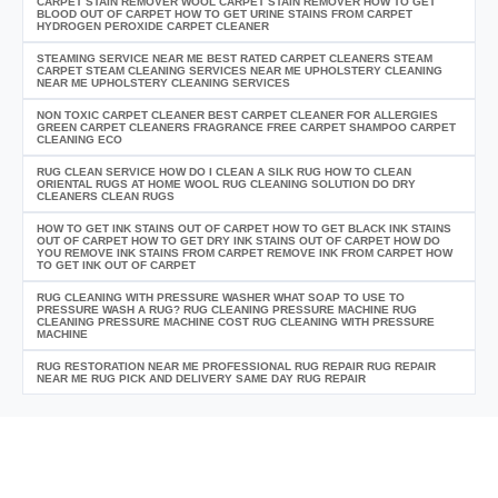
CARPET STAIN REMOVER WOOL CARPET STAIN REMOVER HOW TO GET
BLOOD OUT OF CARPET HOW TO GET URINE STAINS FROM CARPET
HYDROGEN PEROXIDE CARPET CLEANER
STEAMING SERVICE NEAR ME BEST RATED CARPET CLEANERS STEAM
CARPET STEAM CLEANING SERVICES NEAR ME UPHOLSTERY CLEANING
NEAR ME UPHOLSTERY CLEANING SERVICES
NON TOXIC CARPET CLEANER BEST CARPET CLEANER FOR ALLERGIES
GREEN CARPET CLEANERS FRAGRANCE FREE CARPET SHAMPOO CARPET
CLEANING ECO
RUG CLEAN SERVICE HOW DO I CLEAN A SILK RUG HOW TO CLEAN
ORIENTAL RUGS AT HOME WOOL RUG CLEANING SOLUTION DO DRY
CLEANERS CLEAN RUGS
HOW TO GET INK STAINS OUT OF CARPET HOW TO GET BLACK INK STAINS
OUT OF CARPET HOW TO GET DRY INK STAINS OUT OF CARPET HOW DO
YOU REMOVE INK STAINS FROM CARPET REMOVE INK FROM CARPET HOW
TO GET INK OUT OF CARPET
RUG CLEANING WITH PRESSURE WASHER WHAT SOAP TO USE TO
PRESSURE WASH A RUG? RUG CLEANING PRESSURE MACHINE RUG
CLEANING PRESSURE MACHINE COST RUG CLEANING WITH PRESSURE
MACHINE
RUG RESTORATION NEAR ME PROFESSIONAL RUG REPAIR RUG REPAIR
NEAR ME RUG PICK AND DELIVERY SAME DAY RUG REPAIR