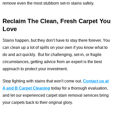
remove even the most stubborn set-in stains safely.
Reclaim The Clean, Fresh Carpet You
Love
Stains happen, but they don't have to stay there forever. You
can clean up a lot of spills on your own if you know what to
do and act quickly. But for challenging, set-in, or fragile
circumstances, getting advice from an expert is the best
approach to protect your investment.
Stop fighting with stains that won't come out.
Contact us at
A and B Carpet Cleaning
today for a thorough evaluation,
and let our experienced carpet stain removal services bring
your carpets back to their original glory.