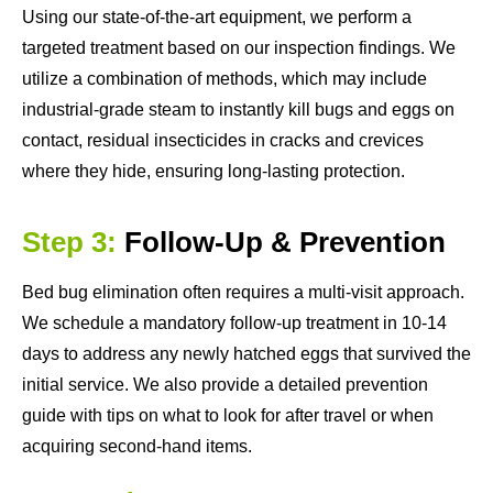
Using our state-of-the-art equipment, we perform a
targeted treatment based on our inspection findings. We
utilize a combination of methods, which may include
industrial-grade steam to instantly kill bugs and eggs on
contact, residual insecticides in cracks and crevices
where they hide, ensuring long-lasting protection.
Step 3:
Follow-Up & Prevention
Bed bug elimination often requires a multi-visit approach.
We schedule a mandatory follow-up treatment in 10-14
days to address any newly hatched eggs that survived the
initial service. We also provide a detailed prevention
guide with tips on what to look for after travel or when
acquiring second-hand items.