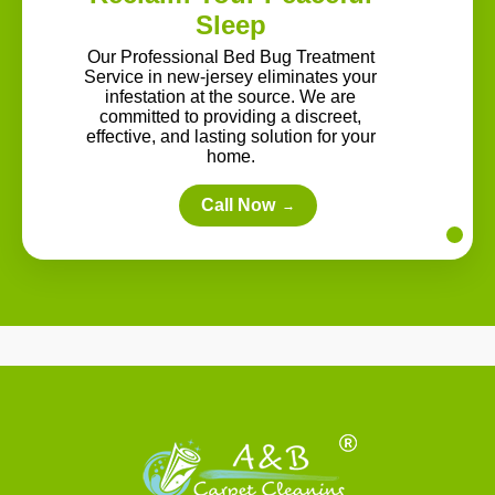
Sleep
Our Professional Bed Bug Treatment
Service in new-jersey eliminates your
infestation at the source. We are
committed to providing a discreet,
effective, and lasting solution for your
home.
Call Now
→