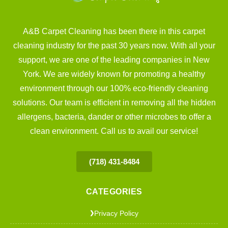
A&B Carpet Cleaning has been there in this carpet
cleaning industry for the past 30 years now. With all your
support, we are one of the leading companies in New
York. We are widely known for promoting a healthy
environment through our 100% eco-friendly cleaning
solutions. Our team is efficient in removing all the hidden
allergens, bacteria, dander or other microbes to offer a
clean environment. Call us to avail our service!
(718) 431-8484
CATEGORIES
Privacy Policy
❯