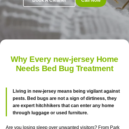
Book A Cleaner
Call Now
Why Every new-jersey Home
Needs Bed Bug Treatment
Living in new-jersey means being vigilant against
pests. Bed bugs are not a sign of dirtiness, they
are expert hitchhikers that can enter any home
through luggage or used furniture.
Are you losing sleep over unwanted visitors? From Park