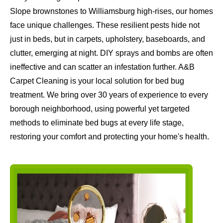
Slope brownstones to Williamsburg high-rises, our homes
face unique challenges. These resilient pests hide not
just in beds, but in carpets, upholstery, baseboards, and
clutter, emerging at night. DIY sprays and bombs are often
ineffective and can scatter an infestation further. A&B
Carpet Cleaning is your local solution for bed bug
treatment. We bring over 30 years of experience to every
borough neighborhood, using powerful yet targeted
methods to eliminate bed bugs at every life stage,
restoring your comfort and protecting your home's health.