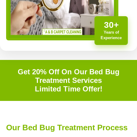
30+
Years of
Experience
Get 20% Off On Our Bed Bug
Treatment Services
Limited Time Offer!
Our Bed Bug Treatment Process