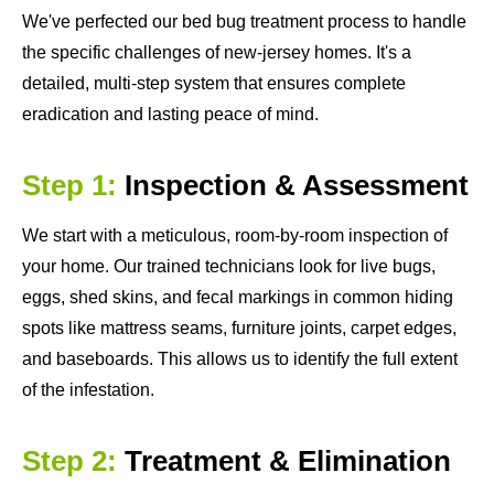
We've perfected our bed bug treatment process to handle
the specific challenges of new-jersey homes. It's a
detailed, multi-step system that ensures complete
eradication and lasting peace of mind.
Step 1:
Inspection & Assessment
We start with a meticulous, room-by-room inspection of
your home. Our trained technicians look for live bugs,
eggs, shed skins, and fecal markings in common hiding
spots like mattress seams, furniture joints, carpet edges,
and baseboards. This allows us to identify the full extent
of the infestation.
Step 2:
Treatment & Elimination