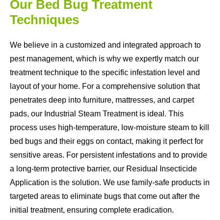
Our Bed Bug Treatment
Techniques
We believe in a customized and integrated approach to
pest management, which is why we expertly match our
treatment technique to the specific infestation level and
layout of your home. For a comprehensive solution that
penetrates deep into furniture, mattresses, and carpet
pads, our Industrial Steam Treatment is ideal. This
process uses high-temperature, low-moisture steam to kill
bed bugs and their eggs on contact, making it perfect for
sensitive areas. For persistent infestations and to provide
a long-term protective barrier, our Residual Insecticide
Application is the solution. We use family-safe products in
targeted areas to eliminate bugs that come out after the
initial treatment, ensuring complete eradication.