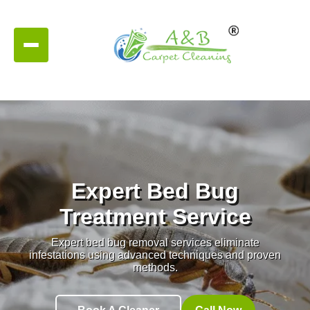
Expert Bed Bug
Treatment Service
Expert bed bug removal services eliminate
infestations using advanced techniques and proven
methods.