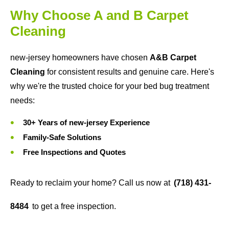
Why Choose A and B Carpet
Cleaning
new-jersey homeowners have chosen
A&B Carpet
Cleaning
for consistent results and genuine care. Here's
why we're the trusted choice for your bed bug treatment
needs:
30+ Years of new-jersey Experience
Family-Safe Solutions
Free Inspections and Quotes
Ready to reclaim your home? Call us now at
(718) 431-
8484
to get a free inspection.