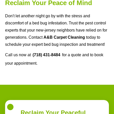
Reclaim Your Peace of Mind
Don't let another night go by with the stress and
discomfort of a bed bug infestation. Trust the pest control
experts that your new-jersey neighbors have relied on for
generations. Contact
A&B Carpet Cleaning
today to
schedule your expert bed bug inspection and treatment!
Call us now at
(718) 431-8484
for a quote and to book
your appointment.
Reclaim Your Peaceful