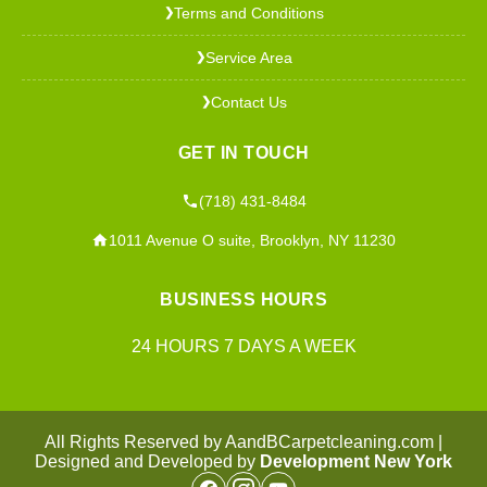
Terms and Conditions
❯
Service Area
❯
Contact Us
❯
GET IN TOUCH
(718) 431-8484
1011 Avenue O suite, Brooklyn, NY 11230
BUSINESS HOURS
24 HOURS 7 DAYS A WEEK
All Rights Reserved by AandBCarpetcleaning.com |
Designed and Developed by
Development New York