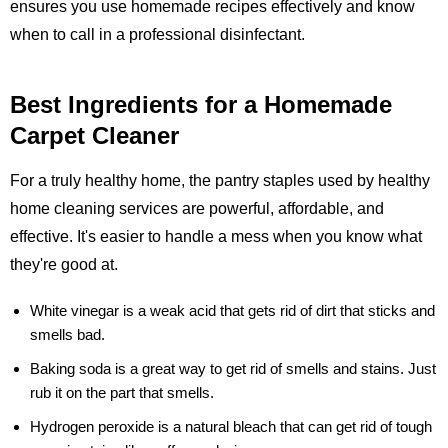
ensures you use homemade recipes effectively and know
when to call in a professional disinfectant.
Best Ingredients for a Homemade
Carpet Cleaner
For a truly healthy home, the pantry staples used by healthy
home cleaning services are powerful, affordable, and
effective. It's easier to handle a mess when you know what
they're good at.
White vinegar
is a weak acid that gets rid of dirt that sticks and
smells bad.
Baking soda
is a great way to get rid of smells and stains. Just
rub it on the part that smells.
Hydrogen peroxide
is a natural bleach that can get rid of tough