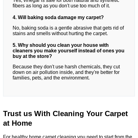
Yes, vinegar is safe for both natural and synthetic
fibers as long as you don't use too much of it.
4. Will baking soda damage my carpet?
No, baking soda is a gentle abrasive that gets rid of
stains and smells without hurting the carpet.
5. Why should you clean your house with
cleaners you make yourself instead of ones you
buy at the store?
Because they don't use harsh chemicals, they cut
down on air pollution inside, and they're better for
families, pets, and the environment.
Trust us With Cleaning Your Carpet
at Home
For healthy home carpet cleaning,you need to start from the