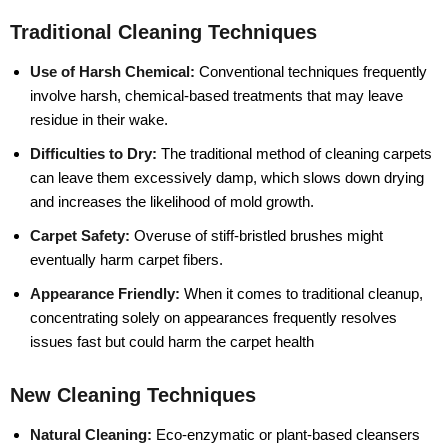
Traditional Cleaning Techniques
Use of Harsh Chemical:
Conventional techniques frequently
involve harsh, chemical-based treatments that may leave
residue in their wake.
Difficulties to Dry:
The traditional method of cleaning carpets
can leave them excessively damp, which slows down drying
and increases the likelihood of mold growth.
Carpet Safety:
Overuse of stiff-bristled brushes might
eventually harm carpet fibers.
Appearance Friendly:
When it comes to traditional cleanup,
concentrating solely on appearances frequently resolves
issues fast but could harm the carpet health
New Cleaning Techniques
Natural Cleaning:
Eco-enzymatic or plant-based cleansers