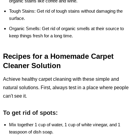
organic stains like coffee and wine.
Tough Stains:
Get rid of tough stains without damaging the
surface.
Organic Smells:
Get rid of organic smells at their source to
keep things fresh for a long time.
Recipes for a Homemade Carpet
Cleaner Solution
Achieve healthy carpet cleaning with these simple and
natural solutions. First, always test in a place where people
can't see it.
To get rid of spots:
Mix together 1 cup of water, 1 cup of white vinegar, and 1
teaspoon of dish soap.