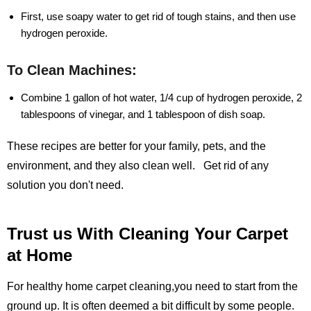
First, use soapy water to get rid of tough stains, and then use
hydrogen peroxide.
To Clean Machines:
Combine 1 gallon of hot water, 1/4 cup of hydrogen peroxide, 2
tablespoons of vinegar, and 1 tablespoon of dish soap.
These recipes are better for your family, pets, and the
environment, and they also clean well. Get rid of any
solution you don't need.
Trust us With Cleaning Your Carpet
at Home
For healthy home carpet cleaning,you need to start from the
ground up. It is often deemed a bit difficult by some people.