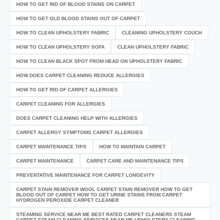
HOW TO GET RID OF BLOOD STAINS ON CARPET
HOW TO GET OLD BLOOD STAINS OUT OF CARPET
HOW TO CLEAN UPHOLSTERY FABRIC
CLEANING UPHOLSTERY COUCH
HOW TO CLEAN UPHOLSTERY SOFA
CLEAN UPHOLSTERY FABRIC
HOW TO CLEAN BLACK SPOT FROM HEAD ON UPHOLSTERY FABRIC
HOW DOES CARPET CLEANING REDUCE ALLERGIES
HOW TO GET RID OF CARPET ALLERGIES
CARPET CLEANING FOR ALLERGIES
DOES CARPET CLEANING HELP WITH ALLERGIES
CARPET ALLERGY SYMPTOMS CARPET ALLERGIES
CARPET MAINTENANCE TIPS
HOW TO MAINTAIN CARPET
CARPET MAINTENANCE
CARPET CARE AND MAINTENANCE TIPS
PREVENTATIVE MAINTENANCE FOR CARPET LONGEVITY
CARPET STAIN REMOVER WOOL CARPET STAIN REMOVER HOW TO GET
BLOOD OUT OF CARPET HOW TO GET URINE STAINS FROM CARPET
HYDROGEN PEROXIDE CARPET CLEANER
STEAMING SERVICE NEAR ME BEST RATED CARPET CLEANERS STEAM
CARPET STEAM CLEANING SERVICES NEAR ME UPHOLSTERY CLEANING