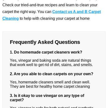
Check our tried-and-true recipes and learn to clean your
carpet the right way. You can
Contact us A and B Carpet
Cleaning
to help with cleaning your carpet at home
Frequently Asked Questions
1. Do homemade carpet cleaners work?
Yes, vinegar and baking soda are natural things
that work well to get rid of dirt, stains, and smells.
2. Are you able to clean carpets on your own?
Yes, homemade cleaners smell and clean well.
They are best for healthy home carpet cleaning
3. Is it okay to use vinegar on any type of
carpet?