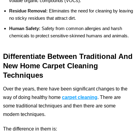
volatile organic compounds (VOCs).
Residue Removal:
Eliminates the need for cleaning by leaving
no sticky residues that attract dirt.
Human Safety:
Safety from common allergies and harsh
chemicals to protect sensitive-skinned humans and animals.
Differentiate Between Traditional And
New Home Carpet Cleaning
Techniques
Over the years, there have been significant changes to the
way of doing healthy home
carpet cleaning
. There are
some traditional techniques and then there are some
modern techniques.
The difference in them is: