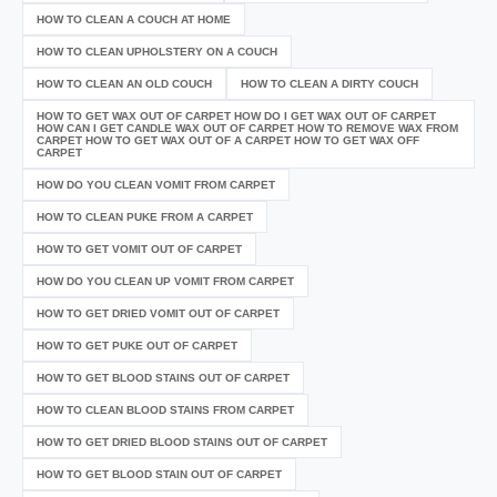
HOW TO CLEAN A COUCH AT HOME
HOW TO CLEAN UPHOLSTERY ON A COUCH
HOW TO CLEAN AN OLD COUCH
HOW TO CLEAN A DIRTY COUCH
HOW TO GET WAX OUT OF CARPET HOW DO I GET WAX OUT OF CARPET
HOW CAN I GET CANDLE WAX OUT OF CARPET HOW TO REMOVE WAX FROM
CARPET HOW TO GET WAX OUT OF A CARPET HOW TO GET WAX OFF
CARPET
HOW DO YOU CLEAN VOMIT FROM CARPET
HOW TO CLEAN PUKE FROM A CARPET
HOW TO GET VOMIT OUT OF CARPET
HOW DO YOU CLEAN UP VOMIT FROM CARPET
HOW TO GET DRIED VOMIT OUT OF CARPET
HOW TO GET PUKE OUT OF CARPET
HOW TO GET BLOOD STAINS OUT OF CARPET
HOW TO CLEAN BLOOD STAINS FROM CARPET
HOW TO GET DRIED BLOOD STAINS OUT OF CARPET
HOW TO GET BLOOD STAIN OUT OF CARPET