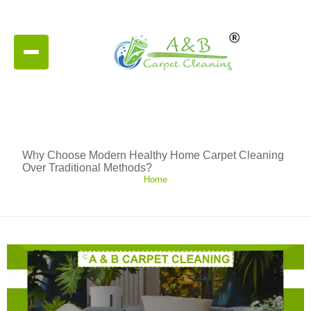
Why Choose Modern Healthy Home Carpet Cleaning
Over Traditional Methods?
Home