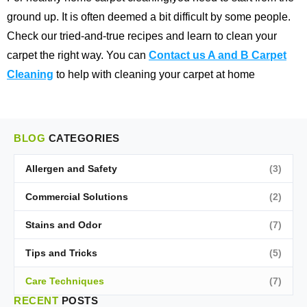
ground up. It is often deemed a bit difficult by some people.
Check our tried-and-true recipes and learn to clean your
carpet the right way. You can
Contact us A and B Carpet
Cleaning
to help with cleaning your carpet at home
BLOG
CATEGORIES
Allergen and Safety
(3)
Commercial Solutions
(2)
Stains and Odor
(7)
Tips and Tricks
(5)
Care Techniques
(7)
RECENT
POSTS