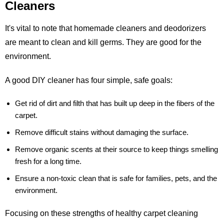
Cleaners
It's vital to note that homemade cleaners and deodorizers
are meant to clean and kill germs. They are good for the
environment.
A good DIY cleaner has four simple, safe goals:
Get rid of dirt and filth that has built up deep in the fibers of the
carpet.
Remove difficult stains without damaging the surface.
Remove organic scents at their source to keep things smelling
fresh for a long time.
Ensure a non-toxic clean that is safe for families, pets, and the
environment.
Focusing on these strengths of healthy carpet cleaning