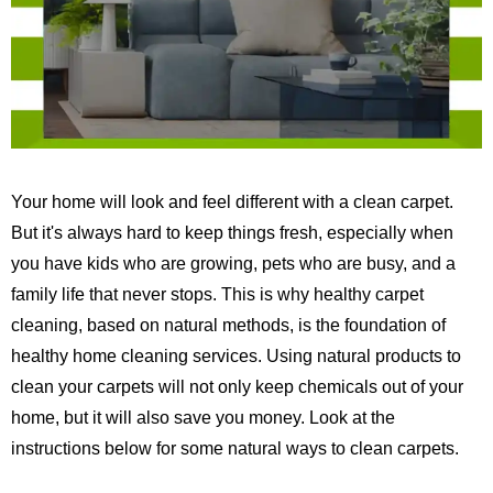
Your home will look and feel different with a clean carpet.
But it's always hard to keep things fresh, especially when
you have kids who are growing, pets who are busy, and a
family life that never stops.
This is why healthy carpet
cleaning, based on natural methods, is the foundation of
healthy home cleaning services.
Using natural products to
clean your carpets will not only keep chemicals out of your
home, but it will also save you money. Look at the
instructions below for some natural ways to clean carpets.