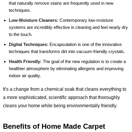
that naturally remove stains are frequently used in new
techniques.
Low-Moisture Cleaners:
Contemporary low-moisture
systems are incredibly effective in cleaning and feel nearly dry
to the touch.
Digital Techniques:
Encapsulation is one of the innovative
techniques that transforms dirt into vacuum-friendly crystals.
Health Friendly:
The goal of the new regulation is to create a
healthier atmosphere by eliminating allergens and improving
indoor air quality.
It's a change from a chemical soak that cleans everything to
a more sophisticated, scientific approach that thoroughly
cleans your home while being environmentally friendly.
Benefits of Home Made Carpet