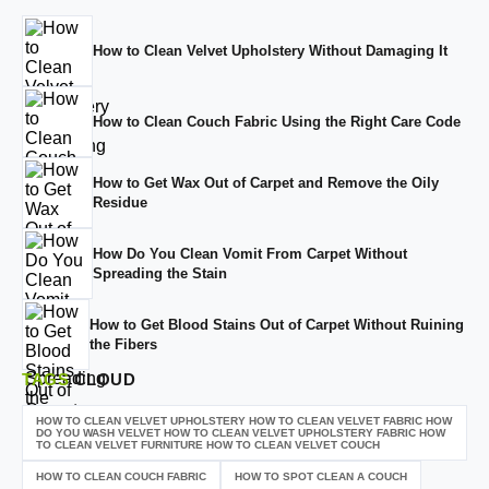
How to Clean Velvet Upholstery Without Damaging It
How to Clean Couch Fabric Using the Right Care Code
How to Get Wax Out of Carpet and Remove the Oily
Residue
How Do You Clean Vomit From Carpet Without
Spreading the Stain
How to Get Blood Stains Out of Carpet Without Ruining
the Fibers
TAGS
CLOUD
HOW TO CLEAN VELVET UPHOLSTERY HOW TO CLEAN VELVET FABRIC HOW
DO YOU WASH VELVET HOW TO CLEAN VELVET UPHOLSTERY FABRIC HOW
TO CLEAN VELVET FURNITURE HOW TO CLEAN VELVET COUCH
HOW TO CLEAN COUCH FABRIC
HOW TO SPOT CLEAN A COUCH