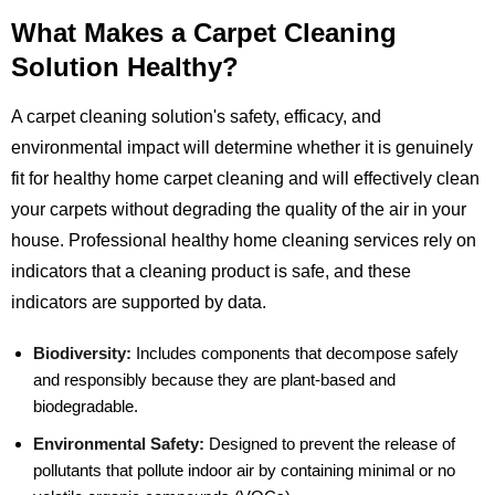
What Makes a Carpet Cleaning
Solution Healthy?
A carpet cleaning solution's safety, efficacy, and
environmental impact will determine whether it is genuinely
fit for healthy home carpet cleaning and will effectively clean
your carpets without degrading the quality of the air in your
house. Professional healthy home cleaning services rely on
indicators that a cleaning product is safe, and these
indicators are supported by data.
Biodiversity:
Includes components that decompose safely
and responsibly because they are plant-based and
biodegradable.
Environmental Safety:
Designed to prevent the release of
pollutants that pollute indoor air by containing minimal or no