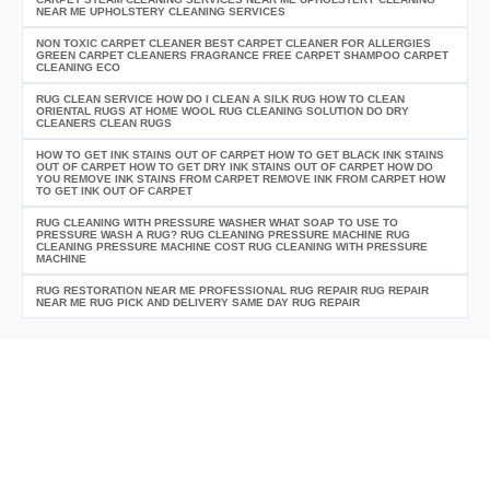
NEAR ME UPHOLSTERY CLEANING SERVICES
NON TOXIC CARPET CLEANER BEST CARPET CLEANER FOR ALLERGIES
GREEN CARPET CLEANERS FRAGRANCE FREE CARPET SHAMPOO CARPET
CLEANING ECO
RUG CLEAN SERVICE HOW DO I CLEAN A SILK RUG HOW TO CLEAN
ORIENTAL RUGS AT HOME WOOL RUG CLEANING SOLUTION DO DRY
CLEANERS CLEAN RUGS
HOW TO GET INK STAINS OUT OF CARPET HOW TO GET BLACK INK STAINS
OUT OF CARPET HOW TO GET DRY INK STAINS OUT OF CARPET HOW DO
YOU REMOVE INK STAINS FROM CARPET REMOVE INK FROM CARPET HOW
TO GET INK OUT OF CARPET
RUG CLEANING WITH PRESSURE WASHER WHAT SOAP TO USE TO
PRESSURE WASH A RUG? RUG CLEANING PRESSURE MACHINE RUG
CLEANING PRESSURE MACHINE COST RUG CLEANING WITH PRESSURE
MACHINE
RUG RESTORATION NEAR ME PROFESSIONAL RUG REPAIR RUG REPAIR
NEAR ME RUG PICK AND DELIVERY SAME DAY RUG REPAIR