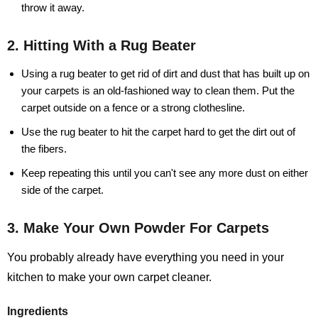
throw it away.
2. Hitting With a Rug Beater
Using a rug beater to get rid of dirt and dust that has built up on
your carpets is an old-fashioned way to clean them. Put the
carpet outside on a fence or a strong clothesline.
Use the rug beater to hit the carpet hard to get the dirt out of
the fibers.
Keep repeating this until you can't see any more dust on either
side of the carpet.
3. Make Your Own Powder For Carpets
You probably already have everything you need in your
kitchen to make your own carpet cleaner.
Ingredients