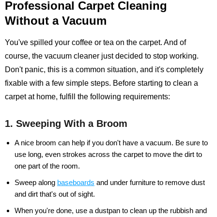
Professional Carpet Cleaning
Without a Vacuum
You've spilled your coffee or tea on the carpet. And of
course, the vacuum cleaner just decided to stop working.
Don't panic, this is a common situation, and it's completely
fixable with a few simple steps. Before starting to clean a
carpet at home, fulfill the following requirements:
1. Sweeping With a Broom
A nice broom can help if you don't have a vacuum. Be sure to
use long, even strokes across the carpet to move the dirt to
one part of the room.
Sweep along
baseboards
and under furniture to remove dust
and dirt that's out of sight.
When you're done, use a dustpan to clean up the rubbish and