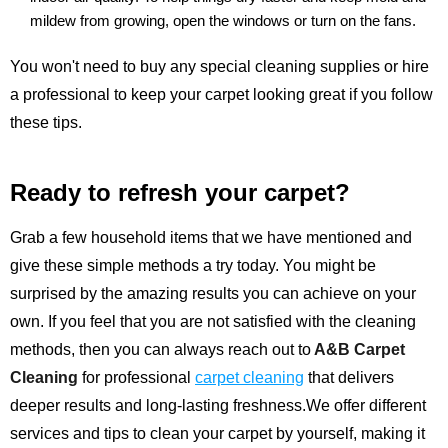
mildew from growing, open the windows or turn on the fans.
You won't need to buy any special cleaning supplies or hire
a professional to keep your carpet looking great if you follow
these tips.
Ready to refresh your carpet?
Grab a few household items that we have mentioned and
give these simple methods a try today. You might be
surprised by the amazing results you can achieve on your
own. If you feel that you are not satisfied with the cleaning
methods, then you can always reach out to
A&B Carpet
Cleaning
for professional
carpet cleaning
that delivers
deeper results and long-lasting freshness.We offer different
services and tips to clean your carpet by yourself, making it