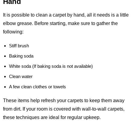
Hand
It is possible to clean a carpet by hand, all it needs is a little
elbow grease. Before starting, make sure to gather the
following:
Stiff brush
Baking soda
White soda (If baking soda is not available)
Clean water
A few clean clothes or towels
These items help refresh your carpets to keep them away
from dirt. If your room is covered with wall-to-wall carpets,
these techniques are ideal for regular upkeep.