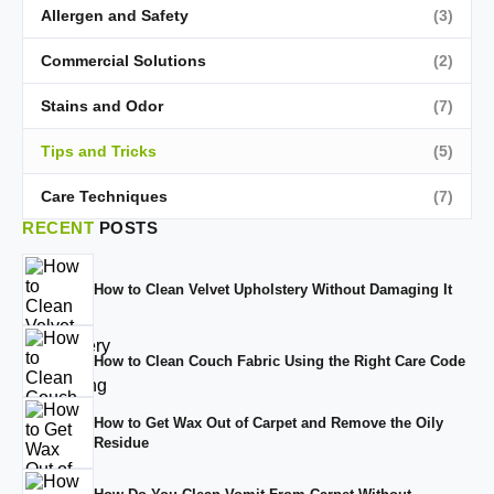
Allergen and Safety
(3)
Commercial Solutions
(2)
Stains and Odor
(7)
Tips and Tricks
(5)
Care Techniques
(7)
RECENT
POSTS
How to Clean Velvet Upholstery Without Damaging It
How to Clean Couch Fabric Using the Right Care Code
How to Get Wax Out of Carpet and Remove the Oily
Residue