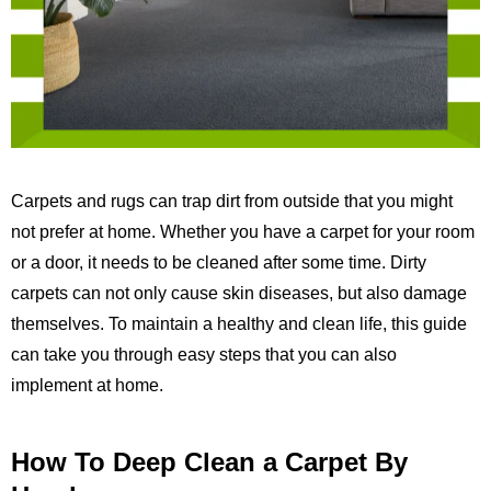
Carpets and rugs can trap dirt from outside that you might
not prefer at home. Whether you have a carpet for your room
or a door, it needs to be cleaned after some time. Dirty
carpets can not only cause skin diseases, but also damage
themselves. To maintain a healthy and clean life, this guide
can take you through easy steps that you can also
implement at home.
How To Deep Clean a Carpet By