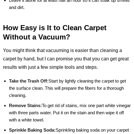
Leave it alone for at least half an hour so it can soak up smells
and dirt.
How Easy is It to Clean Carpet
Without a Vacuum?
You might think that vacuuming is easier than cleaning a
carpet by hand, but I can promise you that you can get great
results with just a few simple tools and steps.
Take the Trash Off:
Start by lightly cleaning the carpet to get
the surface clean. This will prepare the fibers for a thorough
cleaning.
Remove Stains:
To get rid of stains, mix one part white vinegar
with three parts water. Put it on the stain and then wipe it off
with a white towel.
Sprinkle Baking Soda:
Sprinkling baking soda on your carpet