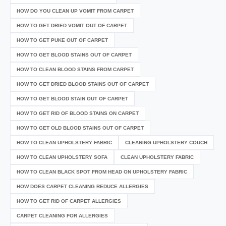
HOW DO YOU CLEAN UP VOMIT FROM CARPET
HOW TO GET DRIED VOMIT OUT OF CARPET
HOW TO GET PUKE OUT OF CARPET
HOW TO GET BLOOD STAINS OUT OF CARPET
HOW TO CLEAN BLOOD STAINS FROM CARPET
HOW TO GET DRIED BLOOD STAINS OUT OF CARPET
HOW TO GET BLOOD STAIN OUT OF CARPET
HOW TO GET RID OF BLOOD STAINS ON CARPET
HOW TO GET OLD BLOOD STAINS OUT OF CARPET
HOW TO CLEAN UPHOLSTERY FABRIC
CLEANING UPHOLSTERY COUCH
HOW TO CLEAN UPHOLSTERY SOFA
CLEAN UPHOLSTERY FABRIC
HOW TO CLEAN BLACK SPOT FROM HEAD ON UPHOLSTERY FABRIC
HOW DOES CARPET CLEANING REDUCE ALLERGIES
HOW TO GET RID OF CARPET ALLERGIES
CARPET CLEANING FOR ALLERGIES