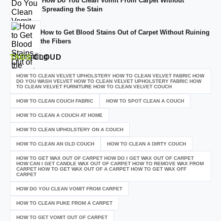
How Do You Clean Vomit From Carpet Without
Spreading the Stain
How to Get Blood Stains Out of Carpet Without Ruining
the Fibers
TAGS
CLOUD
HOW TO CLEAN VELVET UPHOLSTERY HOW TO CLEAN VELVET FABRIC HOW
DO YOU WASH VELVET HOW TO CLEAN VELVET UPHOLSTERY FABRIC HOW
TO CLEAN VELVET FURNITURE HOW TO CLEAN VELVET COUCH
HOW TO CLEAN COUCH FABRIC
HOW TO SPOT CLEAN A COUCH
HOW TO CLEAN A COUCH AT HOME
HOW TO CLEAN UPHOLSTERY ON A COUCH
HOW TO CLEAN AN OLD COUCH
HOW TO CLEAN A DIRTY COUCH
HOW TO GET WAX OUT OF CARPET HOW DO I GET WAX OUT OF CARPET
HOW CAN I GET CANDLE WAX OUT OF CARPET HOW TO REMOVE WAX FROM
CARPET HOW TO GET WAX OUT OF A CARPET HOW TO GET WAX OFF
CARPET
HOW DO YOU CLEAN VOMIT FROM CARPET
HOW TO CLEAN PUKE FROM A CARPET
HOW TO GET VOMIT OUT OF CARPET