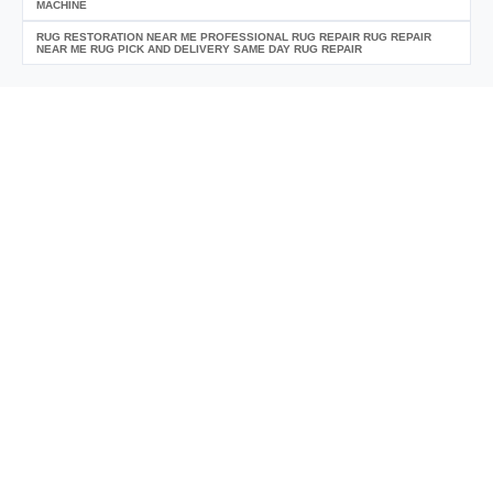
MACHINE
RUG RESTORATION NEAR ME PROFESSIONAL RUG REPAIR RUG REPAIR
NEAR ME RUG PICK AND DELIVERY SAME DAY RUG REPAIR