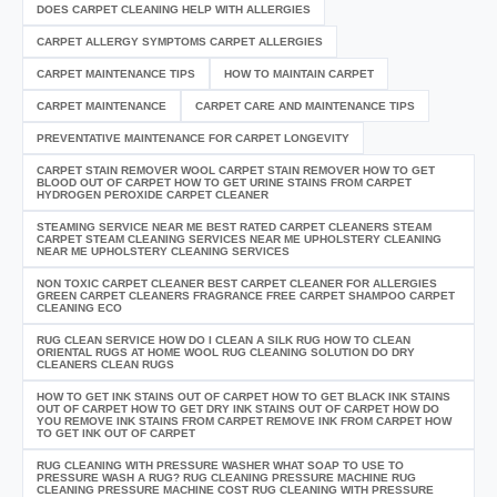
DOES CARPET CLEANING HELP WITH ALLERGIES
CARPET ALLERGY SYMPTOMS CARPET ALLERGIES
CARPET MAINTENANCE TIPS
HOW TO MAINTAIN CARPET
CARPET MAINTENANCE
CARPET CARE AND MAINTENANCE TIPS
PREVENTATIVE MAINTENANCE FOR CARPET LONGEVITY
CARPET STAIN REMOVER WOOL CARPET STAIN REMOVER HOW TO GET
BLOOD OUT OF CARPET HOW TO GET URINE STAINS FROM CARPET
HYDROGEN PEROXIDE CARPET CLEANER
STEAMING SERVICE NEAR ME BEST RATED CARPET CLEANERS STEAM
CARPET STEAM CLEANING SERVICES NEAR ME UPHOLSTERY CLEANING
NEAR ME UPHOLSTERY CLEANING SERVICES
NON TOXIC CARPET CLEANER BEST CARPET CLEANER FOR ALLERGIES
GREEN CARPET CLEANERS FRAGRANCE FREE CARPET SHAMPOO CARPET
CLEANING ECO
RUG CLEAN SERVICE HOW DO I CLEAN A SILK RUG HOW TO CLEAN
ORIENTAL RUGS AT HOME WOOL RUG CLEANING SOLUTION DO DRY
CLEANERS CLEAN RUGS
HOW TO GET INK STAINS OUT OF CARPET HOW TO GET BLACK INK STAINS
OUT OF CARPET HOW TO GET DRY INK STAINS OUT OF CARPET HOW DO
YOU REMOVE INK STAINS FROM CARPET REMOVE INK FROM CARPET HOW
TO GET INK OUT OF CARPET
RUG CLEANING WITH PRESSURE WASHER WHAT SOAP TO USE TO
PRESSURE WASH A RUG? RUG CLEANING PRESSURE MACHINE RUG
CLEANING PRESSURE MACHINE COST RUG CLEANING WITH PRESSURE