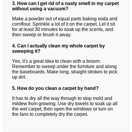
3. How can I get rid of a nasty smell in my carpet
without using a vacuum?
Make a powder out of equal parts baking soda and
cornflour. Sprinkle a lot of it on the carpet. Let it sit
for at least 30 minutes to soak up the scents, and
then sweep or brush it away.
4. Can I actually clean my whole carpet by
sweeping it?
Yes, it's a great idea to clean with a broom.
Remember to sweep under the furniture and along
the baseboards. Make long, straight strokes to pick
up dirt.
5. How do you clean a carpet by hand?
It has to dry all the way through to stop mold and
mildew from growing. Use dry towels to soak up all
the wet carpet, then open the windows or turn on
the fans to completely dry the carpet.