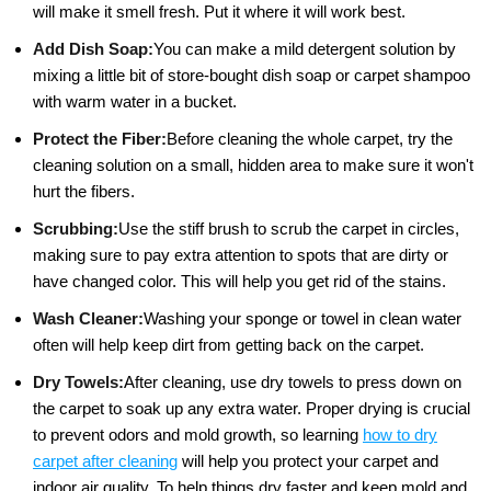
will make it smell fresh. Put it where it will work best.
Add Dish Soap:
You can make a mild detergent solution by
mixing a little bit of store-bought dish soap or carpet shampoo
with warm water in a bucket.
Protect the Fiber:
Before cleaning the whole carpet, try the
cleaning solution on a small, hidden area to make sure it won't
hurt the fibers.
Scrubbing:
Use the stiff brush to scrub the carpet in circles,
making sure to pay extra attention to spots that are dirty or
have changed color. This will help you get rid of the stains.
Wash Cleaner:
Washing your sponge or towel in clean water
often will help keep dirt from getting back on the carpet.
Dry Towels:
After cleaning, use dry towels to press down on
the carpet to soak up any extra water. Proper drying is crucial
to prevent odors and mold growth, so learning
how to dry
carpet after cleaning
will help you protect your carpet and
indoor air quality. To help things dry faster and keep mold and