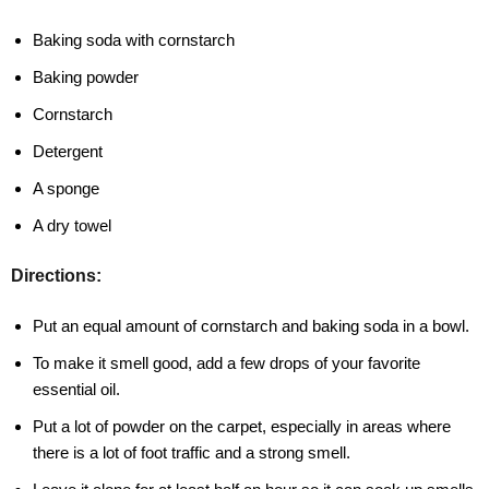
Baking soda with cornstarch
Baking powder
Cornstarch
Detergent
A sponge
A dry towel
Directions:
Put an equal amount of cornstarch and baking soda in a bowl.
To make it smell good, add a few drops of your favorite
essential oil.
Put a lot of powder on the carpet, especially in areas where
there is a lot of foot traffic and a strong smell.