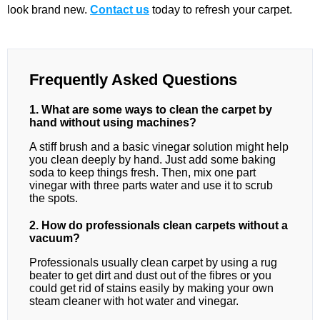
look brand new.
Contact us
today to refresh your carpet.
Frequently Asked Questions
1. What are some ways to clean the carpet by
hand without using machines?
A stiff brush and a basic vinegar solution might help
you clean deeply by hand. Just add some baking
soda to keep things fresh. Then, mix one part
vinegar with three parts water and use it to scrub
the spots.
2. How do professionals clean carpets without a
vacuum?
Professionals usually clean carpet by using a rug
beater to get dirt and dust out of the fibres or you
could get rid of stains easily by making your own
steam cleaner with hot water and vinegar.