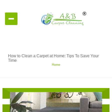
How to Clean a Carpet at Home: Tips To Save Your
Time
Home