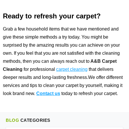
Ready to refresh your carpet?
Grab a few household items that we have mentioned and
give these simple methods a try today. You might be
surprised by the amazing results you can achieve on your
own. If you feel that you are not satisfied with the cleaning
methods, then you can always reach out to
A&B Carpet
Cleaning
for professional
carpet cleaning
that delivers
deeper results and long-lasting freshness.We offer different
services and tips to clean your carpet by yourself, making it
look brand new.
Contact us
today to refresh your carpet.
BLOG
CATEGORIES