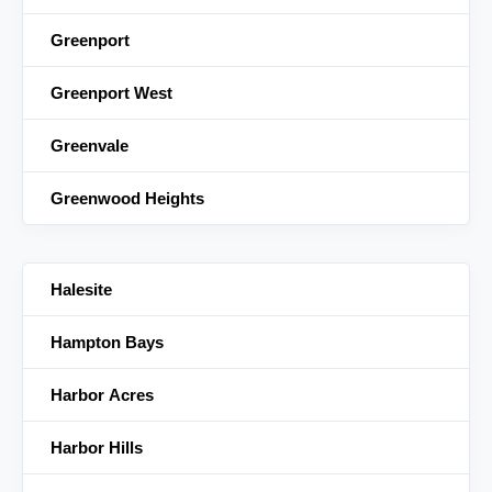
Greenport
Greenport West
Greenvale
Greenwood Heights
Halesite
Hampton Bays
Harbor Acres
Harbor Hills