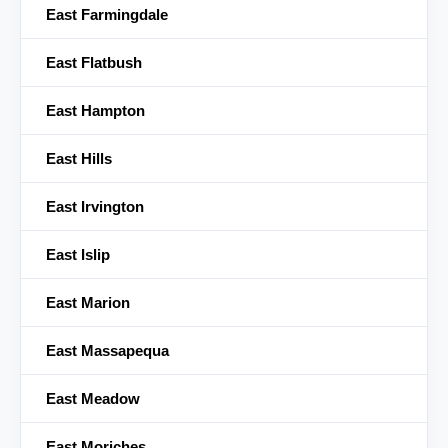
East Farmingdale
East Flatbush
East Hampton
East Hills
East Irvington
East Islip
East Marion
East Massapequa
East Meadow
East Moriches