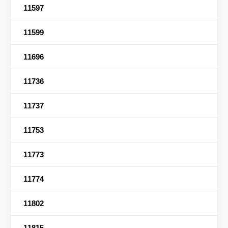
11597
11599
11696
11736
11737
11753
11773
11774
11802
11815