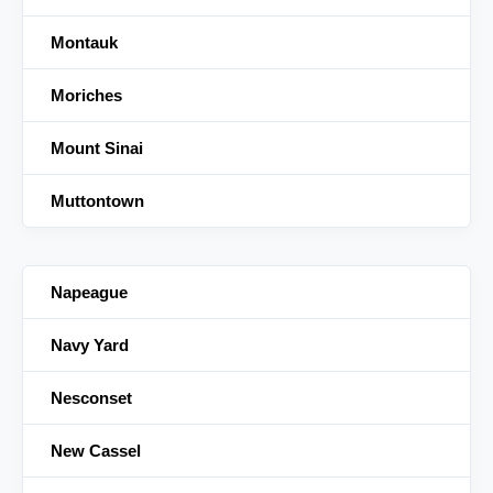
Montauk
Moriches
Mount Sinai
Muttontown
Napeague
Navy Yard
Nesconset
New Cassel