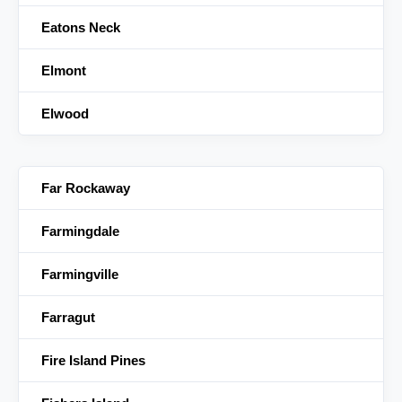
Eatons Neck
Elmont
Elwood
Far Rockaway
Farmingdale
Farmingville
Farragut
Fire Island Pines