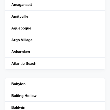
Amagansett
Amityville
Aquebogue
Argo Village
Asharoken
Atlantic Beach
Babylon
Baiting Hollow
Baldwin