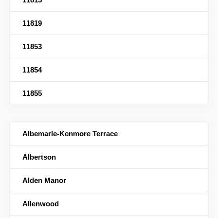
11819
11853
11854
11855
Albemarle-Kenmore Terrace
Albertson
Alden Manor
Allenwood