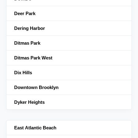
Deer Park
Dering Harbor
Ditmas Park
Ditmas Park West
Dix Hills
Downtown Brooklyn
Dyker Heights
East Atlantic Beach