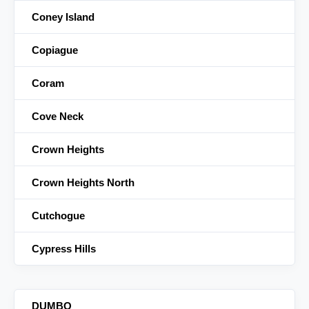
Coney Island
Copiague
Coram
Cove Neck
Crown Heights
Crown Heights North
Cutchogue
Cypress Hills
DUMBO