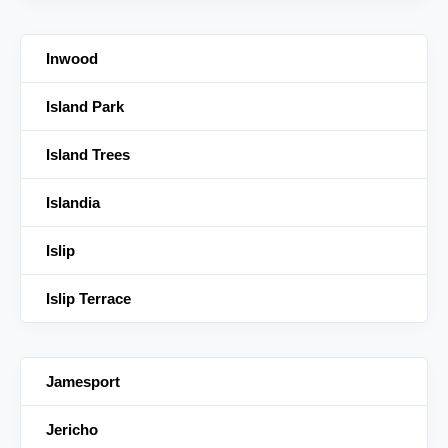
Inwood
Island Park
Island Trees
Islandia
Islip
Islip Terrace
Jamesport
Jericho