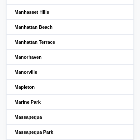
Manhasset Hills
Manhattan Beach
Manhattan Terrace
Manorhaven
Manorville
Mapleton
Marine Park
Massapequa
Massapequa Park