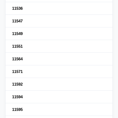
11536
11547
11549
11551
11564
11571
11592
11594
11595