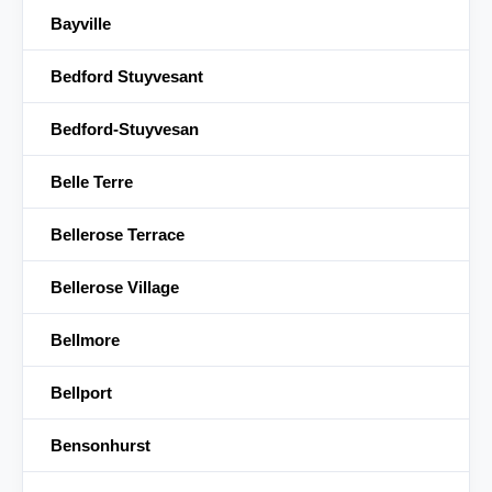
Bayville
Bedford Stuyvesant
Bedford-Stuyvesan
Belle Terre
Bellerose Terrace
Bellerose Village
Bellmore
Bellport
Bensonhurst