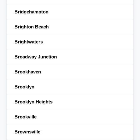
Bridgehampton
Brighton Beach
Brightwaters
Broadway Junction
Brookhaven
Brooklyn
Brooklyn Heights
Brookville
Brownsville