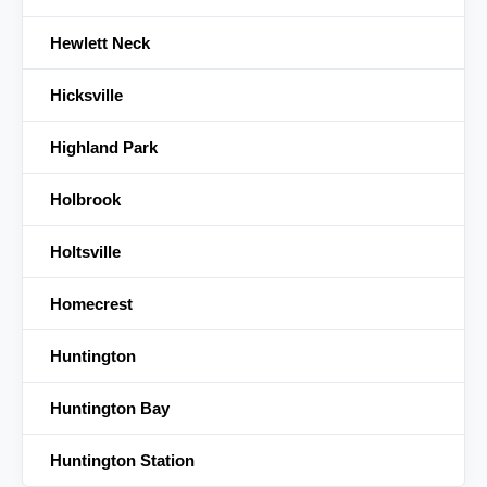
Hewlett Neck
Hicksville
Highland Park
Holbrook
Holtsville
Homecrest
Huntington
Huntington Bay
Huntington Station