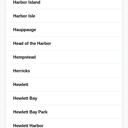
Harbor Island
Harbor Isle
Hauppauge
Head of the Harbor
Hempstead
Herricks
Hewlett
Hewlett Bay
Hewlett Bay Park
Hewlett Harbor