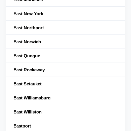
East New York
East Northport
East Norwich
East Quogue
East Rockaway
East Setauket
East Williamsburg
East Williston
Eastport