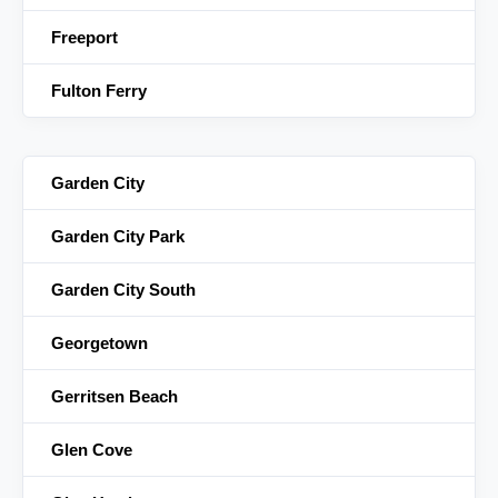
Freeport
Fulton Ferry
Garden City
Garden City Park
Garden City South
Georgetown
Gerritsen Beach
Glen Cove