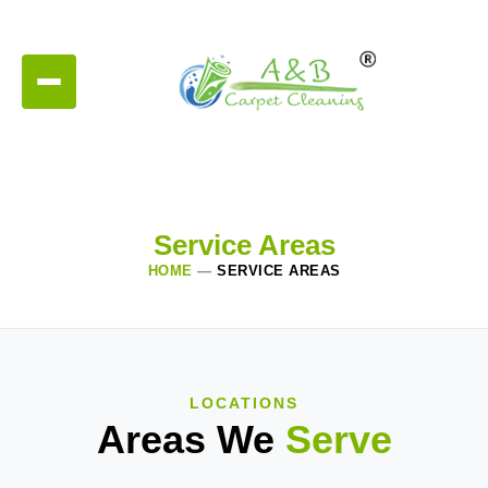
Service Areas
HOME
—
SERVICE AREAS
LOCATIONS
Areas We
Serve