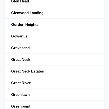
Glen Head
Glenwood Landing
Gordon Heights
Gowanus
Gravesend
Great Neck
Great Neck Estates
Great River
Greenlawn
Greenpoint