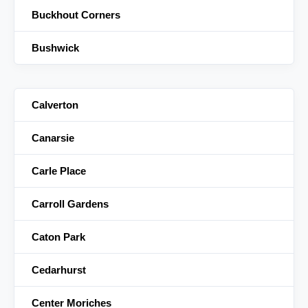
Buckhout Corners
Bushwick
Calverton
Canarsie
Carle Place
Carroll Gardens
Caton Park
Cedarhurst
Center Moriches