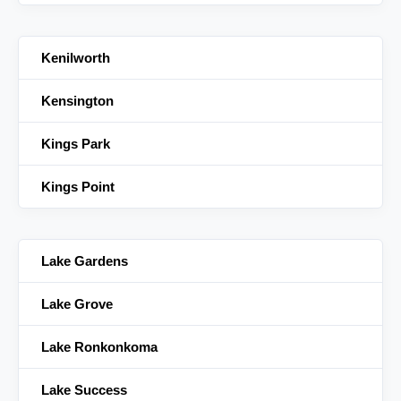
Kenilworth
Kensington
Kings Park
Kings Point
Lake Gardens
Lake Grove
Lake Ronkonkoma
Lake Success