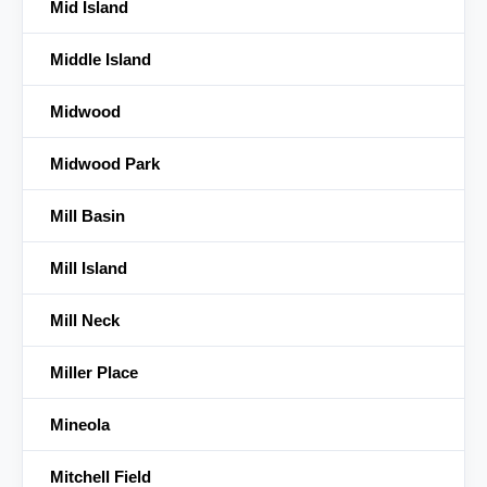
Mid Island
Middle Island
Midwood
Midwood Park
Mill Basin
Mill Island
Mill Neck
Miller Place
Mineola
Mitchell Field