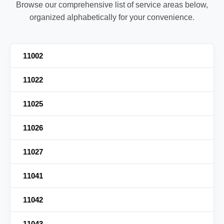
Browse our comprehensive list of service areas below,
organized alphabetically for your convenience.
11002
11022
11025
11026
11027
11041
11042
11043