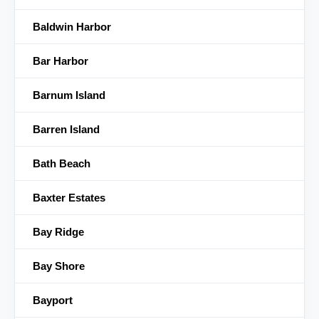
Baldwin Harbor
Bar Harbor
Barnum Island
Barren Island
Bath Beach
Baxter Estates
Bay Ridge
Bay Shore
Bayport