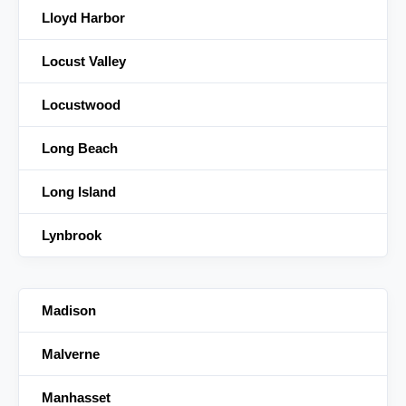
Lloyd Harbor
Locust Valley
Locustwood
Long Beach
Long Island
Lynbrook
Madison
Malverne
Manhasset