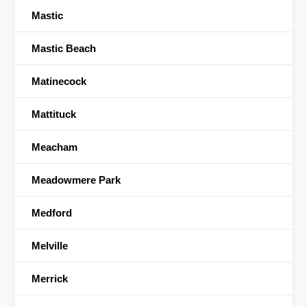
Mastic
Mastic Beach
Matinecock
Mattituck
Meacham
Meadowmere Park
Medford
Melville
Merrick