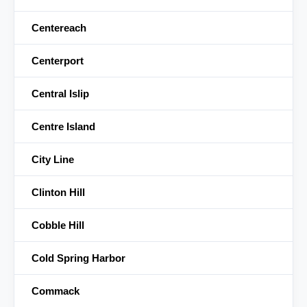
Centereach
Centerport
Central Islip
Centre Island
City Line
Clinton Hill
Cobble Hill
Cold Spring Harbor
Commack