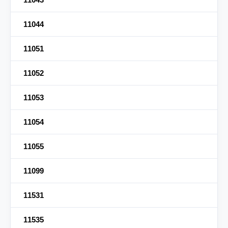
11044
11051
11052
11053
11054
11055
11099
11531
11535