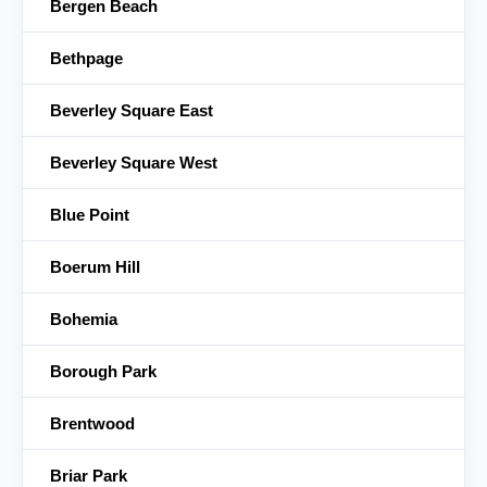
Bergen Beach
Bethpage
Beverley Square East
Beverley Square West
Blue Point
Boerum Hill
Bohemia
Borough Park
Brentwood
Briar Park