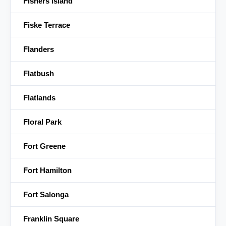
Fishers Island
Fiske Terrace
Flanders
Flatbush
Flatlands
Floral Park
Fort Greene
Fort Hamilton
Fort Salonga
Franklin Square