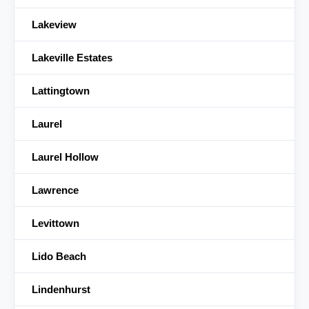
Lakeview
Lakeville Estates
Lattingtown
Laurel
Laurel Hollow
Lawrence
Levittown
Lido Beach
Lindenhurst