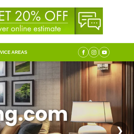
VICE AREAS
❯