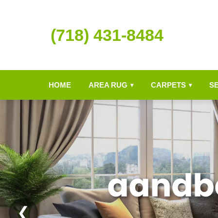
(718) 431-8484
HOME
AREA RUG
CARPETS
S
▾
▾
❮