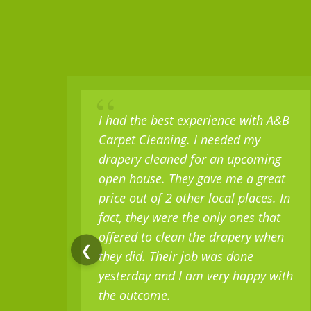
“
I had the best experience with A&B
Carpet Cleaning. I needed my
drapery cleaned for an upcoming
open house. They gave me a great
price out of 2 other local places. In
fact, they were the only ones that
offered to clean the drapery when
❮
they did. Their job was done
yesterday and I am very happy with
the outcome.