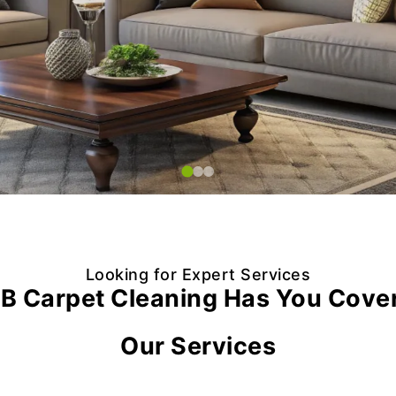
Looking for Expert Services
B Carpet Cleaning Has You Cove
Our Services