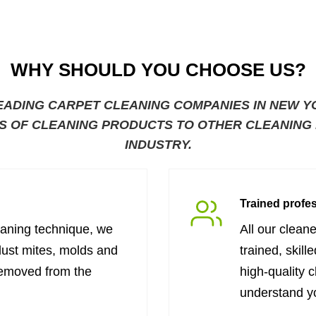
WHY SHOULD YOU CHOOSE US?
EADING CARPET CLEANING COMPANIES IN NEW Y
S OF CLEANING PRODUCTS TO OTHER CLEANING B
INDUSTRY.
Trained profe
eaning technique, we
All our clean
dust mites, molds and
trained, skill
removed from the
high-quality 
understand y