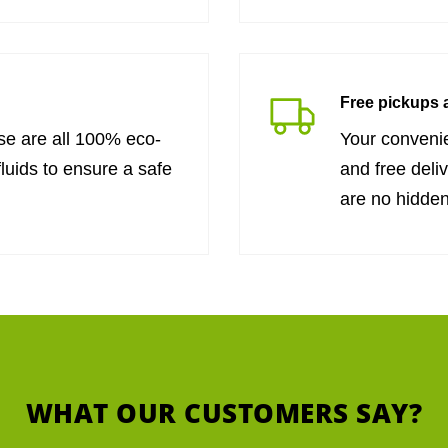
Free pickups a
se are all 100% eco-
Your convenie
fluids to ensure a safe
and free deli
are no hidden
WHAT OUR CUSTOMERS SAY?