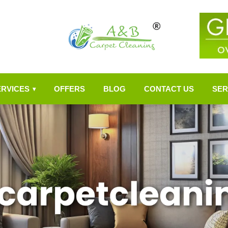
ERVICES
OFFERS
BLOG
CONTACT US
SER
▾