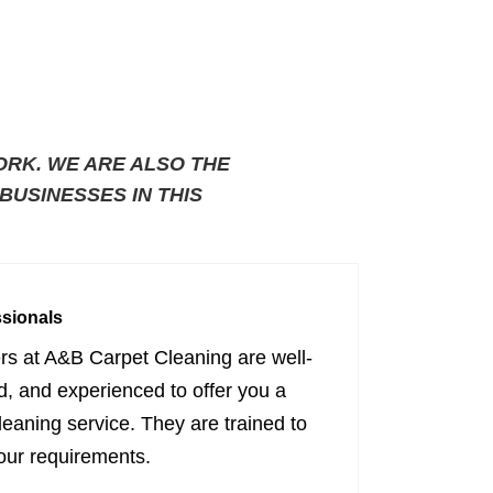
ORK. WE ARE ALSO THE
USINESSES IN THIS
ssionals
ers at A&B Carpet Cleaning are well-
ed, and experienced to offer you a
cleaning service. They are trained to
our requirements.