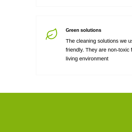
Green solutions
The cleaning solutions we u
friendly. They are non-toxic 
living environment