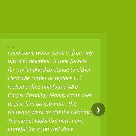
“
“
I had some water come in from my
I b
upstairs neighbor. It took forever
set 
for my landlord to decide to either
sev
clean the carpet or replace it. I
but
looked online and found A&B
only
Carpet Cleaning. Manny came over
mili
to give him an estimate. The
as w
❯
following week he did the cleaning.
real
The carpet looks like new. I am
serv
grateful for a job well done.