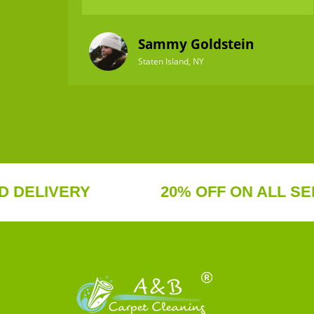
Sammy Goldstein
Staten Island, NY
IVERY
20% OFF ON ALL SERVICE