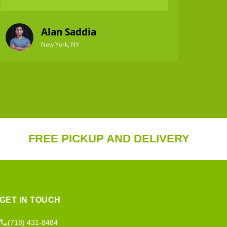
Alan Saddia
New York, NY
REE PICKUP AND DELIVERY
20%
GET IN TOUCH
(718) 431-8484