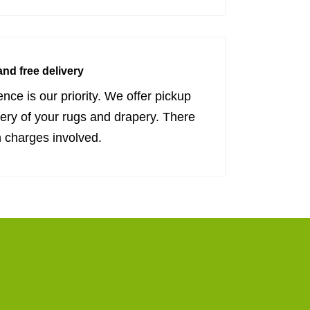
nd free delivery
nce is our priority. We offer pickup
very of your rugs and drapery. There
 charges involved.