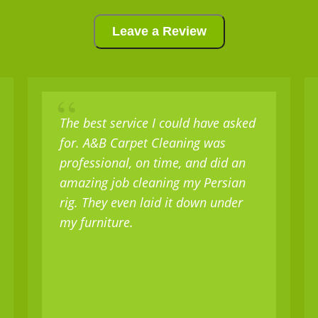
Leave a Review
“
The best service I could have asked
for. A&B Carpet Cleaning was
professional, on time, and did an
amazing job cleaning my Persian
rig. They even laid it down under
my furniture.