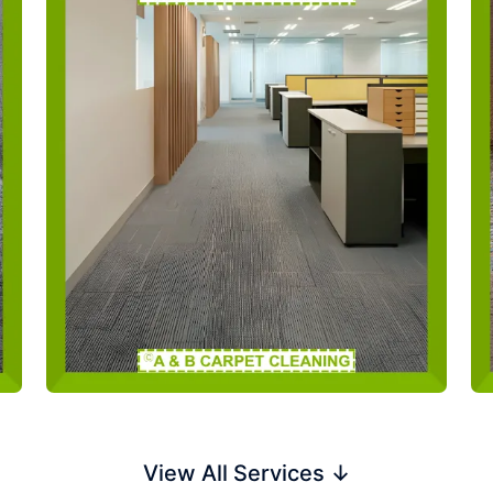
View All Services ↓