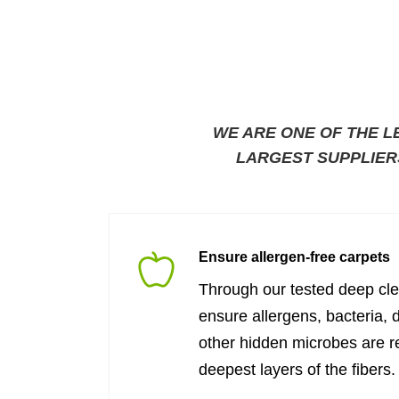
WE ARE ONE OF THE L
LARGEST SUPPLIER
Ensure allergen-free carpets
Through our tested deep cl
ensure allergens, bacteria, 
other hidden microbes are 
deepest layers of the fibers.