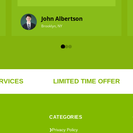
John Albertson
Brooklyn, NY
S
LIMITED TIME OFFER
F
CATEGORIES
Privacy Policy
❯