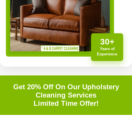
30+
Years of
Experience
Get 20% Off On Our Upholstery
Cleaning Services
Limited Time Offer!