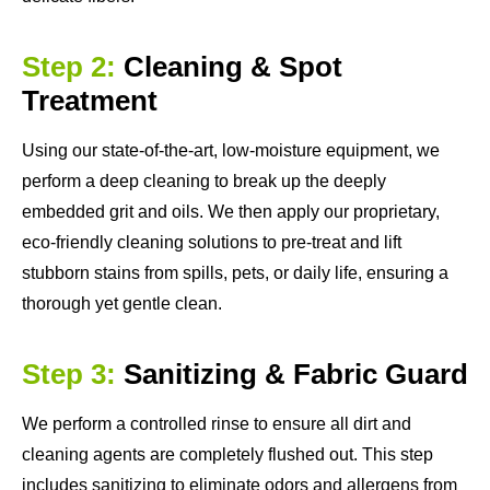
Step 2:
Cleaning & Spot
Treatment
Using our state-of-the-art, low-moisture equipment, we
perform a deep cleaning to break up the deeply
embedded grit and oils. We then apply our proprietary,
eco-friendly cleaning solutions to pre-treat and lift
stubborn stains from spills, pets, or daily life, ensuring a
thorough yet gentle clean.
Step 3:
Sanitizing & Fabric Guard
We perform a controlled rinse to ensure all dirt and
cleaning agents are completely flushed out. This step
includes sanitizing to eliminate odors and allergens from