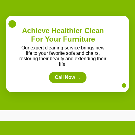
Achieve Healthier Clean
For Your Furniture
Our expert cleaning service brings new
life to your favorite sofa and chairs,
restoring their beauty and extending their
life.
Call Now
→