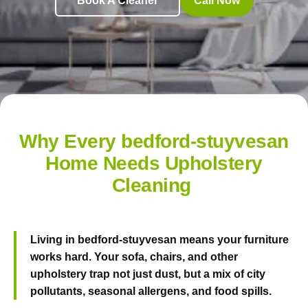
Book A Cleaner
Call Now
Why Every bedford-stuyvesan
Home Needs Upholstery
Cleaning
Living in bedford-stuyvesan means your furniture
works hard. Your sofa, chairs, and other
upholstery trap not just dust, but a mix of city
pollutants, seasonal allergens, and food spills.