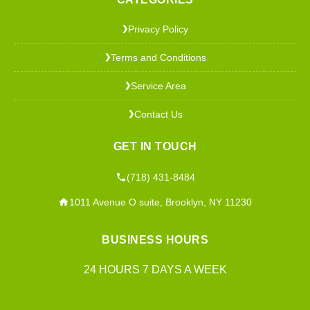
Privacy Policy
❯
Terms and Conditions
❯
Service Area
❯
Contact Us
❯
GET IN TOUCH
(718) 431-8484
1011 Avenue O suite, Brooklyn, NY 11230
BUSINESS HOURS
24 HOURS 7 DAYS A WEEK