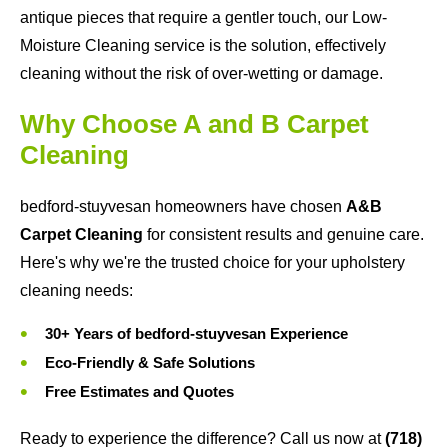
antique pieces that require a gentler touch, our Low-
Moisture Cleaning service is the solution, effectively
cleaning without the risk of over-wetting or damage.
Why Choose A and B Carpet
Cleaning
bedford-stuyvesan homeowners have chosen
A&B
Carpet Cleaning
for consistent results and genuine care.
Here's why we're the trusted choice for your upholstery
cleaning needs:
30+ Years of bedford-stuyvesan Experience
Eco-Friendly & Safe Solutions
Free Estimates and Quotes
Ready to experience the difference? Call us now at
(718)