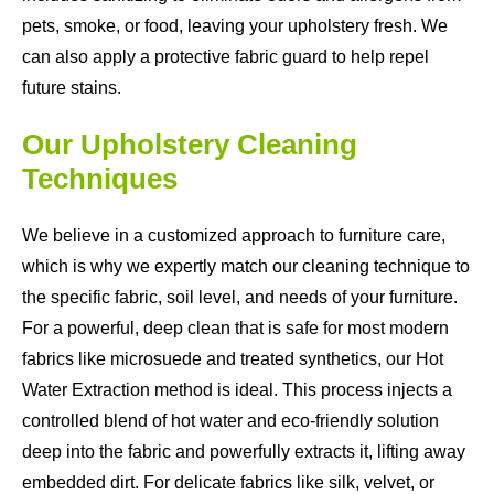
pets, smoke, or food, leaving your upholstery fresh. We
can also apply a protective fabric guard to help repel
future stains.
Our Upholstery Cleaning
Techniques
We believe in a customized approach to furniture care,
which is why we expertly match our cleaning technique to
the specific fabric, soil level, and needs of your furniture.
For a powerful, deep clean that is safe for most modern
fabrics like microsuede and treated synthetics, our Hot
Water Extraction method is ideal. This process injects a
controlled blend of hot water and eco-friendly solution
deep into the fabric and powerfully extracts it, lifting away
embedded dirt. For delicate fabrics like silk, velvet, or