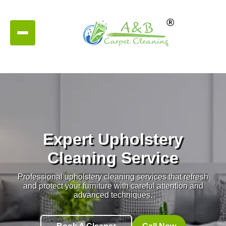
Expert Upholstery
Cleaning Service
Professional upholstery cleaning services that refresh
and protect your furniture with careful attention and
advanced techniques.