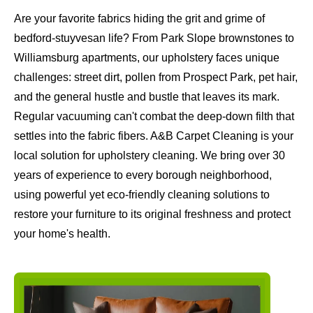
Are your favorite fabrics hiding the grit and grime of
bedford-stuyvesan life? From Park Slope brownstones to
Williamsburg apartments, our upholstery faces unique
challenges: street dirt, pollen from Prospect Park, pet hair,
and the general hustle and bustle that leaves its mark.
Regular vacuuming can't combat the deep-down filth that
settles into the fabric fibers. A&B Carpet Cleaning is your
local solution for upholstery cleaning. We bring over 30
years of experience to every borough neighborhood,
using powerful yet eco-friendly cleaning solutions to
restore your furniture to its original freshness and protect
your home's health.