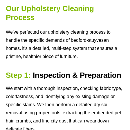
Our Upholstery Cleaning
Process
We've perfected our upholstery cleaning process to
handle the specific demands of bedford-stuyvesan
homes. It's a detailed, multi-step system that ensures a
pristine, healthier piece of furniture.
Step 1:
Inspection & Preparation
We start with a thorough inspection, checking fabric type,
colorfastness, and identifying any existing damage or
specific stains. We then perform a detailed dry soil
removal using proper tools, extracting the embedded pet
hair, crumbs, and fine city dust that can wear down
delicate fibers.