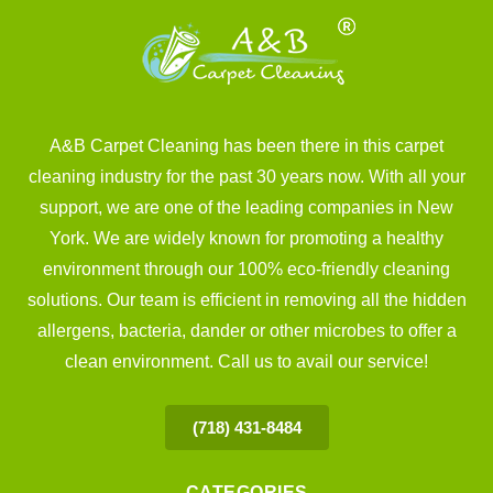
A&B Carpet Cleaning has been there in this carpet
cleaning industry for the past 30 years now. With all your
support, we are one of the leading companies in New
York. We are widely known for promoting a healthy
environment through our 100% eco-friendly cleaning
solutions. Our team is efficient in removing all the hidden
allergens, bacteria, dander or other microbes to offer a
clean environment. Call us to avail our service!
(718) 431-8484
CATEGORIES