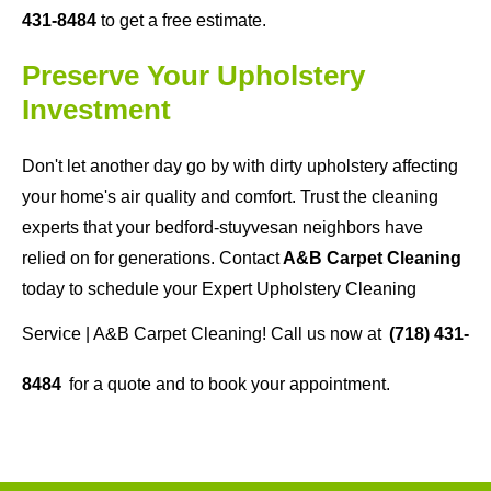
431-8484
to get a free estimate.
Preserve Your Upholstery
Investment
Don't let another day go by with dirty upholstery affecting
your home's air quality and comfort. Trust the cleaning
experts that your bedford-stuyvesan neighbors have
relied on for generations. Contact
A&B Carpet Cleaning
today to schedule your Expert Upholstery Cleaning
Service | A&B Carpet Cleaning! Call us now at
(718) 431-
8484
for a quote and to book your appointment.