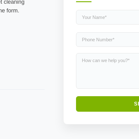
t cleaning
the form.
S