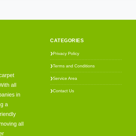
CATEGORIES
Privacy Policy
❯
Terms and Conditions
❯
carpet
Service Area
❯
ith all
Contact Us
❯
panies in
ng a
riendly
emoving all
er