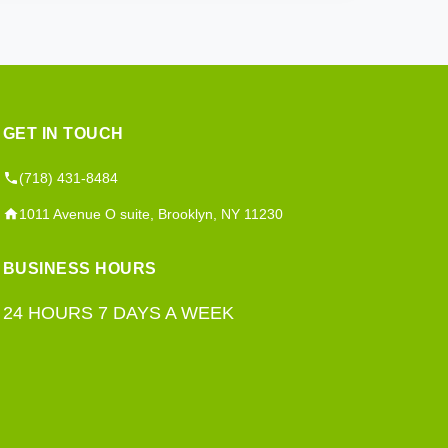
GET IN TOUCH
(718) 431-8484
1011 Avenue O suite, Brooklyn, NY 11230
BUSINESS HOURS
24 HOURS 7 DAYS A WEEK