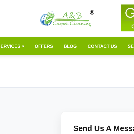
SERVICES
OFFERS
BLOG
CONTACT US
SE
▾
Send Us A Mess