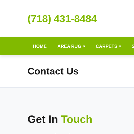
(718) 431-8484
HOME
AREA RUG
CARPETS
▾
▾
Contact Us
Get In
Touch