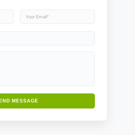
END MESSAGE