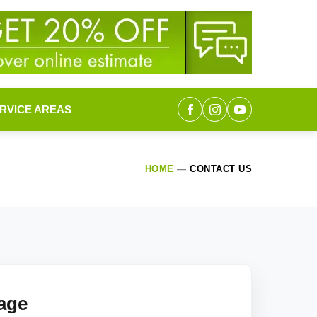
RVICE AREAS
HOME
—
CONTACT US
age