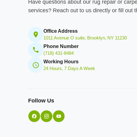
Have questions about our rug repair or carpe
services? Reach out to us directly or fill out 
Office Address
1011 Avenue O suite, Brooklyn, NY 11230
Phone Number
(718) 431-8484
Working Hours
24 Hours, 7 Days A Week
Follow Us