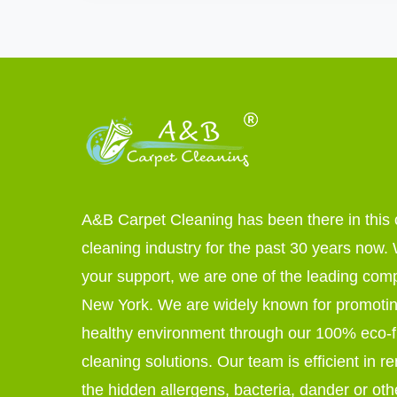
A&B Carpet Cleaning has been there in this 
cleaning industry for the past 30 years now. W
your support, we are one of the leading com
New York. We are widely known for promoti
healthy environment through our 100% eco-f
cleaning solutions. Our team is efficient in r
the hidden allergens, bacteria, dander or oth