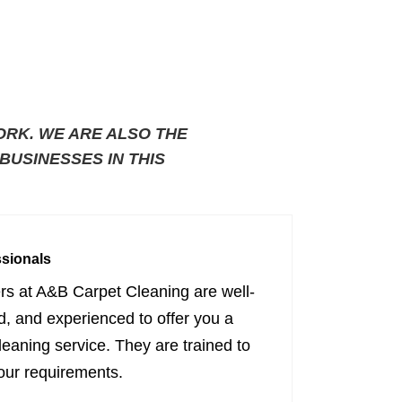
ORK. WE ARE ALSO THE
USINESSES IN THIS
ssionals
ers at A&B Carpet Cleaning are well-
ed, and experienced to offer you a
cleaning service. They are trained to
our requirements.