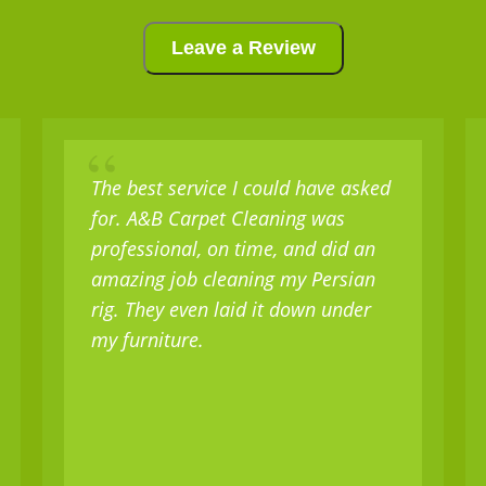
Leave a Review
“
The best service I could have asked
for. A&B Carpet Cleaning was
professional, on time, and did an
amazing job cleaning my Persian
rig. They even laid it down under
my furniture.