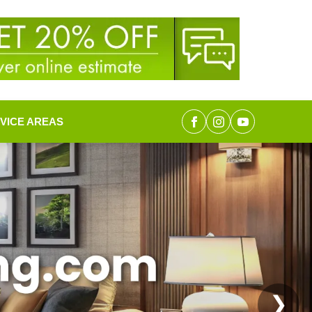
VICE AREAS
❯