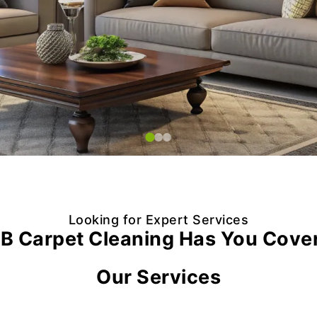
Looking for Expert Services
B Carpet Cleaning Has You Cove
Our Services