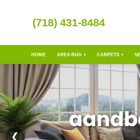
(718) 431-8484
HOME
AREA RUG
CARPETS
S
▾
▾
❮