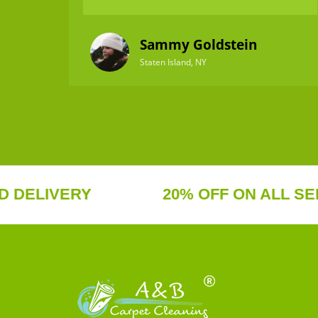
Sammy Goldstein
Staten Island, NY
IVERY
20% OFF ON ALL SERVICE