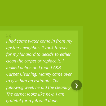
“
“
I had some water come in from my
I b
upstairs neighbor. It took forever
set 
for my landlord to decide to either
sev
clean the carpet or replace it. I
but
looked online and found A&B
only
Carpet Cleaning. Manny came over
mili
to give him an estimate. The
as w
❯
following week he did the cleaning.
real
The carpet looks like new. I am
serv
grateful for a job well done.