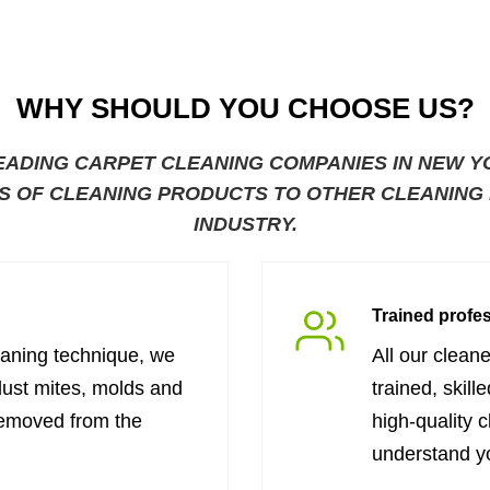
WHY SHOULD YOU CHOOSE US?
EADING CARPET CLEANING COMPANIES IN NEW Y
S OF CLEANING PRODUCTS TO OTHER CLEANING B
INDUSTRY.
Trained profe
eaning technique, we
All our clean
dust mites, molds and
trained, skill
removed from the
high-quality 
understand y