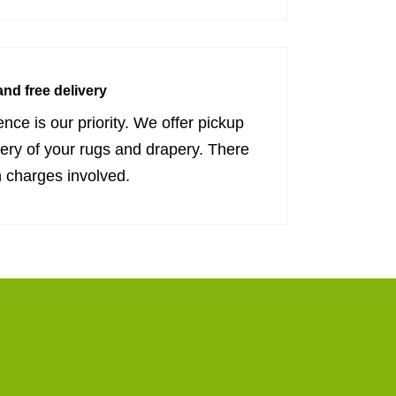
nd free delivery
nce is our priority. We offer pickup
very of your rugs and drapery. There
 charges involved.