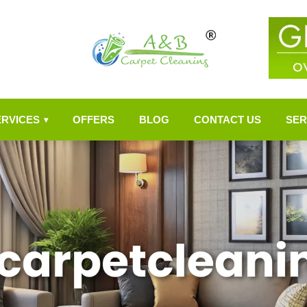
ERVICES
OFFERS
BLOG
CONTACT US
SER
▾