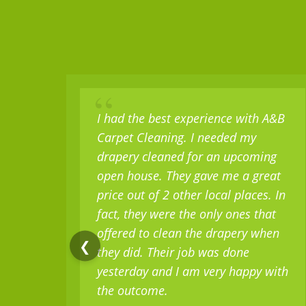
“
I had the best experience with A&B
Carpet Cleaning. I needed my
drapery cleaned for an upcoming
open house. They gave me a great
price out of 2 other local places. In
fact, they were the only ones that
offered to clean the drapery when
❮
they did. Their job was done
yesterday and I am very happy with
the outcome.