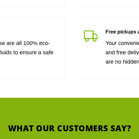
Free pickups a
se are all 100% eco-
Your convenie
fluids to ensure a safe
and free deli
are no hidden
WHAT OUR CUSTOMERS SAY?