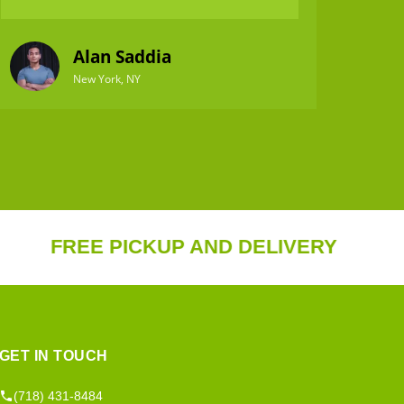
Alan Saddia
New York, NY
REE PICKUP AND DELIVERY
20%
GET IN TOUCH
(718) 431-8484