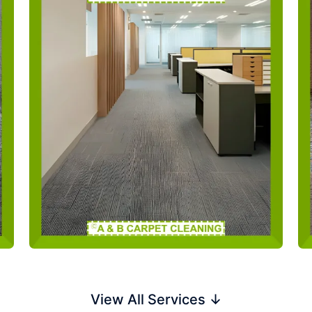
View All Services ↓