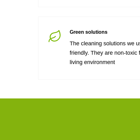
Green solutions
The cleaning solutions we u
friendly. They are non-toxic 
living environment