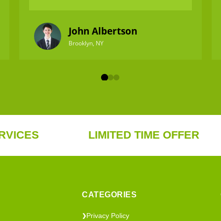
John Albertson
Brooklyn, NY
S
LIMITED TIME OFFER
F
CATEGORIES
Privacy Policy
❯