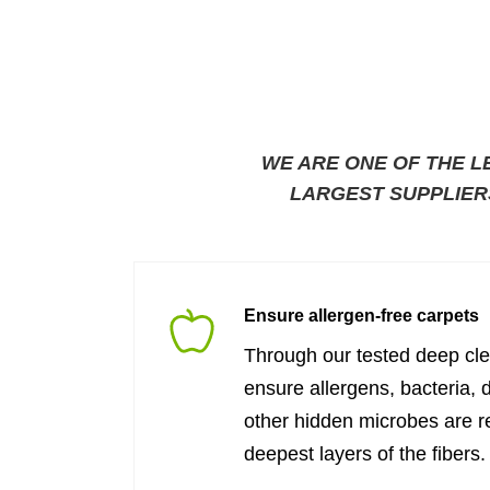
WE ARE ONE OF THE L
LARGEST SUPPLIER
Ensure allergen-free carpets
Through our tested deep cl
ensure allergens, bacteria, 
other hidden microbes are 
deepest layers of the fibers.