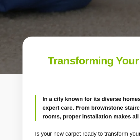
Transforming Your 
In a city known for its diverse home
expert care. From brownstone stairc
rooms, proper installation makes all 
Is your new carpet ready to transform your