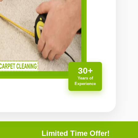
30+
Years of
Experience
Limited Time Offer!