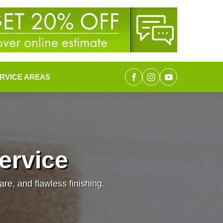
RVICE AREAS
Service
are, and flawless finishing.