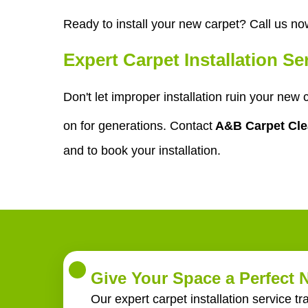
Ready to install your new carpet? Call us no
Expert Carpet Installation S
Don't let improper installation ruin your new
on for generations. Contact
A&B Carpet Cl
and to book your installation.
Give Your Space a Perfect
Our expert carpet installation service t