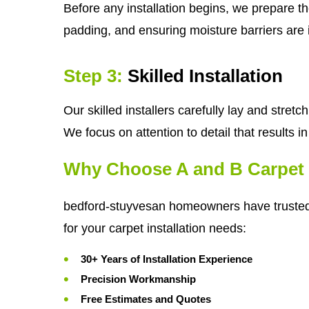
Before any installation begins, we prepare th
padding, and ensuring moisture barriers are i
Step 3:
Skilled Installation
Our skilled installers carefully lay and stre
We focus on attention to detail that results 
Why Choose A and B Carpet 
bedford-stuyvesan homeowners have trust
for your carpet installation needs:
30+ Years of Installation Experience
Precision Workmanship
Free Estimates and Quotes