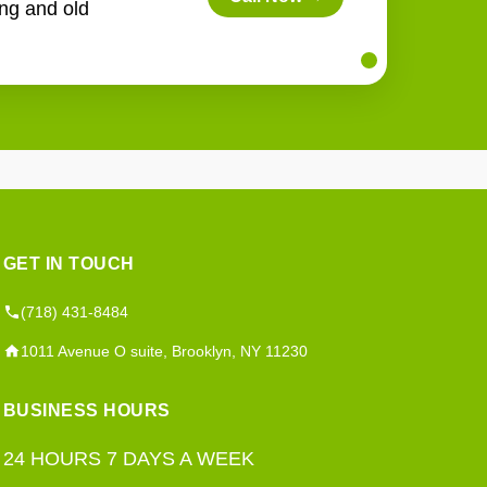
ing and old
GET IN TOUCH
(718) 431-8484
1011 Avenue O suite, Brooklyn, NY 11230
BUSINESS HOURS
24 HOURS 7 DAYS A WEEK