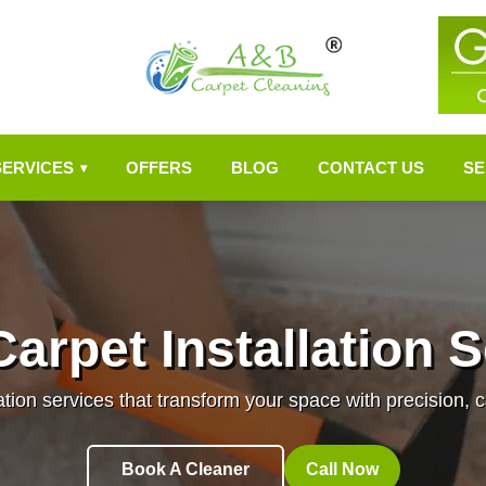
SERVICES
OFFERS
BLOG
CONTACT US
SE
▾
arpet Installation 
ation services that transform your space with precision, c
Book A Cleaner
Call Now