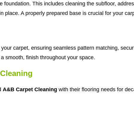
e foundation. This includes cleaning the subfloor, addre
n place. A properly prepared base is crucial for your car
tch your carpet, ensuring seamless pattern matching, secu
in a smooth, finish throughout your space.
Cleaning
ed
A&B Carpet Cleaning
with their flooring needs for de