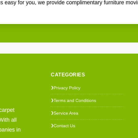
ss easy for you, we provide complimentary furniture mov
CATEGORIES
Privacy Policy
❯
Terms and Conditions
❯
carpet
Service Area
❯
ith all
Contact Us
❯
panies in