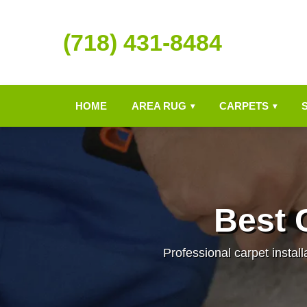
(718) 431-8484
HOME
AREA RUG
CARPETS
▾
▾
Best C
Professional carpet install