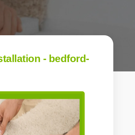
allation - bedford-