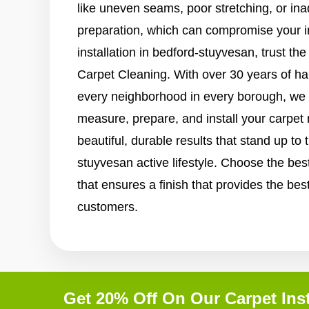
like uneven seams, poor stretching, or in
preparation, which can compromise your i
installation in bedford-stuyvesan, trust th
Carpet Cleaning. With over 30 years of h
every neighborhood in every borough, we 
measure, prepare, and install your carpet
beautiful, durable results that stand up t
stuyvesan active lifestyle. Choose the best
that ensures a finish that provides the bes
customers.
Get 20% Off On Our Carpet Inst