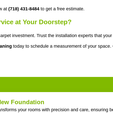
w at
(718) 431-8484
to get a free estimate.
ervice at Your Doorstep?
 carpet investment. Trust the installation experts that y
eaning
today to schedule a measurement of your space. 
 New Foundation
ransforms your rooms with precision and care, ensuring be