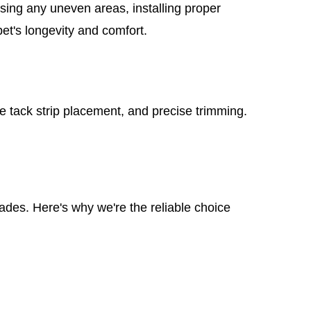
ssing any uneven areas, installing proper
pet's longevity and comfort.
re tack strip placement, and precise trimming.
cades. Here's why we're the reliable choice