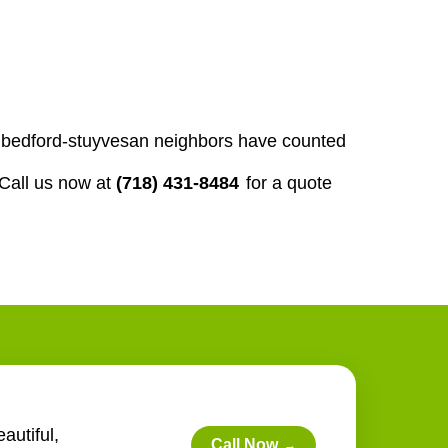
our bedford-stuyvesan neighbors have counted
Call us now at
(718) 431-8484
for a quote
autiful,
Call Now
→