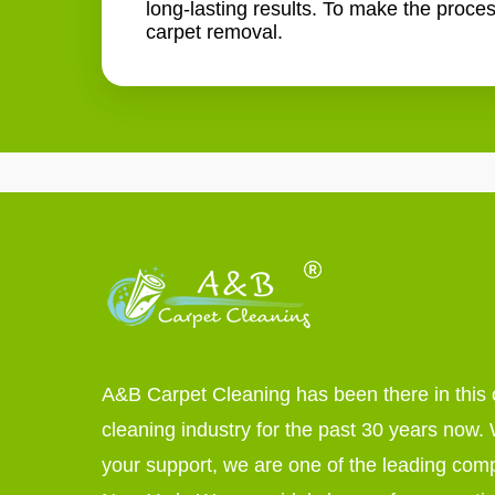
long-lasting results. To make the proce
carpet removal.
A&B Carpet Cleaning has been there in this 
cleaning industry for the past 30 years now. W
your support, we are one of the leading com