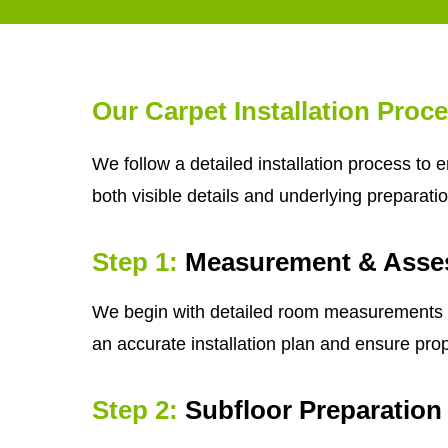
Our Carpet Installation Proc
We follow a detailed installation process to 
both visible details and underlying preparatio
Step 1:
Measurement & Asse
We begin with detailed room measurements and 
an accurate installation plan and ensure prop
Step 2:
Subfloor Preparation