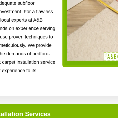
adequate subfloor
nvestment. For a flawless
e local experts at A&B
ands-on experience serving
use proven techniques to
 meticulously. We provide
o the demands of bedford-
 carpet installation service
t experience to its
allation Services