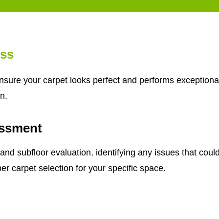
ess
ensure your carpet looks perfect and performs exceptional
n.
ssment
subfloor evaluation, identifying any issues that could a
er carpet selection for your specific space.