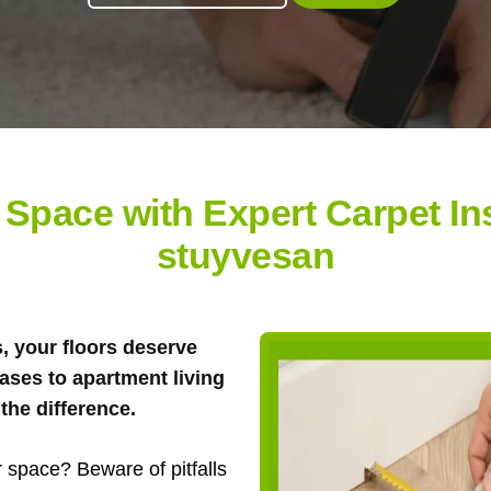
Space with Expert Carpet Inst
stuyvesan
s, your floors deserve
ases to apartment living
the difference.
 space? Beware of pitfalls