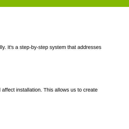
ly. It's a step-by-step system that addresses
ffect installation. This allows us to create