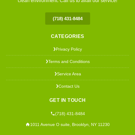
clean environment. Call us to avail our service!
(718) 431-8484
CATEGORIES
Privacy Policy
❯
Terms and Conditions
❯
Service Area
❯
Contact Us
❯
GET IN TOUCH
(718) 431-8484
1011 Avenue O suite, Brooklyn, NY 11230