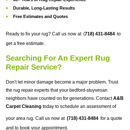
Durable, Long-Lasting Results
Free Estimates and Quotes
Ready to fix your rug? Call us now at
(
718) 431-8484
to
get a free estimate.
Searching For An Expert Rug
Repair Service?
Don't let minor damage become a major problem. Trust
the rug repair experts that your bedford-stuyvesan
neighbors have counted on for generations. Contact
A&B
Carpet Cleaning
today to schedule an assessment of
your area rug. Call us now at
(718) 431-8484
for a quote
and to book your appointment.