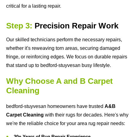
critical for a lasting repair.
Step 3:
Precision Repair Work
Our skilled technicians perform the necessary repairs,
whether it's reweaving torn areas, securing damaged
fringe, or reinforcing edges. We focus on durable repairs
that stand up to bedford-stuyvesan busy lifestyle.
Why Choose A and B Carpet
Cleaning
bedford-stuyvesan homeowners have trusted
A&B
Carpet Cleaning
with their rugs for decades. Here's why
we're the reliable choice for your area rug repair needs:
30+ Years of Rug Repair Experience