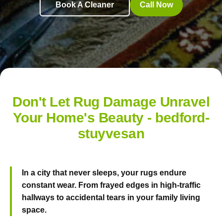
Book A Cleaner
Call Now
Don't Let Rug Damage Unravel
Your Home's Beauty - bedford-
stuyvesan
In a city that never sleeps, your rugs endure
constant wear. From frayed edges in high-traffic
hallways to accidental tears in your family living
space.