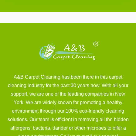
A&B Carpet Cleaning has been there in this carpet
cleaning industry for the past 30 years now. With all your
support, we are one of the leading companies in New
York. We are widely known for promoting a healthy
environment through our 100% eco-friendly cleaning
solutions. Our team is efficient in removing all the hidden
allergens, bacteria, dander or other microbes to offer a