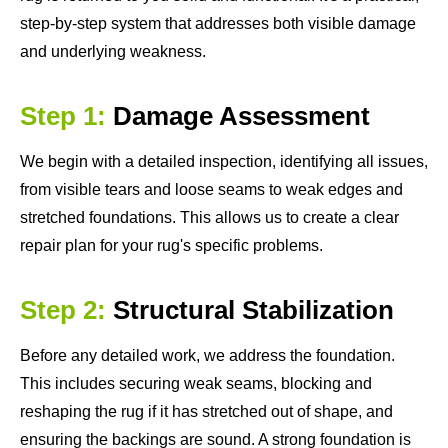
step-by-step system that addresses both visible damage
and underlying weakness.
Step 1:
Damage Assessment
We begin with a detailed inspection, identifying all issues,
from visible tears and loose seams to weak edges and
stretched foundations. This allows us to create a clear
repair plan for your rug's specific problems.
Step 2:
Structural Stabilization
Before any detailed work, we address the foundation.
This includes securing weak seams, blocking and
reshaping the rug if it has stretched out of shape, and
ensuring the backings are sound. A strong foundation is