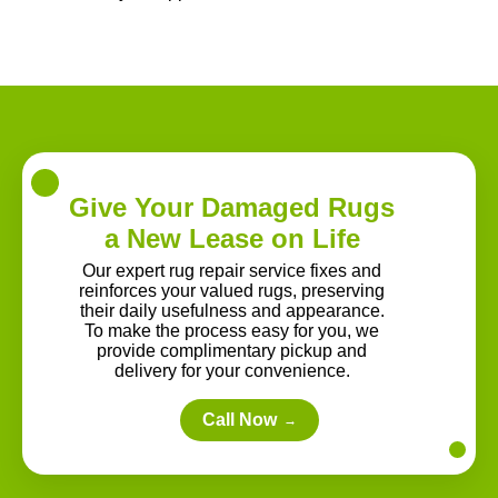
Give Your Damaged Rugs
a New Lease on Life
Our expert rug repair service fixes and
reinforces your valued rugs, preserving
their daily usefulness and appearance.
To make the process easy for you, we
provide complimentary pickup and
delivery for your convenience.
Call Now
→