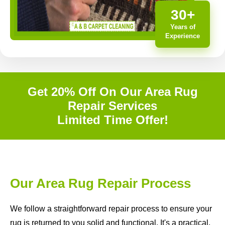
30+
Years of
Experience
Get 20% Off On Our Area Rug
Repair Services
Limited Time Offer!
Our Area Rug Repair Process
We follow a straightforward repair process to ensure your
rug is returned to you solid and functional. It's a practical,