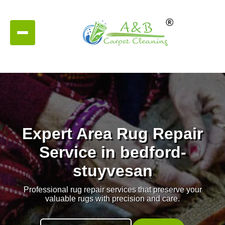
Expert Area Rug Repair
Service in bedford-
stuyvesan
Professional rug repair services that preserve your
valuable rugs with precision and care.