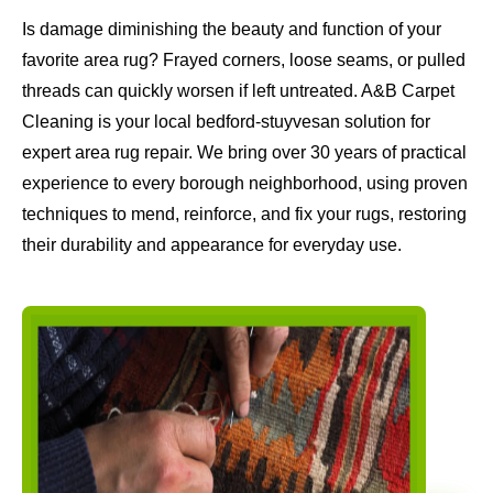
Is damage diminishing the beauty and function of your
favorite area rug? Frayed corners, loose seams, or pulled
threads can quickly worsen if left untreated. A&B Carpet
Cleaning is your local bedford-stuyvesan solution for
expert area rug repair. We bring over 30 years of practical
experience to every borough neighborhood, using proven
techniques to mend, reinforce, and fix your rugs, restoring
their durability and appearance for everyday use.