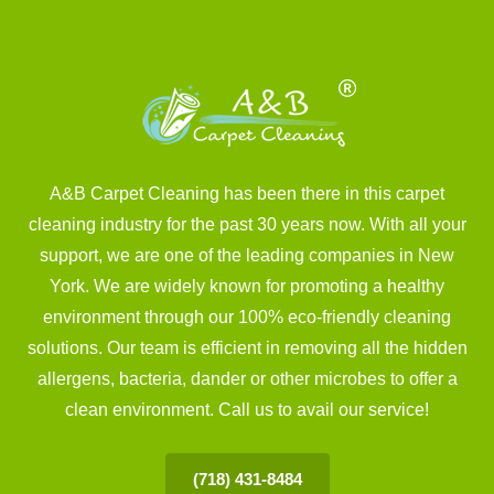
A&B Carpet Cleaning has been there in this carpet
cleaning industry for the past 30 years now. With all your
support, we are one of the leading companies in New
York. We are widely known for promoting a healthy
environment through our 100% eco-friendly cleaning
solutions. Our team is efficient in removing all the hidden
allergens, bacteria, dander or other microbes to offer a
clean environment. Call us to avail our service!
(718) 431-8484