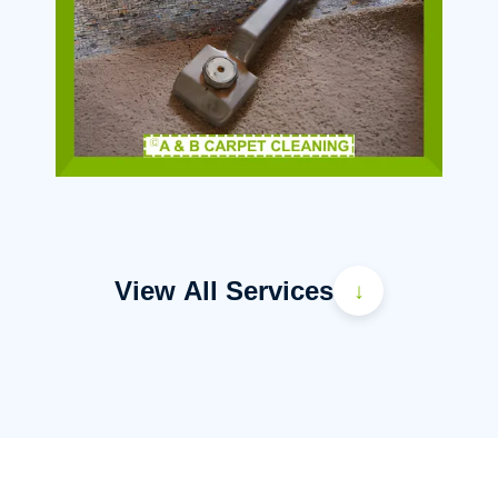
View All Services
↓