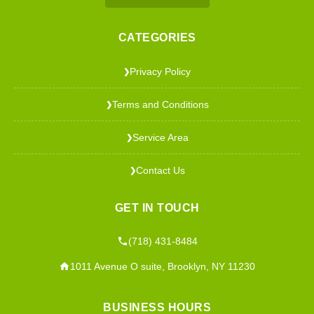
CATEGORIES
Privacy Policy
❯
Terms and Conditions
❯
Service Area
❯
Contact Us
❯
GET IN TOUCH
(718) 431-8484
1011 Avenue O suite, Brooklyn, NY 11230
BUSINESS HOURS