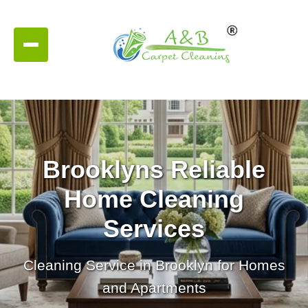
Brooklyns Reliable
Home Cleaning
Services
Cleaning Service in Brooklyn for Homes
and Apartments