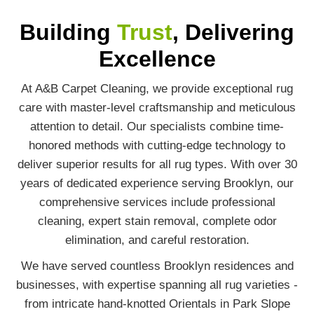
Building
Trust
, Delivering
Excellence
At A&B Carpet Cleaning, we provide exceptional rug
care with master-level craftsmanship and meticulous
attention to detail. Our specialists combine time-
honored methods with cutting-edge technology to
deliver superior results for all rug types. With over 30
years of dedicated experience serving Brooklyn, our
comprehensive services include professional
cleaning, expert stain removal, complete odor
elimination, and careful restoration.
We have served countless Brooklyn residences and
businesses, with expertise spanning all rug varieties -
from intricate hand-knotted Orientals in Park Slope