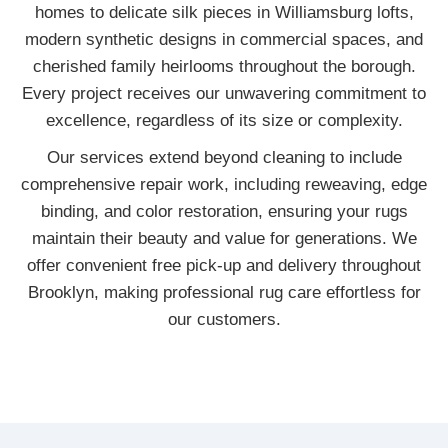
homes to delicate silk pieces in Williamsburg lofts,
modern synthetic designs in commercial spaces, and
cherished family heirlooms throughout the borough.
Every project receives our unwavering commitment to
excellence, regardless of its size or complexity.
Our services extend beyond cleaning to include
comprehensive repair work, including reweaving, edge
binding, and color restoration, ensuring your rugs
maintain their beauty and value for generations. We
offer convenient free pick-up and delivery throughout
Brooklyn, making professional rug care effortless for
our customers.