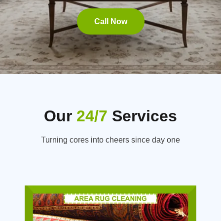
Call Now
Our
24/7
Services
Turning cores into cheers since day one