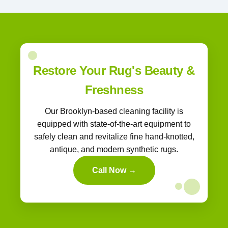
Restore Your Rug's Beauty &
Freshness
Our Brooklyn-based cleaning facility is
equipped with state-of-the-art equipment to
safely clean and revitalize fine hand-knotted,
antique, and modern synthetic rugs.
Call Now →