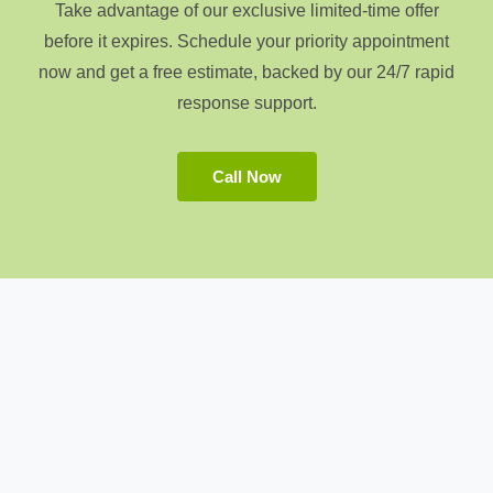
Take advantage of our exclusive limited-time offer
before it expires. Schedule your priority appointment
now and get a free estimate, backed by our 24/7 rapid
response support.
Call Now