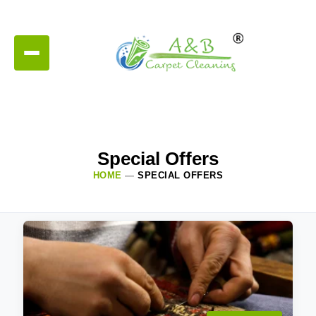
Special Offers
HOME
—
SPECIAL OFFERS