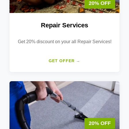
20% OFF
Repair Services
Get 20% discount on your all Repair Services!
GET OFFER →
20% OFF