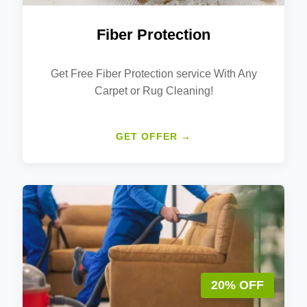
Fiber Protection
Get Free Fiber Protection service With Any
Carpet or Rug Cleaning!
GET OFFER →
20% OFF