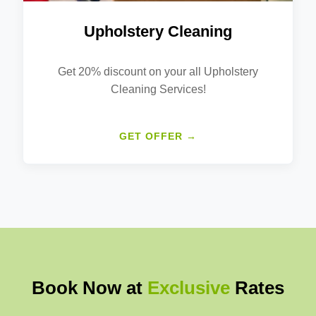
Upholstery Cleaning
Get 20% discount on your all Upholstery
Cleaning Services!
GET OFFER →
Book Now at
Exclusive
Rates