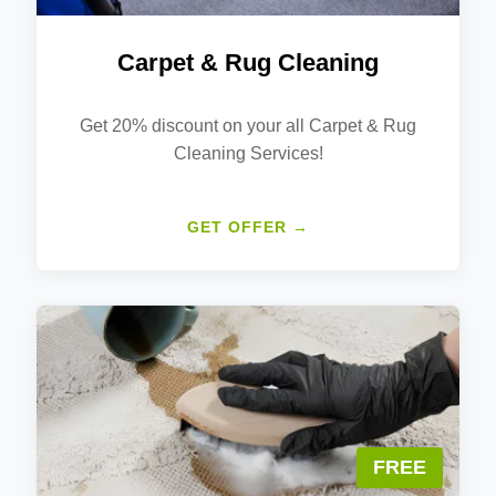
Carpet & Rug Cleaning
Get 20% discount on your all Carpet & Rug
Cleaning Services!
GET OFFER →
FREE