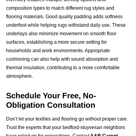
composition types to match different rug styles and
flooring materials. Good quality padding adds softness
underfoot while helping rugs withstand daily use. These
underlays also minimize movement on smooth floor
surfaces, establishing a more secure setting for
households and work environments. Appropriate
cushioning can also help with sound absorption and
thermal insulation, contributing to a more comfortable
atmosphere.
Schedule Your Free, No-
Obligation Consultation
Don't let your textiles and flooring go without proper care.
Trust the experts that your bedford-stuyvesan neighbors
have relied on for generations. Contact
A&B Carpet