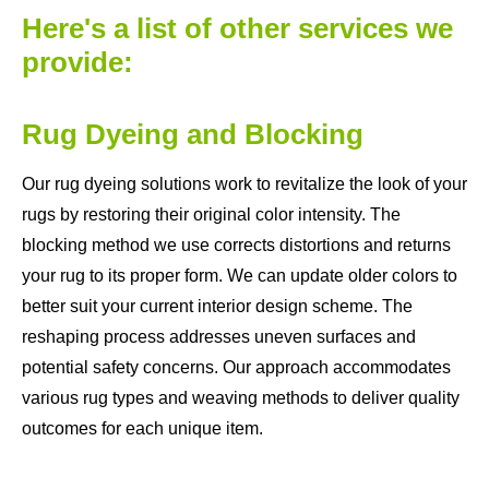
Here's a list of other services we
provide:
Rug Dyeing and Blocking
Our rug dyeing solutions work to revitalize the look of your
rugs by restoring their original color intensity. The
blocking method we use corrects distortions and returns
your rug to its proper form. We can update older colors to
better suit your current interior design scheme. The
reshaping process addresses uneven surfaces and
potential safety concerns. Our approach accommodates
various rug types and weaving methods to deliver quality
outcomes for each unique item.