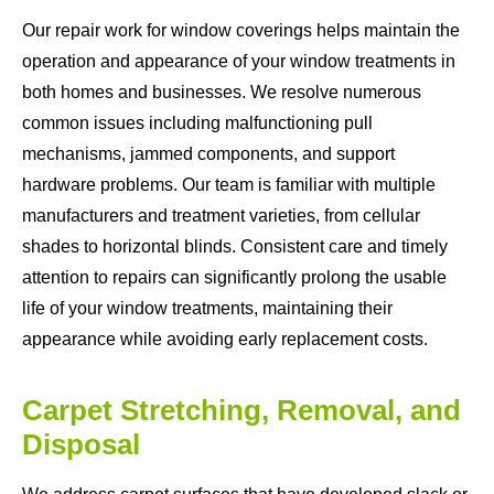
Our repair work for window coverings helps maintain the
operation and appearance of your window treatments in
both homes and businesses. We resolve numerous
common issues including malfunctioning pull
mechanisms, jammed components, and support
hardware problems. Our team is familiar with multiple
manufacturers and treatment varieties, from cellular
shades to horizontal blinds. Consistent care and timely
attention to repairs can significantly prolong the usable
life of your window treatments, maintaining their
appearance while avoiding early replacement costs.
Carpet Stretching, Removal, and
Disposal