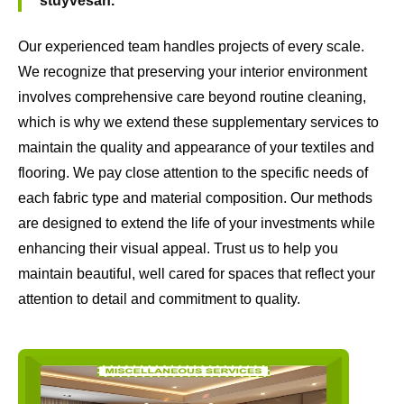
stuyvesan.
Our experienced team handles projects of every scale.
We recognize that preserving your interior environment
involves comprehensive care beyond routine cleaning,
which is why we extend these supplementary services to
maintain the quality and appearance of your textiles and
flooring. We pay close attention to the specific needs of
each fabric type and material composition. Our methods
are designed to extend the life of your investments while
enhancing their visual appeal. Trust us to help you
maintain beautiful, well cared for spaces that reflect your
attention to detail and commitment to quality.