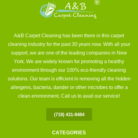
A&B Carpet Cleaning has been there in this carpet
cleaning industry for the past 30 years now. With all your
support, we are one of the leading companies in New
York. We are widely known for promoting a healthy
environment through our 100% eco-friendly cleaning
solutions. Our team is efficient in removing all the hidden
allergens, bacteria, dander or other microbes to offer a
clean environment. Call us to avail our service!
(718) 431-8484
CATEGORIES