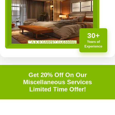
30+
Years of
Experience
Get 20% Off On Our
Miscellaneous Services
Limited Time Offer!