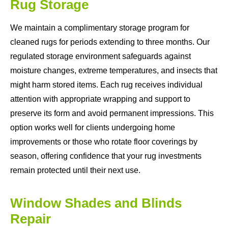
Rug Storage
We maintain a complimentary storage program for
cleaned rugs for periods extending to three months. Our
regulated storage environment safeguards against
moisture changes, extreme temperatures, and insects that
might harm stored items. Each rug receives individual
attention with appropriate wrapping and support to
preserve its form and avoid permanent impressions. This
option works well for clients undergoing home
improvements or those who rotate floor coverings by
season, offering confidence that your rug investments
remain protected until their next use.
Window Shades and Blinds
Repair