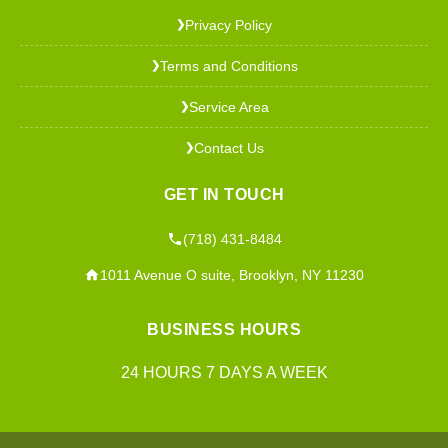
Privacy Policy
❯
Terms and Conditions
❯
Service Area
❯
Contact Us
❯
GET IN TOUCH
(718) 431-8484
1011 Avenue O suite, Brooklyn, NY 11230
BUSINESS HOURS
24 HOURS 7 DAYS A WEEK