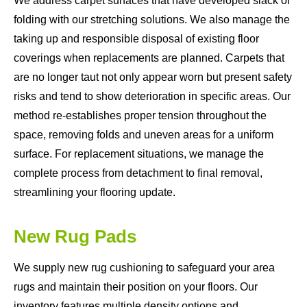
We address carpet surfaces that have developed slack or
folding with our stretching solutions. We also manage the
taking up and responsible disposal of existing floor
coverings when replacements are planned. Carpets that
are no longer taut not only appear worn but present safety
risks and tend to show deterioration in specific areas. Our
method re-establishes proper tension throughout the
space, removing folds and uneven areas for a uniform
surface. For replacement situations, we manage the
complete process from detachment to final removal,
streamlining your flooring update.
New Rug Pads
We supply new rug cushioning to safeguard your area
rugs and maintain their position on your floors. Our
inventory features multiple density options and