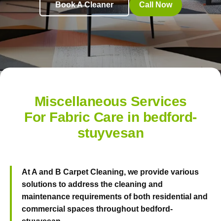
Book A Cleaner
Call Now
Miscellaneous Services
For Fabric Care in bedford-
stuyvesan
At
A and B Carpet Cleaning
, we provide various
solutions to address the cleaning and
maintenance requirements of both residential and
commercial spaces throughout bedford-