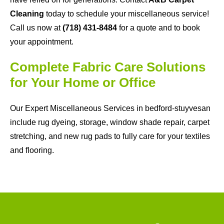
Cleaning
today to schedule your miscellaneous service!
Call us now at
(718) 431-8484
for a quote and to book
your appointment.
Complete Fabric Care Solutions
for Your Home or Office
Our Expert Miscellaneous Services in bedford-stuyvesan
include rug dyeing, storage, window shade repair, carpet
stretching, and new rug pads to fully care for your textiles
and flooring.