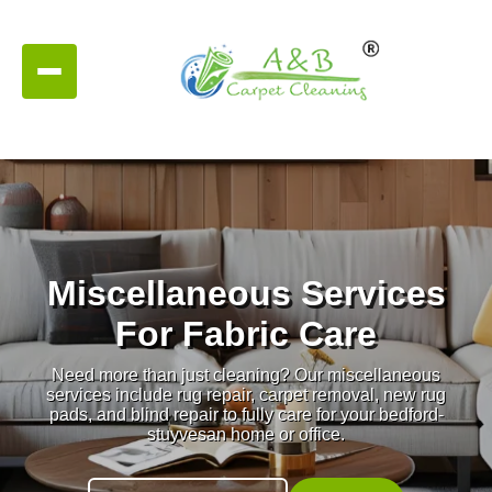
Miscellaneous Services
For Fabric Care
Need more than just cleaning? Our miscellaneous
services include rug repair, carpet removal, new rug
pads, and blind repair to fully care for your bedford-
stuyvesan home or office.