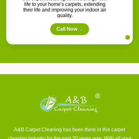
life to your home's carpets, extending
their life and improving your indoor air
quality.
Call Now
→
A&B Carpet Cleaning has been there in this carpet
cleaning industry for the past 30 years now. With all your