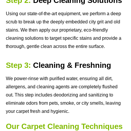
Step 2:
Deep Cleaning Solutions
Using our state-of-the-art equipment, we perform a deep
scrub to break up the deeply embedded city grit and old
stains. We then apply our proprietary, eco-friendly
cleaning solutions to target specific stains and provide a
thorough, gentle clean across the entire surface.
Step 3:
Cleaning & Freshning
We power-rinse with purified water, ensuring all dirt,
allergens, and cleaning agents are completely flushed
out. This step includes deodorizing and sanitizing to
eliminate odors from pets, smoke, or city smells, leaving
your carpet fresh and hygienic.
Our Carpet Cleaning Techniques