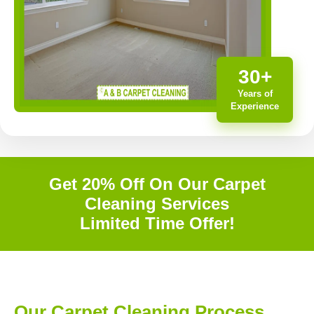
30+
Years of
Experience
Get 20% Off On Our Carpet
Cleaning Services
Limited Time Offer!
Our Carpet Cleaning Process