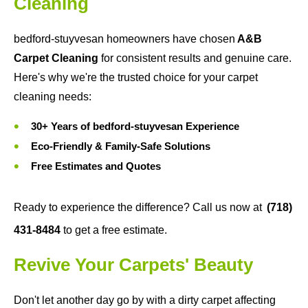
Cleaning
bedford-stuyvesan homeowners have chosen
A&B
Carpet Cleaning
for consistent results and genuine care.
Here's why we're the trusted choice for your carpet
cleaning needs:
30+ Years of bedford-stuyvesan Experience
Eco-Friendly & Family-Safe Solutions
Free Estimates and Quotes
Ready to experience the difference? Call us now at
(718)
431-8484
to get a free estimate.
Revive Your Carpets' Beauty
Don't let another day go by with a dirty carpet affecting