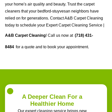
your home's air quality and beauty. Trust the carpet
cleaners that your bedford-stuyvesan neighbors have
relied on for generations. Contact A&B Carpet Cleaning
today to schedule your Expert Carpet Cleaning Service |
A&B Carpet Cleaning
! Call us now at
(718) 431-
8484
for a quote and to book your appointment.
A Deeper Clean For a
Healthier Home
Our expert cleaning service brings new