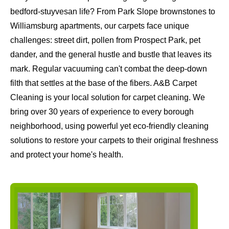
bedford-stuyvesan life? From Park Slope brownstones to
Williamsburg apartments, our carpets face unique
challenges: street dirt, pollen from Prospect Park, pet
dander, and the general hustle and bustle that leaves its
mark. Regular vacuuming can't combat the deep-down
filth that settles at the base of the fibers. A&B Carpet
Cleaning is your local solution for carpet cleaning. We
bring over 30 years of experience to every borough
neighborhood, using powerful yet eco-friendly cleaning
solutions to restore your carpets to their original freshness
and protect your home's health.