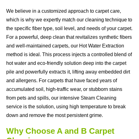
We believe in a customized approach to carpet care,
which is why we expertly match our cleaning technique to
the specific fiber type, soil level, and needs of your carpet.
For a powerful, deep clean that revitalizes synthetic fibers
and well-maintained carpets, our Hot Water Extraction
method is ideal. This process injects a controlled blend of
hot water and eco-friendly solution deep into the carpet
pile and powerfully extracts it, lifting away embedded dirt
and allergens. For carpets that have faced years of
accumulated soil, high-traffic wear, or stubborn stains
from pets and spills, our intensive Steam Cleaning
service is the solution, using high temperature to break
down and remove the most persistent grime.
Why Choose A and B Carpet