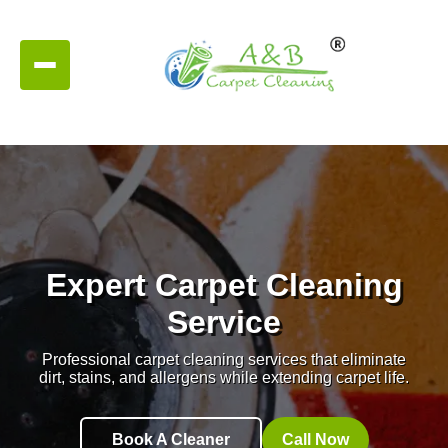
Expert Carpet Cleaning
Service
Professional carpet cleaning services that eliminate
dirt, stains, and allergens while extending carpet life.
Book A Cleaner
Call Now