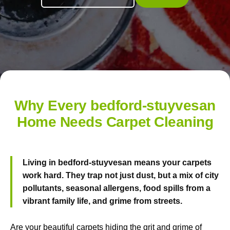
Why Every bedford-stuyvesan
Home Needs Carpet Cleaning
Living in bedford-stuyvesan means your carpets
work hard. They trap not just dust, but a mix of city
pollutants, seasonal allergens, food spills from a
vibrant family life, and grime from streets.
Are your beautiful carpets hiding the grit and grime of