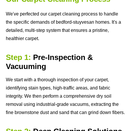
We've perfected our carpet cleaning process to handle
the specific demands of bedford-stuyvesan homes. It's a
detailed, multi-step system that ensures a pristine,
healthier carpet.
Step 1:
Pre-Inspection &
Vacuuming
We start with a thorough inspection of your carpet,
identifying stain types, high-traffic areas, and fabric
integrity. We then perform a comprehensive dry soil
removal using industrial-grade vacuums, extracting the
fine brownstone dust and sand that can grind down fibers.