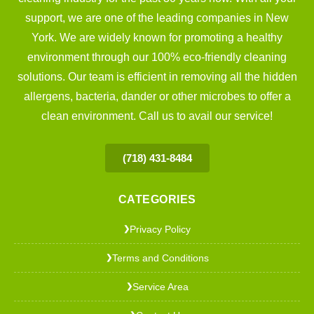
support, we are one of the leading companies in New
York. We are widely known for promoting a healthy
environment through our 100% eco-friendly cleaning
solutions. Our team is efficient in removing all the hidden
allergens, bacteria, dander or other microbes to offer a
clean environment. Call us to avail our service!
(718) 431-8484
CATEGORIES
Privacy Policy
❯
Terms and Conditions
❯
Service Area
❯