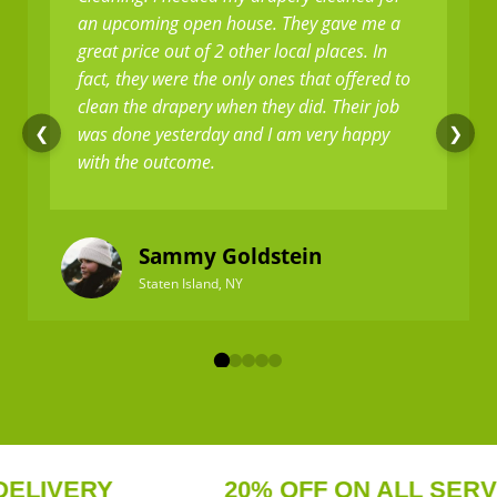
an upcoming open house. They gave me a
great price out of 2 other local places. In
fact, they were the only ones that offered to
clean the drapery when they did. Their job
was done yesterday and I am very happy
❮
❯
with the outcome.
Sammy Goldstein
Staten Island, NY
IVERY
20% OFF ON ALL SERVICE