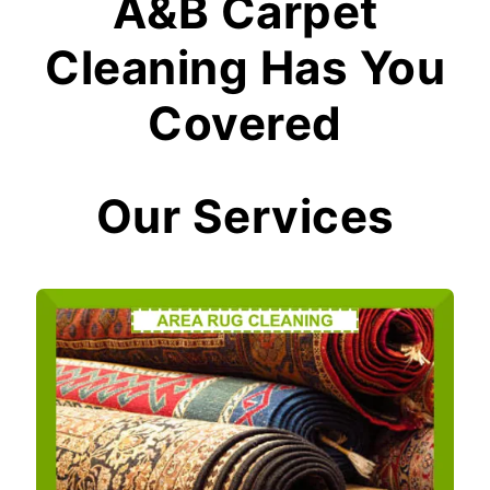
A&B Carpet
Cleaning Has You
Covered
Our Services