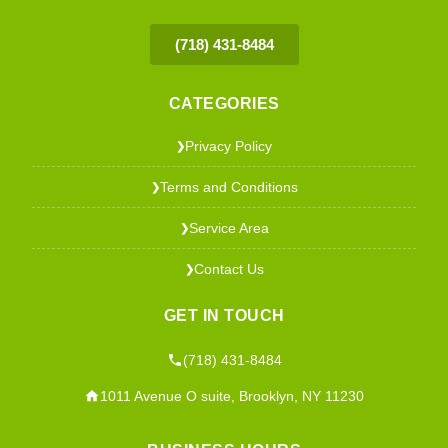
(718) 431-8484
CATEGORIES
Privacy Policy
❯
Terms and Conditions
❯
Service Area
❯
Contact Us
❯
GET IN TOUCH
(718) 431-8484
1011 Avenue O suite, Brooklyn, NY 11230