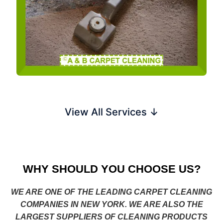
View All Services ↓
WHY SHOULD YOU CHOOSE US?
WE ARE ONE OF THE LEADING CARPET CLEANING
COMPANIES IN NEW YORK. WE ARE ALSO THE
LARGEST SUPPLIERS OF CLEANING PRODUCTS