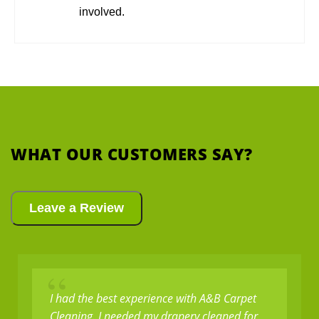
involved.
WHAT OUR CUSTOMERS SAY?
Leave a Review
“
I had the best experience with A&B Carpet
Cleaning. I needed my drapery cleaned for