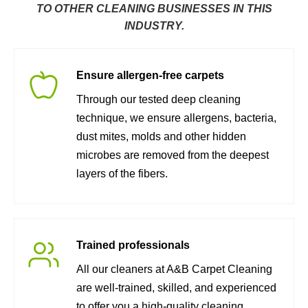
TO OTHER CLEANING BUSINESSES IN THIS
INDUSTRY.
Ensure allergen-free carpets
Through our tested deep cleaning
technique, we ensure allergens, bacteria,
dust mites, molds and other hidden
microbes are removed from the deepest
layers of the fibers.
Trained professionals
All our cleaners at A&B Carpet Cleaning
are well-trained, skilled, and experienced
to offer you a high-quality cleaning