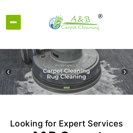
❮
❯
Looking for Expert Services