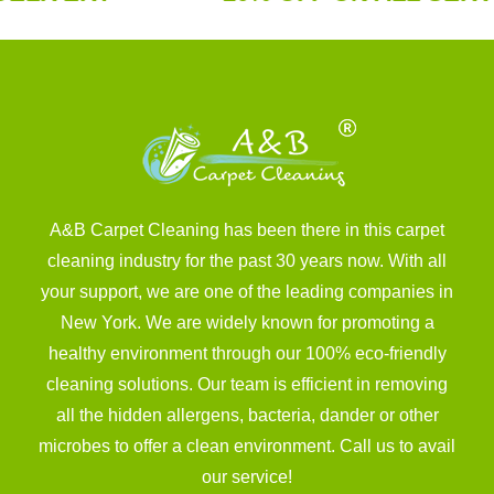
A&B Carpet Cleaning has been there in this carpet
cleaning industry for the past 30 years now. With all
your support, we are one of the leading companies in
New York. We are widely known for promoting a
healthy environment through our 100% eco-friendly
cleaning solutions. Our team is efficient in removing
all the hidden allergens, bacteria, dander or other
microbes to offer a clean environment. Call us to avail
our service!