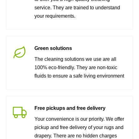
service. They are trained to understand
your requirements.
Green solutions
The cleaning solutions we use are all
100% eco-friendly. They are non-toxic
fluids to ensure a safe living environment
Free pickups and free delivery
Your convenience is our priority. We offer
pickup and free delivery of your rugs and
drapery. There are no hidden charges