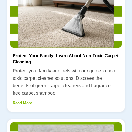
Protect Your Family: Learn About Non-Toxic Carpet
Cleaning
Protect your family and pets with our guide to non
toxic carpet cleaner solutions. Discover the
benefits of green carpet cleaners and fragrance
free carpet shampoo.
Read More