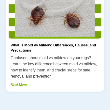
What is Mold vs Mildew: Differences, Causes, and
Precautions
Confused about mold vs mildew on your rugs?
Learn the key difference between mold vs mildew,
how to identify them, and crucial steps for safe
removal and prevention.
Read More