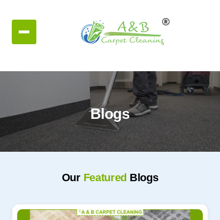
Blogs
Our
Featured
Blogs