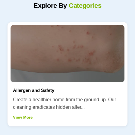
Explore By
Categories
Allergen and Safety
Create a healthier home from the ground up. Our
cleaning eradicates hidden aller...
View More