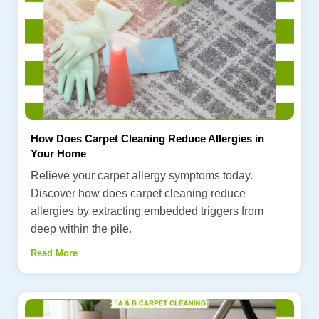
How Does Carpet Cleaning Reduce Allergies in
Your Home
Relieve your carpet allergy symptoms today.
Discover how does carpet cleaning reduce
allergies by extracting embedded triggers from
deep within the pile.
Read More