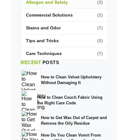
Allergen and Safety
(3)
Commercial Solutions
(2)
Stains and Odor
(7)
Tips and Tricks
(5)
Care Techniques
(7)
RECENT
POSTS
How to Clean Velvet Upholstery
Without Damaging It
How to Clean Couch Fabric Using
the Right Care Code
How to Get Wax Out of Carpet and
Remove the Oily Residue
How Do You Clean Vomit From