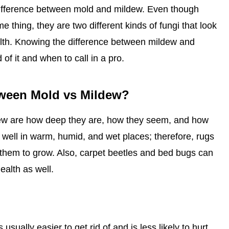
difference between mold and mildew. Even though
thing, they are two different kinds of fungi that look
ealth. Knowing the difference between mildew and
 of it and when to call in a pro.
tween Mold vs Mildew?
ew are how deep they are, how they seem, and how
 well in warm, humid, and wet places; therefore, rugs
or them to grow. Also, carpet beetles and bed bugs can
ealth as well.
usually easier to get rid of and is less likely to hurt