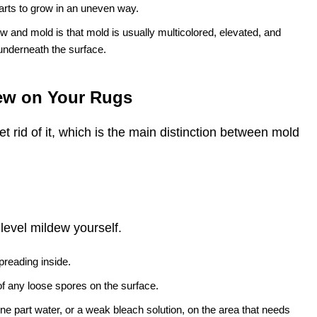
tarts to grow in an uneven way.
 and mold is that mold is usually multicolored, elevated, and
underneath the surface.
dew on Your Rugs
 rid of it, which is the main distinction between mold
e-level mildew yourself.
preading inside.
of any loose spores on the surface.
ne part water, or a weak bleach solution, on the area that needs