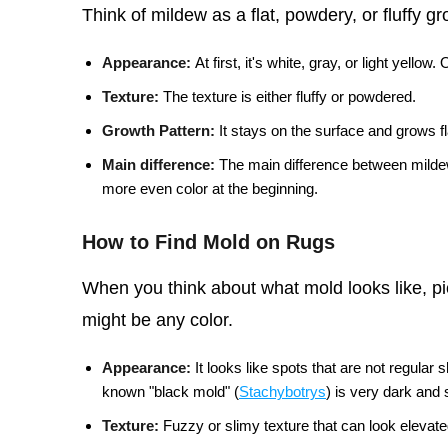
Think of mildew as a flat, powdery, or fluffy g
Appearance:
At first, it's white, gray, or light yellow
Texture:
The texture is either fluffy or powdered.
Growth Pattern:
It stays on the surface and grows fl
Main difference:
The main difference between mildew 
more even color at the beginning.
How to Find Mold on Rugs
When you think about what mold looks like, pic
might be any color.
Appearance:
It looks like spots that are not regular
known "black mold" (
Stachybotrys
) is very dark and 
Texture:
Fuzzy or slimy texture that can look elevate