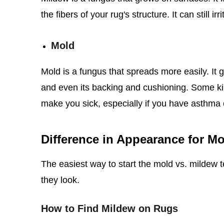
the fibers of your rug's structure. It can still i
Mold
Mold is a fungus that spreads more easily. It g
and even its backing and cushioning. Some kin
make you sick, especially if you have asthma o
Difference in Appearance for M
The easiest way to start the mold vs. mildew t
they look.
How to Find Mildew on Rugs