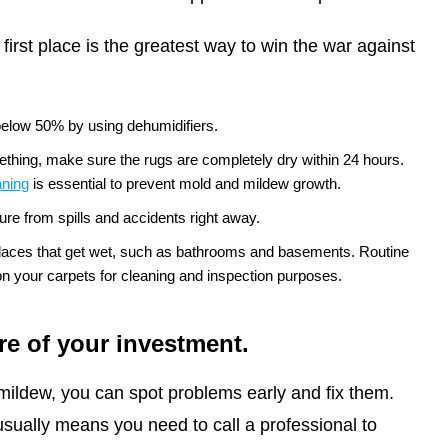
first place is the greatest way to win the war against
below 50% by using dehumidifiers.
mething, make sure the rugs are completely dry within 24 hours.
aning
is essential to prevent mold and mildew growth.
ure from spills and accidents right away.
places that get wet, such as bathrooms and basements. Routine
 your carpets for cleaning and inspection purposes.
re of your investment.
mildew, you can spot problems early and fix them.
sually means you need to call a professional to