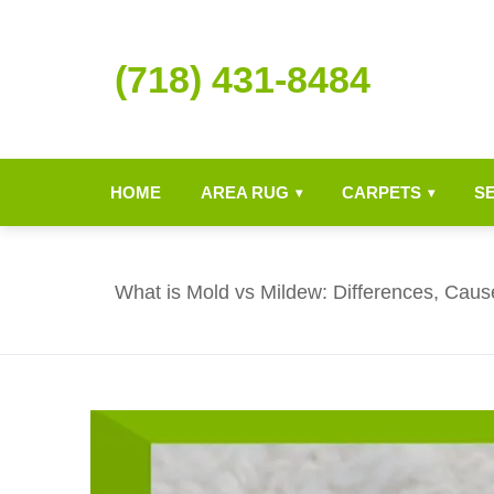
(718) 431-8484
HOME
AREA RUG
CARPETS
S
▾
▾
What is Mold vs Mildew: Differences, Caus