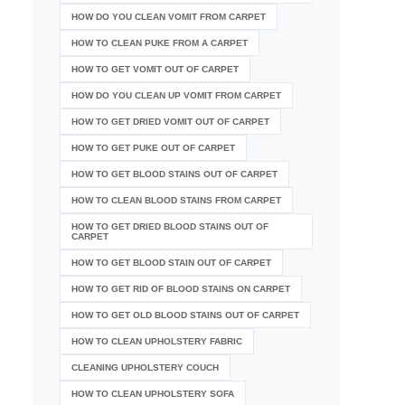
HOW DO YOU CLEAN VOMIT FROM CARPET
HOW TO CLEAN PUKE FROM A CARPET
HOW TO GET VOMIT OUT OF CARPET
HOW DO YOU CLEAN UP VOMIT FROM CARPET
HOW TO GET DRIED VOMIT OUT OF CARPET
HOW TO GET PUKE OUT OF CARPET
HOW TO GET BLOOD STAINS OUT OF CARPET
HOW TO CLEAN BLOOD STAINS FROM CARPET
HOW TO GET DRIED BLOOD STAINS OUT OF
CARPET
HOW TO GET BLOOD STAIN OUT OF CARPET
HOW TO GET RID OF BLOOD STAINS ON CARPET
HOW TO GET OLD BLOOD STAINS OUT OF CARPET
HOW TO CLEAN UPHOLSTERY FABRIC
CLEANING UPHOLSTERY COUCH
HOW TO CLEAN UPHOLSTERY SOFA