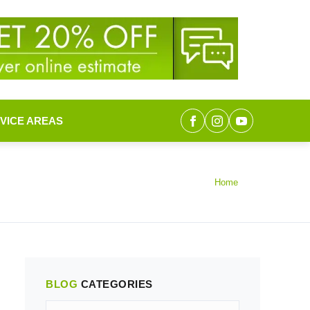
VICE AREAS
Home
BLOG
CATEGORIES