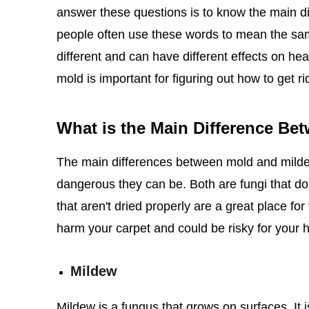
answer these questions is to know the main 
people often use these words to mean the same 
different and can have different effects on h
mold is important for figuring out how to get rid
What is the Main Difference Be
The main differences between mold and mild
dangerous they can be. Both are fungi that do
that aren't dried properly are a great place f
harm your carpet and could be risky for your h
Mildew
Mildew is a fungus that grows on surfaces. It is 