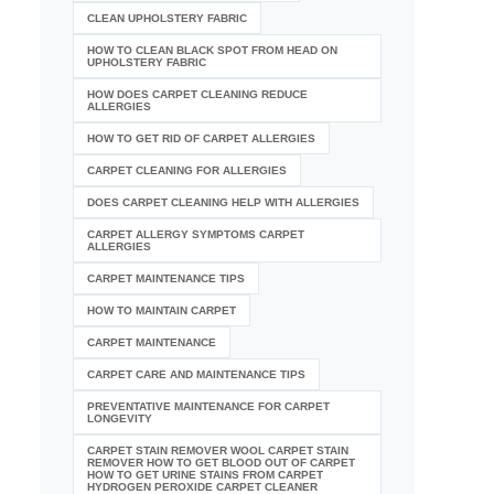
CLEAN UPHOLSTERY FABRIC
HOW TO CLEAN BLACK SPOT FROM HEAD ON
UPHOLSTERY FABRIC
HOW DOES CARPET CLEANING REDUCE
ALLERGIES
HOW TO GET RID OF CARPET ALLERGIES
CARPET CLEANING FOR ALLERGIES
DOES CARPET CLEANING HELP WITH ALLERGIES
CARPET ALLERGY SYMPTOMS CARPET
ALLERGIES
CARPET MAINTENANCE TIPS
HOW TO MAINTAIN CARPET
CARPET MAINTENANCE
CARPET CARE AND MAINTENANCE TIPS
PREVENTATIVE MAINTENANCE FOR CARPET
LONGEVITY
CARPET STAIN REMOVER WOOL CARPET STAIN
REMOVER HOW TO GET BLOOD OUT OF CARPET
HOW TO GET URINE STAINS FROM CARPET
HYDROGEN PEROXIDE CARPET CLEANER