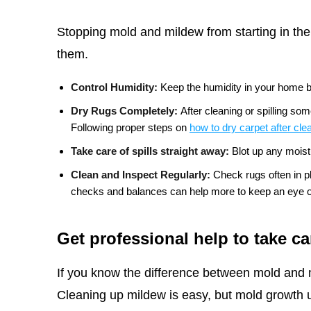
Stopping mold and mildew from starting in the 
them.
Control Humidity:
Keep the humidity in your home 
Dry Rugs Completely:
After cleaning or spilling so
Following proper steps on
how to dry carpet after cle
Take care of spills straight away:
Blot up any moist
Clean and Inspect Regularly:
Check rugs often in 
checks and balances can help more to keep an eye on
Get professional help to take ca
If you know the difference between mold and 
Cleaning up mildew is easy, but mold growth u