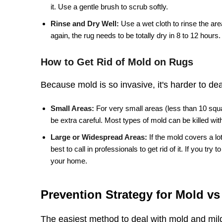
it. Use a gentle brush to scrub softly.
Rinse and Dry Well:
Use a wet cloth to rinse the ar
again, the rug needs to be totally dry in 8 to 12 hours.
How to Get Rid of Mold on Rugs
Because mold is so invasive, it's harder to dea
Small Areas:
For very small areas (less than 10 squar
be extra careful. Most types of mold can be killed with
Large or Widespread Areas:
If the mold covers a lo
best to call in professionals to get rid of it. If you t
your home.
Prevention Strategy for Mold v
The easiest method to deal with mold and milde