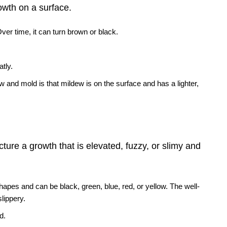
rowth on a surface.
. Over time, it can turn brown or black.
atly.
and mold is that mildew is on the surface and has a lighter,
ture a growth that is elevated, fuzzy, or slimy and
 shapes and can be black, green, blue, red, or yellow. The well-
slippery.
d.