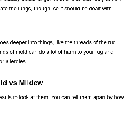
rritate the lungs, though, so it should be dealt with.
oes deeper into things, like the threads of the rug
ds of mold can do a lot of harm to your rug and
r allergies.
old vs Mildew
est is to look at them. You can tell them apart by how