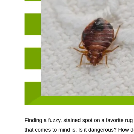
Finding a fuzzy, stained spot on a favorite ru
that comes to mind is: Is it dangerous? How do 