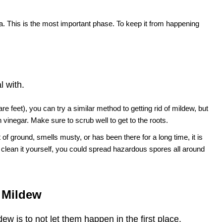
ea. This is the most important phase. To keep it from happening
l with.
e feet), you can try a similar method to getting rid of mildew, but
 vinegar. Make sure to scrub well to get to the roots.
t of ground, smells musty, or has been there for a long time, it is
ry to clean it yourself, you could spread hazardous spores all around
s Mildew
w is to not let them happen in the first place.