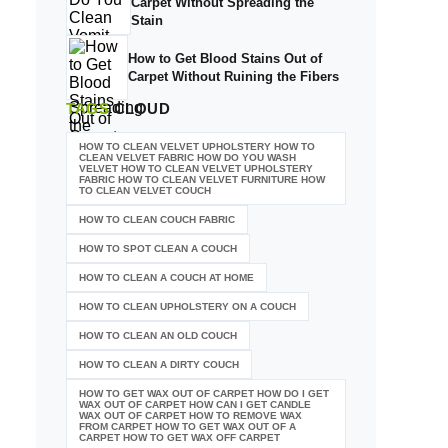
Carpet Without Spreading the
Stain
How to Get Blood Stains Out of
Carpet Without Ruining the Fibers
TAGS
CLOUD
HOW TO CLEAN VELVET UPHOLSTERY HOW TO
CLEAN VELVET FABRIC HOW DO YOU WASH
VELVET HOW TO CLEAN VELVET UPHOLSTERY
FABRIC HOW TO CLEAN VELVET FURNITURE HOW
TO CLEAN VELVET COUCH
HOW TO CLEAN COUCH FABRIC
HOW TO SPOT CLEAN A COUCH
HOW TO CLEAN A COUCH AT HOME
HOW TO CLEAN UPHOLSTERY ON A COUCH
HOW TO CLEAN AN OLD COUCH
HOW TO CLEAN A DIRTY COUCH
HOW TO GET WAX OUT OF CARPET HOW DO I GET
WAX OUT OF CARPET HOW CAN I GET CANDLE
WAX OUT OF CARPET HOW TO REMOVE WAX
FROM CARPET HOW TO GET WAX OUT OF A
CARPET HOW TO GET WAX OFF CARPET