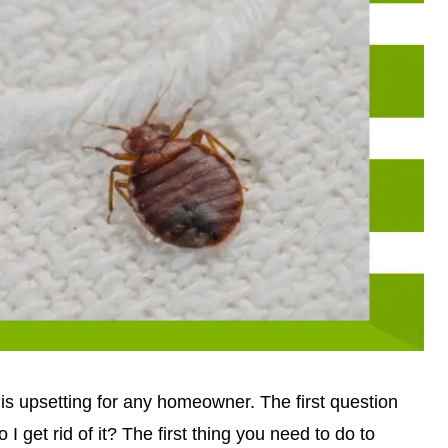
g is upsetting for any homeowner. The first question
I get rid of it? The first thing you need to do to