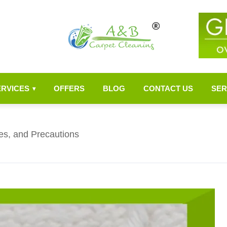
ERVICES
OFFERS
BLOG
CONTACT US
SER
▾
es, and Precautions