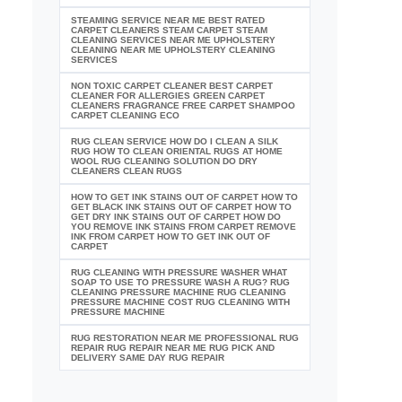
STEAMING SERVICE NEAR ME BEST RATED
CARPET CLEANERS STEAM CARPET STEAM
CLEANING SERVICES NEAR ME UPHOLSTERY
CLEANING NEAR ME UPHOLSTERY CLEANING
SERVICES
NON TOXIC CARPET CLEANER BEST CARPET
CLEANER FOR ALLERGIES GREEN CARPET
CLEANERS FRAGRANCE FREE CARPET SHAMPOO
CARPET CLEANING ECO
RUG CLEAN SERVICE HOW DO I CLEAN A SILK
RUG HOW TO CLEAN ORIENTAL RUGS AT HOME
WOOL RUG CLEANING SOLUTION DO DRY
CLEANERS CLEAN RUGS
HOW TO GET INK STAINS OUT OF CARPET HOW TO
GET BLACK INK STAINS OUT OF CARPET HOW TO
GET DRY INK STAINS OUT OF CARPET HOW DO
YOU REMOVE INK STAINS FROM CARPET REMOVE
INK FROM CARPET HOW TO GET INK OUT OF
CARPET
RUG CLEANING WITH PRESSURE WASHER WHAT
SOAP TO USE TO PRESSURE WASH A RUG? RUG
CLEANING PRESSURE MACHINE RUG CLEANING
PRESSURE MACHINE COST RUG CLEANING WITH
PRESSURE MACHINE
RUG RESTORATION NEAR ME PROFESSIONAL RUG
REPAIR RUG REPAIR NEAR ME RUG PICK AND
DELIVERY SAME DAY RUG REPAIR