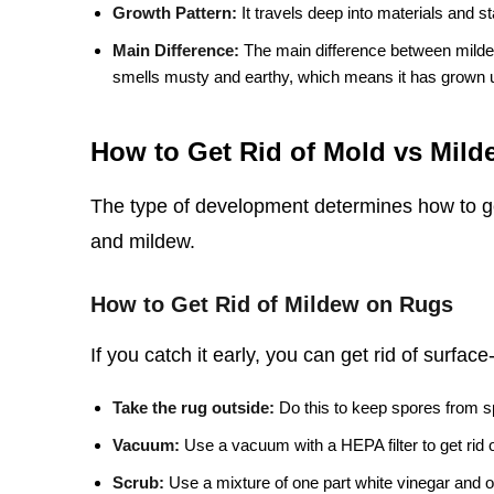
Growth Pattern:
It travels deep into materials and s
Main Difference:
The main difference between mildew
smells musty and earthy, which means it has grown 
How to Get Rid of Mold vs Mil
The type of development determines how to get
and mildew.
How to Get Rid of Mildew on Rugs
If you catch it early, you can get rid of surfac
Take the rug outside:
Do this to keep spores from s
Vacuum:
Use a vacuum with a HEPA filter to get rid 
Scrub:
Use a mixture of one part white vinegar and o