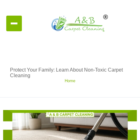
Protect Your Family: Learn About Non-Toxic Carpet
Cleaning
Home