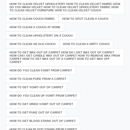
HOW TO CLEAN VELVET UPHOLSTERY HOW TO CLEAN VELVET FABRIC HOW
DO YOU WASH VELVET HOW TO CLEAN VELVET UPHOLSTERY FABRIC HOW
TO CLEAN VELVET FURNITURE HOW TO CLEAN VELVET COUCH
HOW TO CLEAN COUCH FABRIC
HOW TO SPOT CLEAN A COUCH
HOW TO CLEAN A COUCH AT HOME
HOW TO CLEAN UPHOLSTERY ON A COUCH
HOW TO CLEAN AN OLD COUCH
HOW TO CLEAN A DIRTY COUCH
HOW TO GET WAX OUT OF CARPET HOW DO I GET WAX OUT OF CARPET
HOW CAN I GET CANDLE WAX OUT OF CARPET HOW TO REMOVE WAX FROM
CARPET HOW TO GET WAX OUT OF A CARPET HOW TO GET WAX OFF
CARPET
HOW DO YOU CLEAN VOMIT FROM CARPET
HOW TO CLEAN PUKE FROM A CARPET
HOW TO GET VOMIT OUT OF CARPET
HOW DO YOU CLEAN UP VOMIT FROM CARPET
HOW TO GET DRIED VOMIT OUT OF CARPET
HOW TO GET PUKE OUT OF CARPET
HOW TO GET BLOOD STAINS OUT OF CARPET
HOW TO CLEAN BLOOD STAINS FROM CARPET