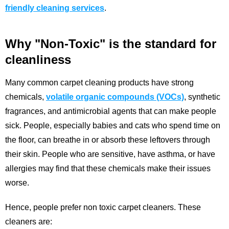
friendly cleaning services
.
Why "Non-Toxic" is the standard for
cleanliness
Many common carpet cleaning products have strong
chemicals,
volatile organic compounds (VOCs)
, synthetic
fragrances, and antimicrobial agents that can make people
sick. People, especially babies and cats who spend time on
the floor, can breathe in or absorb these leftovers through
their skin. People who are sensitive, have asthma, or have
allergies may find that these chemicals make their issues
worse.
Hence, people prefer non toxic carpet cleaners. These
cleaners are: