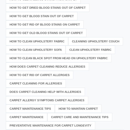
HOW TO GET DRIED BLOOD STAINS OUT OF CARPET
HOW TO GET BLOOD STAIN OUT OF CARPET
HOW TO GET RID OF BLOOD STAINS ON CARPET
HOW TO GET OLD BLOOD STAINS OUT OF CARPET
HOW TO CLEAN UPHOLSTERY FABRIC
CLEANING UPHOLSTERY COUCH
HOW TO CLEAN UPHOLSTERY SOFA
CLEAN UPHOLSTERY FABRIC
HOW TO CLEAN BLACK SPOT FROM HEAD ON UPHOLSTERY FABRIC
HOW DOES CARPET CLEANING REDUCE ALLERGIES
HOW TO GET RID OF CARPET ALLERGIES
CARPET CLEANING FOR ALLERGIES
DOES CARPET CLEANING HELP WITH ALLERGIES
CARPET ALLERGY SYMPTOMS CARPET ALLERGIES
CARPET MAINTENANCE TIPS
HOW TO MAINTAIN CARPET
CARPET MAINTENANCE
CARPET CARE AND MAINTENANCE TIPS
PREVENTATIVE MAINTENANCE FOR CARPET LONGEVITY