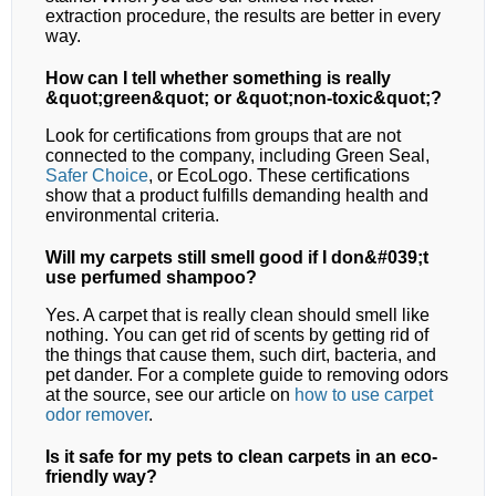
extraction procedure, the results are better in every
way.
How can I tell whether something is really
&quot;green&quot; or &quot;non-toxic&quot;?
Look for certifications from groups that are not
connected to the company, including Green Seal,
Safer Choice
, or EcoLogo. These certifications
show that a product fulfills demanding health and
environmental criteria.
Will my carpets still smell good if I don&#039;t
use perfumed shampoo?
Yes. A carpet that is really clean should smell like
nothing. You can get rid of scents by getting rid of
the things that cause them, such dirt, bacteria, and
pet dander. For a complete guide to removing odors
at the source, see our article on
how to use carpet
odor remover
.
Is it safe for my pets to clean carpets in an eco-
friendly way?