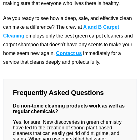
making sure that everyone who lives there is healthy.
Are you ready to see how a deep, safe, and effective clean
can make a difference? The crew at
A and B Carpet
Cleaning
employs only the best green carpet cleaners and
carpet shampoo that doesn't have any scents to make your
home seem new again.
Contact us
immediately for a
service that cleans deeply and protects fully.
Frequently Asked Questions
Do non-toxic cleaning products work as well as
regular chemicals?
Yes, for sure. New discoveries in green chemistry
have led to the creation of strong plant-based
cleaners that can easily get rid of dirt, grime, and
stains. When you use our skilled hot water