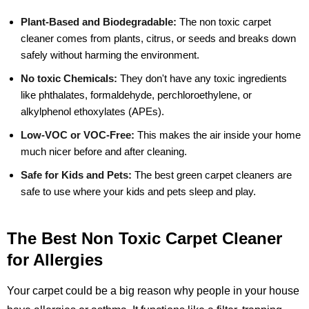
Plant-Based and Biodegradable:
The non toxic carpet
cleaner comes from plants, citrus, or seeds and breaks down
safely without harming the environment.
No toxic Chemicals:
They don't have any toxic ingredients
like phthalates, formaldehyde, perchloroethylene, or
alkylphenol ethoxylates (APEs).
Low-VOC or VOC-Free:
This makes the air inside your home
much nicer before and after cleaning.
Safe for Kids and Pets:
The best green carpet cleaners are
safe to use where your kids and pets sleep and play.
The Best Non Toxic Carpet Cleaner
for Allergies
Your carpet could be a big reason why people in your house