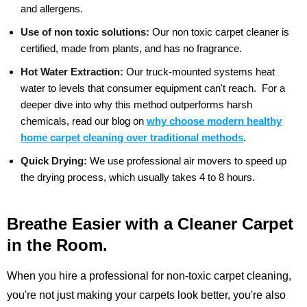
and allergens.
Use of non toxic solutions:
Our non toxic carpet cleaner is
certified, made from plants, and has no fragrance.
Hot Water Extraction:
Our truck-mounted systems heat
water to levels that consumer equipment can't reach.
For a
deeper dive into why this method outperforms harsh
chemicals, read our blog on
why choose modern healthy
home carpet cleaning over traditional methods
.
Quick Drying:
We use professional air movers to speed up
the drying process, which usually takes 4 to 8 hours.
Breathe Easier with a Cleaner Carpet
in the Room.
When you hire a professional for non-toxic carpet cleaning,
you're not just making your carpets look better, you're also