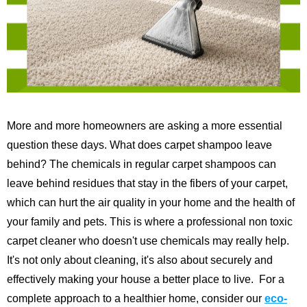
More and more homeowners are asking a more essential
question these days. What does carpet shampoo leave
behind? The chemicals in regular carpet shampoos can
leave behind residues that stay in the fibers of your carpet,
which can hurt the air quality in your home and the health of
your family and pets. This is where a professional non toxic
carpet cleaner who doesn't use chemicals may really help.
It's not only about cleaning, it's also about securely and
effectively making your house a better place to live.
For a
complete approach to a healthier home, consider our
eco-