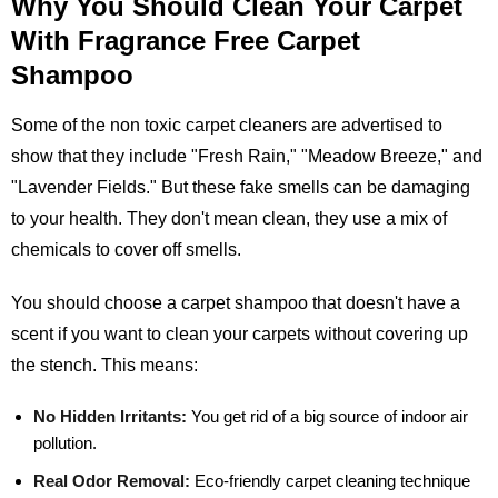
Why You Should Clean Your Carpet
With Fragrance Free Carpet
Shampoo
Some of the non toxic carpet cleaners are advertised to
show that they include "Fresh Rain," "Meadow Breeze," and
"Lavender Fields." But these fake smells can be damaging
to your health. They don't mean clean, they use a mix of
chemicals to cover off smells.
You should choose a carpet shampoo that doesn't have a
scent if you want to clean your carpets without covering up
the stench. This means:
No Hidden Irritants:
You get rid of a big source of indoor air
pollution.
Real Odor Removal:
Eco-friendly carpet cleaning technique