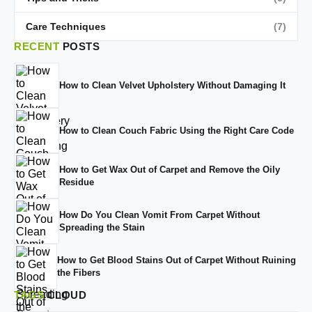
Care Techniques
(7)
RECENT
POSTS
How to Clean Velvet Upholstery Without Damaging It
How to Clean Couch Fabric Using the Right Care Code
How to Get Wax Out of Carpet and Remove the Oily
Residue
How Do You Clean Vomit From Carpet Without
Spreading the Stain
How to Get Blood Stains Out of Carpet Without Ruining
the Fibers
TAGS
CLOUD