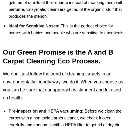
gets rid of smells at their source instead of masking them with
perfume. Enzymatic cleansers get rid of the organic stuff that
produces the stench.
Ideal for Sensitive Noses:
This is the perfect choice for
homes with babies and people who are sensitive to chemicals
Our Green Promise is the A and B
Carpet Cleaning Eco Process.
We don't just follow the trend of cleaning carpets in an
environmentally friendly way, we do it. When you choose us,
you can be sure that our approach is stringent and focused
on health:
Pre-inspection and HEPA vacuuming:
Before we clean the
carpet with a non toxic carpet cleaner, we check it over
carefully and vacuum it with a HEPA filter to get rid of dry dirt