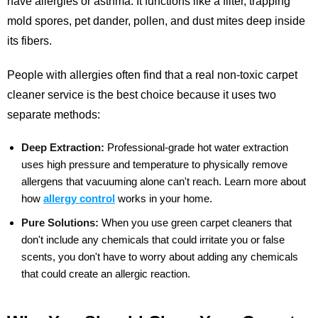
have allergies or asthma. It functions like a filter, trapping
mold spores, pet dander, pollen, and dust mites deep inside
its fibers.
People with allergies often find that a real non-toxic carpet
cleaner service is the best choice because it uses two
separate methods:
Deep Extraction:
Professional-grade hot water extraction
uses high pressure and temperature to physically remove
allergens that vacuuming alone can't reach.
Learn more about
how
allergy control
works in your home.
Pure Solutions:
When you use green carpet cleaners that
don't include any chemicals that could irritate you or false
scents, you don't have to worry about adding any chemicals
that could create an allergic reaction.