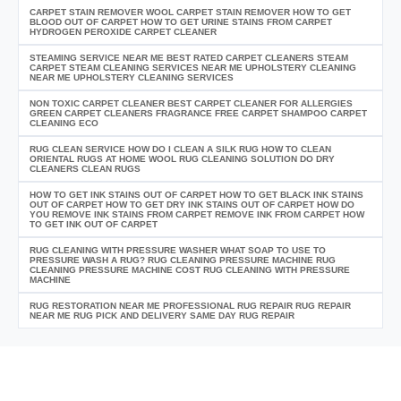
CARPET STAIN REMOVER WOOL CARPET STAIN REMOVER HOW TO GET
BLOOD OUT OF CARPET HOW TO GET URINE STAINS FROM CARPET
HYDROGEN PEROXIDE CARPET CLEANER
STEAMING SERVICE NEAR ME BEST RATED CARPET CLEANERS STEAM
CARPET STEAM CLEANING SERVICES NEAR ME UPHOLSTERY CLEANING
NEAR ME UPHOLSTERY CLEANING SERVICES
NON TOXIC CARPET CLEANER BEST CARPET CLEANER FOR ALLERGIES
GREEN CARPET CLEANERS FRAGRANCE FREE CARPET SHAMPOO CARPET
CLEANING ECO
RUG CLEAN SERVICE HOW DO I CLEAN A SILK RUG HOW TO CLEAN
ORIENTAL RUGS AT HOME WOOL RUG CLEANING SOLUTION DO DRY
CLEANERS CLEAN RUGS
HOW TO GET INK STAINS OUT OF CARPET HOW TO GET BLACK INK STAINS
OUT OF CARPET HOW TO GET DRY INK STAINS OUT OF CARPET HOW DO
YOU REMOVE INK STAINS FROM CARPET REMOVE INK FROM CARPET HOW
TO GET INK OUT OF CARPET
RUG CLEANING WITH PRESSURE WASHER WHAT SOAP TO USE TO
PRESSURE WASH A RUG? RUG CLEANING PRESSURE MACHINE RUG
CLEANING PRESSURE MACHINE COST RUG CLEANING WITH PRESSURE
MACHINE
RUG RESTORATION NEAR ME PROFESSIONAL RUG REPAIR RUG REPAIR
NEAR ME RUG PICK AND DELIVERY SAME DAY RUG REPAIR