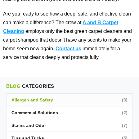
Are you ready to see how a deep, safe, and effective clean
can make a difference? The crew at
A and B Carpet
Cleaning
employs only the best green carpet cleaners and
carpet shampoo that doesn't have any scents to make your
home seem new again.
Contact us
immediately for a
service that cleans deeply and protects fully.
BLOG
CATEGORIES
Allergen and Safety
(3)
Commercial Solutions
(2)
Stains and Odor
(7)
Tips and Tricks
(5)