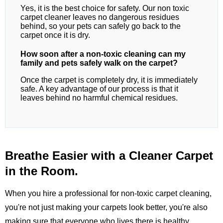
Yes, it is the best choice for safety. Our non toxic
carpet cleaner leaves no dangerous residues
behind, so your pets can safely go back to the
carpet once it is dry.
How soon after a non-toxic cleaning can my
family and pets safely walk on the carpet?
Once the carpet is completely dry, it is immediately
safe. A key advantage of our process is that it
leaves behind no harmful chemical residues.
Breathe Easier with a Cleaner Carpet
in the Room.
When you hire a professional for non-toxic carpet cleaning,
you're not just making your carpets look better, you're also
making sure that everyone who lives there is healthy.