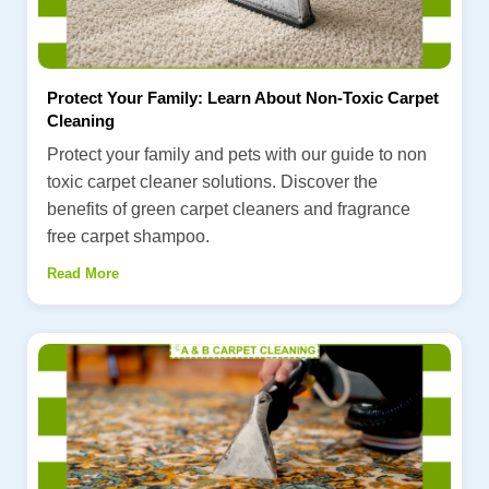
Protect Your Family: Learn About Non-Toxic Carpet
Cleaning
Protect your family and pets with our guide to non
toxic carpet cleaner solutions. Discover the
benefits of green carpet cleaners and fragrance
free carpet shampoo.
Read More