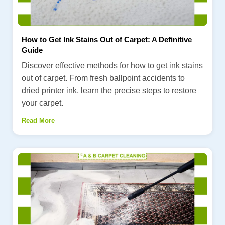
How to Get Ink Stains Out of Carpet: A Definitive
Guide
Discover effective methods for how to get ink stains
out of carpet. From fresh ballpoint accidents to
dried printer ink, learn the precise steps to restore
your carpet.
Read More