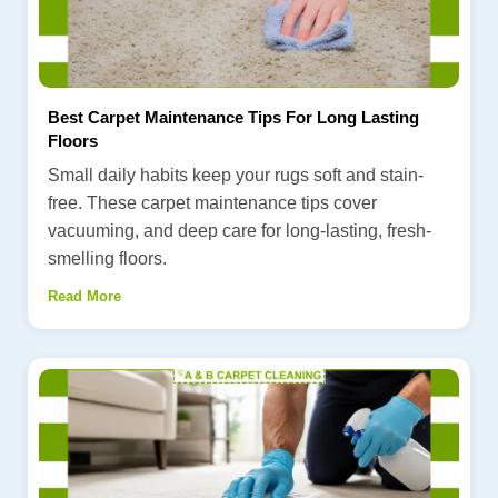
Best Carpet Maintenance Tips For Long Lasting
Floors
Small daily habits keep your rugs soft and stain-
free. These carpet maintenance tips cover
vacuuming, and deep care for long-lasting, fresh-
smelling floors.
Read More