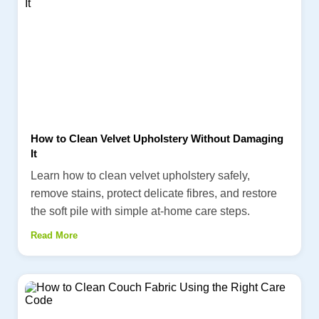
How to Clean Velvet Upholstery Without Damaging
It
Learn how to clean velvet upholstery safely,
remove stains, protect delicate fibres, and restore
the soft pile with simple at-home care steps.
Read More