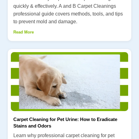
quickly & effectively. A and B Carpet Cleanings
professional guide covers methods, tools, and tips
to prevent mold and damage.
Read More
Carpet Cleaning for Pet Urine: How to Eradicate
Stains and Odors
Learn why professional carpet cleaning for pet