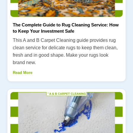
The Complete Guide to Rug Cleaning Service: How
to Keep Your Investment Safe
This A and B Carpet Cleaning guide provides rug
clean service for delicate rugs to keep them clean,
fresh and in good shape. Make your rugs look
brand new.
Read More