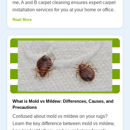
me, A and B carpet cleaning ensures expert carpet
installation services for you at your home or office.
Read More
What is Mold vs Mildew: Differences, Causes, and
Precautions
Confused about mold vs mildew on your rugs?
Learn the key difference between mold vs mildew,