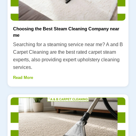
Choosing the Best Steam Cleaning Company near
me
Searching for a steaming service near me? A and B
Carpet Cleaning are the best rated carpet steam
experts, also providing expert upholstery cleaning
services.
Read More