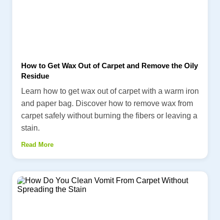
How to Get Wax Out of Carpet and Remove the Oily
Residue
Learn how to get wax out of carpet with a warm iron
and paper bag. Discover how to remove wax from
carpet safely without burning the fibers or leaving a
stain.
Read More