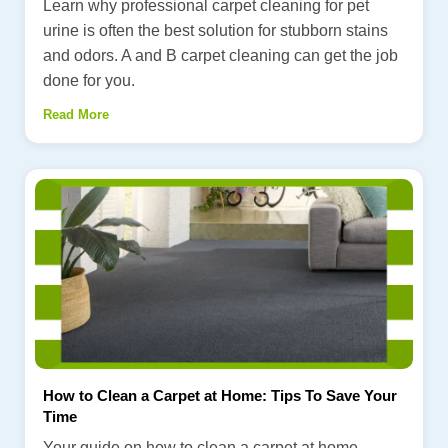
Learn why professional carpet cleaning for pet
urine is often the best solution for stubborn stains
and odors. A and B carpet cleaning can get the job
done for you.
Read More
How to Clean a Carpet at Home: Tips To Save Your
Time
Your guide on how to clean a carpet at home.