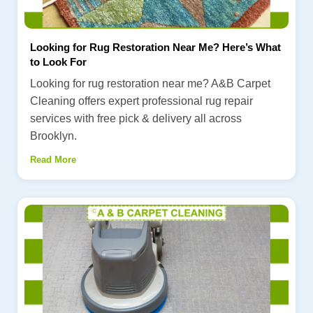
Looking for Rug Restoration Near Me? Here’s What
to Look For
Looking for rug restoration near me? A&B Carpet
Cleaning offers expert professional rug repair
services with free pick & delivery all across
Brooklyn.
Read More