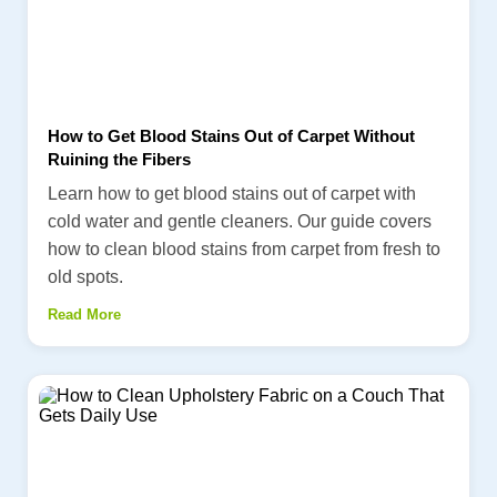
How to Get Blood Stains Out of Carpet Without
Ruining the Fibers
Learn how to get blood stains out of carpet with
cold water and gentle cleaners. Our guide covers
how to clean blood stains from carpet from fresh to
old spots.
Read More