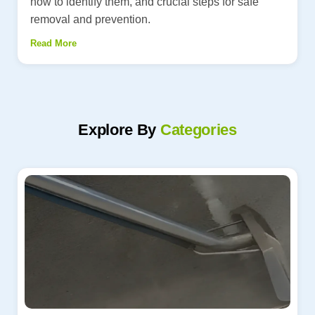
how to identify them, and crucial steps for safe
removal and prevention.
Read More
Explore By
Categories