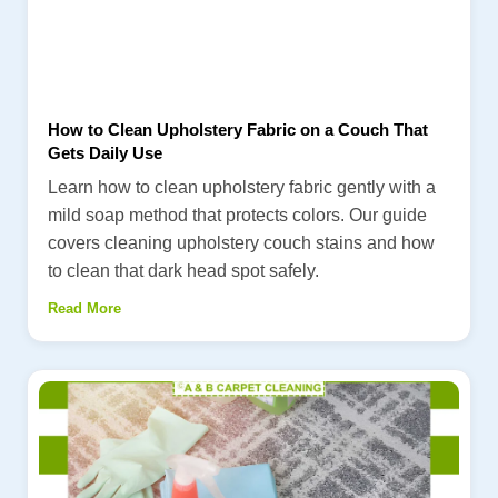
How to Clean Upholstery Fabric on a Couch That
Gets Daily Use
Learn how to clean upholstery fabric gently with a
mild soap method that protects colors. Our guide
covers cleaning upholstery couch stains and how
to clean that dark head spot safely.
Read More