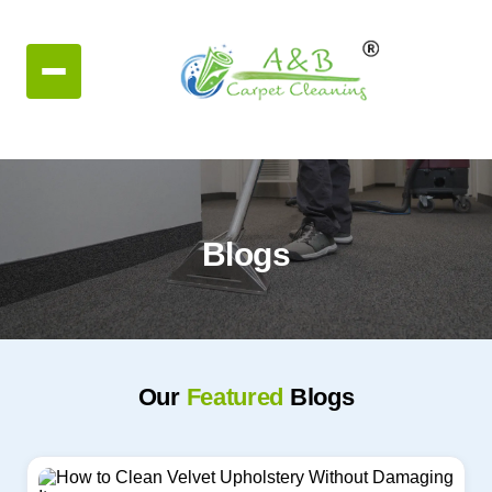
Blogs
Our
Featured
Blogs