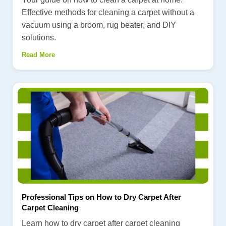
Effective methods for cleaning a carpet without a
vacuum using a broom, rug beater, and DIY
solutions.
Read More
Professional Tips on How to Dry Carpet After
Carpet Cleaning
Learn how to dry carpet after carpet cleaning