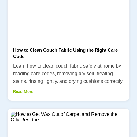
How to Clean Couch Fabric Using the Right Care
Code
Learn how to clean couch fabric safely at home by
reading care codes, removing dry soil, treating
stains, rinsing lightly, and drying cushions correctly.
Read More