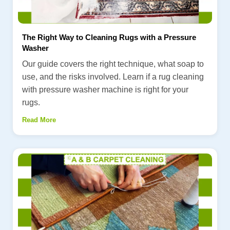
The Right Way to Cleaning Rugs with a Pressure
Washer
Our guide covers the right technique, what soap to
use, and the risks involved. Learn if a rug cleaning
with pressure washer machine is right for your
rugs.
Read More