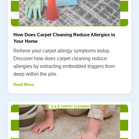
How Does Carpet Cleaning Reduce Allergies in
Your Home
Relieve your carpet allergy symptoms today.
Discover how does carpet cleaning reduce
allergies by extracting embedded triggers from
deep within the pile.
Read More