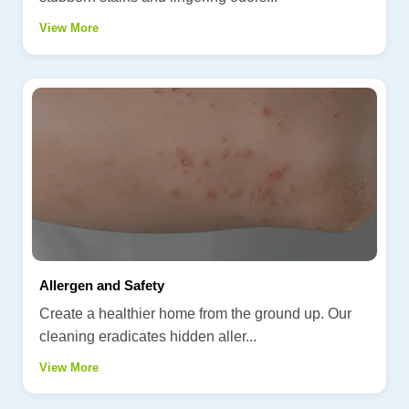
View More
Allergen and Safety
Create a healthier home from the ground up. Our
cleaning eradicates hidden aller...
View More