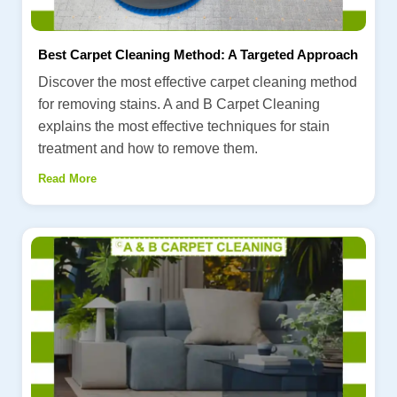
Best Carpet Cleaning Method: A Targeted Approach
Discover the most effective carpet cleaning method
for removing stains. A and B Carpet Cleaning
explains the most effective techniques for stain
treatment and how to remove them.
Read More