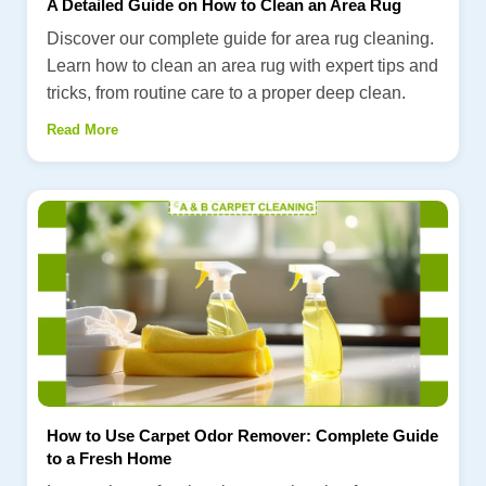
A Detailed Guide on How to Clean an Area Rug
Discover our complete guide for area rug cleaning.
Learn how to clean an area rug with expert tips and
tricks, from routine care to a proper deep clean.
Read More
How to Use Carpet Odor Remover: Complete Guide
to a Fresh Home