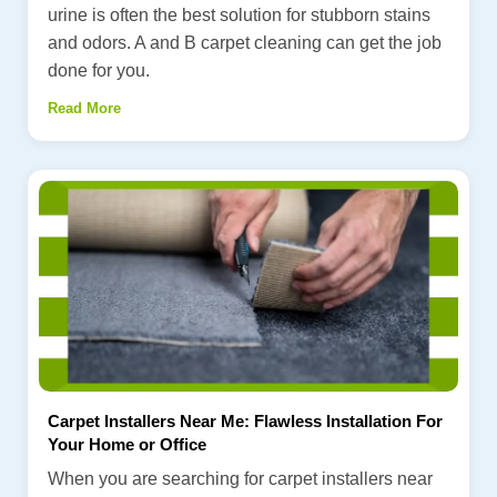
urine is often the best solution for stubborn stains
and odors. A and B carpet cleaning can get the job
done for you.
Read More
Carpet Installers Near Me: Flawless Installation For
Your Home or Office
When you are searching for carpet installers near