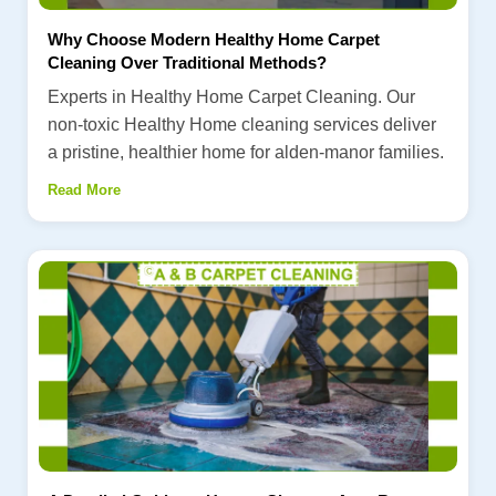
Why Choose Modern Healthy Home Carpet
Cleaning Over Traditional Methods?
Experts in Healthy Home Carpet Cleaning. Our
non-toxic Healthy Home cleaning services deliver
a pristine, healthier home for alden-manor families.
Read More