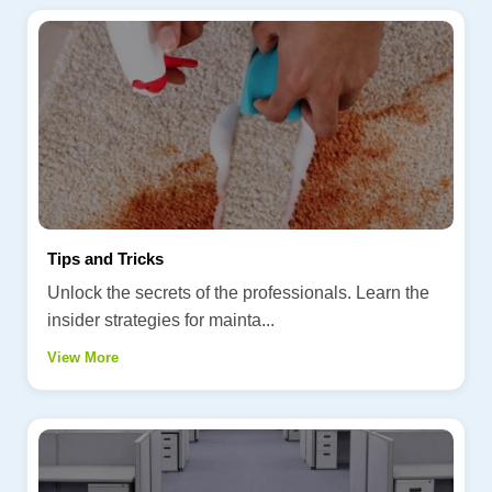
Tips and Tricks
Unlock the secrets of the professionals. Learn the
insider strategies for mainta...
View More