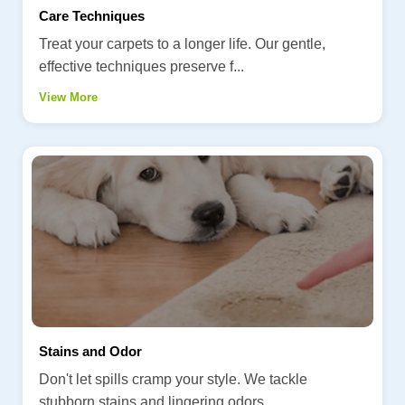
Care Techniques
Treat your carpets to a longer life. Our gentle,
effective techniques preserve f...
View More
Stains and Odor
Don't let spills cramp your style. We tackle
stubborn stains and lingering odors...