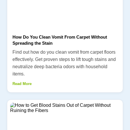
How Do You Clean Vomit From Carpet Without
Spreading the Stain
Find out how do you clean vomit from carpet floors
effectively. Get proven steps to lift tough stains and
neutralize deep bacteria odors with household
items.
Read More