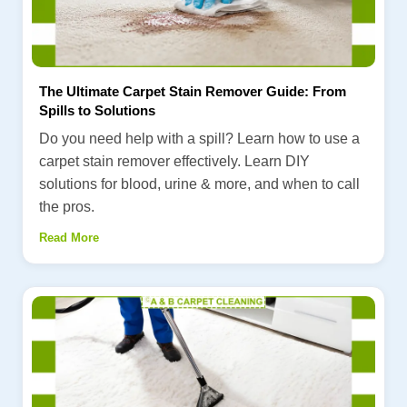
The Ultimate Carpet Stain Remover Guide: From
Spills to Solutions
Do you need help with a spill? Learn how to use a
carpet stain remover effectively. Learn DIY
solutions for blood, urine & more, and when to call
the pros.
Read More