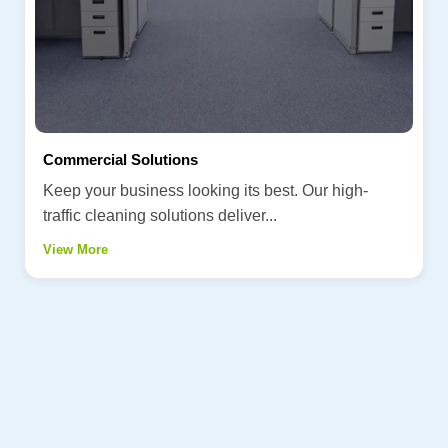
Commercial Solutions
Keep your business looking its best. Our high-
traffic cleaning solutions deliver...
View More