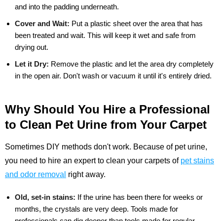
and into the padding underneath.
Cover and Wait:
Put a plastic sheet over the area that has
been treated and wait. This will keep it wet and safe from
drying out.
Let it Dry:
Remove the plastic and let the area dry completely
in the open air. Don't wash or vacuum it until it's entirely dried.
Why Should You Hire a Professional
to Clean Pet Urine from Your Carpet
Sometimes DIY methods don't work. Because of pet urine,
you need to hire an expert to clean your carpets of
pet stains
and odor removal
right away.
Old, set-in stains:
If the urine has been there for weeks or
months, the crystals are very deep. Tools made for
professionals can dig deeper than tools made for regular