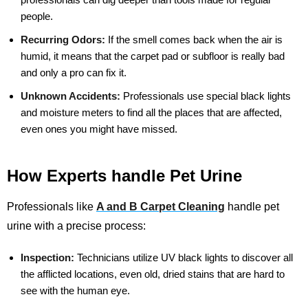
people.
Recurring Odors:
If the smell comes back when the air is
humid, it means that the carpet pad or subfloor is really bad
and only a pro can fix it.
Unknown Accidents:
Professionals use special black lights
and moisture meters to find all the places that are affected,
even ones you might have missed.
How Experts handle Pet Urine
Professionals like
A and B Carpet Cleaning
handle pet
urine with a precise process:
Inspection:
Technicians utilize UV black lights to discover all
the afflicted locations, even old, dried stains that are hard to
see with the human eye.