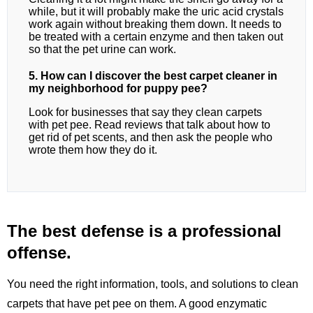
while, but it will probably make the uric acid crystals
work again without breaking them down. It needs to
be treated with a certain enzyme and then taken out
so that the pet urine can work.
5. How can I discover the best carpet cleaner in
my neighborhood for puppy pee?
Look for businesses that say they clean carpets
with pet pee. Read reviews that talk about how to
get rid of pet scents, and then ask the people who
wrote them how they do it.
The best defense is a professional
offense.
You need the right information, tools, and solutions to clean
carpets that have pet pee on them. A good enzymatic