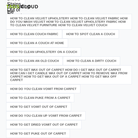
TAGS
CLOUD
HOW TO CLEAN VELVET UPHOLSTERY HOW TO CLEAN VELVET FABRIC HOW
DO YOU WASH VELVET HOW TO CLEAN VELVET UPHOLSTERY FABRIC HOW
TO CLEAN VELVET FURNITURE HOW TO CLEAN VELVET COUCH
HOW TO CLEAN COUCH FABRIC
HOW TO SPOT CLEAN A COUCH
HOW TO CLEAN A COUCH AT HOME
HOW TO CLEAN UPHOLSTERY ON A COUCH
HOW TO CLEAN AN OLD COUCH
HOW TO CLEAN A DIRTY COUCH
HOW TO GET WAX OUT OF CARPET HOW DO I GET WAX OUT OF CARPET
HOW CAN I GET CANDLE WAX OUT OF CARPET HOW TO REMOVE WAX FROM
CARPET HOW TO GET WAX OUT OF A CARPET HOW TO GET WAX OFF
CARPET
HOW DO YOU CLEAN VOMIT FROM CARPET
HOW TO CLEAN PUKE FROM A CARPET
HOW TO GET VOMIT OUT OF CARPET
HOW DO YOU CLEAN UP VOMIT FROM CARPET
HOW TO GET DRIED VOMIT OUT OF CARPET
HOW TO GET PUKE OUT OF CARPET