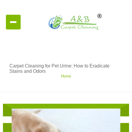
Carpet Cleaning for Pet Urine: How to Eradicate
Stains and Odors
Home