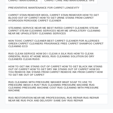
CARPET MAINTENANCE
CARPET CARE AND MAINTENANCE TIPS
PREVENTATIVE MAINTENANCE FOR CARPET LONGEVITY
CARPET STAIN REMOVER WOOL CARPET STAIN REMOVER HOW TO GET
BLOOD OUT OF CARPET HOW TO GET URINE STAINS FROM CARPET
HYDROGEN PEROXIDE CARPET CLEANER
STEAMING SERVICE NEAR ME BEST RATED CARPET CLEANERS STEAM
CARPET STEAM CLEANING SERVICES NEAR ME UPHOLSTERY CLEANING
NEAR ME UPHOLSTERY CLEANING SERVICES
NON TOXIC CARPET CLEANER BEST CARPET CLEANER FOR ALLERGIES
GREEN CARPET CLEANERS FRAGRANCE FREE CARPET SHAMPOO CARPET
CLEANING ECO
RUG CLEAN SERVICE HOW DO I CLEAN A SILK RUG HOW TO CLEAN
ORIENTAL RUGS AT HOME WOOL RUG CLEANING SOLUTION DO DRY
CLEANERS CLEAN RUGS
HOW TO GET INK STAINS OUT OF CARPET HOW TO GET BLACK INK STAINS
OUT OF CARPET HOW TO GET DRY INK STAINS OUT OF CARPET HOW DO
YOU REMOVE INK STAINS FROM CARPET REMOVE INK FROM CARPET HOW
TO GET INK OUT OF CARPET
RUG CLEANING WITH PRESSURE WASHER WHAT SOAP TO USE TO
PRESSURE WASH A RUG? RUG CLEANING PRESSURE MACHINE RUG
CLEANING PRESSURE MACHINE COST RUG CLEANING WITH PRESSURE
MACHINE
RUG RESTORATION NEAR ME PROFESSIONAL RUG REPAIR RUG REPAIR
NEAR ME RUG PICK AND DELIVERY SAME DAY RUG REPAIR