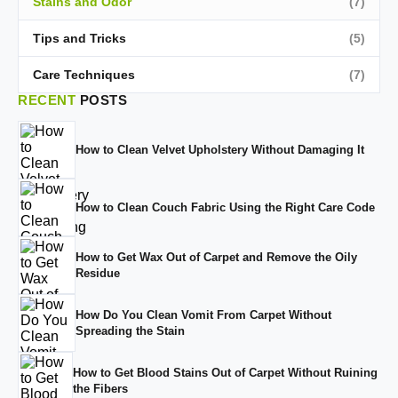
Stains and Odor
(7)
Tips and Tricks
(5)
Care Techniques
(7)
RECENT
POSTS
How to Clean Velvet Upholstery Without Damaging It
How to Clean Couch Fabric Using the Right Care Code
How to Get Wax Out of Carpet and Remove the Oily
Residue
How Do You Clean Vomit From Carpet Without
Spreading the Stain
How to Get Blood Stains Out of Carpet Without Ruining
the Fibers