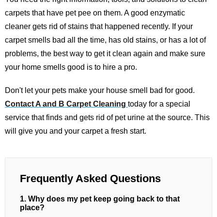
carpets that have pet pee on them. A good enzymatic
cleaner gets rid of stains that happened recently. If your
carpet smells bad all the time, has old stains, or has a lot of
problems, the best way to get it clean again and make sure
your home smells good is to hire a pro.
Don't let your pets make your house smell bad for good.
Contact A and B Carpet Cleaning
today for a special
service that finds and gets rid of pet urine at the source. This
will give you and your carpet a fresh start.
Frequently Asked Questions
1. Why does my pet keep going back to that
place?