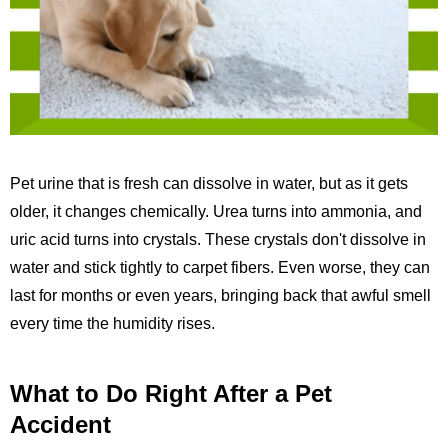
Pet urine that is fresh can dissolve in water, but as it gets
older, it changes chemically. Urea turns into ammonia, and
uric acid turns into crystals. These crystals don't dissolve in
water and stick tightly to carpet fibers. Even worse, they can
last for months or even years, bringing back that awful smell
every time the humidity rises.
What to Do Right After a Pet
Accident