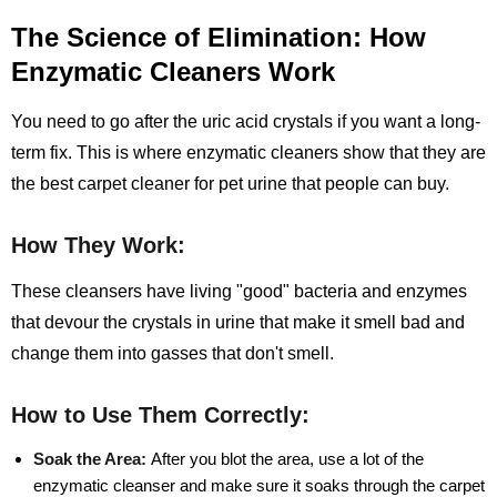
The Science of Elimination: How
Enzymatic Cleaners Work
You need to go after the uric acid crystals if you want a long-
term fix. This is where enzymatic cleaners show that they are
the best carpet cleaner for pet urine that people can buy.
How They Work:
These cleansers have living "good" bacteria and enzymes
that devour the crystals in urine that make it smell bad and
change them into gasses that don't smell.
How to Use Them Correctly:
Soak the Area:
After you blot the area, use a lot of the
enzymatic cleanser and make sure it soaks through the carpet