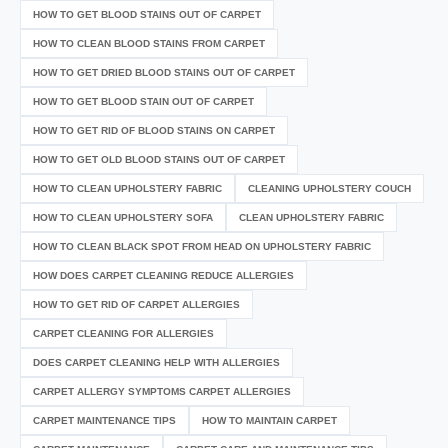
HOW TO GET BLOOD STAINS OUT OF CARPET
HOW TO CLEAN BLOOD STAINS FROM CARPET
HOW TO GET DRIED BLOOD STAINS OUT OF CARPET
HOW TO GET BLOOD STAIN OUT OF CARPET
HOW TO GET RID OF BLOOD STAINS ON CARPET
HOW TO GET OLD BLOOD STAINS OUT OF CARPET
HOW TO CLEAN UPHOLSTERY FABRIC
CLEANING UPHOLSTERY COUCH
HOW TO CLEAN UPHOLSTERY SOFA
CLEAN UPHOLSTERY FABRIC
HOW TO CLEAN BLACK SPOT FROM HEAD ON UPHOLSTERY FABRIC
HOW DOES CARPET CLEANING REDUCE ALLERGIES
HOW TO GET RID OF CARPET ALLERGIES
CARPET CLEANING FOR ALLERGIES
DOES CARPET CLEANING HELP WITH ALLERGIES
CARPET ALLERGY SYMPTOMS CARPET ALLERGIES
CARPET MAINTENANCE TIPS
HOW TO MAINTAIN CARPET