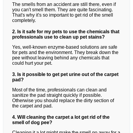
The smells from an accident are still there, even if
you can't smell them. They are quite fascinating.
That's why it's so important to get rid of the smell
completely.
2. Is it safe for my pets to use the chemicals that
professionals use to clean up pet stains?
Yes, well-known enzyme-based solutions are safe
for pets and the environment. They break down the
pee without leaving behind any chemicals that
could hurt your pet.
3. Is it possible to get pet urine out of the carpet
pad?
Most of the time, professionals can clean and
sanitize the pad straight quickly if possible.
Otherwise you should replace the dirty section of
the carpet and pad.
4. Will cleaning the carpet a lot get rid of the
smell of dog pee?
Cleaning it a lot might make the smell go away for a