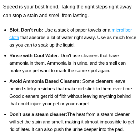
Speed is your best friend. Taking the right steps right away
can stop a stain and smell from lasting.
Blot, Don't rub:
Use a stack of paper towels or a
microfiber
cloth
that absorbs a lot of water right away. Use as much force
as you can to soak up the liquid.
Rinse with Cool Water:
Don't use cleaners that have
ammonia in them. Ammonia is in urine, and the smell can
make your pet want to mark the same spot again.
Avoid Ammonia Based Cleaners:
Some cleaners leave
behind sticky residues that make dirt stick to them over time.
Good cleaners get rid of filth without leaving anything behind
that could injure your pet or your carpet.
Don't use a steam cleaner:
The heat from a steam cleaner
will set the stain and smell, making it almost impossible to get
rid of later. It can also push the urine deeper into the pad.