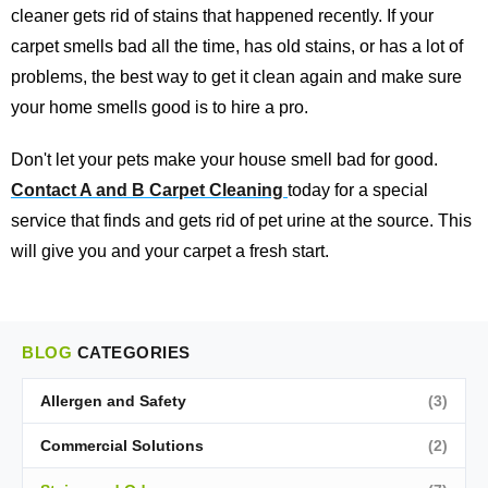
cleaner gets rid of stains that happened recently. If your
carpet smells bad all the time, has old stains, or has a lot of
problems, the best way to get it clean again and make sure
your home smells good is to hire a pro.
Don't let your pets make your house smell bad for good.
Contact A and B Carpet Cleaning
today for a special
service that finds and gets rid of pet urine at the source. This
will give you and your carpet a fresh start.
BLOG
CATEGORIES
Allergen and Safety
(3)
Commercial Solutions
(2)