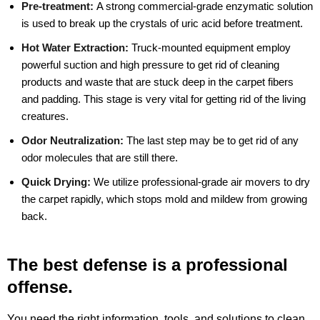
Pre-treatment:
A strong commercial-grade enzymatic solution
is used to break up the crystals of uric acid before treatment.
Hot Water Extraction:
Truck-mounted equipment employ
powerful suction and high pressure to get rid of cleaning
products and waste that are stuck deep in the carpet fibers
and padding. This stage is very vital for getting rid of the living
creatures.
Odor Neutralization:
The last step may be to get rid of any
odor molecules that are still there.
Quick Drying:
We utilize professional-grade air movers to dry
the carpet rapidly, which stops mold and mildew from growing
back.
The best defense is a professional
offense.
You need the right information, tools, and solutions to clean