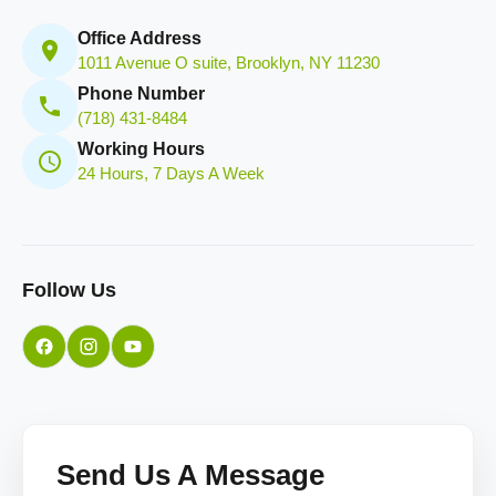
Office Address
1011 Avenue O suite, Brooklyn, NY 11230
Phone Number
(718) 431-8484
Working Hours
24 Hours, 7 Days A Week
Follow Us
Send Us A Message