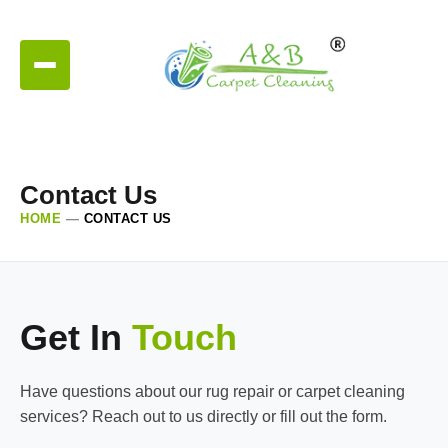
Contact Us
HOME
—
CONTACT US
Get In
Touch
Have questions about our rug repair or carpet cleaning
services? Reach out to us directly or fill out the form.