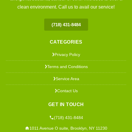
clean environment. Call us to avail our service!
(718) 431-8484
CATEGORIES
Privacy Policy
❯
Terms and Conditions
❯
Service Area
❯
Contact Us
❯
GET IN TOUCH
(718) 431-8484
1011 Avenue O suite, Brooklyn, NY 11230