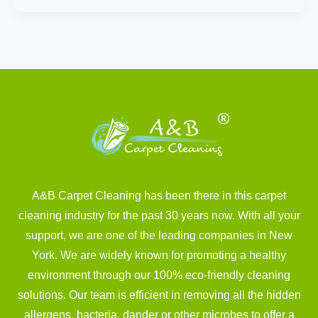
A&B Carpet Cleaning has been there in this carpet
cleaning industry for the past 30 years now. With all your
support, we are one of the leading companies in New
York. We are widely known for promoting a healthy
environment through our 100% eco-friendly cleaning
solutions. Our team is efficient in removing all the hidden
allergens, bacteria, dander or other microbes to offer a