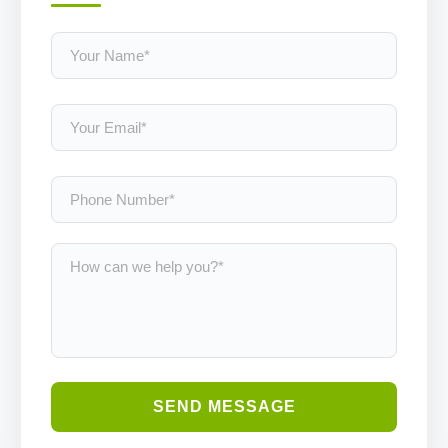
SEND MESSAGE