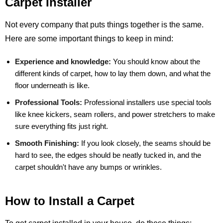
Carpet Installer
Not every company that puts things together is the same.
Here are some important things to keep in mind:
Experience and knowledge:
You should know about the
different kinds of carpet, how to lay them down, and what the
floor underneath is like.
Professional Tools:
Professional installers use special tools
like knee kickers, seam rollers, and power stretchers to make
sure everything fits just right.
Smooth Finishing:
If you look closely, the seams should be
hard to see, the edges should be neatly tucked in, and the
carpet shouldn't have any bumps or wrinkles.
How to Install a Carpet