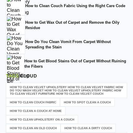
How to Clean Couch Fabric Using the Right Care Code
How to Get Wax Out of Carpet and Remove the Oily
Residue
How Do You Clean Vomit From Carpet Without
Spreading the Stain
How to Get Blood Stains Out of Carpet Without Ruining
the Fibers
TAGS
CLOUD
HOW TO CLEAN VELVET UPHOLSTERY HOW TO CLEAN VELVET FABRIC HOW
DO YOU WASH VELVET HOW TO CLEAN VELVET UPHOLSTERY FABRIC HOW
TO CLEAN VELVET FURNITURE HOW TO CLEAN VELVET COUCH
HOW TO CLEAN COUCH FABRIC
HOW TO SPOT CLEAN A COUCH
HOW TO CLEAN A COUCH AT HOME
HOW TO CLEAN UPHOLSTERY ON A COUCH
HOW TO CLEAN AN OLD COUCH
HOW TO CLEAN A DIRTY COUCH