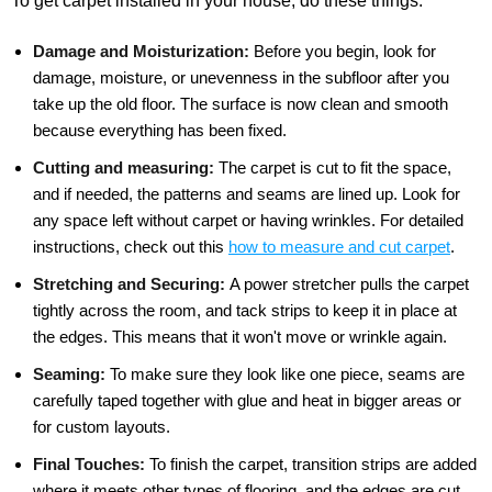
To get carpet installed in your house, do these things:
Damage and Moisturization:
Before you begin, look for
damage, moisture, or unevenness in the subfloor after you
take up the old floor. The surface is now clean and smooth
because everything has been fixed.
Cutting and measuring:
The carpet is cut to fit the space,
and if needed, the patterns and seams are lined up. Look for
any space left without carpet or having wrinkles. For detailed
instructions, check out this
how to measure and cut carpet
.
Stretching and Securing:
A power stretcher pulls the carpet
tightly across the room, and tack strips to keep it in place at
the edges. This means that it won't move or wrinkle again.
Seaming:
To make sure they look like one piece, seams are
carefully taped together with glue and heat in bigger areas or
for custom layouts.
Final Touches:
To finish the carpet, transition strips are added
where it meets other types of flooring, and the edges are cut