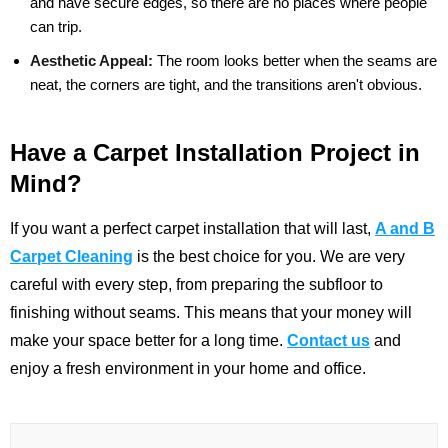
and have secure edges, so there are no places where people
can trip.
Aesthetic Appeal:
The room looks better when the seams are
neat, the corners are tight, and the transitions aren't obvious.
Have a Carpet Installation Project in
Mind?
If you want a perfect carpet installation that will last,
A and B
Carpet Cleaning
is the best choice for you. We are very
careful with every step, from preparing the subfloor to
finishing without seams. This means that your money will
make your space better for a long time.
Contact us
and
enjoy a fresh environment in your home and office.