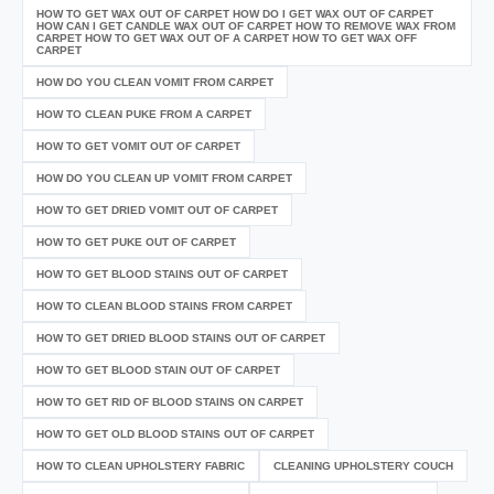
HOW TO GET WAX OUT OF CARPET HOW DO I GET WAX OUT OF CARPET
HOW CAN I GET CANDLE WAX OUT OF CARPET HOW TO REMOVE WAX FROM
CARPET HOW TO GET WAX OUT OF A CARPET HOW TO GET WAX OFF
CARPET
HOW DO YOU CLEAN VOMIT FROM CARPET
HOW TO CLEAN PUKE FROM A CARPET
HOW TO GET VOMIT OUT OF CARPET
HOW DO YOU CLEAN UP VOMIT FROM CARPET
HOW TO GET DRIED VOMIT OUT OF CARPET
HOW TO GET PUKE OUT OF CARPET
HOW TO GET BLOOD STAINS OUT OF CARPET
HOW TO CLEAN BLOOD STAINS FROM CARPET
HOW TO GET DRIED BLOOD STAINS OUT OF CARPET
HOW TO GET BLOOD STAIN OUT OF CARPET
HOW TO GET RID OF BLOOD STAINS ON CARPET
HOW TO GET OLD BLOOD STAINS OUT OF CARPET
HOW TO CLEAN UPHOLSTERY FABRIC
CLEANING UPHOLSTERY COUCH