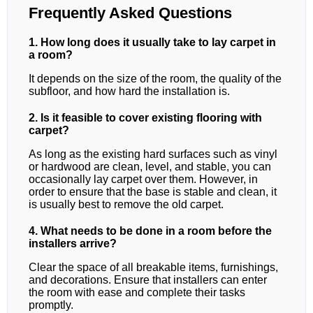
Frequently Asked Questions
1. How long does it usually take to lay carpet in
a room?
It depends on the size of the room, the quality of the
subfloor, and how hard the installation is.
2. Is it feasible to cover existing flooring with
carpet?
As long as the existing hard surfaces such as vinyl
or hardwood are clean, level, and stable, you can
occasionally lay carpet over them. However, in
order to ensure that the base is stable and clean, it
is usually best to remove the old carpet.
4. What needs to be done in a room before the
installers arrive?
Clear the space of all breakable items, furnishings,
and decorations. Ensure that installers can enter
the room with ease and complete their tasks
promptly.