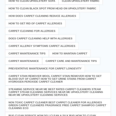
HOW TO CLEAN UPHOLSTERY SOFA
CLEAN UPHOLSTERY FABRIC
HOW TO CLEAN BLACK SPOT FROM HEAD ON UPHOLSTERY FABRIC
HOW DOES CARPET CLEANING REDUCE ALLERGIES
HOW TO GET RID OF CARPET ALLERGIES
CARPET CLEANING FOR ALLERGIES
DOES CARPET CLEANING HELP WITH ALLERGIES
CARPET ALLERGY SYMPTOMS CARPET ALLERGIES
CARPET MAINTENANCE TIPS
HOW TO MAINTAIN CARPET
CARPET MAINTENANCE
CARPET CARE AND MAINTENANCE TIPS
PREVENTATIVE MAINTENANCE FOR CARPET LONGEVITY
CARPET STAIN REMOVER WOOL CARPET STAIN REMOVER HOW TO GET
BLOOD OUT OF CARPET HOW TO GET URINE STAINS FROM CARPET
HYDROGEN PEROXIDE CARPET CLEANER
STEAMING SERVICE NEAR ME BEST RATED CARPET CLEANERS STEAM
CARPET STEAM CLEANING SERVICES NEAR ME UPHOLSTERY CLEANING
NEAR ME UPHOLSTERY CLEANING SERVICES
NON TOXIC CARPET CLEANER BEST CARPET CLEANER FOR ALLERGIES
GREEN CARPET CLEANERS FRAGRANCE FREE CARPET SHAMPOO CARPET
CLEANING ECO
RUG CLEAN SERVICE HOW DO I CLEAN A SILK RUG HOW TO CLEAN