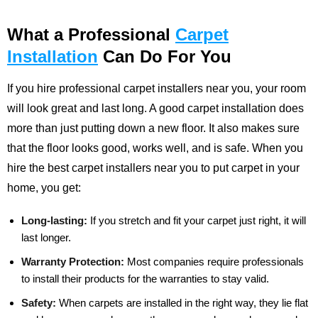
What a Professional
Carpet
Installation
Can Do For You
If you hire professional carpet installers near you, your room
will look great and last long. A good carpet installation does
more than just putting down a new floor. It also makes sure
that the floor looks good, works well, and is safe. When you
hire the best carpet installers near you to put carpet in your
home, you get:
Long-lasting:
If you stretch and fit your carpet just right, it will
last longer.
Warranty Protection:
Most companies require professionals
to install their products for the warranties to stay valid.
Safety:
When carpets are installed in the right way, they lie flat