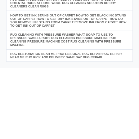
ORIENTAL RUGS AT HOME WOOL RUG CLEANING SOLUTION DO DRY
CLEANERS CLEAN RUGS
HOW TO GET INK STAINS OUT OF CARPET HOW TO GET BLACK INK STAINS
OUT OF CARPET HOW TO GET DRY INK STAINS OUT OF CARPET HOW DO
YOU REMOVE INK STAINS FROM CARPET REMOVE INK FROM CARPET HOW
TO GET INK OUT OF CARPET
RUG CLEANING WITH PRESSURE WASHER WHAT SOAP TO USE TO
PRESSURE WASH A RUG? RUG CLEANING PRESSURE MACHINE RUG
CLEANING PRESSURE MACHINE COST RUG CLEANING WITH PRESSURE
MACHINE
RUG RESTORATION NEAR ME PROFESSIONAL RUG REPAIR RUG REPAIR
NEAR ME RUG PICK AND DELIVERY SAME DAY RUG REPAIR