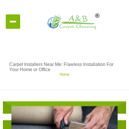
Carpet Installers Near Me: Flawless Installation For
Your Home or Office
Home