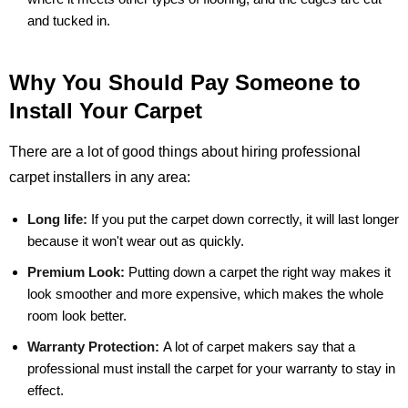
and tucked in.
Why You Should Pay Someone to
Install Your Carpet
There are a lot of good things about hiring professional
carpet installers in any area:
Long life:
If you put the carpet down correctly, it will last longer
because it won't wear out as quickly.
Premium Look:
Putting down a carpet the right way makes it
look smoother and more expensive, which makes the whole
room look better.
Warranty Protection:
A lot of carpet makers say that a
professional must install the carpet for your warranty to stay in
effect.