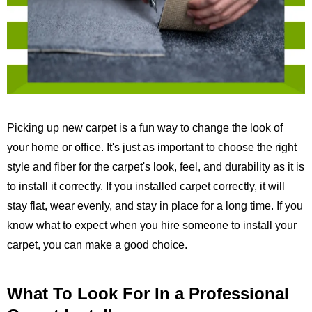
Picking up new carpet is a fun way to change the look of
your home or office. It's just as important to choose the right
style and fiber for the carpet's look, feel, and durability as it is
to install it correctly. If you installed carpet correctly, it will
stay flat, wear evenly, and stay in place for a long time. If you
know what to expect when you hire someone to install your
carpet, you can make a good choice.
What To Look For In a Professional