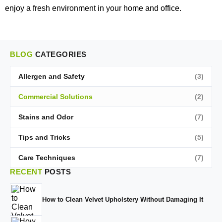
enjoy a fresh environment in your home and office.
BLOG
CATEGORIES
Allergen and Safety
(3)
Commercial Solutions
(2)
Stains and Odor
(7)
Tips and Tricks
(5)
Care Techniques
(7)
RECENT
POSTS
How to Clean Velvet Upholstery Without Damaging It