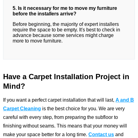
5. Is it necessary for me to move my furniture
before the installers arrive?
Before beginning, the majority of expert installers
require the space to be empty. It's best to check in
advance because some services might charge
more to move furniture.
Have a Carpet Installation Project in
Mind?
If you want a perfect carpet installation that will last,
A and B
Carpet Cleaning
is the best choice for you. We are very
careful with every step, from preparing the subfloor to
finishing without seams. This means that your money will
make your space better for a long time.
Contact us
and