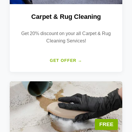
Carpet & Rug Cleaning
Get 20% discount on your all Carpet & Rug
Cleaning Services!
GET OFFER →
FREE