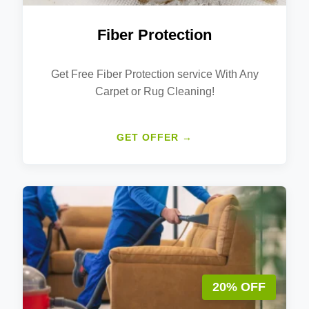
Fiber Protection
Get Free Fiber Protection service With Any
Carpet or Rug Cleaning!
GET OFFER →
20% OFF