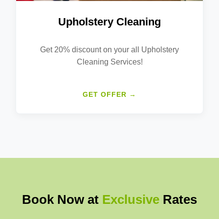
Upholstery Cleaning
Get 20% discount on your all Upholstery
Cleaning Services!
GET OFFER →
Book Now at
Exclusive
Rates