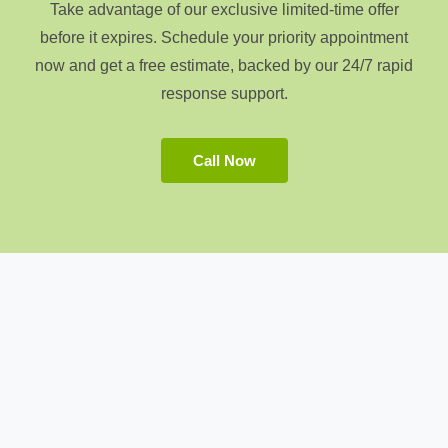
Take advantage of our exclusive limited-time offer
before it expires. Schedule your priority appointment
now and get a free estimate, backed by our 24/7 rapid
response support.
Call Now