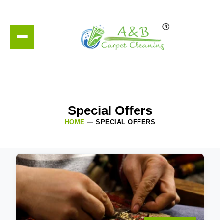
Special Offers
HOME
—
SPECIAL OFFERS