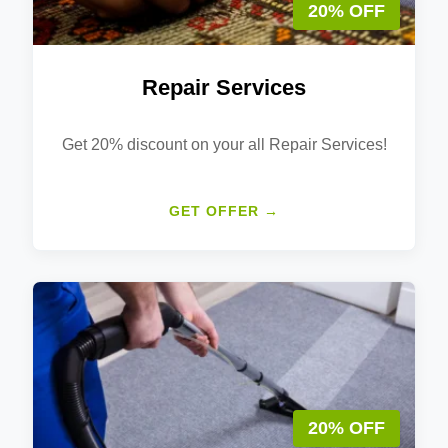
20% OFF
Repair Services
Get 20% discount on your all Repair Services!
GET OFFER →
20% OFF