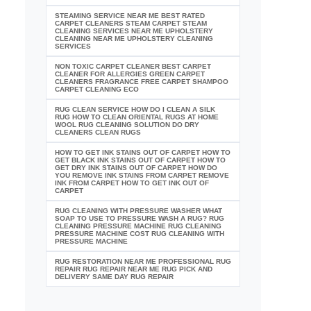
STEAMING SERVICE NEAR ME BEST RATED
CARPET CLEANERS STEAM CARPET STEAM
CLEANING SERVICES NEAR ME UPHOLSTERY
CLEANING NEAR ME UPHOLSTERY CLEANING
SERVICES
NON TOXIC CARPET CLEANER BEST CARPET
CLEANER FOR ALLERGIES GREEN CARPET
CLEANERS FRAGRANCE FREE CARPET SHAMPOO
CARPET CLEANING ECO
RUG CLEAN SERVICE HOW DO I CLEAN A SILK
RUG HOW TO CLEAN ORIENTAL RUGS AT HOME
WOOL RUG CLEANING SOLUTION DO DRY
CLEANERS CLEAN RUGS
HOW TO GET INK STAINS OUT OF CARPET HOW TO
GET BLACK INK STAINS OUT OF CARPET HOW TO
GET DRY INK STAINS OUT OF CARPET HOW DO
YOU REMOVE INK STAINS FROM CARPET REMOVE
INK FROM CARPET HOW TO GET INK OUT OF
CARPET
RUG CLEANING WITH PRESSURE WASHER WHAT
SOAP TO USE TO PRESSURE WASH A RUG? RUG
CLEANING PRESSURE MACHINE RUG CLEANING
PRESSURE MACHINE COST RUG CLEANING WITH
PRESSURE MACHINE
RUG RESTORATION NEAR ME PROFESSIONAL RUG
REPAIR RUG REPAIR NEAR ME RUG PICK AND
DELIVERY SAME DAY RUG REPAIR