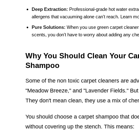
Deep Extraction:
Professional-grade hot water extra
allergens that vacuuming alone can't reach.
Learn mo
Pure Solutions:
When you use green carpet cleaners t
scents, you don't have to worry about adding any chem
Why You Should Clean Your Car
Shampoo
Some of the non toxic carpet cleaners are adv
"Meadow Breeze," and "Lavender Fields." But 
They don't mean clean, they use a mix of chem
You should choose a carpet shampoo that does
without covering up the stench. This means: