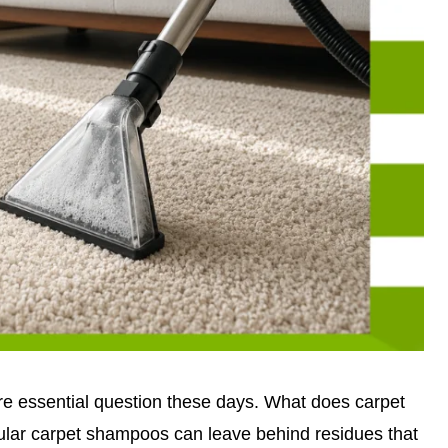
 essential question these days. What does carpet
lar carpet shampoos can leave behind residues that