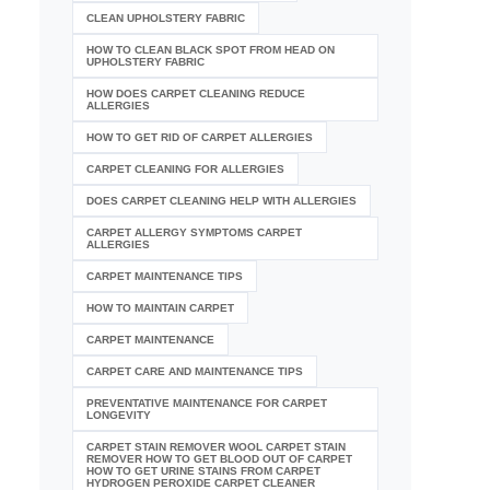
CLEAN UPHOLSTERY FABRIC
HOW TO CLEAN BLACK SPOT FROM HEAD ON
UPHOLSTERY FABRIC
HOW DOES CARPET CLEANING REDUCE
ALLERGIES
HOW TO GET RID OF CARPET ALLERGIES
CARPET CLEANING FOR ALLERGIES
DOES CARPET CLEANING HELP WITH ALLERGIES
CARPET ALLERGY SYMPTOMS CARPET
ALLERGIES
CARPET MAINTENANCE TIPS
HOW TO MAINTAIN CARPET
CARPET MAINTENANCE
CARPET CARE AND MAINTENANCE TIPS
PREVENTATIVE MAINTENANCE FOR CARPET
LONGEVITY
CARPET STAIN REMOVER WOOL CARPET STAIN
REMOVER HOW TO GET BLOOD OUT OF CARPET
HOW TO GET URINE STAINS FROM CARPET
HYDROGEN PEROXIDE CARPET CLEANER