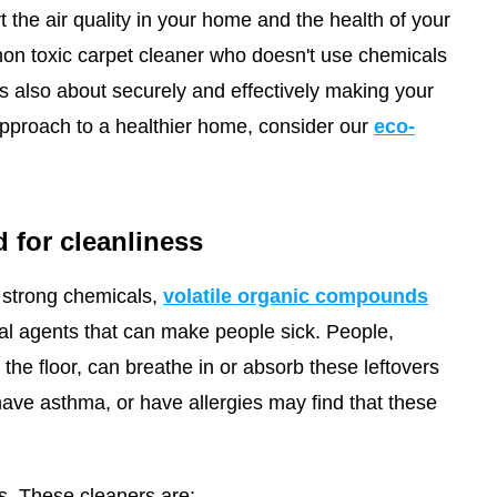
rt the air quality in your home and the health of your
 non toxic carpet cleaner who doesn't use chemicals
it's also about securely and effectively making your
pproach to a healthier home, consider our
eco-
 for cleanliness
strong chemicals,
volatile organic compounds
ial agents that can make people sick. People,
he floor, can breathe in or absorb these leftovers
have asthma, or have allergies may find that these
s. These cleaners are: