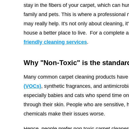
stay in the fibers of your carpet, which can hu
family and pets. This is where a professional
may really help. It's not only about cleaning, 
house a better place to live.
For a complete a
friendly cleaning services
.
Why "Non-Toxic" is the standard
Many common carpet cleaning products have 
(VOCs)
, synthetic fragrances, and antimicrob
especially babies and cats who spend time on t
through their skin. People who are sensitive, 
chemicals make their issues worse.
Hence, people prefer non toxic carpet cleaner