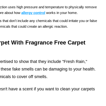
ction uses high pressure and temperature to physically remove
re about how
allergy control
works in your home.
hat don't include any chemicals that could irritate you or false
icals that could create an allergic reaction.
pet With Fragrance Free Carpet
ertised to show that they include "Fresh Rain,"
these fake smells can be damaging to your health.
icals to cover off smells.
n't have a scent if you want to clean your carpets