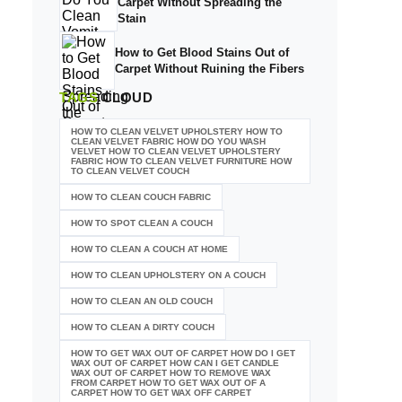
Carpet Without Spreading the
Stain
How to Get Blood Stains Out of
Carpet Without Ruining the Fibers
TAGS
CLOUD
HOW TO CLEAN VELVET UPHOLSTERY HOW TO
CLEAN VELVET FABRIC HOW DO YOU WASH
VELVET HOW TO CLEAN VELVET UPHOLSTERY
FABRIC HOW TO CLEAN VELVET FURNITURE HOW
TO CLEAN VELVET COUCH
HOW TO CLEAN COUCH FABRIC
HOW TO SPOT CLEAN A COUCH
HOW TO CLEAN A COUCH AT HOME
HOW TO CLEAN UPHOLSTERY ON A COUCH
HOW TO CLEAN AN OLD COUCH
HOW TO CLEAN A DIRTY COUCH
HOW TO GET WAX OUT OF CARPET HOW DO I GET
WAX OUT OF CARPET HOW CAN I GET CANDLE
WAX OUT OF CARPET HOW TO REMOVE WAX
FROM CARPET HOW TO GET WAX OUT OF A
CARPET HOW TO GET WAX OFF CARPET