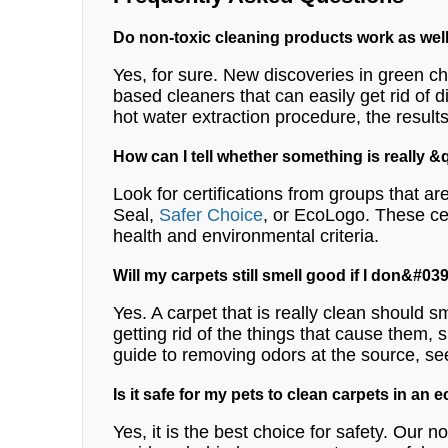
Do non-toxic cleaning products work as wel
Yes, for sure. New discoveries in green ch
based cleaners that can easily get rid of d
hot water extraction procedure, the results
How can I tell whether something is really
Look for certifications from groups that 
Seal,
Safer Choice
, or EcoLogo. These cer
health and environmental criteria.
Will my carpets still smell good if I don&#
Yes. A carpet that is really clean should sm
getting rid of the things that cause them, 
guide to removing odors at the source, se
Is it safe for my pets to clean carpets in an 
Yes, it is the best choice for safety. Our