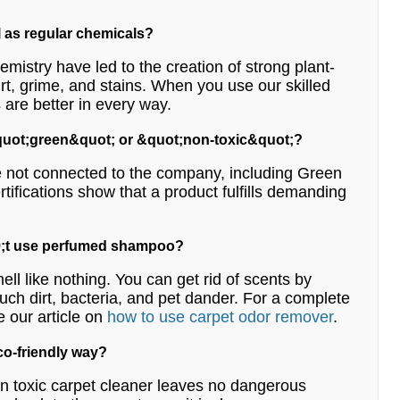
l as regular chemicals?
emistry have led to the creation of strong plant-
irt, grime, and stains. When you use our skilled
 are better in every way.
 &quot;green&quot; or &quot;non-toxic&quot;?
are not connected to the company, including Green
tifications show that a product fulfills demanding
039;t use perfumed shampoo?
ell like nothing. You can get rid of scents by
such dirt, bacteria, and pet dander. For a complete
e our article on
how to use carpet odor remover
.
eco-friendly way?
 non toxic carpet cleaner leaves no dangerous