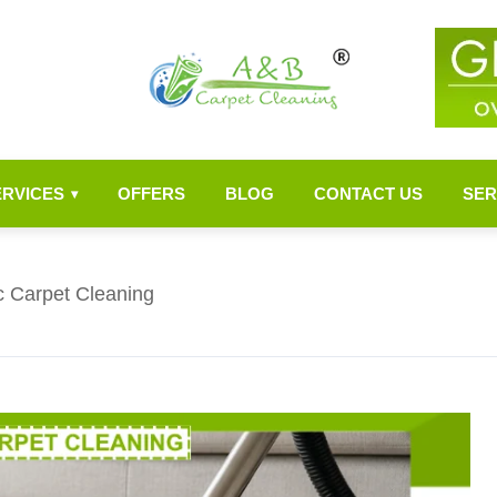
ERVICES
OFFERS
BLOG
CONTACT US
SER
▾
c Carpet Cleaning