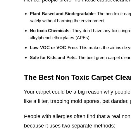
Plant-Based and Biodegradable:
The non toxic car
safely without harming the environment.
No toxic Chemicals:
They don't have any toxic ingre
alkylphenol ethoxylates (APEs).
Low-VOC or VOC-Free:
This makes the air inside y
Safe for Kids and Pets:
The best green carpet clean
The Best Non Toxic Carpet Clean
Your carpet could be a big reason why people 
like a filter, trapping mold spores, pet dander,
People with allergies often find that a real non
because it uses two separate methods: