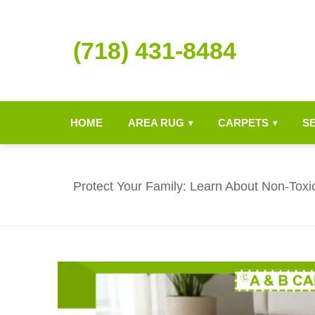
(718) 431-8484
HOME
AREA RUG
CARPETS
S
▾
▾
Protect Your Family: Learn About Non-Toxi