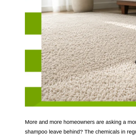
More and more homeowners are asking a more
shampoo leave behind? The chemicals in regu