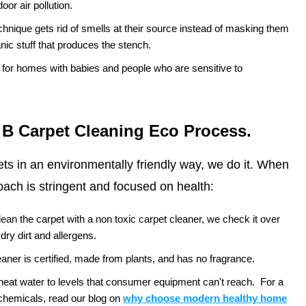
oor air pollution.
chnique gets rid of smells at their source instead of masking them
nic stuff that produces the stench.
e for homes with babies and people who are sensitive to
 B Carpet Cleaning Eco Process.
pets in an environmentally friendly way, we do it. When
ach is stringent and focused on health:
ean the carpet with a non toxic carpet cleaner, we check it over
 dry dirt and allergens.
aner is certified, made from plants, and has no fragrance.
at water to levels that consumer equipment can't reach.
For a
chemicals, read our blog on
why choose modern healthy home