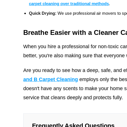
carpet cleaning over traditional methods
.
Quick Drying:
We use professional air movers to spe
Breathe Easier with a Cleaner C
When you hire a professional for non-toxic car
better, you're also making sure that everyone w
Are you ready to see how a deep, safe, and e
and B Carpet Cleaning
employs only the bes
doesn't have any scents to make your home
service that cleans deeply and protects fully.
Frequently Asked Questions