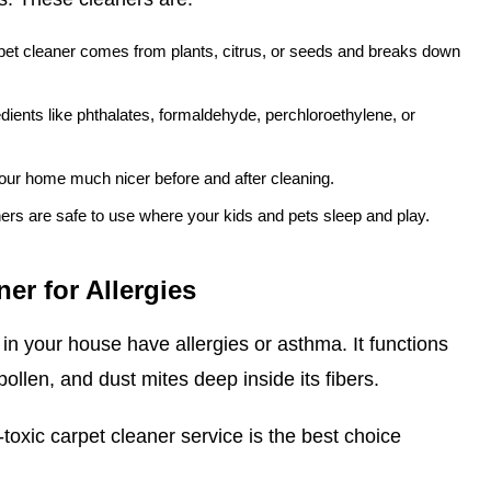
pet cleaner comes from plants, citrus, or seeds and breaks down
dients like phthalates, formaldehyde, perchloroethylene, or
our home much nicer before and after cleaning.
ers are safe to use where your kids and pets sleep and play.
er for Allergies
in your house have allergies or asthma. It functions
 pollen, and dust mites deep inside its fibers.
-toxic carpet cleaner service is the best choice