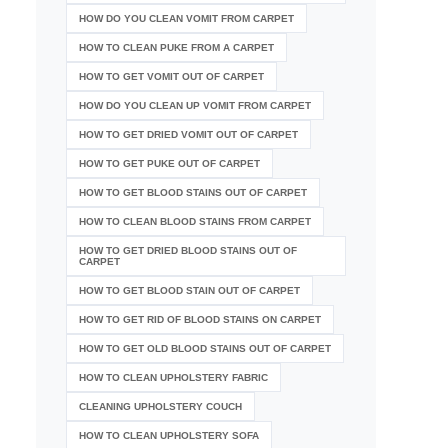
HOW DO YOU CLEAN VOMIT FROM CARPET
HOW TO CLEAN PUKE FROM A CARPET
HOW TO GET VOMIT OUT OF CARPET
HOW DO YOU CLEAN UP VOMIT FROM CARPET
HOW TO GET DRIED VOMIT OUT OF CARPET
HOW TO GET PUKE OUT OF CARPET
HOW TO GET BLOOD STAINS OUT OF CARPET
HOW TO CLEAN BLOOD STAINS FROM CARPET
HOW TO GET DRIED BLOOD STAINS OUT OF
CARPET
HOW TO GET BLOOD STAIN OUT OF CARPET
HOW TO GET RID OF BLOOD STAINS ON CARPET
HOW TO GET OLD BLOOD STAINS OUT OF CARPET
HOW TO CLEAN UPHOLSTERY FABRIC
CLEANING UPHOLSTERY COUCH
HOW TO CLEAN UPHOLSTERY SOFA