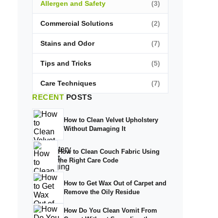
Allergen and Safety
(3)
Commercial Solutions
(2)
Stains and Odor
(7)
Tips and Tricks
(5)
Care Techniques
(7)
RECENT
POSTS
How to Clean Velvet Upholstery
Without Damaging It
How to Clean Couch Fabric Using
the Right Care Code
How to Get Wax Out of Carpet and
Remove the Oily Residue
How Do You Clean Vomit From