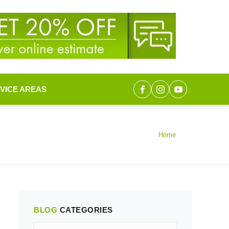
VICE AREAS
Home
BLOG
CATEGORIES