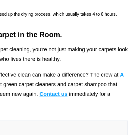
ed up the drying process, which usually takes 4 to 8 hours.
arpet in the Room.
pet cleaning, you're not just making your carpets look
ho lives there is healthy.
ffective clean can make a difference? The crew at
A
t green carpet cleaners and carpet shampoo that
 seem new again.
Contact us
immediately for a