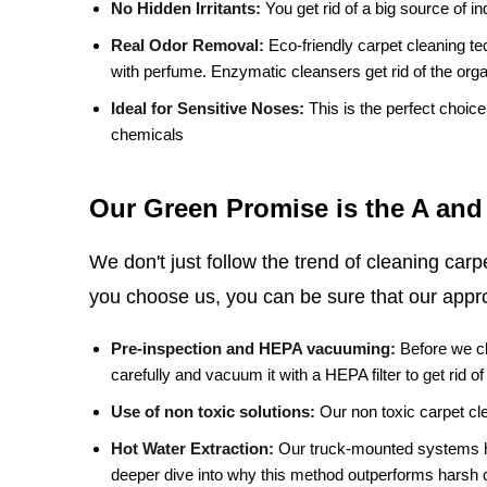
No Hidden Irritants:
You get rid of a big source of ind
Real Odor Removal:
Eco-friendly carpet cleaning te
with perfume. Enzymatic cleansers get rid of the orga
Ideal for Sensitive Noses:
This is the perfect choic
chemicals
Our Green Promise is the A and
We don't just follow the trend of cleaning car
you choose us, you can be sure that our appro
Pre-inspection and HEPA vacuuming:
Before we cl
carefully and vacuum it with a HEPA filter to get rid of
Use of non toxic solutions:
Our non toxic carpet cle
Hot Water Extraction:
Our truck-mounted systems he
deeper dive into why this method outperforms harsh 