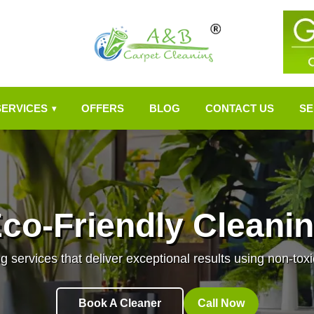
SERVICES
OFFERS
BLOG
CONTACT US
SE
▾
co-Friendly Cleani
g services that deliver exceptional results using non-toxi
Book A Cleaner
Call Now