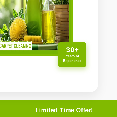
30+
Years of
Experience
Limited Time Offer!