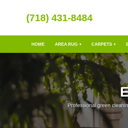
(718) 431-8484
HOME
AREA RUG
CARPETS
▾
▾
E
Professional green cleanin