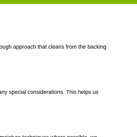
orough approach that cleans from the backing
any special considerations. This helps us