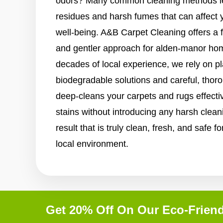
odors? Many common cleaning methods le
residues and harsh fumes that can affect 
well-being. A&B Carpet Cleaning offers a 
and gentler approach for alden-manor hom
decades of local experience, we rely on p
biodegradable solutions and careful, tho
deep-cleans your carpets and rugs effective
stains without introducing any harsh clean
result that is truly clean, fresh, and safe 
local environment.
Get 20% Off On Our Eco-Friend