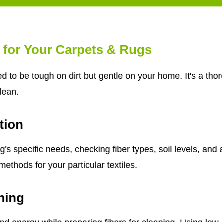
 for Your Carpets & Rugs
d to be tough on dirt but gentle on your home. It's a th
clean.
tion
s specific needs, checking fiber types, soil levels, and 
ethods for your particular textiles.
ning