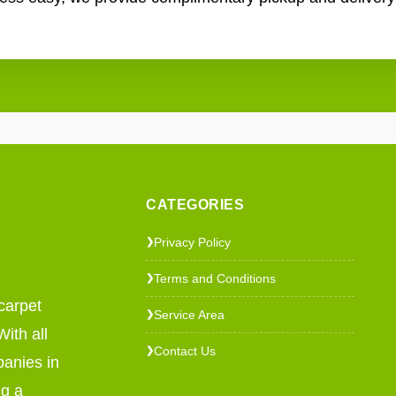
CATEGORIES
Privacy Policy
❯
Terms and Conditions
❯
carpet
Service Area
❯
ith all
Contact Us
❯
panies in
ng a