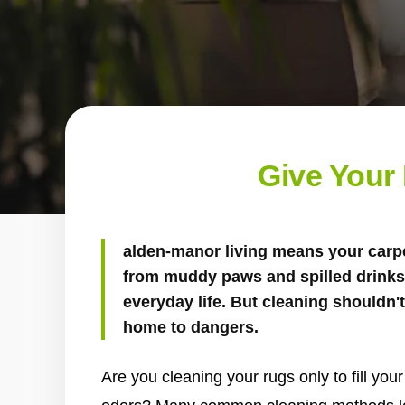
Give Your
alden-manor living means your carpet
from muddy paws and spilled drinks 
everyday life. But cleaning shouldn
home to dangers.
Are you cleaning your rugs only to fill yo