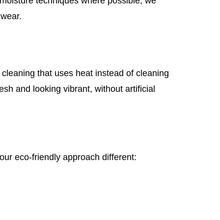
w-moisture techniques where possible, we
 wear.
cleaning that uses heat instead of cleaning
sh and looking vibrant, without artificial
ur eco-friendly approach different: