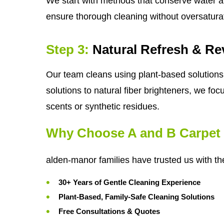
We start with methods that conserve water a
ensure thorough cleaning without oversatura
Step 3:
Natural Refresh & Rev
Our team cleans using plant-based solutions 
solutions to natural fiber brighteners, we foc
scents or synthetic residues.
Why Choose A and B Carpet 
alden-manor families have trusted us with th
30+ Years of Gentle Cleaning Experience
Plant-Based, Family-Safe Cleaning Solutions
Free Consultations & Quotes