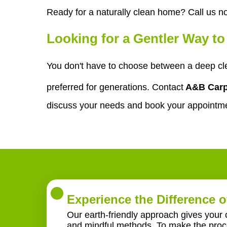
Ready for a naturally clean home? Call us n
Looking for a Gentler Way t
You don't have to choose between a deep cl
preferred for generations. Contact
A&B Carp
discuss your needs and book your appointm
Experience the Difference o
Our earth-friendly approach gives your 
and mindful methods. To make the proce