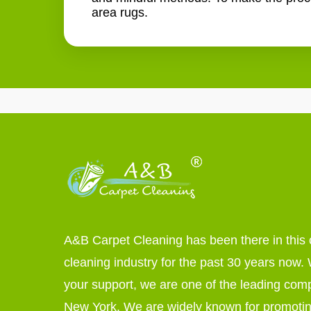
area rugs.
A&B Carpet Cleaning has been there in this 
cleaning industry for the past 30 years now. W
your support, we are one of the leading com
New York. We are widely known for promoti