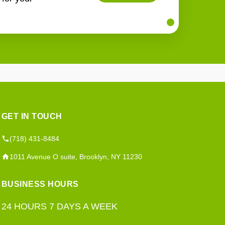
GET IN TOUCH
(718) 431-8484
1011 Avenue O suite, Brooklyn, NY 11230
BUSINESS HOURS
24 HOURS 7 DAYS A WEEK