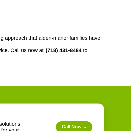
ng approach that alden-manor families have
ice. Call us now at
(718) 431-8484
to
solutions
Call Now
→
for your