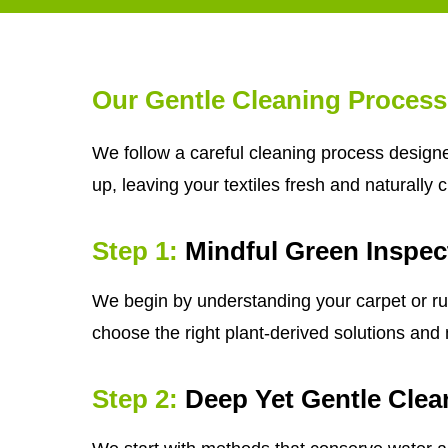
Our Gentle Cleaning Process
We follow a careful cleaning process designe
up, leaving your textiles fresh and naturally 
Step 1:
Mindful Green Inspec
We begin by understanding your carpet or rug'
choose the right plant-derived solutions and m
Step 2:
Deep Yet Gentle Clea