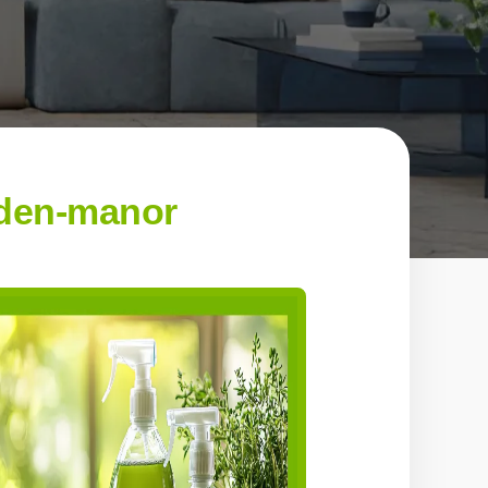
lden-manor