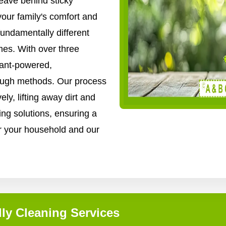
ave behind sticky
your family's comfort and
fundamentally different
es. With over three
lant-powered,
rough methods. Our process
ly, lifting away dirt and
ing solutions, ensuring a
for your household and our
ly Cleaning Services