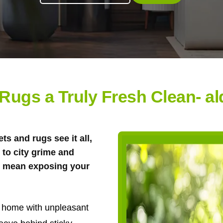
 Rugs a Truly Fresh Clean- a
s and rugs see it all,
to city grime and
't mean exposing your
ur home with unpleasant