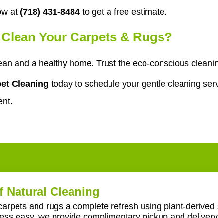
ow at
(718) 431-8484
to get a free estimate.
o Clean Your Carpets & Rugs?
ean and a healthy home. Trust the eco-conscious cleani
et Cleaning
today to schedule your gentle cleaning serv
ent.
f Natural Cleaning
carpets and rugs a complete refresh using plant-derived 
ss easy, we provide complimentary pickup and delivery 