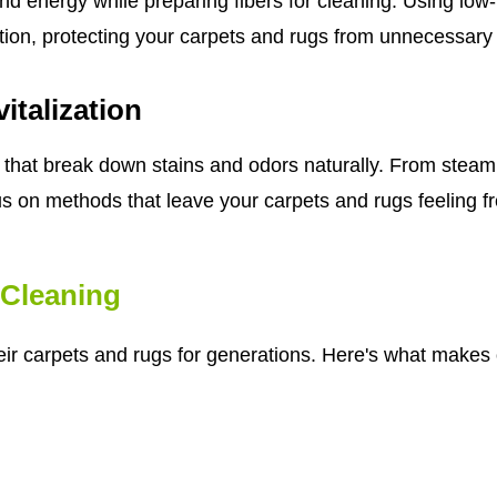
nd energy while preparing fibers for cleaning. Using lo
tion, protecting your carpets and rugs from unnecessary
italization
that break down stains and odors naturally. From steam 
us on methods that leave your carpets and rugs feeling fre
Cleaning
eir carpets and rugs for generations. Here's what makes o