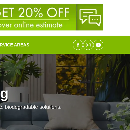
RVICE AREAS
ng
c, biodegradable solutions.