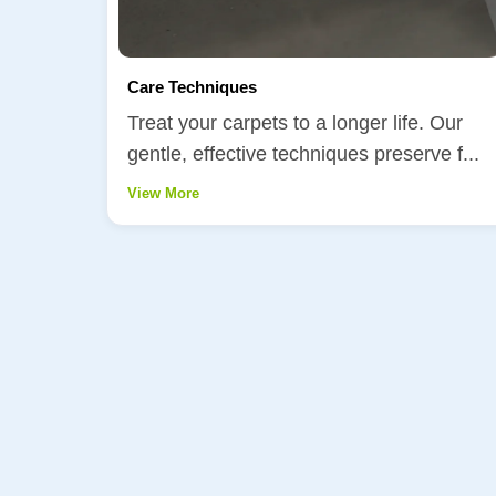
Care Techniques
Treat your carpets to a longer life. Our
gentle, effective techniques preserve f...
View More