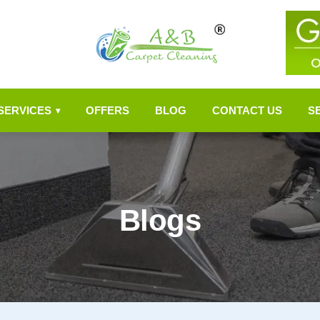
SERVICES
OFFERS
BLOG
CONTACT US
S
▾
Blogs