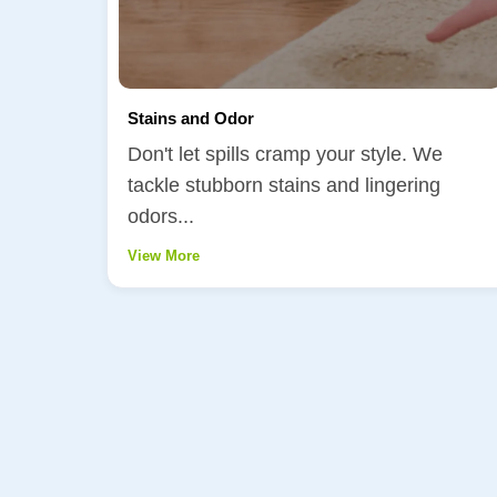
Stains and Odor
Don't let spills cramp your style. We
tackle stubborn stains and lingering
odors...
View More