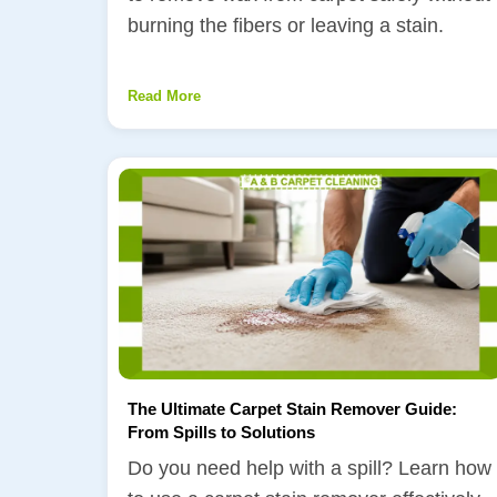
burning the fibers or leaving a stain.
Read More
The Ultimate Carpet Stain Remover Guide:
From Spills to Solutions
Do you need help with a spill? Learn how