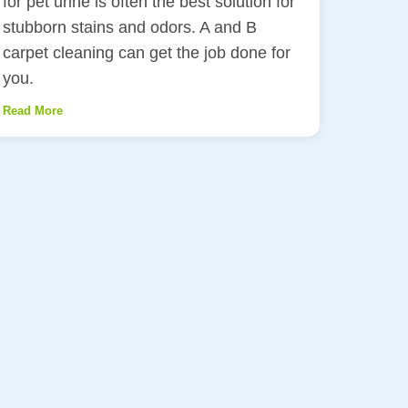
for pet urine is often the best solution for
stubborn stains and odors. A and B
carpet cleaning can get the job done for
you.
Read More