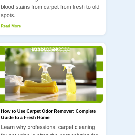
blood stains from carpet from fresh to old
spots.
Read More
How to Use Carpet Odor Remover: Complete
Guide to a Fresh Home
Learn why professional carpet cleaning