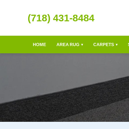
(718) 431-8484
HOME
AREA RUG
CARPETS
▾
▾