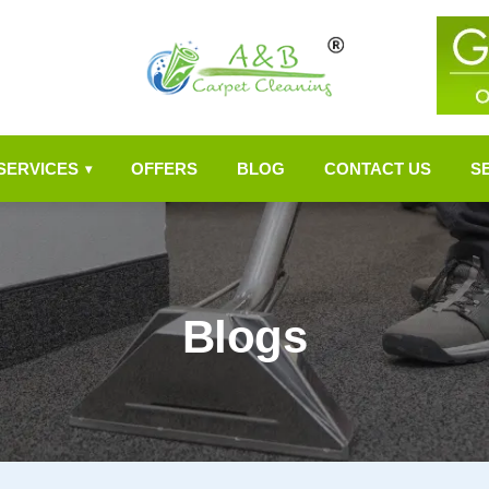
SERVICES
OFFERS
BLOG
CONTACT US
S
▾
Blogs