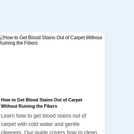
How to Get Blood Stains Out of Carpet
Without Ruining the Fibers
Learn how to get blood stains out of
carpet with cold water and gentle
cleaners. Our guide covers how to clean