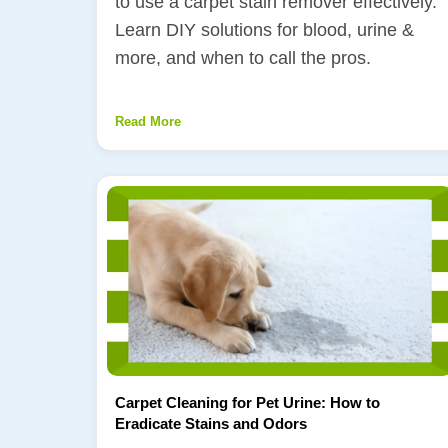
to use a carpet stain remover effectively.
Learn DIY solutions for blood, urine &
more, and when to call the pros.
Read More
Carpet Cleaning for Pet Urine: How to
Eradicate Stains and Odors