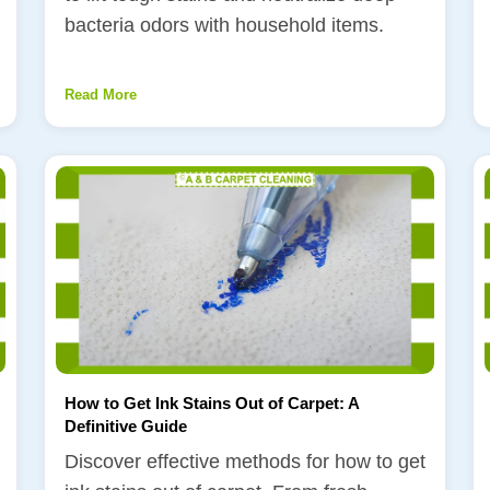
bacteria odors with household items.
Read More
How to Get Ink Stains Out of Carpet: A
Definitive Guide
Discover effective methods for how to get