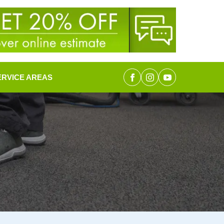
ERVICE AREAS