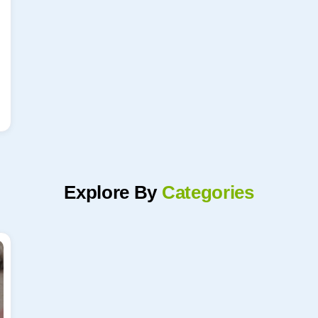
Explore By
Categories