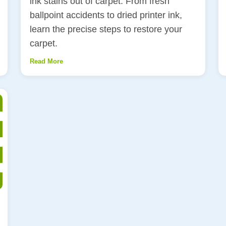
ink stains out of carpet. From fresh
ballpoint accidents to dried printer ink,
learn the precise steps to restore your
carpet.
Read More