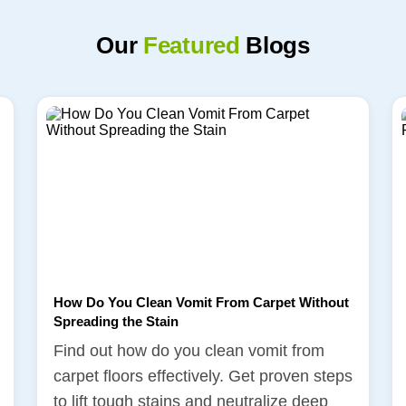
Our
Featured
Blogs
How Do You Clean Vomit From Carpet Without
Spreading the Stain
Find out how do you clean vomit from
carpet floors effectively. Get proven steps
to lift tough stains and neutralize deep