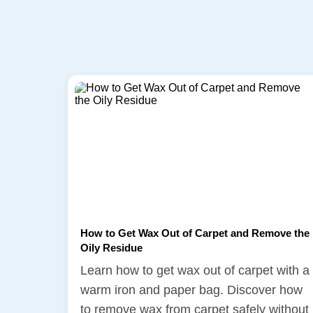
How to Get Wax Out of Carpet and Remove the
Oily Residue
Learn how to get wax out of carpet with a
warm iron and paper bag. Discover how
to remove wax from carpet safely without