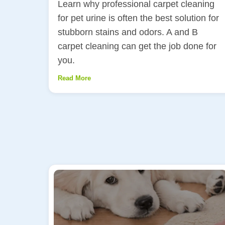
Learn why professional carpet cleaning
for pet urine is often the best solution for
stubborn stains and odors. A and B
carpet cleaning can get the job done for
you.
Read More