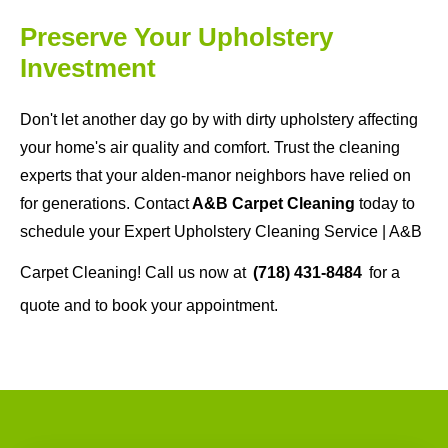
Preserve Your Upholstery
Investment
Don't let another day go by with dirty upholstery affecting
your home's air quality and comfort. Trust the cleaning
experts that your alden-manor neighbors have relied on
for generations. Contact
A&B Carpet Cleaning
today to
schedule your Expert Upholstery Cleaning Service | A&B
Carpet Cleaning! Call us now at
(718) 431-8484
for a
quote and to book your appointment.