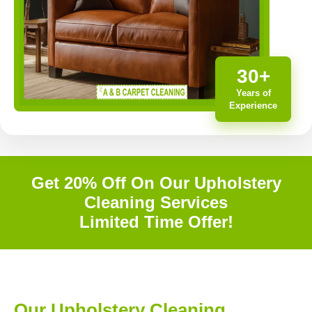
30+
Years of
Experience
Get 20% Off On Our Upholstery
Cleaning Services
Limited Time Offer!
Our Upholstery Cleaning