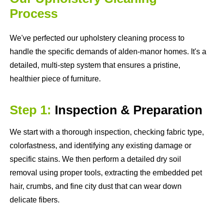
Process
We've perfected our upholstery cleaning process to
handle the specific demands of alden-manor homes. It's a
detailed, multi-step system that ensures a pristine,
healthier piece of furniture.
Step 1:
Inspection & Preparation
We start with a thorough inspection, checking fabric type,
colorfastness, and identifying any existing damage or
specific stains. We then perform a detailed dry soil
removal using proper tools, extracting the embedded pet
hair, crumbs, and fine city dust that can wear down
delicate fibers.