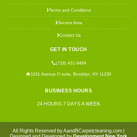
Terms and Conditions
❯
Service Area
❯
Contact Us
❯
GET IN TOUCH
(718) 431-8484
1011 Avenue O suite, Brooklyn, NY 11230
BUSINESS HOURS
24 HOURS 7 DAYS A WEEK
All Rights Reserved by AandBCarpetcleaning.com |
Designed and Developed by
Development New York