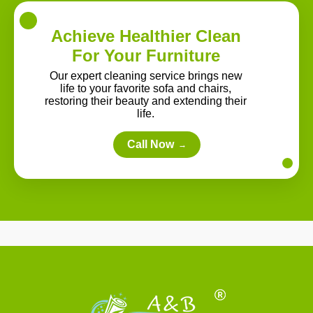
Achieve Healthier Clean
For Your Furniture
Our expert cleaning service brings new
life to your favorite sofa and chairs,
restoring their beauty and extending their
life.
Call Now
→