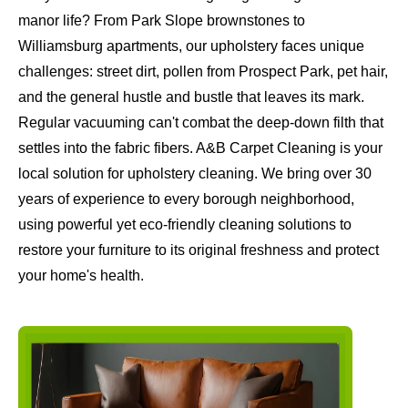
manor life? From Park Slope brownstones to
Williamsburg apartments, our upholstery faces unique
challenges: street dirt, pollen from Prospect Park, pet hair,
and the general hustle and bustle that leaves its mark.
Regular vacuuming can't combat the deep-down filth that
settles into the fabric fibers. A&B Carpet Cleaning is your
local solution for upholstery cleaning. We bring over 30
years of experience to every borough neighborhood,
using powerful yet eco-friendly cleaning solutions to
restore your furniture to its original freshness and protect
your home's health.