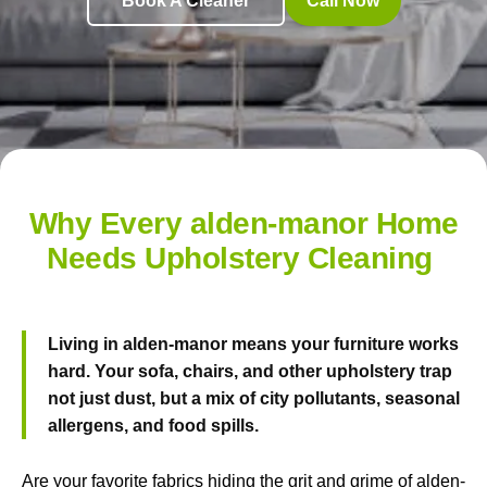
Book A Cleaner
Call Now
Why Every alden-manor Home
Needs Upholstery Cleaning
Living in alden-manor means your furniture works
hard. Your sofa, chairs, and other upholstery trap
not just dust, but a mix of city pollutants, seasonal
allergens, and food spills.
Are your favorite fabrics hiding the grit and grime of alden-