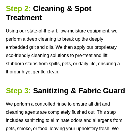
Step 2:
Cleaning & Spot
Treatment
Using our state-of-the-art, low-moisture equipment, we
perform a deep cleaning to break up the deeply
embedded grit and oils. We then apply our proprietary,
eco-friendly cleaning solutions to pre-treat and lift
stubborn stains from spills, pets, or daily life, ensuring a
thorough yet gentle clean.
Step 3:
Sanitizing & Fabric Guard
We perform a controlled rinse to ensure all dirt and
cleaning agents are completely flushed out. This step
includes sanitizing to eliminate odors and allergens from
pets, smoke, or food, leaving your upholstery fresh. We