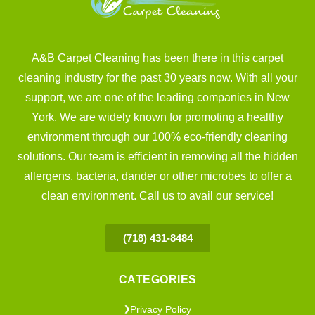
A&B Carpet Cleaning has been there in this carpet
cleaning industry for the past 30 years now. With all your
support, we are one of the leading companies in New
York. We are widely known for promoting a healthy
environment through our 100% eco-friendly cleaning
solutions. Our team is efficient in removing all the hidden
allergens, bacteria, dander or other microbes to offer a
clean environment. Call us to avail our service!
(718) 431-8484
CATEGORIES
Privacy Policy
❯