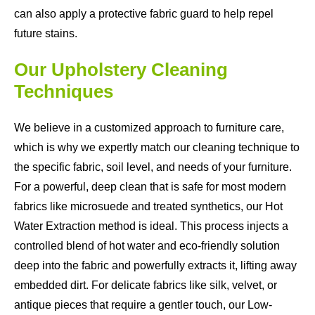
can also apply a protective fabric guard to help repel
future stains.
Our Upholstery Cleaning
Techniques
We believe in a customized approach to furniture care,
which is why we expertly match our cleaning technique to
the specific fabric, soil level, and needs of your furniture.
For a powerful, deep clean that is safe for most modern
fabrics like microsuede and treated synthetics, our Hot
Water Extraction method is ideal. This process injects a
controlled blend of hot water and eco-friendly solution
deep into the fabric and powerfully extracts it, lifting away
embedded dirt. For delicate fabrics like silk, velvet, or
antique pieces that require a gentler touch, our Low-