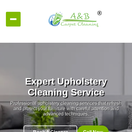
Expert Upholstery
Cleaning Service
Professional upholstery cleaning services that refresh
and protect your furniture with careful attention and
advanced techniques.