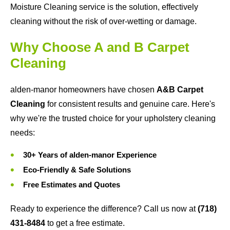
Moisture Cleaning service is the solution, effectively
cleaning without the risk of over-wetting or damage.
Why Choose A and B Carpet
Cleaning
alden-manor homeowners have chosen
A&B Carpet
Cleaning
for consistent results and genuine care. Here's
why we're the trusted choice for your upholstery cleaning
needs:
30+ Years of alden-manor Experience
Eco-Friendly & Safe Solutions
Free Estimates and Quotes
Ready to experience the difference? Call us now at
(718)
431-8484
to get a free estimate.