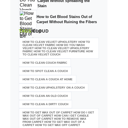
Carpet Without Spreading the
Stain
How to Get Blood Stains Out of
Carpet Without Ruining the Fibers
TAGS
CLOUD
HOW TO CLEAN VELVET UPHOLSTERY HOW TO
CLEAN VELVET FABRIC HOW DO YOU WASH
VELVET HOW TO CLEAN VELVET UPHOLSTERY
FABRIC HOW TO CLEAN VELVET FURNITURE HOW
TO CLEAN VELVET COUCH
HOW TO CLEAN COUCH FABRIC
HOW TO SPOT CLEAN A COUCH
HOW TO CLEAN A COUCH AT HOME
HOW TO CLEAN UPHOLSTERY ON A COUCH
HOW TO CLEAN AN OLD COUCH
HOW TO CLEAN A DIRTY COUCH
HOW TO GET WAX OUT OF CARPET HOW DO I GET
WAX OUT OF CARPET HOW CAN I GET CANDLE
WAX OUT OF CARPET HOW TO REMOVE WAX
FROM CARPET HOW TO GET WAX OUT OF A
CARPET HOW TO GET WAX OFF CARPET