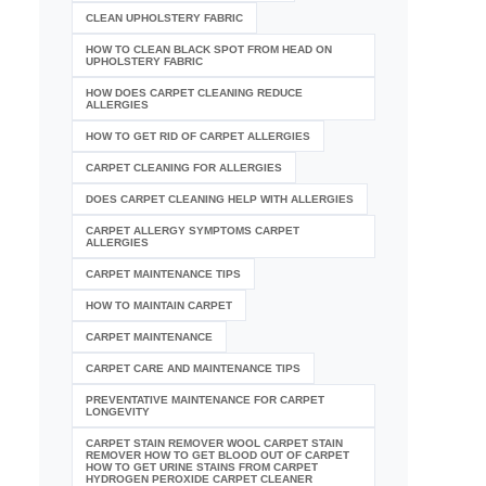
CLEAN UPHOLSTERY FABRIC
HOW TO CLEAN BLACK SPOT FROM HEAD ON
UPHOLSTERY FABRIC
HOW DOES CARPET CLEANING REDUCE
ALLERGIES
HOW TO GET RID OF CARPET ALLERGIES
CARPET CLEANING FOR ALLERGIES
DOES CARPET CLEANING HELP WITH ALLERGIES
CARPET ALLERGY SYMPTOMS CARPET
ALLERGIES
CARPET MAINTENANCE TIPS
HOW TO MAINTAIN CARPET
CARPET MAINTENANCE
CARPET CARE AND MAINTENANCE TIPS
PREVENTATIVE MAINTENANCE FOR CARPET
LONGEVITY
CARPET STAIN REMOVER WOOL CARPET STAIN
REMOVER HOW TO GET BLOOD OUT OF CARPET
HOW TO GET URINE STAINS FROM CARPET
HYDROGEN PEROXIDE CARPET CLEANER