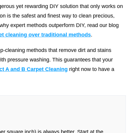
erous yet rewarding DIY solution that only works on
ion is the safest and finest way to clean precious,
 why expert methods outperform DIY, read our blog
 cleaning over traditional methods
.
ep-cleaning methods that remove dirt and stains
with pressure washing. This guarantees that your
ct A and B Carpet Cleaning
right now to have a
r square inch) is always better. Start at the