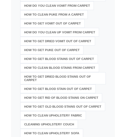
HOW DO YOU CLEAN VOMIT FROM CARPET
HOW TO CLEAN PUKE FROM A CARPET
HOW TO GET VOMIT OUT OF CARPET
HOW DO YOU CLEAN UP VOMIT FROM CARPET
HOW TO GET DRIED VOMIT OUT OF CARPET
HOW TO GET PUKE OUT OF CARPET
HOW TO GET BLOOD STAINS OUT OF CARPET
HOW TO CLEAN BLOOD STAINS FROM CARPET
HOW TO GET DRIED BLOOD STAINS OUT OF
CARPET
HOW TO GET BLOOD STAIN OUT OF CARPET
HOW TO GET RID OF BLOOD STAINS ON CARPET
HOW TO GET OLD BLOOD STAINS OUT OF CARPET
HOW TO CLEAN UPHOLSTERY FABRIC
CLEANING UPHOLSTERY COUCH
HOW TO CLEAN UPHOLSTERY SOFA