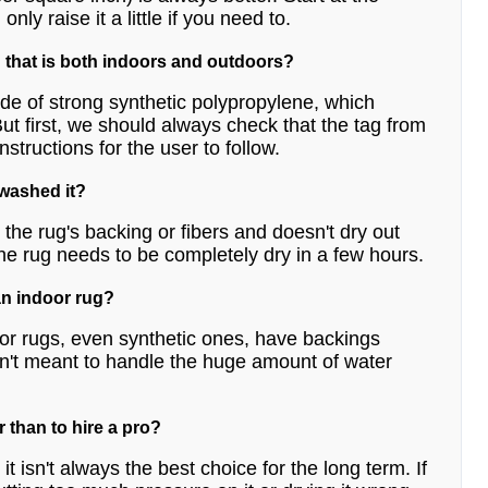
ly raise it a little if you need to.
 that is both indoors and outdoors?
de of strong synthetic polypropylene, which
t first, we should always check that the tag from
structions for the user to follow.
 washed it?
the rug's backing or fibers and doesn't dry out
he rug needs to be completely dry in a few hours.
an indoor rug?
or rugs, even synthetic ones, have backings
aren't meant to handle the huge amount of water
r than to hire a pro?
t isn't always the best choice for the long term. If