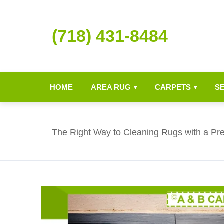
(718) 431-8484
HOME
AREA RUG
CARPETS
S
▾
▾
The Right Way to Cleaning Rugs with a P