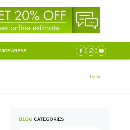
VICE AREAS
Home
BLOG
CATEGORIES