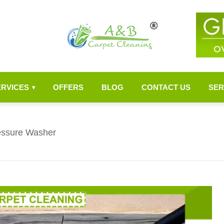
ERVICES
OFFERS
BLOG
CONTACT US
SER
▾
ressure Washer