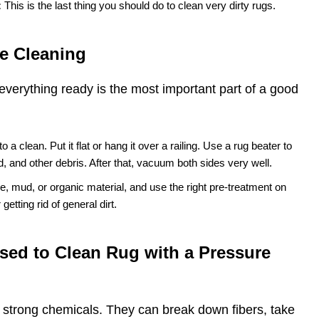
:
This is the last thing you should do to clean very dirty rugs.
e Cleaning
everything ready is the most important part of a good
 to a clean. Put it flat or hang it over a railing. Use a rug beater to
nd, and other debris. After that, vacuum both sides very well.
e, mud, or organic material, and use the right pre-treatment on
getting rid of general dirt.
sed to Clean Rug with a Pressure
r strong chemicals. They can break down fibers, take