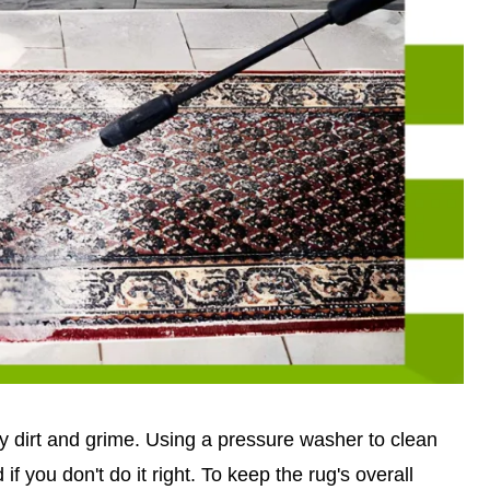
way dirt and grime. Using a pressure washer to clean
if you don't do it right. To keep the rug's overall