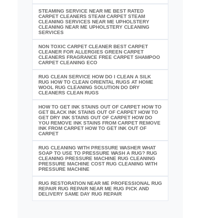
STEAMING SERVICE NEAR ME BEST RATED
CARPET CLEANERS STEAM CARPET STEAM
CLEANING SERVICES NEAR ME UPHOLSTERY
CLEANING NEAR ME UPHOLSTERY CLEANING
SERVICES
NON TOXIC CARPET CLEANER BEST CARPET
CLEANER FOR ALLERGIES GREEN CARPET
CLEANERS FRAGRANCE FREE CARPET SHAMPOO
CARPET CLEANING ECO
RUG CLEAN SERVICE HOW DO I CLEAN A SILK
RUG HOW TO CLEAN ORIENTAL RUGS AT HOME
WOOL RUG CLEANING SOLUTION DO DRY
CLEANERS CLEAN RUGS
HOW TO GET INK STAINS OUT OF CARPET HOW TO
GET BLACK INK STAINS OUT OF CARPET HOW TO
GET DRY INK STAINS OUT OF CARPET HOW DO
YOU REMOVE INK STAINS FROM CARPET REMOVE
INK FROM CARPET HOW TO GET INK OUT OF
CARPET
RUG CLEANING WITH PRESSURE WASHER WHAT
SOAP TO USE TO PRESSURE WASH A RUG? RUG
CLEANING PRESSURE MACHINE RUG CLEANING
PRESSURE MACHINE COST RUG CLEANING WITH
PRESSURE MACHINE
RUG RESTORATION NEAR ME PROFESSIONAL RUG
REPAIR RUG REPAIR NEAR ME RUG PICK AND
DELIVERY SAME DAY RUG REPAIR