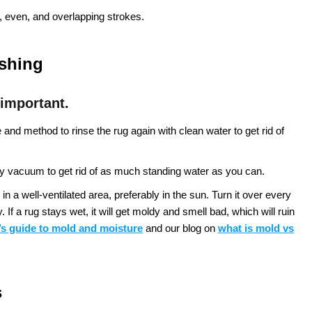
 even, and overlapping strokes.
ashing
 important.
nd method to rinse the rug again with clean water to get rid of
 vacuum to get rid of as much standing water as you can.
in a well-ventilated area, preferably in the sun. Turn it over every
If a rug stays wet, it will get moldy and smell bad, which will ruin
s guide to mold and moisture
and our blog on
what is mold vs
s