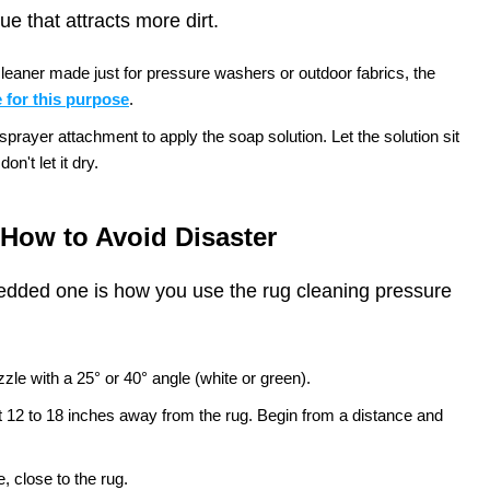
e that attracts more dirt.
leaner made just for pressure washers or outdoor fabrics, the
 for this purpose
.
rayer attachment to apply the soap solution. Let the solution sit
on't let it dry.
How to Avoid Disaster
edded one is how you use the rug cleaning pressure
zle with a 25° or 40° angle (white or green).
t 12 to 18 inches away from the rug. Begin from a distance and
, close to the rug.