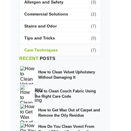
Allergen and Safety
(3)
Commercial Solutions
(2)
Stains and Odor
(7)
Tips and Tricks
(5)
Care Techniques
(7)
RECENT
POSTS
How to Clean Velvet Upholstery
Without Damaging It
How to Clean Couch Fabric Using
the Right Care Code
How to Get Wax Out of Carpet and
Remove the Oily Residue
How Do You Clean Vomit From