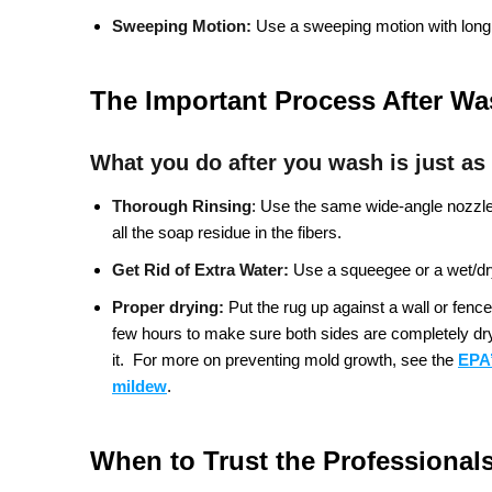
Sweeping Motion:
Use a sweeping motion with long,
The Important Process After W
What you do after you wash is just as
Thorough Rinsing
:
Use the same wide-angle nozzle a
all the soap residue in the fibers.
Get Rid of Extra Water:
Use a squeegee or a wet/dry
Proper drying:
Put the rug up against a wall or fence 
few hours to make sure both sides are completely dry. 
it.
For more on preventing mold growth, see the
EPA’
mildew
.
When to Trust the Professional