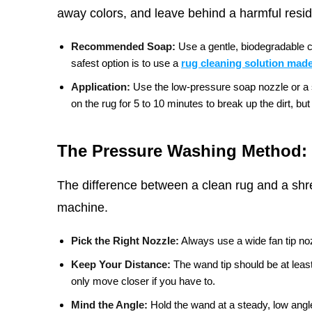
away colors, and leave behind a harmful residu
Recommended Soap:
Use a gentle, biodegradable c
safest option is to use a
rug cleaning solution made
Application:
Use the low-pressure soap nozzle or a sp
on the rug for 5 to 10 minutes to break up the dirt, but d
The Pressure Washing Method: 
The difference between a clean rug and a shr
machine.
Pick the Right Nozzle:
Always use a wide fan tip noz
Keep Your Distance:
The wand tip should be at leas
only move closer if you have to.
Mind the Angle:
Hold the wand at a steady, low angle