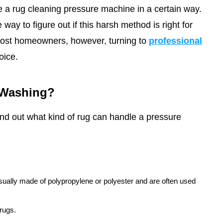
 a rug cleaning pressure machine in a certain way.
way to figure out if this harsh method is right for
ost homeowners, however, turning to
professional
oice.
 Washing?
find out what kind of rug can handle a pressure
sually made of polypropylene or polyester and are often used
 rugs.