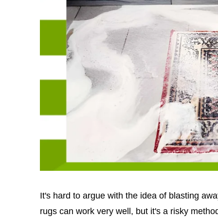
It's hard to argue with the idea of blasting a
rugs can work very well, but it's a risky method 