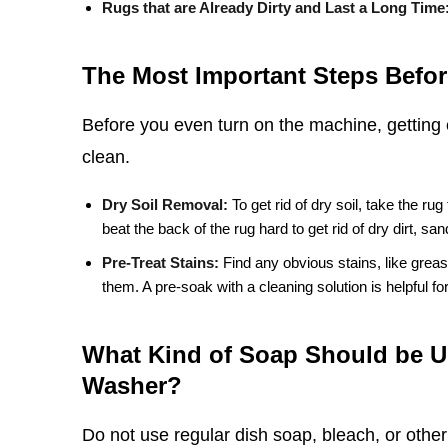
Rugs that are Already Dirty and Last a Long Time
The Most Important Steps Befor
Before you even turn on the machine, getting 
clean.
Dry Soil Removal:
To get rid of dry soil, take the rug
beat the back of the rug hard to get rid of dry dirt, sa
Pre-Treat Stains:
Find any obvious stains, like greas
them. A pre-soak with a cleaning solution is helpful for 
What Kind of Soap Should be U
Washer?
Do not use regular dish soap, bleach, or othe