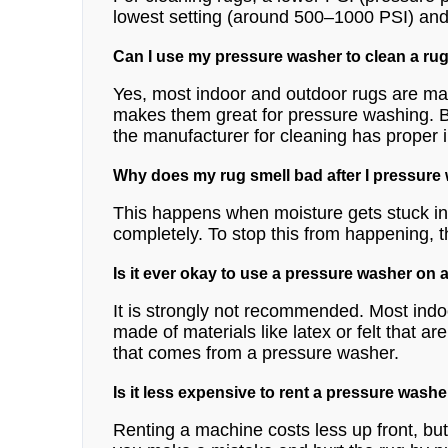
lowest setting (around 500–1000 PSI) and on
Can I use my pressure washer to clean a rug
Yes, most indoor and outdoor rugs are ma
makes them great for pressure washing. Bu
the manufacturer for cleaning has proper in
Why does my rug smell bad after I pressure
This happens when moisture gets stuck in 
completely. To stop this from happening, t
Is it ever okay to use a pressure washer on 
It is strongly not recommended. Most indo
made of materials like latex or felt that 
that comes from a pressure washer.
Is it less expensive to rent a pressure washe
Renting a machine costs less up front, but i