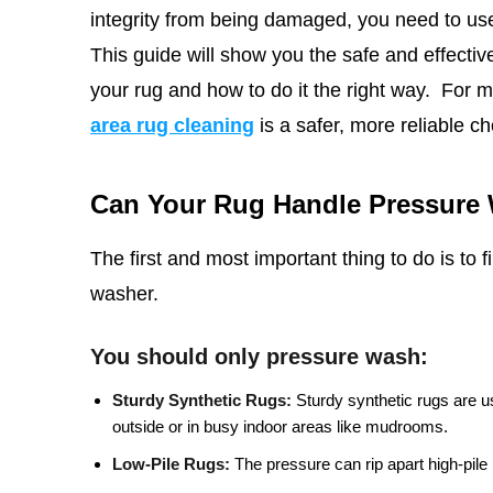
integrity from being damaged, you need to use
This
guide will show you the safe and effective 
your rug and how to do it the right way.
For m
area rug cleaning
is a safer, more reliable ch
Can Your Rug Handle Pressure
The first and most important thing to do is to 
washer.
You should only pressure wash:
Sturdy Synthetic Rugs:
Sturdy synthetic rugs are u
outside or in busy indoor areas like mudrooms.
Low-Pile Rugs:
The pressure can rip apart high-pile