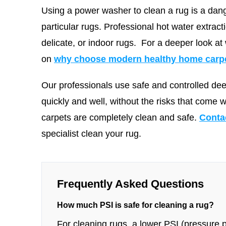
Using a power washer to clean a rug is a dang
particular rugs. Professional hot water extract
delicate, or indoor rugs.
For a deeper look at
on
why choose modern healthy home carpet
Our professionals use safe and controlled de
quickly and well, without the risks that come 
carpets are completely clean and safe.
Conta
specialist clean your rug.
Frequently Asked Questions
How much PSI is safe for cleaning a rug?
For cleaning rugs, a lower PSI (pressure pe