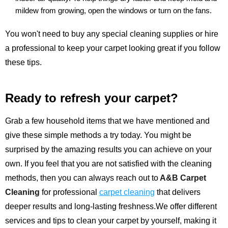
mildew from growing, open the windows or turn on the fans.
You won't need to buy any special cleaning supplies or hire
a professional to keep your carpet looking great if you follow
these tips.
Ready to refresh your carpet?
Grab a few household items that we have mentioned and
give these simple methods a try today. You might be
surprised by the amazing results you can achieve on your
own. If you feel that you are not satisfied with the cleaning
methods, then you can always reach out to
A&B Carpet
Cleaning
for professional
carpet cleaning
that delivers
deeper results and long-lasting freshness.We offer different
services and tips to clean your carpet by yourself, making it