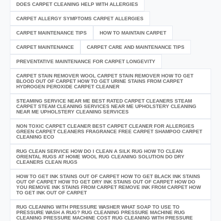
DOES CARPET CLEANING HELP WITH ALLERGIES
CARPET ALLERGY SYMPTOMS CARPET ALLERGIES
CARPET MAINTENANCE TIPS
HOW TO MAINTAIN CARPET
CARPET MAINTENANCE
CARPET CARE AND MAINTENANCE TIPS
PREVENTATIVE MAINTENANCE FOR CARPET LONGEVITY
CARPET STAIN REMOVER WOOL CARPET STAIN REMOVER HOW TO GET
BLOOD OUT OF CARPET HOW TO GET URINE STAINS FROM CARPET
HYDROGEN PEROXIDE CARPET CLEANER
STEAMING SERVICE NEAR ME BEST RATED CARPET CLEANERS STEAM
CARPET STEAM CLEANING SERVICES NEAR ME UPHOLSTERY CLEANING
NEAR ME UPHOLSTERY CLEANING SERVICES
NON TOXIC CARPET CLEANER BEST CARPET CLEANER FOR ALLERGIES
GREEN CARPET CLEANERS FRAGRANCE FREE CARPET SHAMPOO CARPET
CLEANING ECO
RUG CLEAN SERVICE HOW DO I CLEAN A SILK RUG HOW TO CLEAN
ORIENTAL RUGS AT HOME WOOL RUG CLEANING SOLUTION DO DRY
CLEANERS CLEAN RUGS
HOW TO GET INK STAINS OUT OF CARPET HOW TO GET BLACK INK STAINS
OUT OF CARPET HOW TO GET DRY INK STAINS OUT OF CARPET HOW DO
YOU REMOVE INK STAINS FROM CARPET REMOVE INK FROM CARPET HOW
TO GET INK OUT OF CARPET
RUG CLEANING WITH PRESSURE WASHER WHAT SOAP TO USE TO
PRESSURE WASH A RUG? RUG CLEANING PRESSURE MACHINE RUG
CLEANING PRESSURE MACHINE COST RUG CLEANING WITH PRESSURE