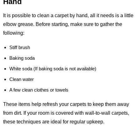
Hand
It is possible to clean a carpet by hand, all it needs is a little
elbow grease. Before starting, make sure to gather the
following:
Stiff brush
Baking soda
White soda (If baking soda is not available)
Clean water
A few clean clothes or towels
These items help refresh your carpets to keep them away
from dirt. If your room is covered with wall-to-wall carpets,
these techniques are ideal for regular upkeep.