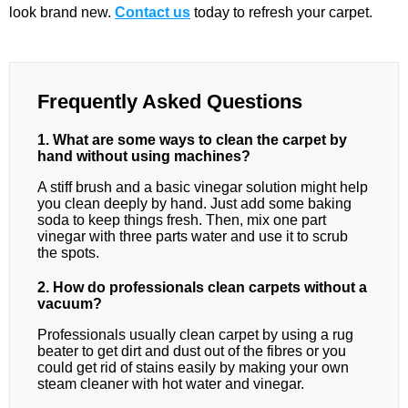
look brand new.
Contact us
today to refresh your carpet.
Frequently Asked Questions
1. What are some ways to clean the carpet by
hand without using machines?
A stiff brush and a basic vinegar solution might help
you clean deeply by hand. Just add some baking
soda to keep things fresh. Then, mix one part
vinegar with three parts water and use it to scrub
the spots.
2. How do professionals clean carpets without a
vacuum?
Professionals usually clean carpet by using a rug
beater to get dirt and dust out of the fibres or you
could get rid of stains easily by making your own
steam cleaner with hot water and vinegar.