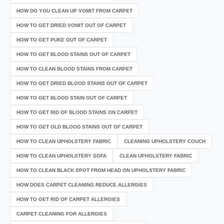
HOW DO YOU CLEAN UP VOMIT FROM CARPET
HOW TO GET DRIED VOMIT OUT OF CARPET
HOW TO GET PUKE OUT OF CARPET
HOW TO GET BLOOD STAINS OUT OF CARPET
HOW TO CLEAN BLOOD STAINS FROM CARPET
HOW TO GET DRIED BLOOD STAINS OUT OF CARPET
HOW TO GET BLOOD STAIN OUT OF CARPET
HOW TO GET RID OF BLOOD STAINS ON CARPET
HOW TO GET OLD BLOOD STAINS OUT OF CARPET
HOW TO CLEAN UPHOLSTERY FABRIC
CLEANING UPHOLSTERY COUCH
HOW TO CLEAN UPHOLSTERY SOFA
CLEAN UPHOLSTERY FABRIC
HOW TO CLEAN BLACK SPOT FROM HEAD ON UPHOLSTERY FABRIC
HOW DOES CARPET CLEANING REDUCE ALLERGIES
HOW TO GET RID OF CARPET ALLERGIES
CARPET CLEANING FOR ALLERGIES