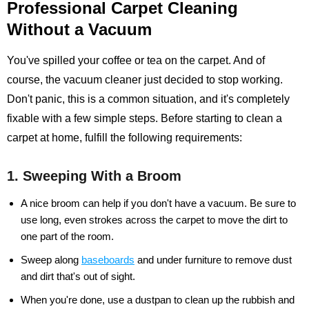
Professional Carpet Cleaning
Without a Vacuum
You've spilled your coffee or tea on the carpet. And of
course, the vacuum cleaner just decided to stop working.
Don't panic, this is a common situation, and it's completely
fixable with a few simple steps. Before starting to clean a
carpet at home, fulfill the following requirements:
1. Sweeping With a Broom
A nice broom can help if you don't have a vacuum. Be sure to
use long, even strokes across the carpet to move the dirt to
one part of the room.
Sweep along
baseboards
and under furniture to remove dust
and dirt that's out of sight.
When you're done, use a dustpan to clean up the rubbish and