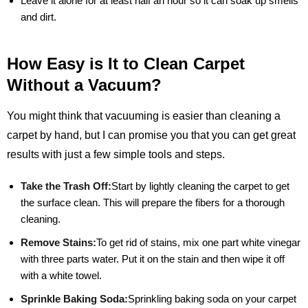
Leave it alone for at least half an hour so it can soak up smells
and dirt.
How Easy is It to Clean Carpet
Without a Vacuum?
You might think that vacuuming is easier than cleaning a
carpet by hand, but I can promise you that you can get great
results with just a few simple tools and steps.
Take the Trash Off:
Start by lightly cleaning the carpet to get
the surface clean. This will prepare the fibers for a thorough
cleaning.
Remove Stains:
To get rid of stains, mix one part white vinegar
with three parts water. Put it on the stain and then wipe it off
with a white towel.
Sprinkle Baking Soda:
Sprinkling baking soda on your carpet