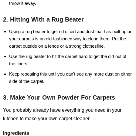
throw it away.
2. Hitting With a Rug Beater
Using a rug beater to get rid of dirt and dust that has built up on
your carpets is an old-fashioned way to clean them. Put the
carpet outside on a fence or a strong clothesline.
Use the rug beater to hit the carpet hard to get the dirt out of
the fibers.
Keep repeating this until you can't see any more dust on either
side of the carpet.
3. Make Your Own Powder For Carpets
You probably already have everything you need in your
kitchen to make your own carpet cleaner.
Ingredients