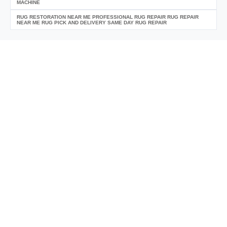
MACHINE
RUG RESTORATION NEAR ME PROFESSIONAL RUG REPAIR RUG REPAIR
NEAR ME RUG PICK AND DELIVERY SAME DAY RUG REPAIR