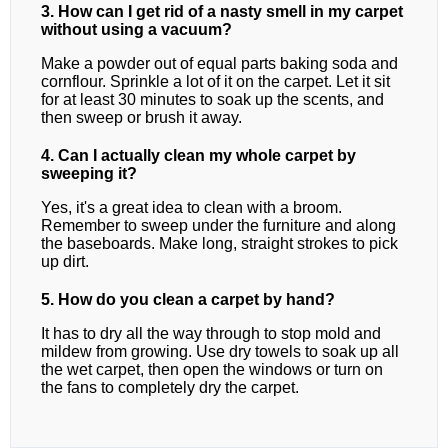
3. How can I get rid of a nasty smell in my carpet
without using a vacuum?
Make a powder out of equal parts baking soda and
cornflour. Sprinkle a lot of it on the carpet. Let it sit
for at least 30 minutes to soak up the scents, and
then sweep or brush it away.
4. Can I actually clean my whole carpet by
sweeping it?
Yes, it's a great idea to clean with a broom.
Remember to sweep under the furniture and along
the baseboards. Make long, straight strokes to pick
up dirt.
5. How do you clean a carpet by hand?
It has to dry all the way through to stop mold and
mildew from growing. Use dry towels to soak up all
the wet carpet, then open the windows or turn on
the fans to completely dry the carpet.