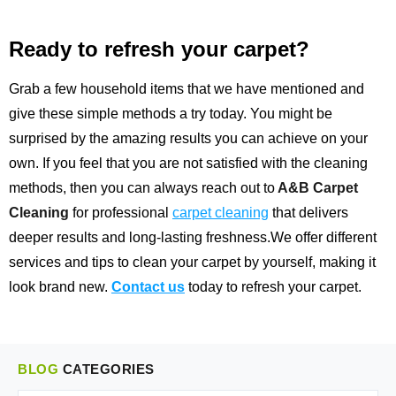
Ready to refresh your carpet?
Grab a few household items that we have mentioned and
give these simple methods a try today. You might be
surprised by the amazing results you can achieve on your
own. If you feel that you are not satisfied with the cleaning
methods, then you can always reach out to
A&B Carpet
Cleaning
for professional
carpet cleaning
that delivers
deeper results and long-lasting freshness.We offer different
services and tips to clean your carpet by yourself, making it
look brand new.
Contact us
today to refresh your carpet.
BLOG
CATEGORIES