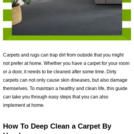
Carpets and rugs can trap dirt from outside that you might
not prefer at home. Whether you have a carpet for your room
or a door, it needs to be cleaned after some time. Dirty
carpets can not only cause skin diseases, but also damage
themselves. To maintain a healthy and clean life, this guide
can take you through easy steps that you can also
implement at home.
How To Deep Clean a Carpet By