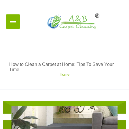
How to Clean a Carpet at Home: Tips To Save Your
Time
Home