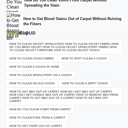
How Do You Clean Vomit From Carpet Without
Spreading the Stain
How to Get Blood Stains Out of Carpet Without Ruining
the Fibers
TAGS
CLOUD
HOW TO CLEAN VELVET UPHOLSTERY HOW TO CLEAN VELVET FABRIC HOW
DO YOU WASH VELVET HOW TO CLEAN VELVET UPHOLSTERY FABRIC HOW
TO CLEAN VELVET FURNITURE HOW TO CLEAN VELVET COUCH
HOW TO CLEAN COUCH FABRIC
HOW TO SPOT CLEAN A COUCH
HOW TO CLEAN A COUCH AT HOME
HOW TO CLEAN UPHOLSTERY ON A COUCH
HOW TO CLEAN AN OLD COUCH
HOW TO CLEAN A DIRTY COUCH
HOW TO GET WAX OUT OF CARPET HOW DO I GET WAX OUT OF CARPET
HOW CAN I GET CANDLE WAX OUT OF CARPET HOW TO REMOVE WAX FROM
CARPET HOW TO GET WAX OUT OF A CARPET HOW TO GET WAX OFF
CARPET
HOW DO YOU CLEAN VOMIT FROM CARPET
HOW TO CLEAN PUKE FROM A CARPET
HOW TO GET VOMIT OUT OF CARPET