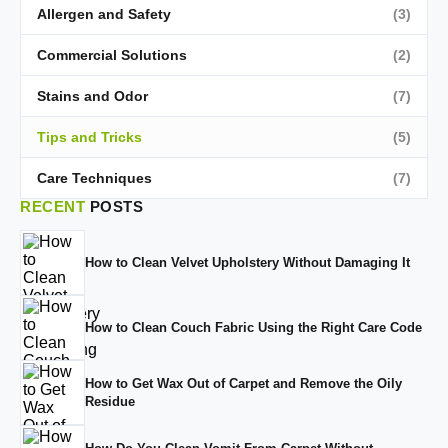
Allergen and Safety
(3)
Commercial Solutions
(2)
Stains and Odor
(7)
Tips and Tricks
(5)
Care Techniques
(7)
RECENT
POSTS
How to Clean Velvet Upholstery Without Damaging It
How to Clean Couch Fabric Using the Right Care Code
How to Get Wax Out of Carpet and Remove the Oily
Residue