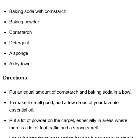
Baking soda with cornstarch
Baking powder
Cornstarch
Detergent
A sponge
A dry towel
Directions:
Put an equal amount of cornstarch and baking soda in a bowl.
To make it smell good, add a few drops of your favorite
essential oil.
Put a lot of powder on the carpet, especially in areas where
there is a lot of foot traffic and a strong smell.