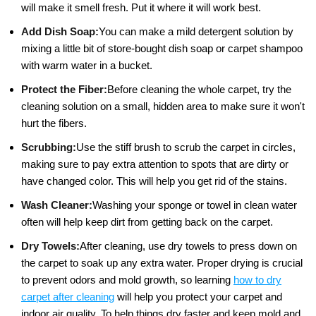
will make it smell fresh. Put it where it will work best.
Add Dish Soap:
You can make a mild detergent solution by
mixing a little bit of store-bought dish soap or carpet shampoo
with warm water in a bucket.
Protect the Fiber:
Before cleaning the whole carpet, try the
cleaning solution on a small, hidden area to make sure it won't
hurt the fibers.
Scrubbing:
Use the stiff brush to scrub the carpet in circles,
making sure to pay extra attention to spots that are dirty or
have changed color. This will help you get rid of the stains.
Wash Cleaner:
Washing your sponge or towel in clean water
often will help keep dirt from getting back on the carpet.
Dry Towels:
After cleaning, use dry towels to press down on
the carpet to soak up any extra water. Proper drying is crucial
to prevent odors and mold growth, so learning
how to dry
carpet after cleaning
will help you protect your carpet and
indoor air quality. To help things dry faster and keep mold and