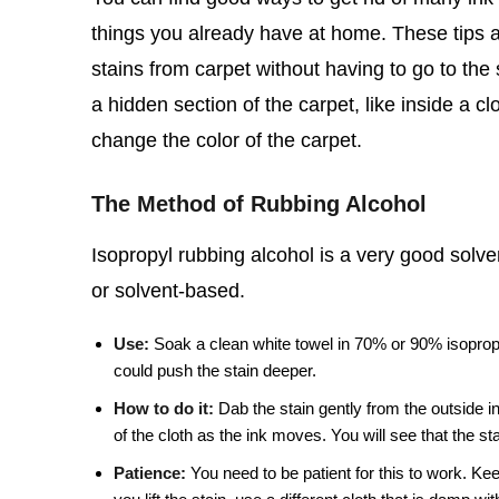
things you already have at home. These tips ar
stains from carpet without having to go to the s
a hidden section of the carpet, like inside a cl
change the color of the carpet.
The Method of Rubbing Alcohol
Isopropyl rubbing alcohol is a very good solve
or solvent-based.
Use:
Soak a clean white towel in 70% or 90% isopropyl 
could push the stain deeper.
How to do it:
Dab the stain gently from the outside in
of the cloth as the ink moves. You will see that the stai
Patience:
You need to be patient for this to work. Keep