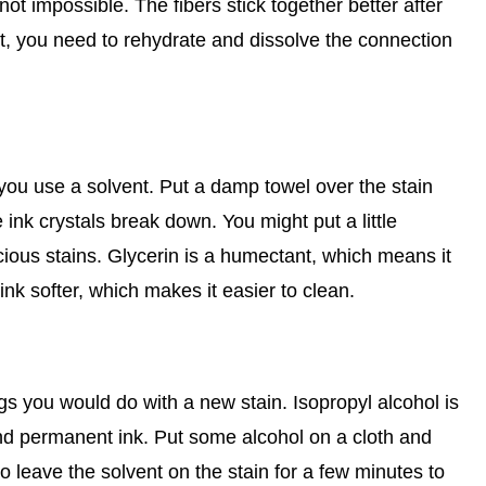
's not impossible. The fibers stick together better after
pet, you need to rehydrate and dissolve the connection
 you use a solvent. Put a damp towel over the stain
ink crystals break down. You might put a little
acious stains. Glycerin is a humectant, which means it
ink softer, which makes it easier to clean.
gs you would do with a new stain. Isopropyl alcohol is
t and permanent ink. Put some alcohol on a cloth and
 leave the solvent on the stain for a few minutes to