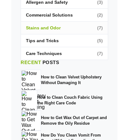
Allergen and Safety
(3)
Commercial Solutions
(2)
Stains and Odor
(7)
Tips and Tricks
(5)
Care Techniques
(7)
RECENT
POSTS
How to Clean Velvet Upholstery
Without Damaging It
How to Clean Couch Fabric Using
the Right Care Code
How to Get Wax Out of Carpet and
Remove the Oily Residue
How Do You Clean Vomit From