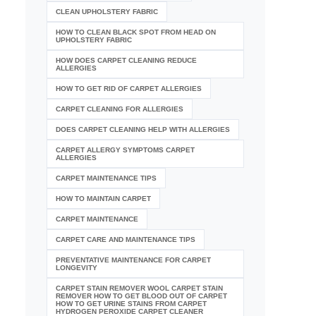
CLEAN UPHOLSTERY FABRIC
HOW TO CLEAN BLACK SPOT FROM HEAD ON
UPHOLSTERY FABRIC
HOW DOES CARPET CLEANING REDUCE
ALLERGIES
HOW TO GET RID OF CARPET ALLERGIES
CARPET CLEANING FOR ALLERGIES
DOES CARPET CLEANING HELP WITH ALLERGIES
CARPET ALLERGY SYMPTOMS CARPET
ALLERGIES
CARPET MAINTENANCE TIPS
HOW TO MAINTAIN CARPET
CARPET MAINTENANCE
CARPET CARE AND MAINTENANCE TIPS
PREVENTATIVE MAINTENANCE FOR CARPET
LONGEVITY
CARPET STAIN REMOVER WOOL CARPET STAIN
REMOVER HOW TO GET BLOOD OUT OF CARPET
HOW TO GET URINE STAINS FROM CARPET
HYDROGEN PEROXIDE CARPET CLEANER