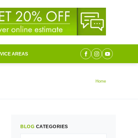
VICE AREAS
Home
BLOG
CATEGORIES