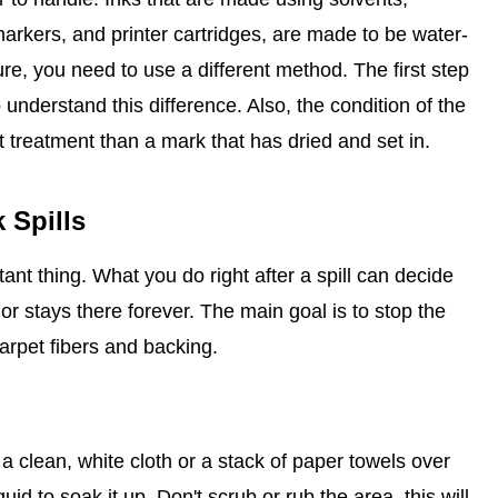
arkers, and printer cartridges, are made to be water-
ure, you need to use a different method. The first step
to understand this difference. Also, the condition of the
st treatment than a mark that has dried and set in.
 Spills
ant thing. What you do right after a spill can decide
r stays there forever. The main goal is to stop the
arpet fibers and backing.
t a clean, white cloth or a stack of paper towels over
uid to soak it up. Don't scrub or rub the area, this will