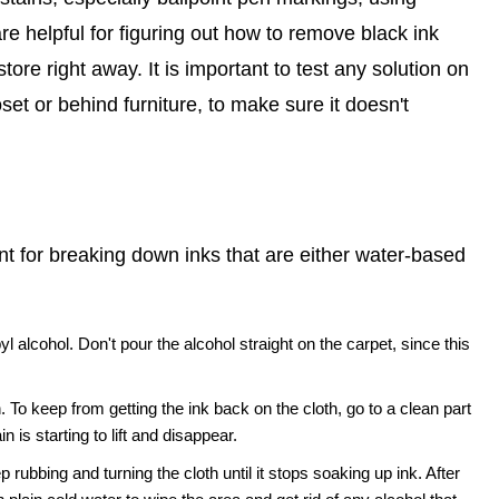
e helpful for figuring out how to remove black ink
tore right away. It is important to test any solution on
oset or behind furniture, to make sure it doesn't
nt for breaking down inks that are either water-based
alcohol. Don't pour the alcohol straight on the carpet, since this
. To keep from getting the ink back on the cloth, go to a clean part
n is starting to lift and disappear.
 rubbing and turning the cloth until it stops soaking up ink. After