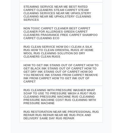
STEAMING SERVICE NEAR ME BEST RATED
CARPET CLEANERS STEAM CARPET STEAM
CLEANING SERVICES NEAR ME UPHOLSTERY
CLEANING NEAR ME UPHOLSTERY CLEANING
SERVICES
NON TOXIC CARPET CLEANER BEST CARPET
CLEANER FOR ALLERGIES GREEN CARPET
CLEANERS FRAGRANCE FREE CARPET SHAMPOO
CARPET CLEANING ECO
RUG CLEAN SERVICE HOW DO I CLEAN A SILK
RUG HOW TO CLEAN ORIENTAL RUGS AT HOME
WOOL RUG CLEANING SOLUTION DO DRY
CLEANERS CLEAN RUGS
HOW TO GET INK STAINS OUT OF CARPET HOW TO
GET BLACK INK STAINS OUT OF CARPET HOW TO
GET DRY INK STAINS OUT OF CARPET HOW DO
YOU REMOVE INK STAINS FROM CARPET REMOVE
INK FROM CARPET HOW TO GET INK OUT OF
CARPET
RUG CLEANING WITH PRESSURE WASHER WHAT
SOAP TO USE TO PRESSURE WASH A RUG? RUG
CLEANING PRESSURE MACHINE RUG CLEANING
PRESSURE MACHINE COST RUG CLEANING WITH
PRESSURE MACHINE
RUG RESTORATION NEAR ME PROFESSIONAL RUG
REPAIR RUG REPAIR NEAR ME RUG PICK AND
DELIVERY SAME DAY RUG REPAIR