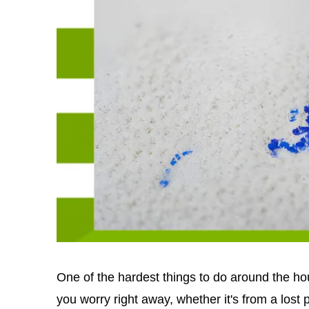
One of the hardest things to do around the ho
you worry right away, whether it's from a lost pe