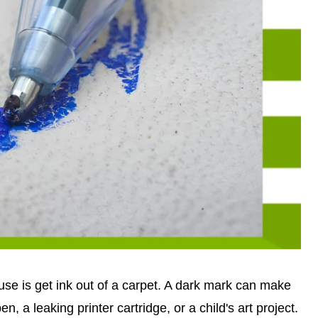
use is get ink out of a carpet. A dark mark can make
n, a leaking printer cartridge, or a child's art project.