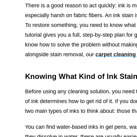
There is a good reason to act quickly: ink is m
especially harsh on fabric fibers. An ink stain
To restore something, you need to know what ki
tutorial gives you a full, step-by-step plan for
know how to solve the problem without making
alongside stain removal, our
carpet cleaning
Knowing What Kind of Ink Stain 
Before using any cleaning solution, you need t
of ink determines how to get rid of it. If you do
two main types of inks to think about: those t
You can find water-based inks in gel pens, w
they dissolve in water, these are usually easi