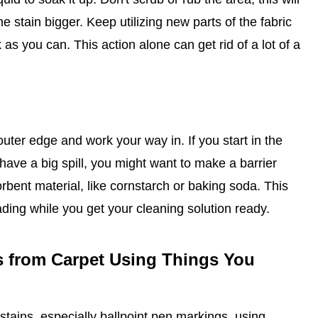
e stain bigger. Keep utilizing new parts of the fabric
as you can. This action alone can get rid of a lot of a
outer edge and work your way in. If you start in the
 have a big spill, you might want to make a barrier
orbent material, like cornstarch or baking soda. This
ding while you get your cleaning solution ready.
s from Carpet Using Things You
stains, especially ballpoint pen markings, using