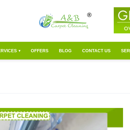
ERVICES
OFFERS
BLOG
CONTACT US
SER
▾