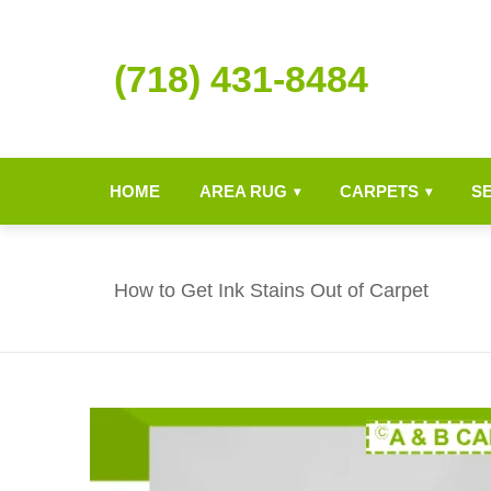
(718) 431-8484
HOME
AREA RUG
CARPETS
S
▾
▾
How to Get Ink Stains Out of Carpet