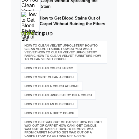
Carpet Without Spreading the
Stain
How to Get Blood Stains Out of
Carpet Without Ruining the Fibers
TAGS
CLOUD
HOW TO CLEAN VELVET UPHOLSTERY HOW TO
CLEAN VELVET FABRIC HOW DO YOU WASH
VELVET HOW TO CLEAN VELVET UPHOLSTERY
FABRIC HOW TO CLEAN VELVET FURNITURE HOW
TO CLEAN VELVET COUCH
HOW TO CLEAN COUCH FABRIC
HOW TO SPOT CLEAN A COUCH
HOW TO CLEAN A COUCH AT HOME
HOW TO CLEAN UPHOLSTERY ON A COUCH
HOW TO CLEAN AN OLD COUCH
HOW TO CLEAN A DIRTY COUCH
HOW TO GET WAX OUT OF CARPET HOW DO I GET
WAX OUT OF CARPET HOW CAN I GET CANDLE
WAX OUT OF CARPET HOW TO REMOVE WAX
FROM CARPET HOW TO GET WAX OUT OF A
CARPET HOW TO GET WAX OFF CARPET