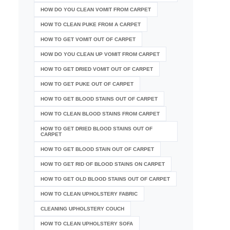
HOW DO YOU CLEAN VOMIT FROM CARPET
HOW TO CLEAN PUKE FROM A CARPET
HOW TO GET VOMIT OUT OF CARPET
HOW DO YOU CLEAN UP VOMIT FROM CARPET
HOW TO GET DRIED VOMIT OUT OF CARPET
HOW TO GET PUKE OUT OF CARPET
HOW TO GET BLOOD STAINS OUT OF CARPET
HOW TO CLEAN BLOOD STAINS FROM CARPET
HOW TO GET DRIED BLOOD STAINS OUT OF
CARPET
HOW TO GET BLOOD STAIN OUT OF CARPET
HOW TO GET RID OF BLOOD STAINS ON CARPET
HOW TO GET OLD BLOOD STAINS OUT OF CARPET
HOW TO CLEAN UPHOLSTERY FABRIC
CLEANING UPHOLSTERY COUCH
HOW TO CLEAN UPHOLSTERY SOFA