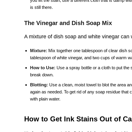
you lift the stain, use a different cloth that is damp wi
is still there.
The Vinegar and Dish Soap Mix
A mixture of dish soap and white vinegar can 
Mixture:
Mix together one tablespoon of clear dish s
tablespoon of white vinegar, and two cups of warm wa
How to Use:
Use a spray bottle or a cloth to put the s
break down.
Blotting:
Use a clean, moist towel to blot the area and
again as needed. To get rid of any soap residue that ca
with plain water.
How to Get Ink Stains Out of Ca