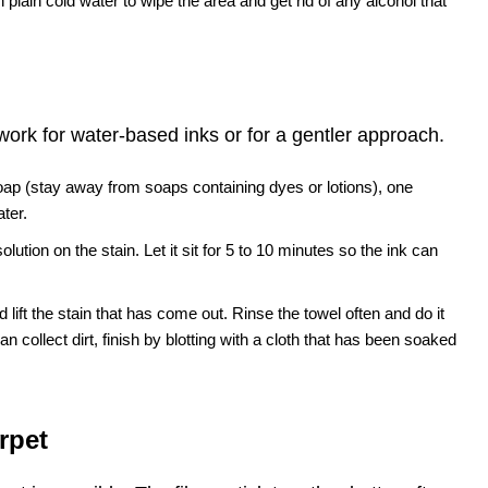
th plain cold water to wipe the area and get rid of any alcohol that
work for water-based inks or for a gentler approach.
oap (stay away from soaps containing dyes or lotions), one
ter.
olution on the stain. Let it sit for 5 to 10 minutes so the ink can
 lift the stain that has come out. Rinse the towel often and do it
n collect dirt, finish by blotting with a cloth that has been soaked
rpet