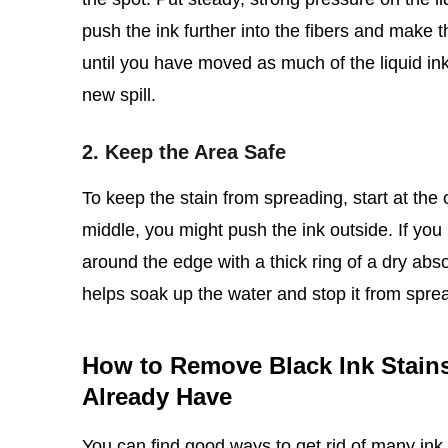
push the ink further into the fibers and make th
until you have moved as much of the liquid ink 
new spill.
2. Keep the Area Safe
To keep the stain from spreading, start at the 
middle, you might push the ink outside. If you
around the edge with a thick ring of a dry abs
helps soak up the water and stop it from sprea
How to Remove Black Ink Stain
Already Have
You can find good ways to get rid of many ink 