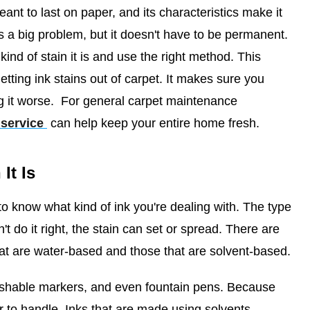
eant to last on paper, and its characteristics make it
 is a big problem, but it doesn't have to be permanent.
nd of stain it is and use the right method. This
 getting ink stains out of carpet. It makes sure you
 it worse.
For general carpet maintenance
 service
can help keep your entire home fresh.
It Is
o know what kind of ink you're dealing with. The type
n't do it right, the stain can set or spread. There are
hat are water-based and those that are solvent-based.
ashable markers, and even fountain pens. Because
er to handle. Inks that are made using solvents,