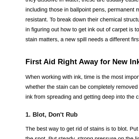
including those in ballpoint pens, permanent m
resistant. To break down their chemical struct
in figuring out how to get ink out of carpet is 
stain matters, a new spill needs a different fir
First Aid Right Away for New Ink
When working with ink, time is the most import
whether the stain can be completely removed o
ink from spreading and getting deep into the c
1. Blot, Don't Rub
The best way to get rid of stains is to blot. Pu
the spot. Put steady, strong pressure on the liq