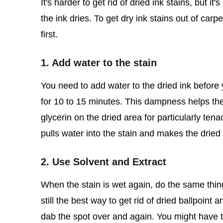
It's harder to get rid of dried ink stains, but it
the ink dries. To get dry ink stains out of car
first.
1. Add water to the stain
You need to add water to the dried ink before
for 10 to 15 minutes. This dampness helps the 
glycerin on the dried area for particularly ten
pulls water into the stain and makes the dried 
2. Use Solvent and Extract
When the stain is wet again, do the same thin
still the best way to get rid of dried ballpoin
dab the spot over and again. You might have to