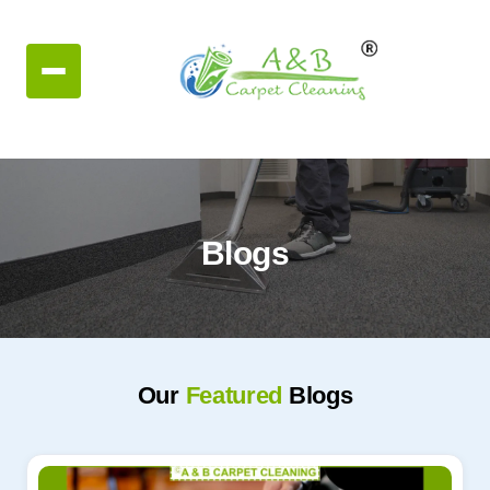
Blogs
Our
Featured
Blogs