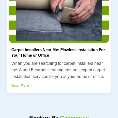
Carpet Installers Near Me: Flawless Installation For
Your Home or Office
When you are searching for carpet installers near
me, A and B carpet cleaning ensures expert carpet
installation services for you at your home or office.
Read More
Explore By
Categories