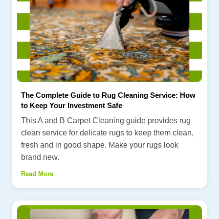
The Complete Guide to Rug Cleaning Service: How
to Keep Your Investment Safe
This A and B Carpet Cleaning guide provides rug
clean service for delicate rugs to keep them clean,
fresh and in good shape. Make your rugs look
brand new.
Read More