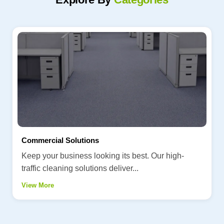
Commercial Solutions
Keep your business looking its best. Our high-
traffic cleaning solutions deliver...
View More