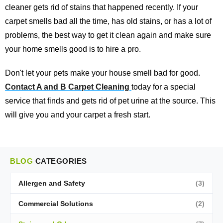
cleaner gets rid of stains that happened recently. If your
carpet smells bad all the time, has old stains, or has a lot of
problems, the best way to get it clean again and make sure
your home smells good is to hire a pro.
Don't let your pets make your house smell bad for good.
Contact A and B Carpet Cleaning
today for a special
service that finds and gets rid of pet urine at the source. This
will give you and your carpet a fresh start.
BLOG
CATEGORIES
Allergen and Safety
(3)
Commercial Solutions
(2)