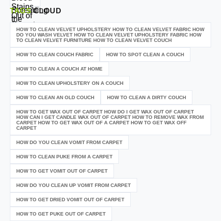
TAGS
CLOUD
HOW TO CLEAN VELVET UPHOLSTERY HOW TO CLEAN VELVET FABRIC HOW
DO YOU WASH VELVET HOW TO CLEAN VELVET UPHOLSTERY FABRIC HOW
TO CLEAN VELVET FURNITURE HOW TO CLEAN VELVET COUCH
HOW TO CLEAN COUCH FABRIC
HOW TO SPOT CLEAN A COUCH
HOW TO CLEAN A COUCH AT HOME
HOW TO CLEAN UPHOLSTERY ON A COUCH
HOW TO CLEAN AN OLD COUCH
HOW TO CLEAN A DIRTY COUCH
HOW TO GET WAX OUT OF CARPET HOW DO I GET WAX OUT OF CARPET
HOW CAN I GET CANDLE WAX OUT OF CARPET HOW TO REMOVE WAX FROM
CARPET HOW TO GET WAX OUT OF A CARPET HOW TO GET WAX OFF
CARPET
HOW DO YOU CLEAN VOMIT FROM CARPET
HOW TO CLEAN PUKE FROM A CARPET
HOW TO GET VOMIT OUT OF CARPET
HOW DO YOU CLEAN UP VOMIT FROM CARPET
HOW TO GET DRIED VOMIT OUT OF CARPET
HOW TO GET PUKE OUT OF CARPET