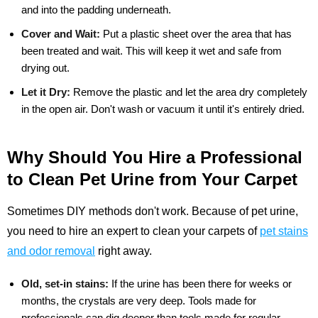
and into the padding underneath.
Cover and Wait:
Put a plastic sheet over the area that has
been treated and wait. This will keep it wet and safe from
drying out.
Let it Dry:
Remove the plastic and let the area dry completely
in the open air. Don't wash or vacuum it until it's entirely dried.
Why Should You Hire a Professional
to Clean Pet Urine from Your Carpet
Sometimes DIY methods don't work. Because of pet urine,
you need to hire an expert to clean your carpets of
pet stains
and odor removal
right away.
Old, set-in stains:
If the urine has been there for weeks or
months, the crystals are very deep. Tools made for
professionals can dig deeper than tools made for regular