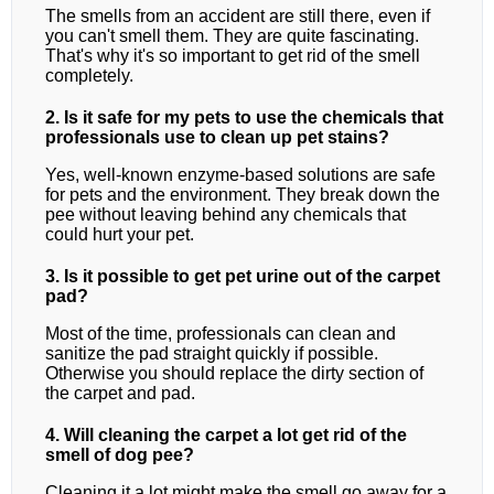
The smells from an accident are still there, even if
you can't smell them. They are quite fascinating.
That's why it's so important to get rid of the smell
completely.
2. Is it safe for my pets to use the chemicals that
professionals use to clean up pet stains?
Yes, well-known enzyme-based solutions are safe
for pets and the environment. They break down the
pee without leaving behind any chemicals that
could hurt your pet.
3. Is it possible to get pet urine out of the carpet
pad?
Most of the time, professionals can clean and
sanitize the pad straight quickly if possible.
Otherwise you should replace the dirty section of
the carpet and pad.
4. Will cleaning the carpet a lot get rid of the
smell of dog pee?
Cleaning it a lot might make the smell go away for a