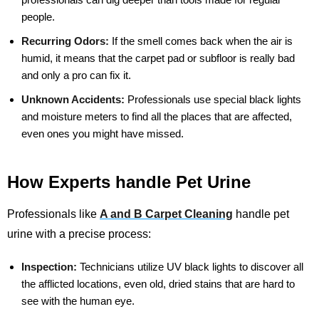
people.
Recurring Odors:
If the smell comes back when the air is
humid, it means that the carpet pad or subfloor is really bad
and only a pro can fix it.
Unknown Accidents:
Professionals use special black lights
and moisture meters to find all the places that are affected,
even ones you might have missed.
How Experts handle Pet Urine
Professionals like
A and B Carpet Cleaning
handle pet
urine with a precise process:
Inspection:
Technicians utilize UV black lights to discover all
the afflicted locations, even old, dried stains that are hard to
see with the human eye.