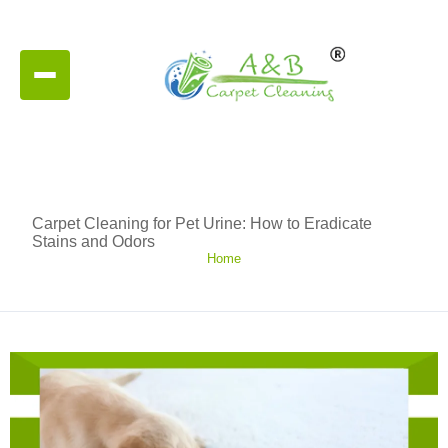
Carpet Cleaning for Pet Urine: How to Eradicate
Stains and Odors
Home