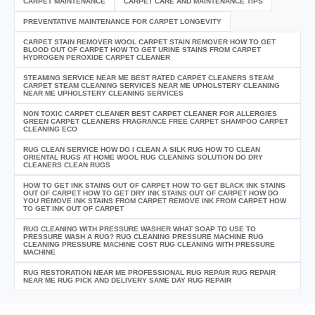
CARPET MAINTENANCE
CARPET CARE AND MAINTENANCE TIPS
PREVENTATIVE MAINTENANCE FOR CARPET LONGEVITY
CARPET STAIN REMOVER WOOL CARPET STAIN REMOVER HOW TO GET
BLOOD OUT OF CARPET HOW TO GET URINE STAINS FROM CARPET
HYDROGEN PEROXIDE CARPET CLEANER
STEAMING SERVICE NEAR ME BEST RATED CARPET CLEANERS STEAM
CARPET STEAM CLEANING SERVICES NEAR ME UPHOLSTERY CLEANING
NEAR ME UPHOLSTERY CLEANING SERVICES
NON TOXIC CARPET CLEANER BEST CARPET CLEANER FOR ALLERGIES
GREEN CARPET CLEANERS FRAGRANCE FREE CARPET SHAMPOO CARPET
CLEANING ECO
RUG CLEAN SERVICE HOW DO I CLEAN A SILK RUG HOW TO CLEAN
ORIENTAL RUGS AT HOME WOOL RUG CLEANING SOLUTION DO DRY
CLEANERS CLEAN RUGS
HOW TO GET INK STAINS OUT OF CARPET HOW TO GET BLACK INK STAINS
OUT OF CARPET HOW TO GET DRY INK STAINS OUT OF CARPET HOW DO
YOU REMOVE INK STAINS FROM CARPET REMOVE INK FROM CARPET HOW
TO GET INK OUT OF CARPET
RUG CLEANING WITH PRESSURE WASHER WHAT SOAP TO USE TO
PRESSURE WASH A RUG? RUG CLEANING PRESSURE MACHINE RUG
CLEANING PRESSURE MACHINE COST RUG CLEANING WITH PRESSURE
MACHINE
RUG RESTORATION NEAR ME PROFESSIONAL RUG REPAIR RUG REPAIR
NEAR ME RUG PICK AND DELIVERY SAME DAY RUG REPAIR