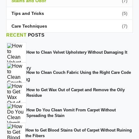
Stains and Odor
(7)
Tips and Tricks
(5)
Care Techniques
(7)
RECENT
POSTS
How to Clean Velvet Upholstery Without Damaging It
How to Clean Couch Fabric Using the Right Care Code
How to Get Wax Out of Carpet and Remove the Oily
Residue
How Do You Clean Vomit From Carpet Without
Spreading the Stain
How to Get Blood Stains Out of Carpet Without Ruining
the Fibers