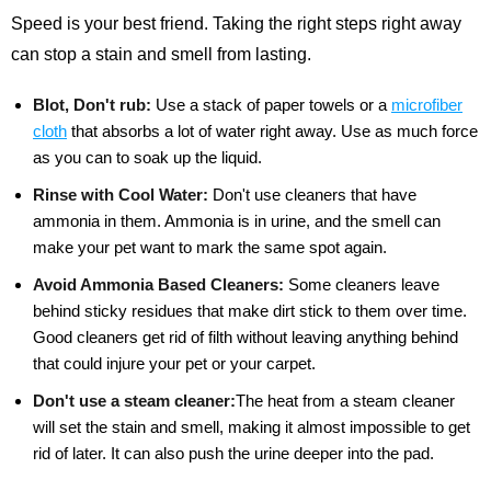
Speed is your best friend. Taking the right steps right away
can stop a stain and smell from lasting.
Blot, Don't rub:
Use a stack of paper towels or a
microfiber
cloth
that absorbs a lot of water right away. Use as much force
as you can to soak up the liquid.
Rinse with Cool Water:
Don't use cleaners that have
ammonia in them. Ammonia is in urine, and the smell can
make your pet want to mark the same spot again.
Avoid Ammonia Based Cleaners:
Some cleaners leave
behind sticky residues that make dirt stick to them over time.
Good cleaners get rid of filth without leaving anything behind
that could injure your pet or your carpet.
Don't use a steam cleaner:
The heat from a steam cleaner
will set the stain and smell, making it almost impossible to get
rid of later. It can also push the urine deeper into the pad.