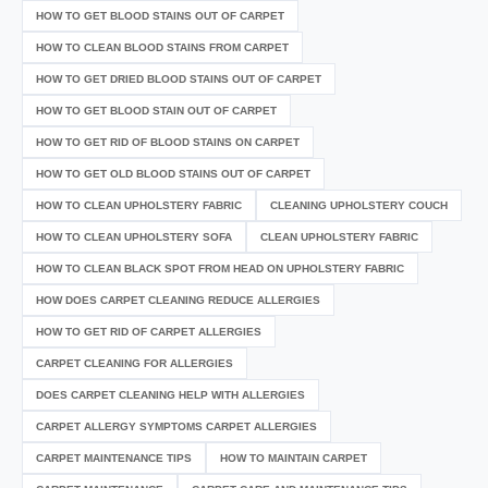
HOW TO GET BLOOD STAINS OUT OF CARPET
HOW TO CLEAN BLOOD STAINS FROM CARPET
HOW TO GET DRIED BLOOD STAINS OUT OF CARPET
HOW TO GET BLOOD STAIN OUT OF CARPET
HOW TO GET RID OF BLOOD STAINS ON CARPET
HOW TO GET OLD BLOOD STAINS OUT OF CARPET
HOW TO CLEAN UPHOLSTERY FABRIC
CLEANING UPHOLSTERY COUCH
HOW TO CLEAN UPHOLSTERY SOFA
CLEAN UPHOLSTERY FABRIC
HOW TO CLEAN BLACK SPOT FROM HEAD ON UPHOLSTERY FABRIC
HOW DOES CARPET CLEANING REDUCE ALLERGIES
HOW TO GET RID OF CARPET ALLERGIES
CARPET CLEANING FOR ALLERGIES
DOES CARPET CLEANING HELP WITH ALLERGIES
CARPET ALLERGY SYMPTOMS CARPET ALLERGIES
CARPET MAINTENANCE TIPS
HOW TO MAINTAIN CARPET