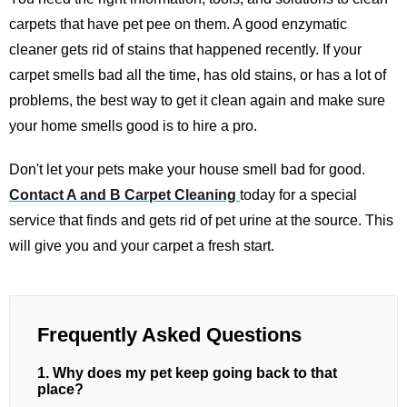
carpets that have pet pee on them. A good enzymatic
cleaner gets rid of stains that happened recently. If your
carpet smells bad all the time, has old stains, or has a lot of
problems, the best way to get it clean again and make sure
your home smells good is to hire a pro.
Don't let your pets make your house smell bad for good.
Contact A and B Carpet Cleaning
today for a special
service that finds and gets rid of pet urine at the source. This
will give you and your carpet a fresh start.
Frequently Asked Questions
1. Why does my pet keep going back to that
place?