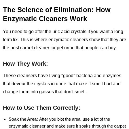
The Science of Elimination: How
Enzymatic Cleaners Work
You need to go after the uric acid crystals if you want a long-
term fix. This is where enzymatic cleaners show that they are
the best carpet cleaner for pet urine that people can buy.
How They Work:
These cleansers have living "good" bacteria and enzymes
that devour the crystals in urine that make it smell bad and
change them into gasses that don't smell.
How to Use Them Correctly:
Soak the Area:
After you blot the area, use a lot of the
enzymatic cleanser and make sure it soaks through the carpet