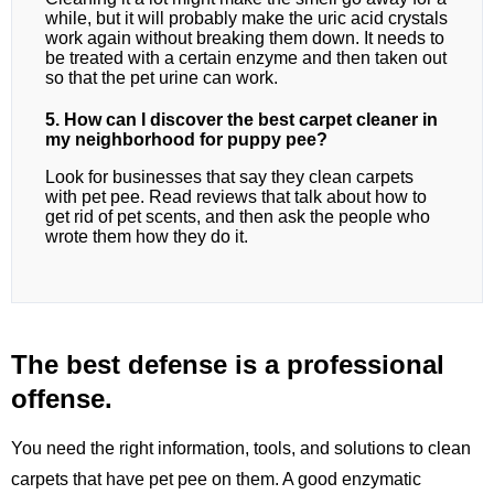
while, but it will probably make the uric acid crystals
work again without breaking them down. It needs to
be treated with a certain enzyme and then taken out
so that the pet urine can work.
5. How can I discover the best carpet cleaner in
my neighborhood for puppy pee?
Look for businesses that say they clean carpets
with pet pee. Read reviews that talk about how to
get rid of pet scents, and then ask the people who
wrote them how they do it.
The best defense is a professional
offense.
You need the right information, tools, and solutions to clean
carpets that have pet pee on them. A good enzymatic