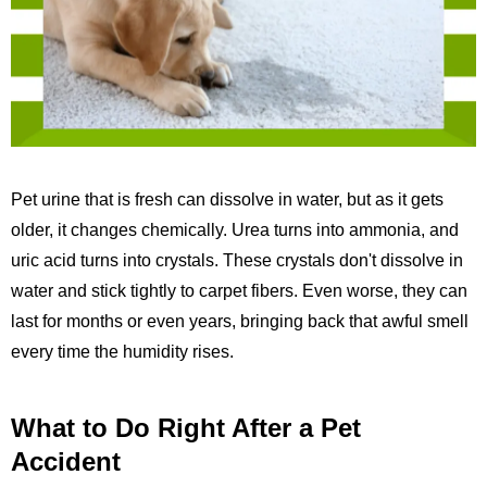
Pet urine that is fresh can dissolve in water, but as it gets
older, it changes chemically. Urea turns into ammonia, and
uric acid turns into crystals. These crystals don't dissolve in
water and stick tightly to carpet fibers. Even worse, they can
last for months or even years, bringing back that awful smell
every time the humidity rises.
What to Do Right After a Pet
Accident