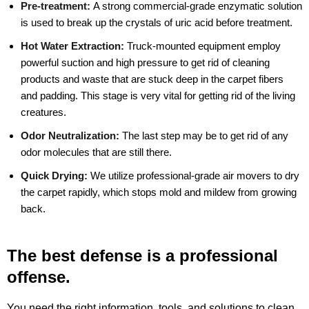
Pre-treatment:
A strong commercial-grade enzymatic solution
is used to break up the crystals of uric acid before treatment.
Hot Water Extraction:
Truck-mounted equipment employ
powerful suction and high pressure to get rid of cleaning
products and waste that are stuck deep in the carpet fibers
and padding. This stage is very vital for getting rid of the living
creatures.
Odor Neutralization:
The last step may be to get rid of any
odor molecules that are still there.
Quick Drying:
We utilize professional-grade air movers to dry
the carpet rapidly, which stops mold and mildew from growing
back.
The best defense is a professional
offense.
You need the right information, tools, and solutions to clean