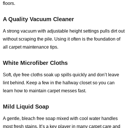
floors.
A Quality Vacuum Cleaner
A strong vacuum with adjustable height settings pulls dirt out
without scraping the pile. Using it often is the foundation of
all carpet maintenance tips.
White Microfiber Cloths
Soft, dye free cloths soak up spills quickly and don’t leave
lint behind. Keep a few in the hallway closet so you can
learn how to maintain carpet messes fast.
Mild Liquid Soap
A gentle, bleach free soap mixed with cool water handles
most fresh stains. It’s a key player in many carpet care and