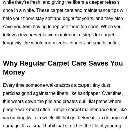
while they’re fresh, and giving the fibers a deeper refresh
once in a while. These carpet care and maintenance tips will
help your floors stay soft and bright for years, and they also
save you from having to replace them too soon. When you
follow a few preventative maintenance steps for carpet
longevity, the whole room feels cleaner and smells better.
Why Regular Carpet Care Saves You
Money
Every time someone walks across a carpet, tiny dust
particles grind against the fibers like sandpaper. Over time,
this wears down the pile and creates dull, flat paths where
people walk most often. Simple carpet maintenance tips, like
vacuuming twice a week, lift that grit before it can do any real
damage. It’s a small habit that stretches the life of your rug