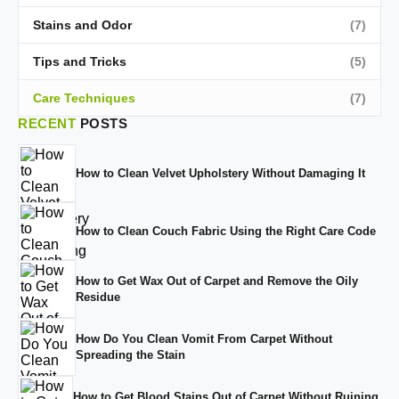
Stains and Odor
(7)
Tips and Tricks
(5)
Care Techniques
(7)
RECENT
POSTS
How to Clean Velvet Upholstery Without Damaging It
How to Clean Couch Fabric Using the Right Care Code
How to Get Wax Out of Carpet and Remove the Oily
Residue
How Do You Clean Vomit From Carpet Without
Spreading the Stain
How to Get Blood Stains Out of Carpet Without Ruining