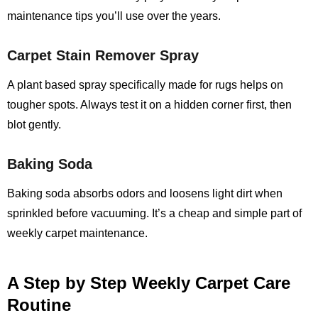
maintenance tips you’ll use over the years.
Carpet Stain Remover Spray
A plant based spray specifically made for rugs helps on
tougher spots. Always test it on a hidden corner first, then
blot gently.
Baking Soda
Baking soda absorbs odors and loosens light dirt when
sprinkled before vacuuming. It’s a cheap and simple part of
weekly carpet maintenance.
A Step by Step Weekly Carpet Care
Routine