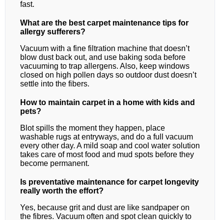
fast.
What are the best carpet maintenance tips for
allergy sufferers?
Vacuum with a fine filtration machine that doesn’t
blow dust back out, and use baking soda before
vacuuming to trap allergens. Also, keep windows
closed on high pollen days so outdoor dust doesn’t
settle into the fibers.
How to maintain carpet in a home with kids and
pets?
Blot spills the moment they happen, place
washable rugs at entryways, and do a full vacuum
every other day. A mild soap and cool water solution
takes care of most food and mud spots before they
become permanent.
Is preventative maintenance for carpet longevity
really worth the effort?
Yes, because grit and dust are like sandpaper on
the fibres. Vacuum often and spot clean quickly to