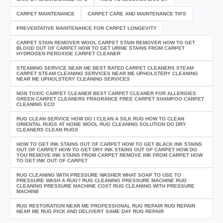
CARPET MAINTENANCE
CARPET CARE AND MAINTENANCE TIPS
PREVENTATIVE MAINTENANCE FOR CARPET LONGEVITY
CARPET STAIN REMOVER WOOL CARPET STAIN REMOVER HOW TO GET
BLOOD OUT OF CARPET HOW TO GET URINE STAINS FROM CARPET
HYDROGEN PEROXIDE CARPET CLEANER
STEAMING SERVICE NEAR ME BEST RATED CARPET CLEANERS STEAM
CARPET STEAM CLEANING SERVICES NEAR ME UPHOLSTERY CLEANING
NEAR ME UPHOLSTERY CLEANING SERVICES
NON TOXIC CARPET CLEANER BEST CARPET CLEANER FOR ALLERGIES
GREEN CARPET CLEANERS FRAGRANCE FREE CARPET SHAMPOO CARPET
CLEANING ECO
RUG CLEAN SERVICE HOW DO I CLEAN A SILK RUG HOW TO CLEAN
ORIENTAL RUGS AT HOME WOOL RUG CLEANING SOLUTION DO DRY
CLEANERS CLEAN RUGS
HOW TO GET INK STAINS OUT OF CARPET HOW TO GET BLACK INK STAINS
OUT OF CARPET HOW TO GET DRY INK STAINS OUT OF CARPET HOW DO
YOU REMOVE INK STAINS FROM CARPET REMOVE INK FROM CARPET HOW
TO GET INK OUT OF CARPET
RUG CLEANING WITH PRESSURE WASHER WHAT SOAP TO USE TO
PRESSURE WASH A RUG? RUG CLEANING PRESSURE MACHINE RUG
CLEANING PRESSURE MACHINE COST RUG CLEANING WITH PRESSURE
MACHINE
RUG RESTORATION NEAR ME PROFESSIONAL RUG REPAIR RUG REPAIR
NEAR ME RUG PICK AND DELIVERY SAME DAY RUG REPAIR