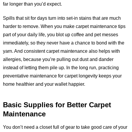
far longer than you’d expect.
Spills that sit for days turn into set-in stains that are much
harder to remove. When you make carpet maintenance tips
part of your daily life, you blot up coffee and pet messes
immediately, so they never have a chance to bond with the
yarn. And consistent carpet maintenance also helps with
allergies, because you’re pulling out dust and dander
instead of letting them pile up. In the long run, practicing
preventative maintenance for carpet longevity keeps your
home healthier and your wallet happier.
Basic Supplies for Better Carpet
Maintenance
You don’t need a closet full of gear to take good care of your