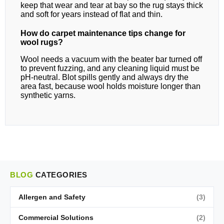
keep that wear and tear at bay so the rug stays thick
and soft for years instead of flat and thin.
How do carpet maintenance tips change for
wool rugs?
Wool needs a vacuum with the beater bar turned off
to prevent fuzzing, and any cleaning liquid must be
pH-neutral. Blot spills gently and always dry the
area fast, because wool holds moisture longer than
synthetic yarns.
BLOG
CATEGORIES
Allergen and Safety
(3)
Commercial Solutions
(2)