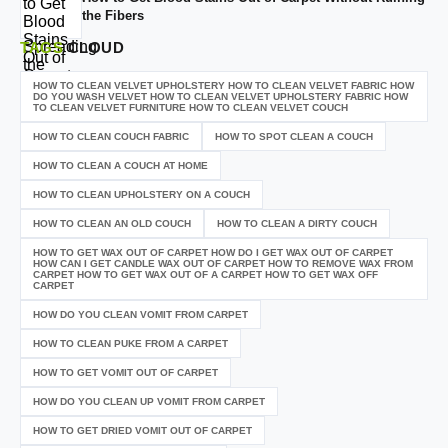
the Fibers
TAGS
CLOUD
HOW TO CLEAN VELVET UPHOLSTERY HOW TO CLEAN VELVET FABRIC HOW
DO YOU WASH VELVET HOW TO CLEAN VELVET UPHOLSTERY FABRIC HOW
TO CLEAN VELVET FURNITURE HOW TO CLEAN VELVET COUCH
HOW TO CLEAN COUCH FABRIC
HOW TO SPOT CLEAN A COUCH
HOW TO CLEAN A COUCH AT HOME
HOW TO CLEAN UPHOLSTERY ON A COUCH
HOW TO CLEAN AN OLD COUCH
HOW TO CLEAN A DIRTY COUCH
HOW TO GET WAX OUT OF CARPET HOW DO I GET WAX OUT OF CARPET
HOW CAN I GET CANDLE WAX OUT OF CARPET HOW TO REMOVE WAX FROM
CARPET HOW TO GET WAX OUT OF A CARPET HOW TO GET WAX OFF
CARPET
HOW DO YOU CLEAN VOMIT FROM CARPET
HOW TO CLEAN PUKE FROM A CARPET
HOW TO GET VOMIT OUT OF CARPET
HOW DO YOU CLEAN UP VOMIT FROM CARPET
HOW TO GET DRIED VOMIT OUT OF CARPET