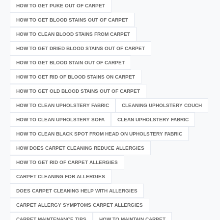
HOW TO GET PUKE OUT OF CARPET
HOW TO GET BLOOD STAINS OUT OF CARPET
HOW TO CLEAN BLOOD STAINS FROM CARPET
HOW TO GET DRIED BLOOD STAINS OUT OF CARPET
HOW TO GET BLOOD STAIN OUT OF CARPET
HOW TO GET RID OF BLOOD STAINS ON CARPET
HOW TO GET OLD BLOOD STAINS OUT OF CARPET
HOW TO CLEAN UPHOLSTERY FABRIC
CLEANING UPHOLSTERY COUCH
HOW TO CLEAN UPHOLSTERY SOFA
CLEAN UPHOLSTERY FABRIC
HOW TO CLEAN BLACK SPOT FROM HEAD ON UPHOLSTERY FABRIC
HOW DOES CARPET CLEANING REDUCE ALLERGIES
HOW TO GET RID OF CARPET ALLERGIES
CARPET CLEANING FOR ALLERGIES
DOES CARPET CLEANING HELP WITH ALLERGIES
CARPET ALLERGY SYMPTOMS CARPET ALLERGIES
CARPET MAINTENANCE TIPS
HOW TO MAINTAIN CARPET