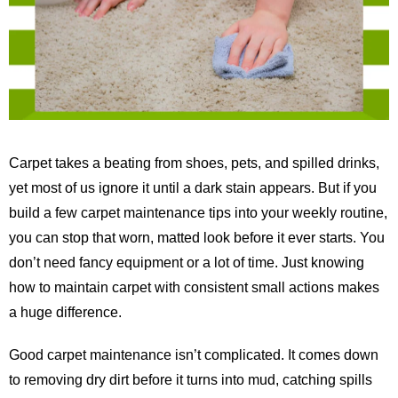
Carpet takes a beating from shoes, pets, and spilled drinks,
yet most of us ignore it until a dark stain appears. But if you
build a few carpet maintenance tips into your weekly routine,
you can stop that worn, matted look before it ever starts. You
don’t need fancy equipment or a lot of time. Just knowing
how to maintain carpet with consistent small actions makes
a huge difference.
Good carpet maintenance isn’t complicated. It comes down
to removing dry dirt before it turns into mud, catching spills