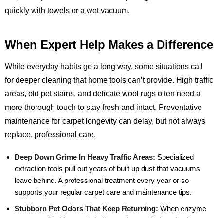
quickly with towels or a wet vacuum.
When Expert Help Makes a Difference
While everyday habits go a long way, some situations call
for deeper cleaning that home tools can’t provide. High traffic
areas, old pet stains, and delicate wool rugs often need a
more thorough touch to stay fresh and intact. Preventative
maintenance for carpet longevity can delay, but not always
replace, professional care.
Deep Down Grime In Heavy Traffic Areas:
Specialized
extraction tools pull out years of built up dust that vacuums
leave behind. A professional treatment every year or so
supports your regular carpet care and maintenance tips.
Stubborn Pet Odors That Keep Returning:
When enzyme