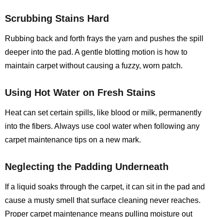
Scrubbing Stains Hard
Rubbing back and forth frays the yarn and pushes the spill
deeper into the pad. A gentle blotting motion is how to
maintain carpet without causing a fuzzy, worn patch.
Using Hot Water on Fresh Stains
Heat can set certain spills, like blood or milk, permanently
into the fibers. Always use cool water when following any
carpet maintenance tips on a new mark.
Neglecting the Padding Underneath
If a liquid soaks through the carpet, it can sit in the pad and
cause a musty smell that surface cleaning never reaches.
Proper carpet maintenance means pulling moisture out