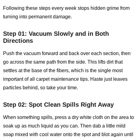
Following these steps every week stops hidden grime from
turning into permanent damage.
Step 01: Vacuum Slowly and in Both
Directions
Push the vacuum forward and back over each section, then
go across the same path from the side. This lifts dirt that
settles at the base of the fibers, which is the single most
important of all carpet maintenance tips. Haste just leaves
particles behind, so take your time.
Step 02: Spot Clean Spills Right Away
When something spills, press a dry white cloth on the area to
soak up as much liquid as you can. Then dab a little mild
soap mixed with cool water onto the spot and blot again until