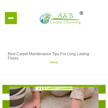
Best Carpet Maintenance Tips For Long Lasting
Floors
Home