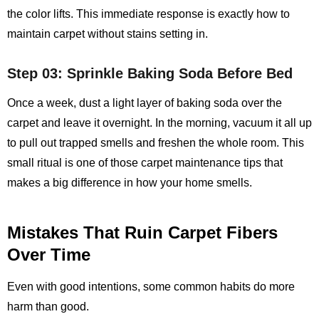
the color lifts. This immediate response is exactly how to
maintain carpet without stains setting in.
Step 03: Sprinkle Baking Soda Before Bed
Once a week, dust a light layer of baking soda over the
carpet and leave it overnight. In the morning, vacuum it all up
to pull out trapped smells and freshen the whole room. This
small ritual is one of those carpet maintenance tips that
makes a big difference in how your home smells.
Mistakes That Ruin Carpet Fibers
Over Time
Even with good intentions, some common habits do more
harm than good.