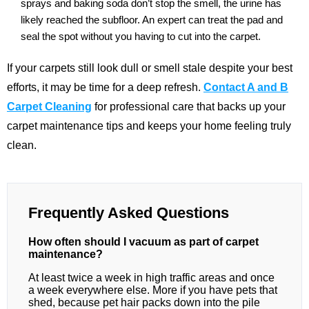
sprays and baking soda don’t stop the smell, the urine has
likely reached the subfloor. An expert can treat the pad and
seal the spot without you having to cut into the carpet.
If your carpets still look dull or smell stale despite your best
efforts, it may be time for a deep refresh.
Contact A and B
Carpet Cleaning
for professional care that backs up your
carpet maintenance tips and keeps your home feeling truly
clean.
Frequently Asked Questions
How often should I vacuum as part of carpet
maintenance?
At least twice a week in high traffic areas and once
a week everywhere else. More if you have pets that
shed, because pet hair packs down into the pile