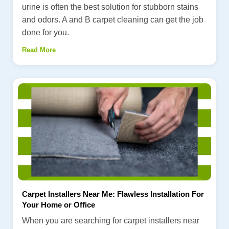
urine is often the best solution for stubborn stains
and odors. A and B carpet cleaning can get the job
done for you.
Read More
Carpet Installers Near Me: Flawless Installation For
Your Home or Office
When you are searching for carpet installers near