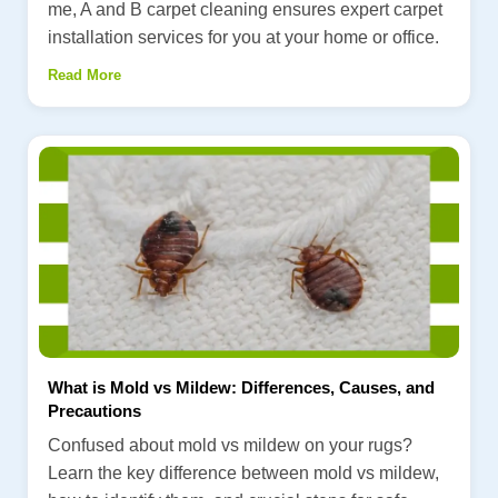
me, A and B carpet cleaning ensures expert carpet
installation services for you at your home or office.
Read More
What is Mold vs Mildew: Differences, Causes, and
Precautions
Confused about mold vs mildew on your rugs?
Learn the key difference between mold vs mildew,