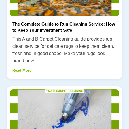
The Complete Guide to Rug Cleaning Service: How
to Keep Your Investment Safe
This A and B Carpet Cleaning guide provides rug
clean service for delicate rugs to keep them clean,
fresh and in good shape. Make your rugs look
brand new.
Read More