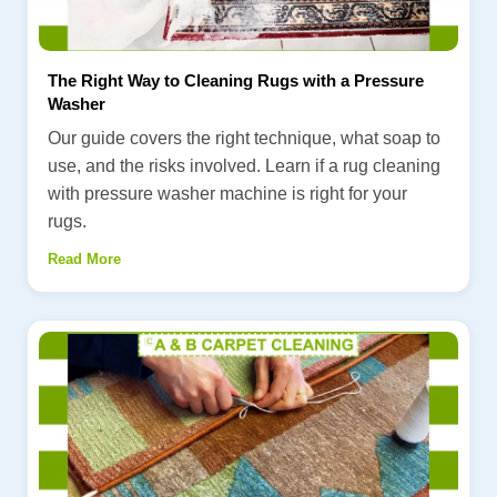
The Right Way to Cleaning Rugs with a Pressure
Washer
Our guide covers the right technique, what soap to
use, and the risks involved. Learn if a rug cleaning
with pressure washer machine is right for your
rugs.
Read More