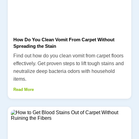
How Do You Clean Vomit From Carpet Without
Spreading the Stain
Find out how do you clean vomit from carpet floors
effectively. Get proven steps to lift tough stains and
neutralize deep bacteria odors with household
items.
Read More