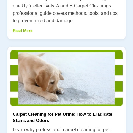
quickly & effectively. A and B Carpet Cleanings
professional guide covers methods, tools, and tips
to prevent mold and damage.
Read More
Carpet Cleaning for Pet Urine: How to Eradicate
Stains and Odors
Learn why professional carpet cleaning for pet