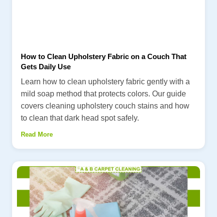
How to Clean Upholstery Fabric on a Couch That
Gets Daily Use
Learn how to clean upholstery fabric gently with a
mild soap method that protects colors. Our guide
covers cleaning upholstery couch stains and how
to clean that dark head spot safely.
Read More