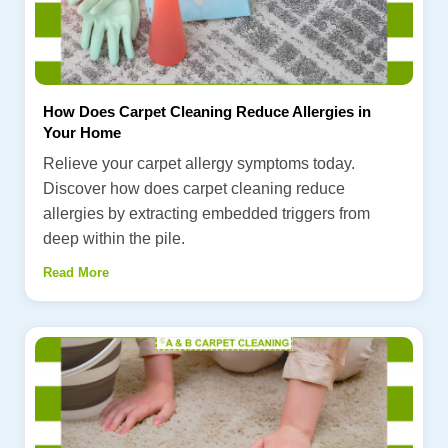
How Does Carpet Cleaning Reduce Allergies in
Your Home
Relieve your carpet allergy symptoms today.
Discover how does carpet cleaning reduce
allergies by extracting embedded triggers from
deep within the pile.
Read More