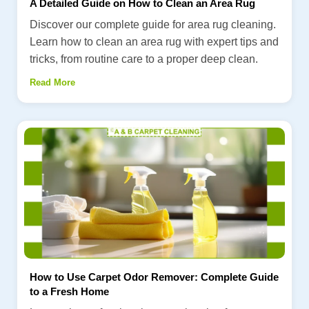
A Detailed Guide on How to Clean an Area Rug
Discover our complete guide for area rug cleaning.
Learn how to clean an area rug with expert tips and
tricks, from routine care to a proper deep clean.
Read More
How to Use Carpet Odor Remover: Complete Guide
to a Fresh Home