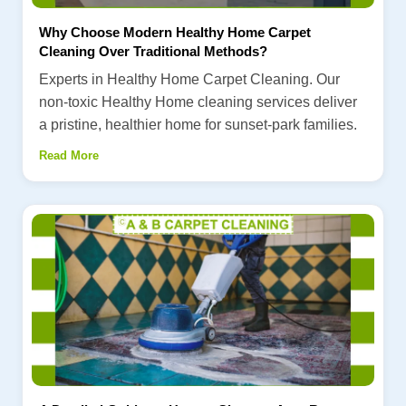
Why Choose Modern Healthy Home Carpet
Cleaning Over Traditional Methods?
Experts in Healthy Home Carpet Cleaning. Our
non-toxic Healthy Home cleaning services deliver
a pristine, healthier home for sunset-park families.
Read More