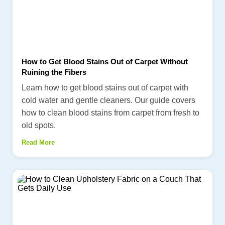
How to Get Blood Stains Out of Carpet Without
Ruining the Fibers
Learn how to get blood stains out of carpet with
cold water and gentle cleaners. Our guide covers
how to clean blood stains from carpet from fresh to
old spots.
Read More