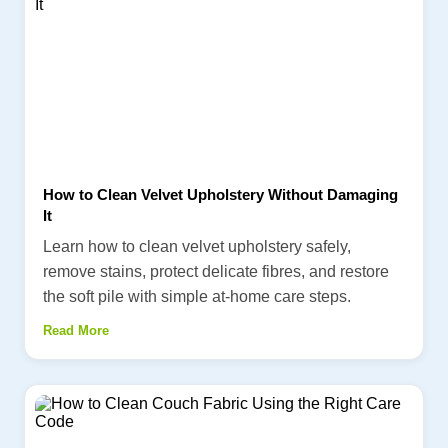
How to Clean Velvet Upholstery Without Damaging
It
Learn how to clean velvet upholstery safely,
remove stains, protect delicate fibres, and restore
the soft pile with simple at-home care steps.
Read More