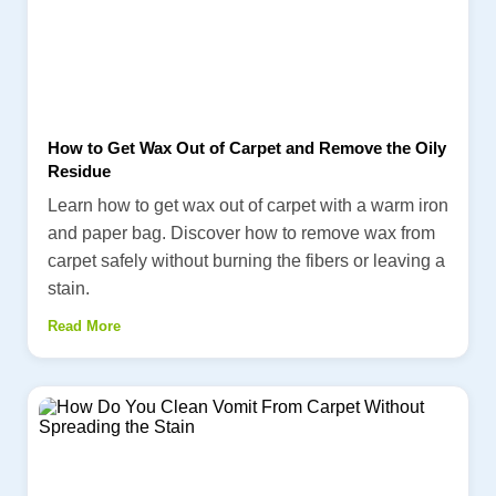
How to Get Wax Out of Carpet and Remove the Oily
Residue
Learn how to get wax out of carpet with a warm iron
and paper bag. Discover how to remove wax from
carpet safely without burning the fibers or leaving a
stain.
Read More