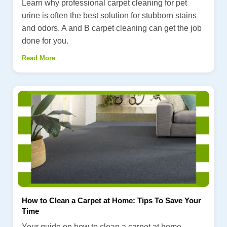
Learn why professional carpet cleaning for pet
urine is often the best solution for stubborn stains
and odors. A and B carpet cleaning can get the job
done for you.
Read More
How to Clean a Carpet at Home: Tips To Save Your
Time
Your guide on how to clean a carpet at home.