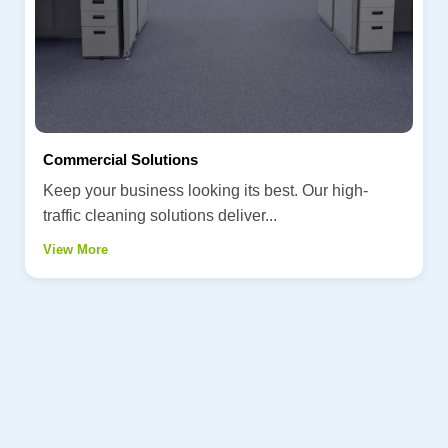
Commercial Solutions
Keep your business looking its best. Our high-
traffic cleaning solutions deliver...
View More