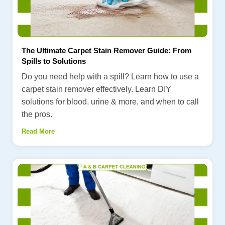
The Ultimate Carpet Stain Remover Guide: From
Spills to Solutions
Do you need help with a spill? Learn how to use a
carpet stain remover effectively. Learn DIY
solutions for blood, urine & more, and when to call
the pros.
Read More