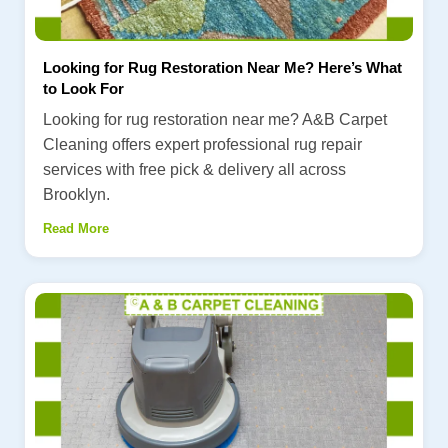
Looking for Rug Restoration Near Me? Here’s What
to Look For
Looking for rug restoration near me? A&B Carpet
Cleaning offers expert professional rug repair
services with free pick & delivery all across
Brooklyn.
Read More