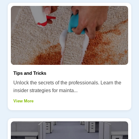
Tips and Tricks
Unlock the secrets of the professionals. Learn the
insider strategies for mainta...
View More