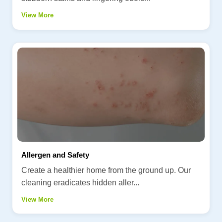
View More
Allergen and Safety
Create a healthier home from the ground up. Our
cleaning eradicates hidden aller...
View More