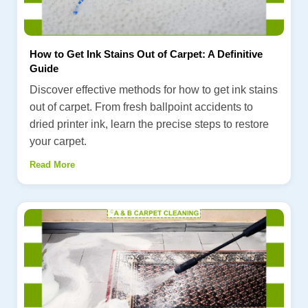
How to Get Ink Stains Out of Carpet: A Definitive
Guide
Discover effective methods for how to get ink stains
out of carpet. From fresh ballpoint accidents to
dried printer ink, learn the precise steps to restore
your carpet.
Read More