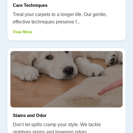
Care Techniques
Treat your carpets to a longer life. Our gentle,
effective techniques preserve f...
View More
Stains and Odor
Don't let spills cramp your style. We tackle
stubborn stains and lingering odors...