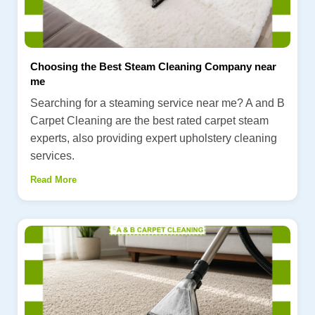
Choosing the Best Steam Cleaning Company near
me
Searching for a steaming service near me? A and B
Carpet Cleaning are the best rated carpet steam
experts, also providing expert upholstery cleaning
services.
Read More