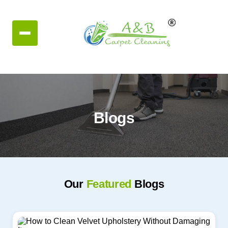
Blogs
Our
Featured
Blogs