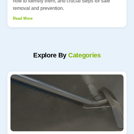
how to identify them, and crucial steps for safe
removal and prevention.
Read More
Explore By
Categories