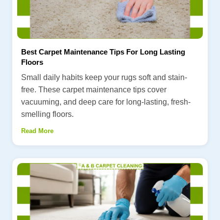
Best Carpet Maintenance Tips For Long Lasting
Floors
Small daily habits keep your rugs soft and stain-
free. These carpet maintenance tips cover
vacuuming, and deep care for long-lasting, fresh-
smelling floors.
Read More