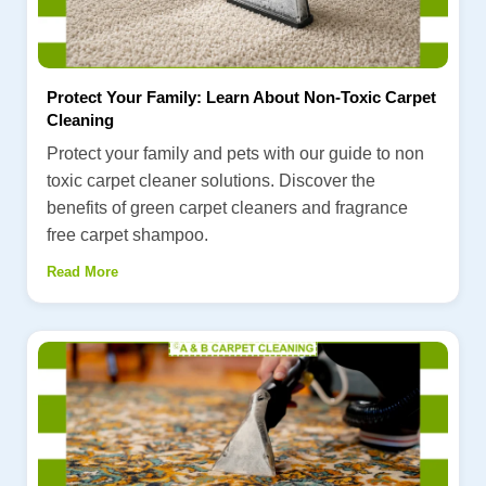
Protect Your Family: Learn About Non-Toxic Carpet
Cleaning
Protect your family and pets with our guide to non
toxic carpet cleaner solutions. Discover the
benefits of green carpet cleaners and fragrance
free carpet shampoo.
Read More