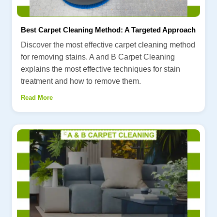
Best Carpet Cleaning Method: A Targeted Approach
Discover the most effective carpet cleaning method
for removing stains. A and B Carpet Cleaning
explains the most effective techniques for stain
treatment and how to remove them.
Read More