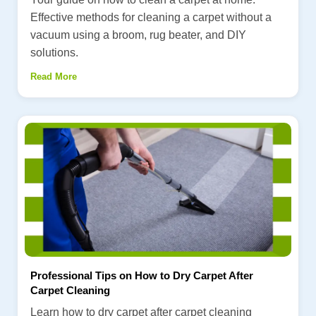
Effective methods for cleaning a carpet without a
vacuum using a broom, rug beater, and DIY
solutions.
Read More
Professional Tips on How to Dry Carpet After
Carpet Cleaning
Learn how to dry carpet after carpet cleaning