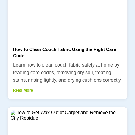
How to Clean Couch Fabric Using the Right Care
Code
Learn how to clean couch fabric safely at home by
reading care codes, removing dry soil, treating
stains, rinsing lightly, and drying cushions correctly.
Read More