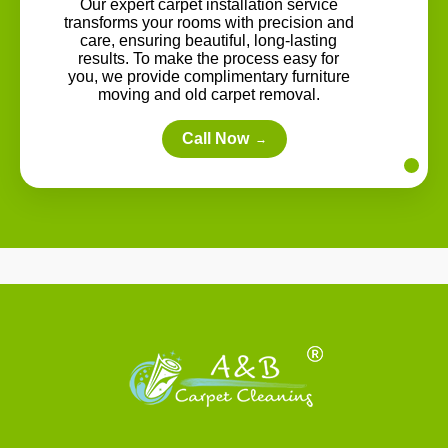
Our expert carpet installation service
transforms your rooms with precision and
care, ensuring beautiful, long-lasting
results. To make the process easy for
you, we provide complimentary furniture
moving and old carpet removal.
Call Now
→