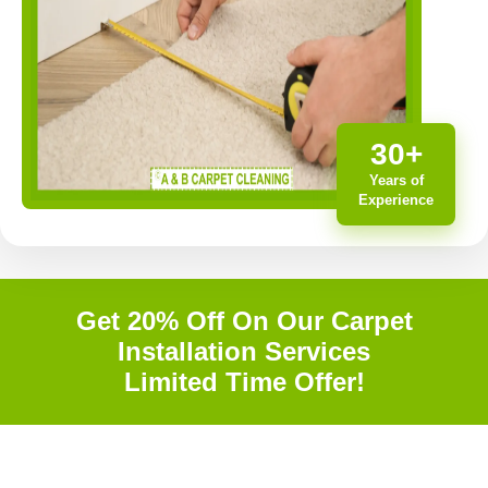
30+
Years of
Experience
Get 20% Off On Our Carpet
Installation Services
Limited Time Offer!