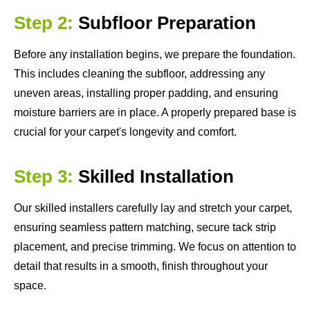
Step 2:
Subfloor Preparation
Before any installation begins, we prepare the foundation.
This includes cleaning the subfloor, addressing any
uneven areas, installing proper padding, and ensuring
moisture barriers are in place. A properly prepared base is
crucial for your carpet's longevity and comfort.
Step 3:
Skilled Installation
Our skilled installers carefully lay and stretch your carpet,
ensuring seamless pattern matching, secure tack strip
placement, and precise trimming. We focus on attention to
detail that results in a smooth, finish throughout your
space.