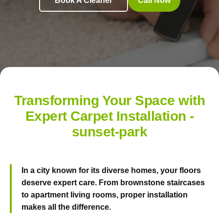
Book A Cleaner
Call Now
Transforming Your Space with
Expert Carpet Installation -
sunset-park
In a city known for its diverse homes, your floors
deserve expert care. From brownstone staircases
to apartment living rooms, proper installation
makes all the difference.