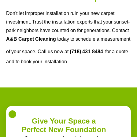
Don't let improper installation ruin your new carpet
investment. Trust the installation experts that your sunset-
park neighbors have counted on for generations. Contact
A&B Carpet Cleaning
today to schedule a measurement
of your space. Call us now at
(718) 431-8484
for a quote
and to book your installation.
Give Your Space a
Perfect New Foundation