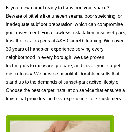
Is your new carpet ready to transform your space?
Beware of pitfalls like uneven seams, poor stretching, or
inadequate subfloor preparation, which can compromise
your investment. For a flawless installation in sunset-park,
trust the local experts at A&B Carpet Cleaning. With over
30 years of hands-on experience serving every
neighborhood in every borough, we use proven
techniques to measure, prepare, and install your carpet
meticulously. We provide beautiful, durable results that
stand up to the demands of sunset-park active lifestyle.
Choose the best carpet installation service that ensures a
finish that provides the best experience to its customers.