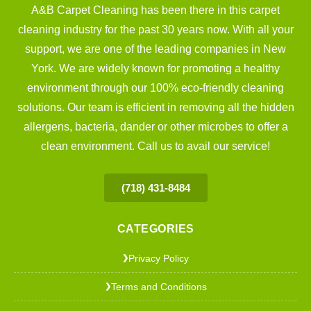
A&B Carpet Cleaning has been there in this carpet
cleaning industry for the past 30 years now. With all your
support, we are one of the leading companies in New
York. We are widely known for promoting a healthy
environment through our 100% eco-friendly cleaning
solutions. Our team is efficient in removing all the hidden
allergens, bacteria, dander or other microbes to offer a
clean environment. Call us to avail our service!
(718) 431-8484
CATEGORIES
Privacy Policy
❯
Terms and Conditions
❯