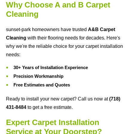
Why Choose A and B Carpet
Cleaning
sunset-park homeowners have trusted
A&B Carpet
Cleaning
with their flooring needs for decades. Here's
why we're the reliable choice for your carpet installation
needs:
30+ Years of Installation Experience
Precision Workmanship
Free Estimates and Quotes
Ready to install your new carpet? Call us now at
(718)
431-8484
to get a free estimate.
Expert Carpet Installation
Service at Your Doorstep?