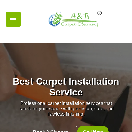
Best Carpet Installation
Service
Professional carpet installation services that
transform your space with precision, care, and
flawless finishing.