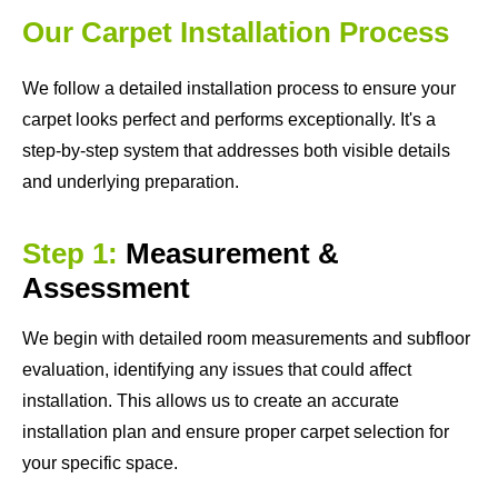
Our Carpet Installation Process
We follow a detailed installation process to ensure your
carpet looks perfect and performs exceptionally. It's a
step-by-step system that addresses both visible details
and underlying preparation.
Step 1:
Measurement &
Assessment
We begin with detailed room measurements and subfloor
evaluation, identifying any issues that could affect
installation. This allows us to create an accurate
installation plan and ensure proper carpet selection for
your specific space.