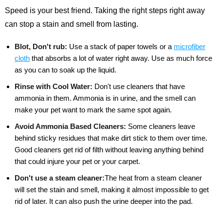
Speed is your best friend. Taking the right steps right away
can stop a stain and smell from lasting.
Blot, Don't rub:
Use a stack of paper towels or a
microfiber
cloth
that absorbs a lot of water right away. Use as much force
as you can to soak up the liquid.
Rinse with Cool Water:
Don't use cleaners that have
ammonia in them. Ammonia is in urine, and the smell can
make your pet want to mark the same spot again.
Avoid Ammonia Based Cleaners:
Some cleaners leave
behind sticky residues that make dirt stick to them over time.
Good cleaners get rid of filth without leaving anything behind
that could injure your pet or your carpet.
Don't use a steam cleaner:
The heat from a steam cleaner
will set the stain and smell, making it almost impossible to get
rid of later. It can also push the urine deeper into the pad.