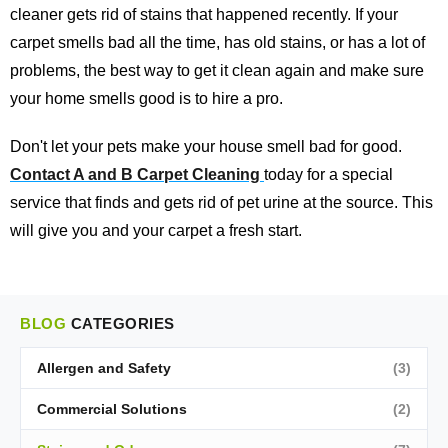
cleaner gets rid of stains that happened recently. If your
carpet smells bad all the time, has old stains, or has a lot of
problems, the best way to get it clean again and make sure
your home smells good is to hire a pro.
Don't let your pets make your house smell bad for good.
Contact A and B Carpet Cleaning
today for a special
service that finds and gets rid of pet urine at the source. This
will give you and your carpet a fresh start.
BLOG
CATEGORIES
Allergen and Safety
(3)
Commercial Solutions
(2)