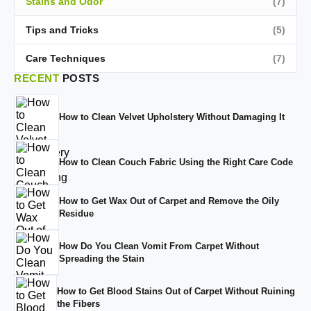
Stains and Odor
(7)
Tips and Tricks
(5)
Care Techniques
(7)
RECENT
POSTS
How to Clean Velvet Upholstery Without Damaging It
How to Clean Couch Fabric Using the Right Care Code
How to Get Wax Out of Carpet and Remove the Oily
Residue
How Do You Clean Vomit From Carpet Without
Spreading the Stain
How to Get Blood Stains Out of Carpet Without Ruining
the Fibers