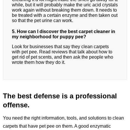
while, but it will probably make the uric acid crystals
work again without breaking them down. It needs to
be treated with a certain enzyme and then taken out
so that the pet urine can work.
5. How can I discover the best carpet cleaner in
my neighborhood for puppy pee?
Look for businesses that say they clean carpets
with pet pee. Read reviews that talk about how to
get rid of pet scents, and then ask the people who
wrote them how they do it.
The best defense is a professional
offense.
You need the right information, tools, and solutions to clean
carpets that have pet pee on them. A good enzymatic