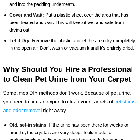
and into the padding underneath.
Cover and Wait:
Put a plastic sheet over the area that has
been treated and wait. This will keep it wet and safe from
drying out.
Let it Dry:
Remove the plastic and let the area dry completely
in the open air. Don't wash or vacuum it until it's entirely dried.
Why Should You Hire a Professional
to Clean Pet Urine from Your Carpet
Sometimes DIY methods don't work. Because of pet urine,
you need to hire an expert to clean your carpets of
pet stains
and odor removal
right away.
Old, set-in stains:
If the urine has been there for weeks or
months, the crystals are very deep. Tools made for
professionals can dig deeper than tools made for regular