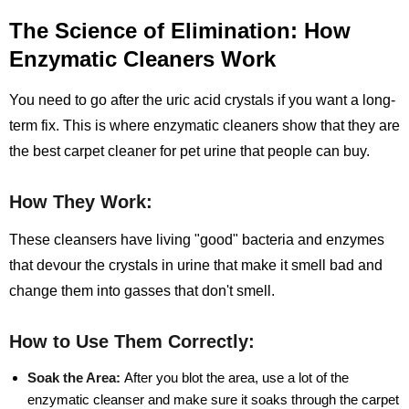
The Science of Elimination: How
Enzymatic Cleaners Work
You need to go after the uric acid crystals if you want a long-
term fix. This is where enzymatic cleaners show that they are
the best carpet cleaner for pet urine that people can buy.
How They Work:
These cleansers have living "good" bacteria and enzymes
that devour the crystals in urine that make it smell bad and
change them into gasses that don't smell.
How to Use Them Correctly:
Soak the Area:
After you blot the area, use a lot of the
enzymatic cleanser and make sure it soaks through the carpet