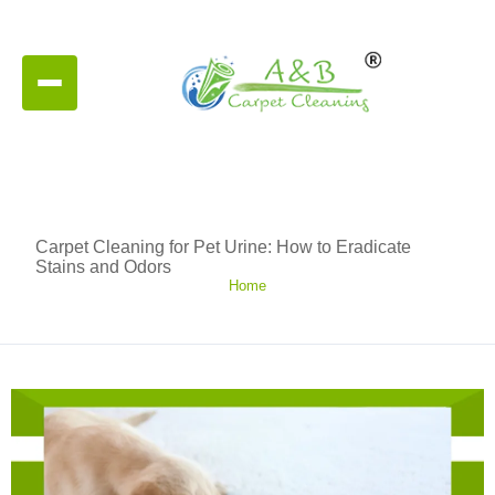
Carpet Cleaning for Pet Urine: How to Eradicate
Stains and Odors
Home