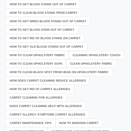
HOW TO GET BLOOD STAINS OUT OF CARPET
HOW TO CLEAN BLOOD STAINS FROM CARPET
HOW TO GET DRIED BLOOD STAINS OUT OF CARPET
HOW TO GET BLOOD STAIN OUT OF CARPET
HOW TO GET RID OF BLOOD STAINS ON CARPET
HOW TO GET OLD BLOOD STAINS OUT OF CARPET
HOW TO CLEAN UPHOLSTERY FABRIC
CLEANING UPHOLSTERY COUCH
HOW TO CLEAN UPHOLSTERY SOFA
CLEAN UPHOLSTERY FABRIC
HOW TO CLEAN BLACK SPOT FROM HEAD ON UPHOLSTERY FABRIC
HOW DOES CARPET CLEANING REDUCE ALLERGIES
HOW TO GET RID OF CARPET ALLERGIES
CARPET CLEANING FOR ALLERGIES
DOES CARPET CLEANING HELP WITH ALLERGIES
CARPET ALLERGY SYMPTOMS CARPET ALLERGIES
CARPET MAINTENANCE TIPS
HOW TO MAINTAIN CARPET