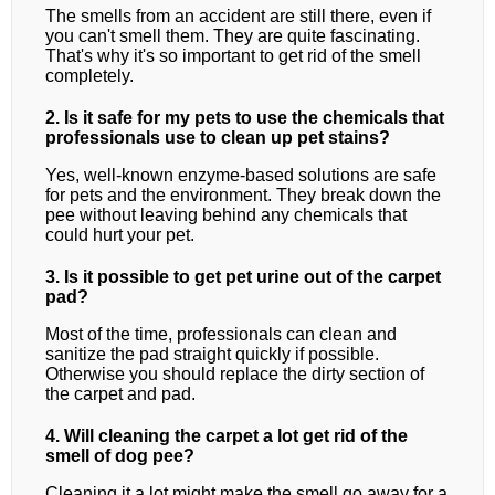
The smells from an accident are still there, even if
you can't smell them. They are quite fascinating.
That's why it's so important to get rid of the smell
completely.
2. Is it safe for my pets to use the chemicals that
professionals use to clean up pet stains?
Yes, well-known enzyme-based solutions are safe
for pets and the environment. They break down the
pee without leaving behind any chemicals that
could hurt your pet.
3. Is it possible to get pet urine out of the carpet
pad?
Most of the time, professionals can clean and
sanitize the pad straight quickly if possible.
Otherwise you should replace the dirty section of
the carpet and pad.
4. Will cleaning the carpet a lot get rid of the
smell of dog pee?
Cleaning it a lot might make the smell go away for a