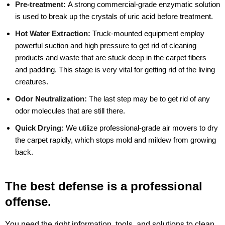
Pre-treatment:
A strong commercial-grade enzymatic solution
is used to break up the crystals of uric acid before treatment.
Hot Water Extraction:
Truck-mounted equipment employ
powerful suction and high pressure to get rid of cleaning
products and waste that are stuck deep in the carpet fibers
and padding. This stage is very vital for getting rid of the living
creatures.
Odor Neutralization:
The last step may be to get rid of any
odor molecules that are still there.
Quick Drying:
We utilize professional-grade air movers to dry
the carpet rapidly, which stops mold and mildew from growing
back.
The best defense is a professional
offense.
You need the right information, tools, and solutions to clean