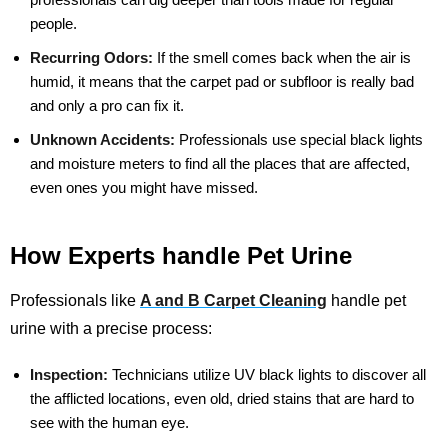
people.
Recurring Odors:
If the smell comes back when the air is
humid, it means that the carpet pad or subfloor is really bad
and only a pro can fix it.
Unknown Accidents:
Professionals use special black lights
and moisture meters to find all the places that are affected,
even ones you might have missed.
How Experts handle Pet Urine
Professionals like
A and B Carpet Cleaning
handle pet
urine with a precise process:
Inspection:
Technicians utilize UV black lights to discover all
the afflicted locations, even old, dried stains that are hard to
see with the human eye.