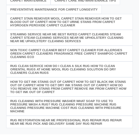
CARPET MAINTENANCE
CARPET CARE AND MAINTENANCE TIPS
PREVENTATIVE MAINTENANCE FOR CARPET LONGEVITY
CARPET STAIN REMOVER WOOL CARPET STAIN REMOVER HOW TO GET
BLOOD OUT OF CARPET HOW TO GET URINE STAINS FROM CARPET
HYDROGEN PEROXIDE CARPET CLEANER
STEAMING SERVICE NEAR ME BEST RATED CARPET CLEANERS STEAM
CARPET STEAM CLEANING SERVICES NEAR ME UPHOLSTERY CLEANING
NEAR ME UPHOLSTERY CLEANING SERVICES
NON TOXIC CARPET CLEANER BEST CARPET CLEANER FOR ALLERGIES
GREEN CARPET CLEANERS FRAGRANCE FREE CARPET SHAMPOO CARPET
CLEANING ECO
RUG CLEAN SERVICE HOW DO I CLEAN A SILK RUG HOW TO CLEAN
ORIENTAL RUGS AT HOME WOOL RUG CLEANING SOLUTION DO DRY
CLEANERS CLEAN RUGS
HOW TO GET INK STAINS OUT OF CARPET HOW TO GET BLACK INK STAINS
OUT OF CARPET HOW TO GET DRY INK STAINS OUT OF CARPET HOW DO
YOU REMOVE INK STAINS FROM CARPET REMOVE INK FROM CARPET HOW
TO GET INK OUT OF CARPET
RUG CLEANING WITH PRESSURE WASHER WHAT SOAP TO USE TO
PRESSURE WASH A RUG? RUG CLEANING PRESSURE MACHINE RUG
CLEANING PRESSURE MACHINE COST RUG CLEANING WITH PRESSURE
MACHINE
RUG RESTORATION NEAR ME PROFESSIONAL RUG REPAIR RUG REPAIR
NEAR ME RUG PICK AND DELIVERY SAME DAY RUG REPAIR