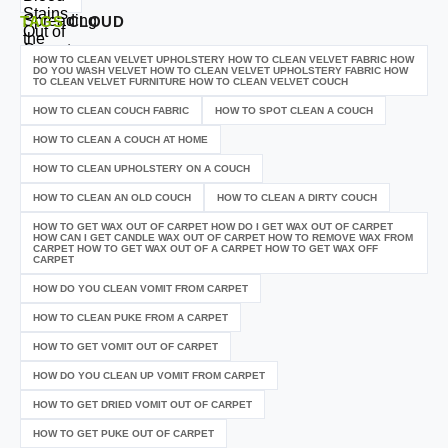
TAGS
CLOUD
HOW TO CLEAN VELVET UPHOLSTERY HOW TO CLEAN VELVET FABRIC HOW
DO YOU WASH VELVET HOW TO CLEAN VELVET UPHOLSTERY FABRIC HOW
TO CLEAN VELVET FURNITURE HOW TO CLEAN VELVET COUCH
HOW TO CLEAN COUCH FABRIC
HOW TO SPOT CLEAN A COUCH
HOW TO CLEAN A COUCH AT HOME
HOW TO CLEAN UPHOLSTERY ON A COUCH
HOW TO CLEAN AN OLD COUCH
HOW TO CLEAN A DIRTY COUCH
HOW TO GET WAX OUT OF CARPET HOW DO I GET WAX OUT OF CARPET
HOW CAN I GET CANDLE WAX OUT OF CARPET HOW TO REMOVE WAX FROM
CARPET HOW TO GET WAX OUT OF A CARPET HOW TO GET WAX OFF
CARPET
HOW DO YOU CLEAN VOMIT FROM CARPET
HOW TO CLEAN PUKE FROM A CARPET
HOW TO GET VOMIT OUT OF CARPET
HOW DO YOU CLEAN UP VOMIT FROM CARPET
HOW TO GET DRIED VOMIT OUT OF CARPET
HOW TO GET PUKE OUT OF CARPET