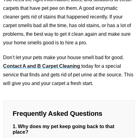
carpets that have pet pee on them. A good enzymatic
cleaner gets rid of stains that happened recently. If your
carpet smells bad all the time, has old stains, or has a lot of
problems, the best way to get it clean again and make sure
your home smells good is to hire a pro.
Don't let your pets make your house smell bad for good.
Contact A and B Carpet Cleaning
today for a special
service that finds and gets rid of pet urine at the source. This
will give you and your carpet a fresh start.
Frequently Asked Questions
1. Why does my pet keep going back to that
place?