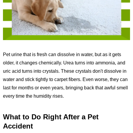
Pet urine that is fresh can dissolve in water, but as it gets
older, it changes chemically. Urea turns into ammonia, and
uric acid turns into crystals. These crystals don't dissolve in
water and stick tightly to carpet fibers. Even worse, they can
last for months or even years, bringing back that awful smell
every time the humidity rises.
What to Do Right After a Pet
Accident