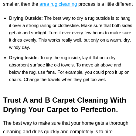
smaller, then the
area rug cleaning
process is a little different
Drying Outside:
The best way to dry a rug outside is to hang
it over a strong railing or clothesline. Make sure that both sides
get air and sunlight. Turn it over every few hours to make sure
it dries evenly. This works really well, but only on a warm, dry,
windy day.
Drying Inside:
To dry the rug inside, lay it flat on a dry,
absorbent surface like old towels. To move air above and
below the rug, use fans. For example, you could prop it up on
chairs. Change the towels when they get too wet.
Trust A and B Carpet Cleaning With
Drying Your Carpet to Perfection.
The best way to make sure that your home gets a thorough
cleaning and dries quickly and completely is to hire