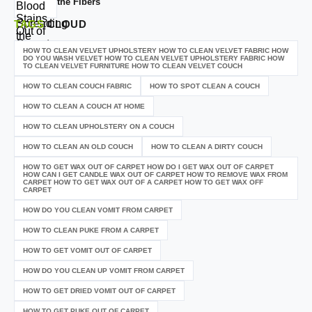
the Fibers
TAGS
CLOUD
HOW TO CLEAN VELVET UPHOLSTERY HOW TO CLEAN VELVET FABRIC HOW
DO YOU WASH VELVET HOW TO CLEAN VELVET UPHOLSTERY FABRIC HOW
TO CLEAN VELVET FURNITURE HOW TO CLEAN VELVET COUCH
HOW TO CLEAN COUCH FABRIC
HOW TO SPOT CLEAN A COUCH
HOW TO CLEAN A COUCH AT HOME
HOW TO CLEAN UPHOLSTERY ON A COUCH
HOW TO CLEAN AN OLD COUCH
HOW TO CLEAN A DIRTY COUCH
HOW TO GET WAX OUT OF CARPET HOW DO I GET WAX OUT OF CARPET
HOW CAN I GET CANDLE WAX OUT OF CARPET HOW TO REMOVE WAX FROM
CARPET HOW TO GET WAX OUT OF A CARPET HOW TO GET WAX OFF
CARPET
HOW DO YOU CLEAN VOMIT FROM CARPET
HOW TO CLEAN PUKE FROM A CARPET
HOW TO GET VOMIT OUT OF CARPET
HOW DO YOU CLEAN UP VOMIT FROM CARPET
HOW TO GET DRIED VOMIT OUT OF CARPET
HOW TO GET PUKE OUT OF CARPET