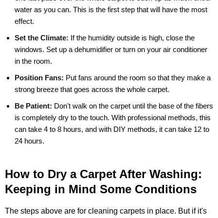
water as you can. This is the first step that will have the most
effect.
Set the Climate:
If the humidity outside is high, close the
windows. Set up a dehumidifier or turn on your air conditioner
in the room.
Position Fans:
Put fans around the room so that they make a
strong breeze that goes across the whole carpet.
Be Patient:
Don't walk on the carpet until the base of the fibers
is completely dry to the touch. With professional methods, this
can take 4 to 8 hours, and with DIY methods, it can take 12 to
24 hours.
How to Dry a Carpet After Washing:
Keeping in Mind Some Conditions
The steps above are for cleaning carpets in place. But if it's