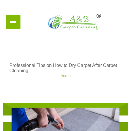
Professional Tips on How to Dry Carpet After Carpet
Cleaning
Home