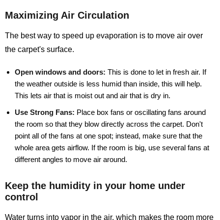
Maximizing Air Circulation
The best way to speed up evaporation is to move air over
the carpet's surface.
Open windows and doors:
This is done to let in fresh air. If
the weather outside is less humid than inside, this will help.
This lets air that is moist out and air that is dry in.
Use Strong Fans:
Place box fans or oscillating fans around
the room so that they blow directly across the carpet. Don't
point all of the fans at one spot; instead, make sure that the
whole area gets airflow. If the room is big, use several fans at
different angles to move air around.
Keep the humidity in your home under
control
Water turns into vapor in the air, which makes the room more