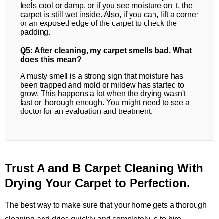
feels cool or damp, or if you see moisture on it, the
carpet is still wet inside. Also, if you can, lift a corner
or an exposed edge of the carpet to check the
padding.
Q5: After cleaning, my carpet smells bad. What
does this mean?
A musty smell is a strong sign that moisture has
been trapped and mold or mildew has started to
grow. This happens a lot when the drying wasn't
fast or thorough enough. You might need to see a
doctor for an evaluation and treatment.
Trust A and B Carpet Cleaning With
Drying Your Carpet to Perfection.
The best way to make sure that your home gets a thorough
cleaning and dries quickly and completely is to hire