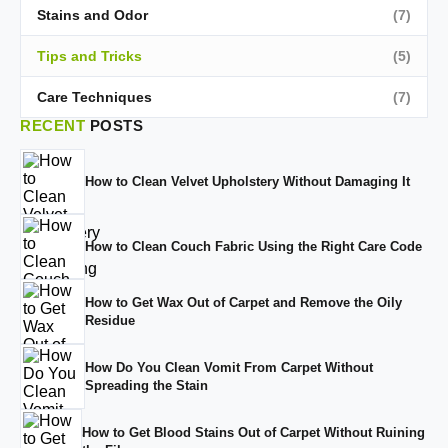
Stains and Odor
(7)
Tips and Tricks
(5)
Care Techniques
(7)
RECENT
POSTS
How to Clean Velvet Upholstery Without Damaging It
How to Clean Couch Fabric Using the Right Care Code
How to Get Wax Out of Carpet and Remove the Oily
Residue
How Do You Clean Vomit From Carpet Without
Spreading the Stain
How to Get Blood Stains Out of Carpet Without Ruining