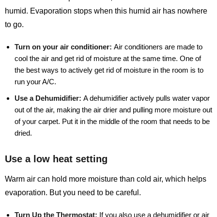
humid. Evaporation stops when this humid air has nowhere
to go.
Turn on your air conditioner:
Air conditioners are made to
cool the air and get rid of moisture at the same time. One of
the best ways to actively get rid of moisture in the room is to
run your A/C.
Use a Dehumidifier:
A dehumidifier actively pulls water vapor
out of the air, making the air drier and pulling more moisture out
of your carpet. Put it in the middle of the room that needs to be
dried.
Use a low heat setting
Warm air can hold more moisture than cold air, which helps
evaporation. But you need to be careful.
Turn Up the Thermostat:
If you also use a dehumidifier or air