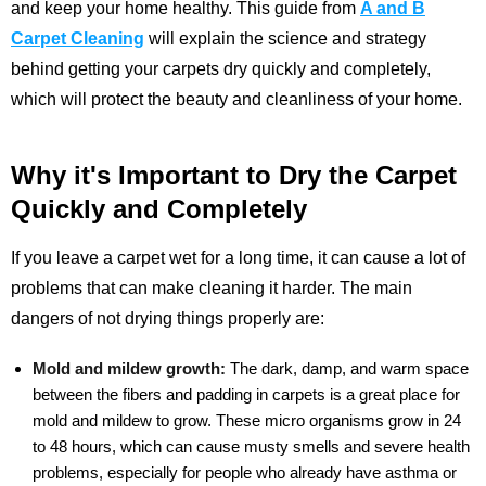
and keep your home healthy. This guide from
A and B
Carpet Cleaning
will explain the science and strategy
behind getting your carpets dry quickly and completely,
which will protect the beauty and cleanliness of your home.
Why it's Important to Dry the Carpet
Quickly and Completely
If you leave a carpet wet for a long time, it can cause a lot of
problems that can make cleaning it harder. The main
dangers of not drying things properly are:
Mold and mildew growth:
The dark, damp, and warm space
between the fibers and padding in carpets is a great place for
mold and mildew to grow. These micro organisms grow in 24
to 48 hours, which can cause musty smells and severe health
problems, especially for people who already have asthma or