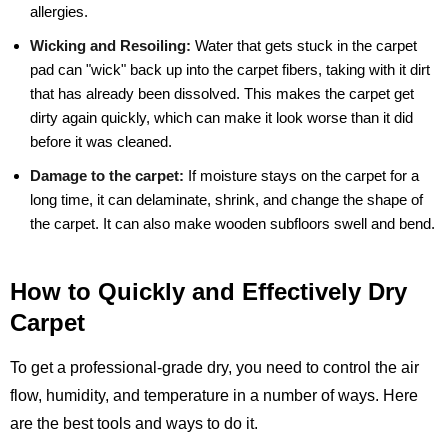
allergies.
Wicking and Resoiling:
Water that gets stuck in the carpet
pad can "wick" back up into the carpet fibers, taking with it dirt
that has already been dissolved. This makes the carpet get
dirty again quickly, which can make it look worse than it did
before it was cleaned.
Damage to the carpet:
If moisture stays on the carpet for a
long time, it can delaminate, shrink, and change the shape of
the carpet. It can also make wooden subfloors swell and bend.
How to Quickly and Effectively Dry
Carpet
To get a professional-grade dry, you need to control the air
flow, humidity, and temperature in a number of ways. Here
are the best tools and ways to do it.