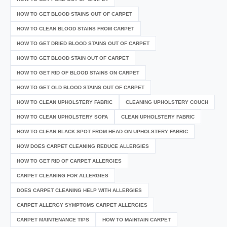
HOW TO GET BLOOD STAINS OUT OF CARPET
HOW TO CLEAN BLOOD STAINS FROM CARPET
HOW TO GET DRIED BLOOD STAINS OUT OF CARPET
HOW TO GET BLOOD STAIN OUT OF CARPET
HOW TO GET RID OF BLOOD STAINS ON CARPET
HOW TO GET OLD BLOOD STAINS OUT OF CARPET
HOW TO CLEAN UPHOLSTERY FABRIC
CLEANING UPHOLSTERY COUCH
HOW TO CLEAN UPHOLSTERY SOFA
CLEAN UPHOLSTERY FABRIC
HOW TO CLEAN BLACK SPOT FROM HEAD ON UPHOLSTERY FABRIC
HOW DOES CARPET CLEANING REDUCE ALLERGIES
HOW TO GET RID OF CARPET ALLERGIES
CARPET CLEANING FOR ALLERGIES
DOES CARPET CLEANING HELP WITH ALLERGIES
CARPET ALLERGY SYMPTOMS CARPET ALLERGIES
CARPET MAINTENANCE TIPS
HOW TO MAINTAIN CARPET