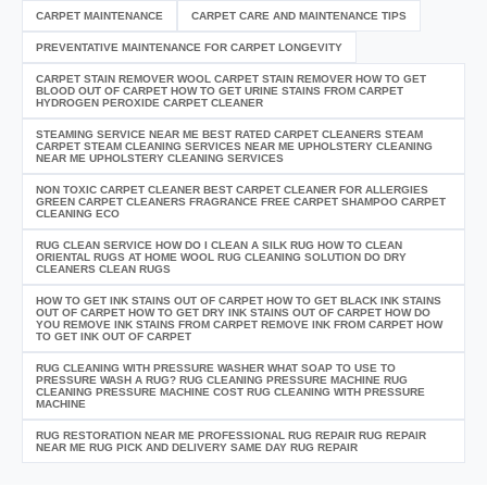
CARPET MAINTENANCE
CARPET CARE AND MAINTENANCE TIPS
PREVENTATIVE MAINTENANCE FOR CARPET LONGEVITY
CARPET STAIN REMOVER WOOL CARPET STAIN REMOVER HOW TO GET
BLOOD OUT OF CARPET HOW TO GET URINE STAINS FROM CARPET
HYDROGEN PEROXIDE CARPET CLEANER
STEAMING SERVICE NEAR ME BEST RATED CARPET CLEANERS STEAM
CARPET STEAM CLEANING SERVICES NEAR ME UPHOLSTERY CLEANING
NEAR ME UPHOLSTERY CLEANING SERVICES
NON TOXIC CARPET CLEANER BEST CARPET CLEANER FOR ALLERGIES
GREEN CARPET CLEANERS FRAGRANCE FREE CARPET SHAMPOO CARPET
CLEANING ECO
RUG CLEAN SERVICE HOW DO I CLEAN A SILK RUG HOW TO CLEAN
ORIENTAL RUGS AT HOME WOOL RUG CLEANING SOLUTION DO DRY
CLEANERS CLEAN RUGS
HOW TO GET INK STAINS OUT OF CARPET HOW TO GET BLACK INK STAINS
OUT OF CARPET HOW TO GET DRY INK STAINS OUT OF CARPET HOW DO
YOU REMOVE INK STAINS FROM CARPET REMOVE INK FROM CARPET HOW
TO GET INK OUT OF CARPET
RUG CLEANING WITH PRESSURE WASHER WHAT SOAP TO USE TO
PRESSURE WASH A RUG? RUG CLEANING PRESSURE MACHINE RUG
CLEANING PRESSURE MACHINE COST RUG CLEANING WITH PRESSURE
MACHINE
RUG RESTORATION NEAR ME PROFESSIONAL RUG REPAIR RUG REPAIR
NEAR ME RUG PICK AND DELIVERY SAME DAY RUG REPAIR