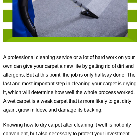
A professional cleaning service or a lot of hard work on your
own can give your carpet a new life by getting rid of dirt and
allergens. But at this point, the job is only halfway done. The
last and most important step in cleaning your carpet is drying
it, which will determine how well the whole process worked.
A wet carpet is a weak carpet that is more likely to get dirty
again, grow mildew, and damage its backing.
Knowing how to dry carpet after cleaning it well is not only
convenient, but also necessary to protect your investment