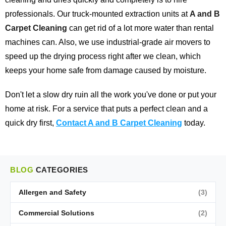
professionals. Our truck-mounted extraction units at
A and B
Carpet Cleaning
can get rid of a lot more water than rental
machines can. Also, we use industrial-grade air movers to
speed up the drying process right after we clean, which
keeps your home safe from damage caused by moisture.
Don't let a slow dry ruin all the work you've done or put your
home at risk. For a service that puts a perfect clean and a
quick dry first,
Contact A and B Carpet Cleaning
today.
BLOG
CATEGORIES
Allergen and Safety
(3)
Commercial Solutions
(2)