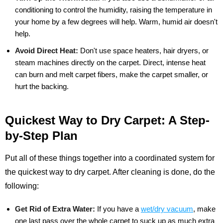
conditioning to control the humidity, raising the temperature in
your home by a few degrees will help. Warm, humid air doesn't
help.
Avoid Direct Heat:
Don't use space heaters, hair dryers, or
steam machines directly on the carpet. Direct, intense heat
can burn and melt carpet fibers, make the carpet smaller, or
hurt the backing.
Quickest Way to Dry Carpet: A Step-
by-Step Plan
Put all of these things together into a coordinated system for
the quickest way to dry carpet. After cleaning is done, do the
following:
Get Rid of Extra Water:
If you have a
wet/dry vacuum
, make
one last pass over the whole carpet to suck up as much extra