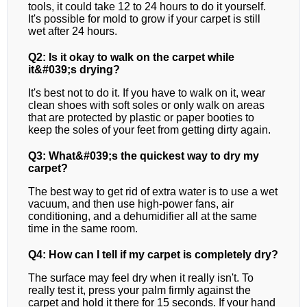
tools, it could take 12 to 24 hours to do it yourself.
It's possible for mold to grow if your carpet is still
wet after 24 hours.
Q2: Is it okay to walk on the carpet while
it&#039;s drying?
It's best not to do it. If you have to walk on it, wear
clean shoes with soft soles or only walk on areas
that are protected by plastic or paper booties to
keep the soles of your feet from getting dirty again.
Q3: What&#039;s the quickest way to dry my
carpet?
The best way to get rid of extra water is to use a wet
vacuum, and then use high-power fans, air
conditioning, and a dehumidifier all at the same
time in the same room.
Q4: How can I tell if my carpet is completely dry?
The surface may feel dry when it really isn't. To
really test it, press your palm firmly against the
carpet and hold it there for 15 seconds. If your hand