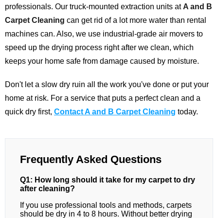
professionals. Our truck-mounted extraction units at
A and B
Carpet Cleaning
can get rid of a lot more water than rental
machines can. Also, we use industrial-grade air movers to
speed up the drying process right after we clean, which
keeps your home safe from damage caused by moisture.
Don't let a slow dry ruin all the work you've done or put your
home at risk. For a service that puts a perfect clean and a
quick dry first,
Contact A and B Carpet Cleaning
today.
Frequently Asked Questions
Q1: How long should it take for my carpet to dry
after cleaning?
If you use professional tools and methods, carpets
should be dry in 4 to 8 hours. Without better drying